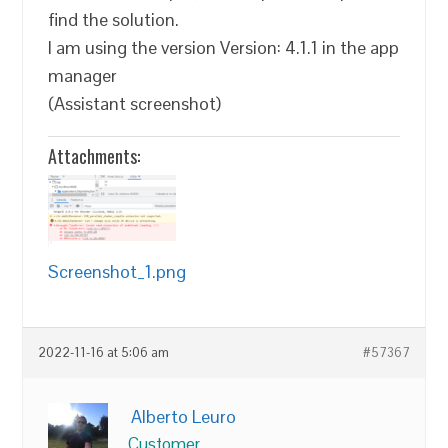
find the solution.
I am using the version Version: 4.1.1 in the app
manager
(Assistant screenshot)
Attachments:
Screenshot_1.png
2022-11-16 at 5:06 am
#57367
Alberto Leuro
Customer