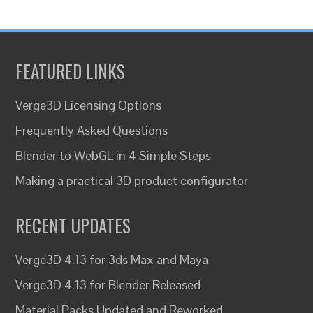
FEATURED LINKS
Verge3D Licensing Options
Frequently Asked Questions
Blender to WebGL in 4 Simple Steps
Making a practical 3D product configurator
RECENT UPDATES
Verge3D 4.13 for 3ds Max and Maya
Verge3D 4.13 for Blender Released
Material Packs Updated and Reworked