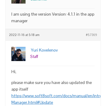
I am using the version Version: 4.1.1 in the app
manager
2022-11-16 at 5:18 am
#57369
Yuri Kovelenov
Staff
Hi,
please make sure you have also updated the
app itself
https://www.soft8soft.com/docs/manual/en/introd
Manager.html#Update