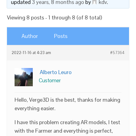
updated
3 years, 8 months ago
by
kdv
.
Viewing 8 posts - 1 through 8 (of 8 total)
Author
Posts
2022-11-16 at 4:23 am
#57364
Alberto Leuro
Customer
Hello, Verge3D is the best, thanks for making
everything easier.
I have this problem creating AR models, I test
with the Farmer and everything is perfect,