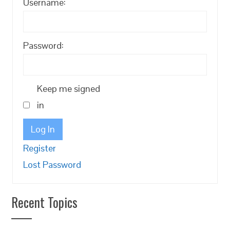
Username:
Password:
Keep me signed
in
Log In
Register
Lost Password
Recent Topics