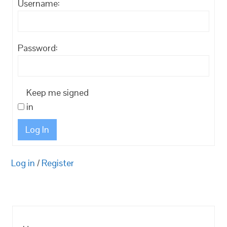
Username:
Password:
Keep me signed
in
Log In
Log in
/
Register