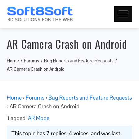
AR Camera Crash on Android
Home
Forums
Bug Reports and Feature Requests
AR Camera Crash on Android
Home
›
Forums
›
Bug Reports and Feature Requests
›
AR Camera Crash on Android
Tagged:
AR Mode
This topic has 7 replies, 4 voices, and was last