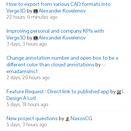
How to export from various CAD formats into
Verge3D
by
Alexander Kovelenov
22 hours, 6 minutes ago
Improving personal and company KPIs with
Verge3D
by
Alexander Kovelenov
3 days, 3 hours ago
Change annotation number and open box to be a
different color than closed annotations
by
emadamsinc1
2 days, 20 hours ago
Feature Request : Direct link to published app
by
I
Design A Lot!
5 days, 18 hours ago
New project questions
by
NaxosCG
5 days, 3 hours ago