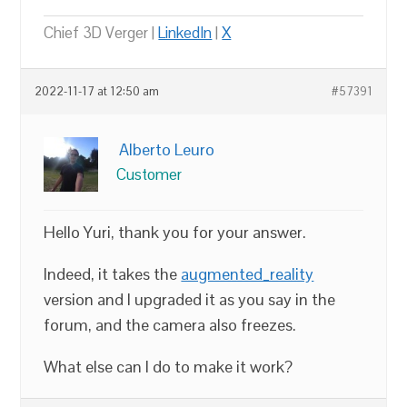
Chief 3D Verger |
LinkedIn
|
X
2022-11-17 at 12:50 am
#57391
Alberto Leuro
Customer
Hello Yuri, thank you for your answer.
Indeed, it takes the
augmented_reality
version and I upgraded it as you say in the
forum, and the camera also freezes.
What else can I do to make it work?