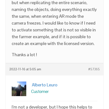
but when replicating the entire scenario,
naming the objects, doing everything exactly
the same, when entering AR mode the
camera freezes. I would like to know if I need
to activate something that is not so visible in
the farmer example, and if it is possible to
create an example with the licensed version.
Thanks a lot !
2022-11-16 at 5:05 am
#57365
Alberto Leuro
Customer
I’m not a developer, but I hope this helps to