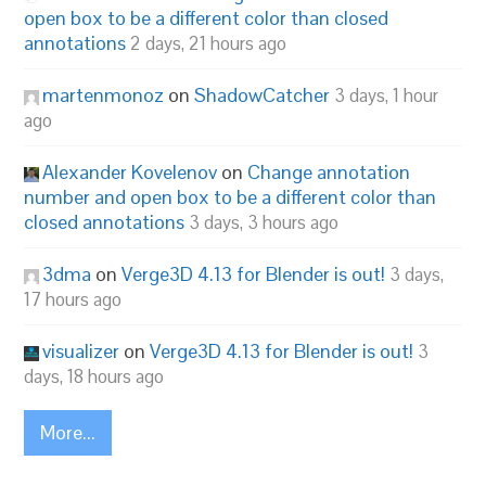
open box to be a different color than closed
annotations
2 days, 21 hours ago
martenmonoz
on
ShadowCatcher
3 days, 1 hour
ago
Alexander Kovelenov
on
Change annotation
number and open box to be a different color than
closed annotations
3 days, 3 hours ago
3dma
on
Verge3D 4.13 for Blender is out!
3 days,
17 hours ago
visualizer
on
Verge3D 4.13 for Blender is out!
3
days, 18 hours ago
More...