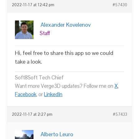
2022-11-17 at 12:42 pm
#57430
Alexander Kovelenov
Staff
Hi, feel free to share this app so we could
take a look.
Soft8Soft Tech Chief
Want more Verge3D updates? Follow me on
X
,
Facebook
, or
LinkedIn
2022-11-17 at 2:27 pm
#57433
Alberto Leuro