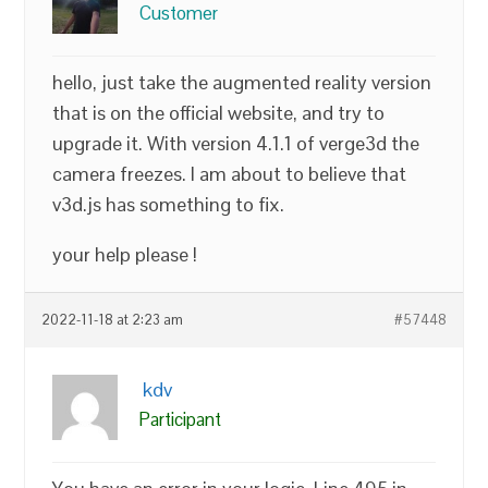
Customer
hello, just take the augmented reality version
that is on the official website, and try to
upgrade it. With version 4.1.1 of verge3d the
camera freezes. I am about to believe that
v3d.js has something to fix.
your help please !
2022-11-18 at 2:23 am
#57448
kdv
Participant