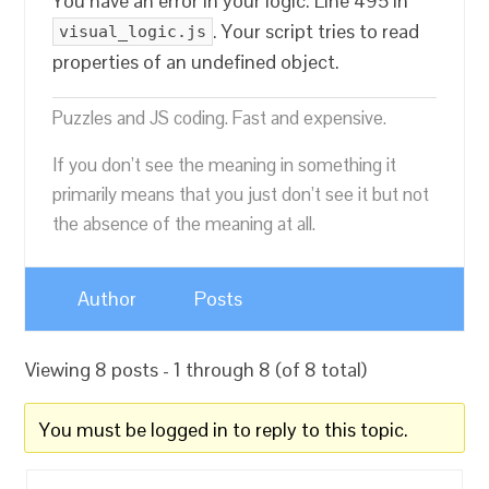
You have an error in your logic. Line 495 in
. Your script tries to read
visual_logic.js
properties of an undefined object.
Puzzles and JS coding. Fast and expensive.
If you don’t see the meaning in something it
primarily means that you just don’t see it but not
the absence of the meaning at all.
Author
Posts
Viewing 8 posts - 1 through 8 (of 8 total)
You must be logged in to reply to this topic.