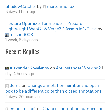
ShadowCatcher
by
martenmonoz
3 days, 1 hour ago
Texture Optimizer for Blender – Prepare
Lightweight WebGL & Verge3D Assets in 1-Click!
by
mashud008
1 week, 6 days ago
Recent Replies
Alexander Kovelenov
on
Are Instances Working?
1
day, 4 hours ago
3dma
on
Change annotation number and open
box to be a different color than closed annotations
2 days, 20 hours ago
emadamsinc1
on
Change annotation number and