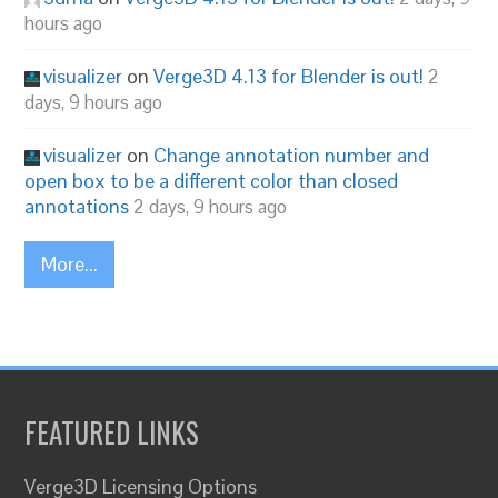
hours ago
visualizer
on
Verge3D 4.13 for Blender is out!
2
days, 9 hours ago
visualizer
on
Change annotation number and
open box to be a different color than closed
annotations
2 days, 9 hours ago
More...
FEATURED LINKS
Verge3D Licensing Options