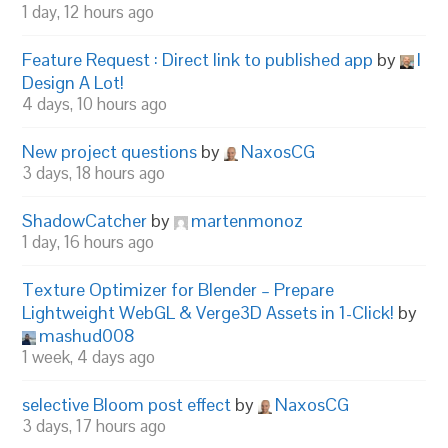
1 day, 12 hours ago
Feature Request : Direct link to published app
by
I
Design A Lot!
4 days, 10 hours ago
New project questions
by
NaxosCG
3 days, 18 hours ago
ShadowCatcher
by
martenmonoz
1 day, 16 hours ago
Texture Optimizer for Blender – Prepare
Lightweight WebGL & Verge3D Assets in 1-Click!
by
mashud008
1 week, 4 days ago
selective Bloom post effect
by
NaxosCG
3 days, 17 hours ago