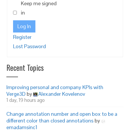
Keep me signed
in
Log In
Register
Lost Password
Recent Topics
Improving personal and company KPIs with
Verge3D
by
Alexander Kovelenov
1 day, 19 hours ago
Change annotation number and open box to be a
different color than closed annotations
by
emadamsinc1