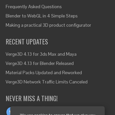
Frequently Asked Questions
Blender to WebGL in 4 Simple Steps
Making a practical 3D product configurator
RECENT UPDATES
Verge3D 4.13 for 3ds Max and Maya
Verge3D 4.13 for Blender Released
Material Packs Updated and Reworked
Verge3D Network Traffic Limits Canceled
NEVER MISS A THING!