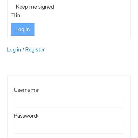
Keep me signed
in
Log In
Log in
/
Register
Username:
Password: