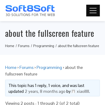
about the fullscreen feature
Home
Forums
Programming
about the fullscreen feature
Home
›
Forums
›
Programming
›
about the
fullscreen feature
This topic has 1 reply, 1 voice, and was last
updated
2 years, 8 months ago
by
xiaolllll
.
Viewing 2 posts - 1 through 2 (of 2 total)