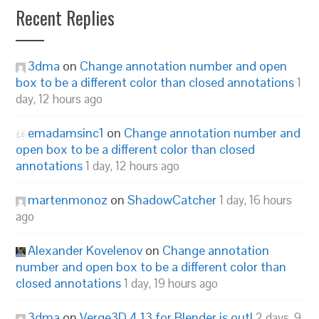
Recent Replies
3dma
on
Change annotation number and open
box to be a different color than closed annotations
1
day, 12 hours ago
emadamsinc1
on
Change annotation number and
open box to be a different color than closed
annotations
1 day, 12 hours ago
martenmonoz
on
ShadowCatcher
1 day, 16 hours
ago
Alexander Kovelenov
on
Change annotation
number and open box to be a different color than
closed annotations
1 day, 19 hours ago
3dma
on
Verge3D 4.13 for Blender is out!
2 days, 9