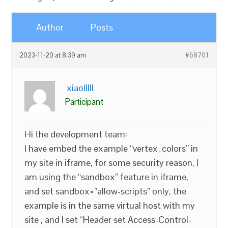
Author
Posts
2023-11-20 at 8:39 am
#68701
xiaolllll
Participant
Hi the development team:
I have embed the example “vertex_colors” in
my site in iframe, for some security reason, I
am using the “sandbox” feature in iframe,
and set sandbox=”allow-scripts” only, the
example is in the same virtual host with my
site , and I set “Header set Access-Control-