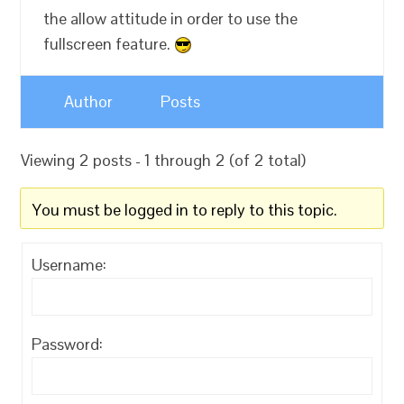
the allow attitude in order to use the
fullscreen feature.
Author
Posts
Viewing 2 posts - 1 through 2 (of 2 total)
You must be logged in to reply to this topic.
Username:
Password: