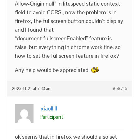
Allow-Origin null” in litespeed static context
field to avoid CORS , now the problem is in
firefox, the fullscreen button couldn’t display
and I found that
“document.fullscreenEnabled” feature is
false, but everything in chrome work fine, so
how to set the fullscreen feature in firefox?
Any help would be appreciated!
2023-11-21 at 7:33 am
#68716
xiaolllll
Participant
ok seems that in firefox we should also set