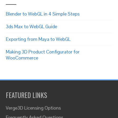
Blender to WebGL in 4 Simple Steps
3ds Max to WebGL Guide
Exporting from Maya to WebGL
Making 3D Product Configurator for
WooCommerce
FEATURED LINKS
Verge3D Licensing Options
Frequently Asked Questions