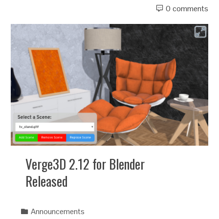
0 comments
Verge3D 2.12 for Blender
Released
Announcements