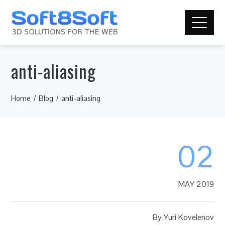
anti-aliasing
Home
Blog
anti-aliasing
02
MAY 2019
By
Yuri Kovelenov