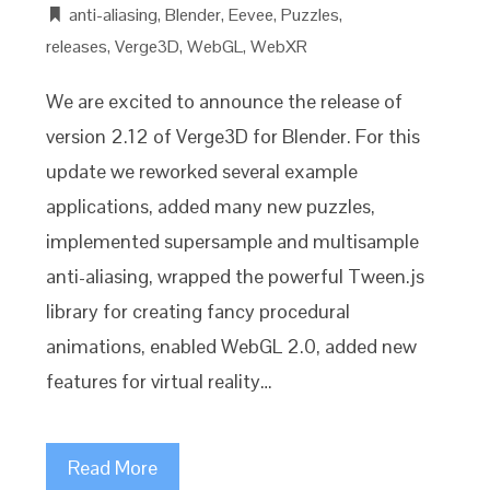
anti-aliasing
,
Blender
,
Eevee
,
Puzzles
,
releases
,
Verge3D
,
WebGL
,
WebXR
We are excited to announce the release of
version 2.12 of Verge3D for Blender. For this
update we reworked several example
applications, added many new puzzles,
implemented supersample and multisample
anti-aliasing, wrapped the powerful Tween.js
library for creating fancy procedural
animations, enabled WebGL 2.0, added new
features for virtual reality…
Read More