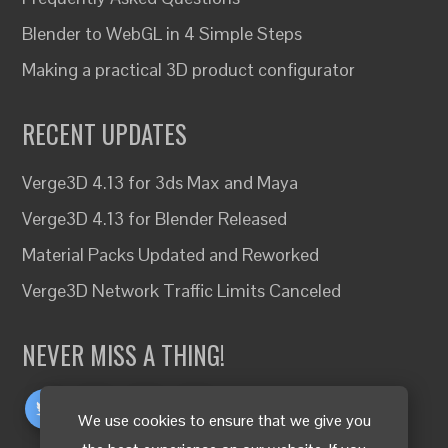
Blender to WebGL in 4 Simple Steps
Making a practical 3D product configurator
RECENT UPDATES
Verge3D 4.13 for 3ds Max and Maya
Verge3D 4.13 for Blender Released
Material Packs Updated and Reworked
Verge3D Network Traffic Limits Canceled
NEVER MISS A THING!
We use cookies to ensure that we give you