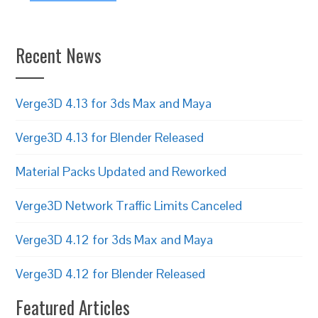
Recent News
Verge3D 4.13 for 3ds Max and Maya
Verge3D 4.13 for Blender Released
Material Packs Updated and Reworked
Verge3D Network Traffic Limits Canceled
Verge3D 4.12 for 3ds Max and Maya
Verge3D 4.12 for Blender Released
Featured Articles