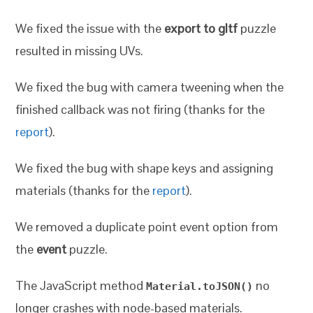
We fixed the issue with the
export to gltf
puzzle
resulted in missing UVs.
We fixed the bug with camera tweening when the
finished callback was not firing (thanks for the
report
).
We fixed the bug with shape keys and assigning
materials (thanks for the
report
).
We removed a duplicate point event option from
the
event
puzzle.
The JavaScript method
no
Material.toJSON()
longer crashes with node-based materials.