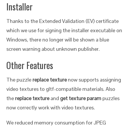
Installer
Thanks to the Extended Validation (EV) certificate
which we use for signing the installer executable on
Windows, there no longer will be shown a blue
screen warning about unknown publisher.
Other Features
The puzzle
replace texture
now supports assigning
video textures to gltf-compatible materials. Also
the
replace texture
and
get texture param
puzzles
now correctly work with video textures.
We reduced memory consumption for JPEG