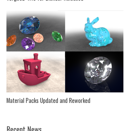
Material Packs Updated and Reworked
Recent News