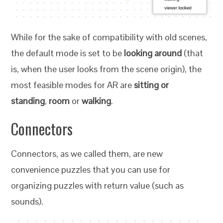
While for the sake of compatibility with old scenes,
the default mode is set to be
looking around
(that
is, when the user looks from the scene origin), the
most feasible modes for AR are
sitting or
standing
,
room
or
walking
.
Connectors
Connectors, as we called them, are new
convenience puzzles that you can use for
organizing puzzles with return value (such as
sounds).