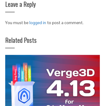
Leave a Reply
You must be
logged in
to post a comment.
Related Posts