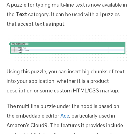
A puzzle for typing multi-line text is now available in
the
Text
category. It can be used with all puzzles
that accept text as input.
Using this puzzle, you can insert big chunks of text
into your application, whether it is a product
description or some custom HTML/CSS markup.
The multi-line puzzle under the hood is based on
the embeddable editor
Ace
, particularly used in
Amazon’s Cloud9. The features it provides include