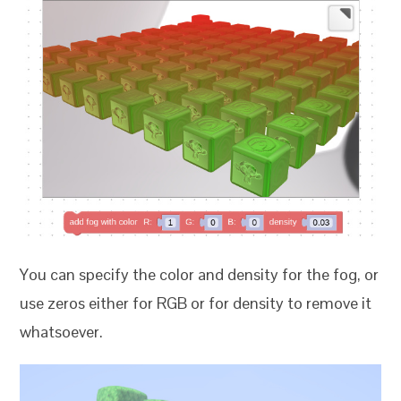
You can specify the color and density for the fog, or
use zeros either for RGB or for density to remove it
whatsoever.