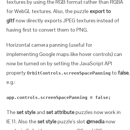
textures by using the RGB format rather than RGBA
for WebGL textures. Also, the puzzle
export to
gltf
now directly exports JPEG textures instead of
having first to convert them to PNG.
Horizontal camera panning (useful for
implementing Google maps-like hover controls) can
now be turned on by setting the JavaScript API
property
to
false
,
OrbitControls.screenSpacePanning
e.g.:
app.controls.screenSpacePanning = false;
The
set style
and
set attribute
puzzles now work in
IE 11. Also the
set style
puzzle’s slot
@media
now