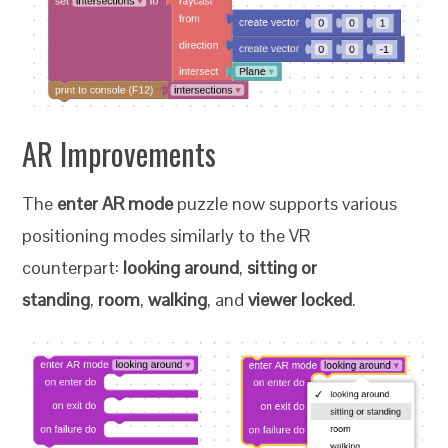
AR Improvements
The
enter AR mode
puzzle now supports various
positioning modes similarly to the VR
counterpart:
looking around
,
sitting or
standing
,
room
,
walking
, and
viewer locked
.