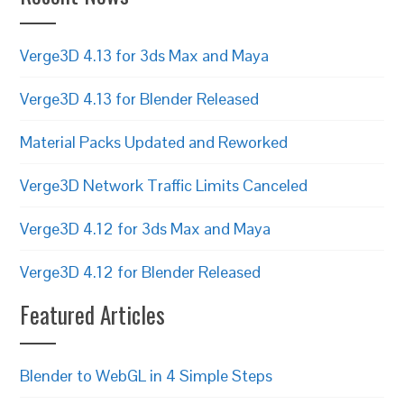
Verge3D 4.13 for 3ds Max and Maya
Verge3D 4.13 for Blender Released
Material Packs Updated and Reworked
Verge3D Network Traffic Limits Canceled
Verge3D 4.12 for 3ds Max and Maya
Verge3D 4.12 for Blender Released
Featured Articles
Blender to WebGL in 4 Simple Steps