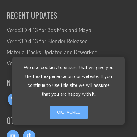
RECENT UPDATES
Verge3D 4.13 for 3ds Max and Maya
Verge3D 4.13 for Blender Released
Material Packs Updated and Reworked
Verge3D Network Traffic Limits Canceled
We use cookies to ensure that we give you
the best experience on our website. If you
NEVER MISS A THING!
continue to use this site we will assume
that you are happy with it.
OK, I AGREE
OTHER LANGUAGES