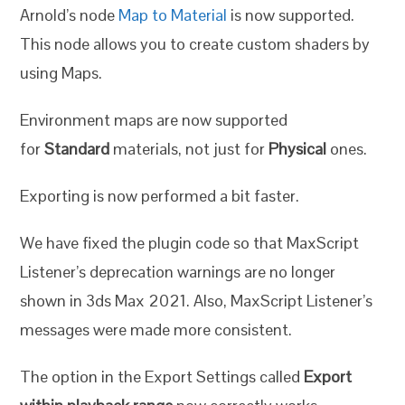
Arnold’s node
Map to Material
is now supported.
This node allows you to create custom shaders by
using Maps.
Environment maps are now supported
for
Standard
materials, not just for
Physical
ones.
Exporting is now performed a bit faster.
We have fixed the plugin code so that MaxScript
Listener’s deprecation warnings are no longer
shown in 3ds Max 2021. Also, MaxScript Listener’s
messages were made more consistent.
The option in the Export Settings called
Export