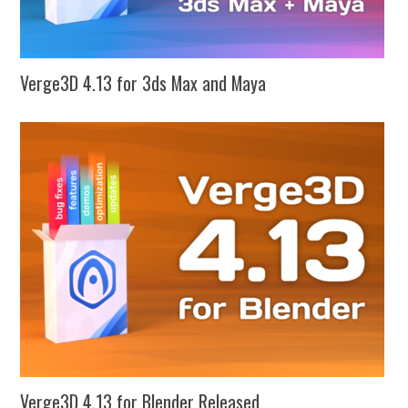
Verge3D 4.13 for 3ds Max and Maya
Verge3D 4.13 for Blender Released