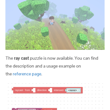
The
ray cast
puzzle is now available. You can find
the description and a usage example on
the
reference page
.