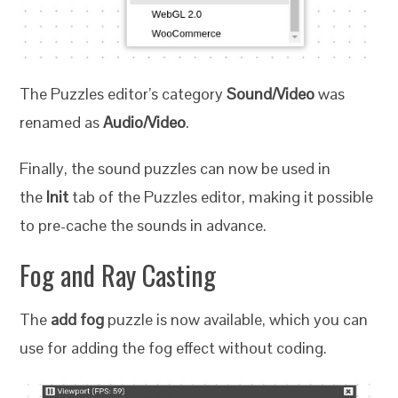
The Puzzles editor’s category
Sound/Video
was
renamed as
Audio/Video
.
Finally, the sound puzzles can now be used in
the
Init
tab of the Puzzles editor, making it possible
to pre-cache the sounds in advance.
Fog and Ray Casting
The
add fog
puzzle is now available, which you can
use for adding the fog effect without coding.