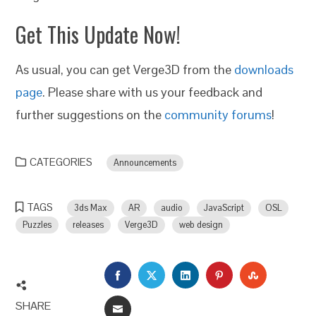
Get This Update Now!
As usual, you can get Verge3D from the
downloads
page
. Please share with us your feedback and
further suggestions on the
community forums
!
CATEGORIES
Announcements
TAGS
3ds Max
AR
audio
JavaScript
OSL
Puzzles
releases
Verge3D
web design
FACEBOOK
TWITTER
LINKEDIN
PINTEREST
STUMBLEU
SHARE
EMAIL