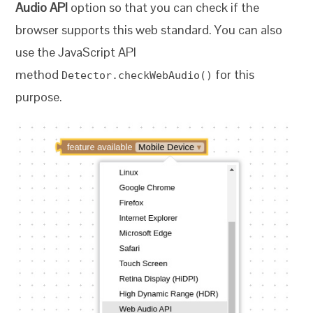
Audio API
option so that you can check if the
browser supports this web standard. You can also
use the JavaScript API
method
for this
Detector.checkWebAudio()
purpose.