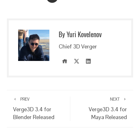
By Yuri Kovelenov
Chief 3D Verger
PREV
NEXT
Verge3D 3.4 for
Verge3D 3.4 for
Blender Released
Maya Released