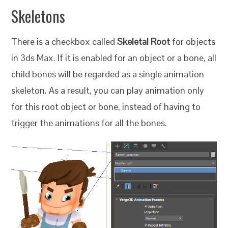
Skeletons
There is a checkbox called
Skeletal Root
for objects
in 3ds Max. If it is enabled for an object or a bone, all
child bones will be regarded as a single animation
skeleton. As a result, you can play animation only
for this root object or bone, instead of having to
trigger the animations for all the bones.