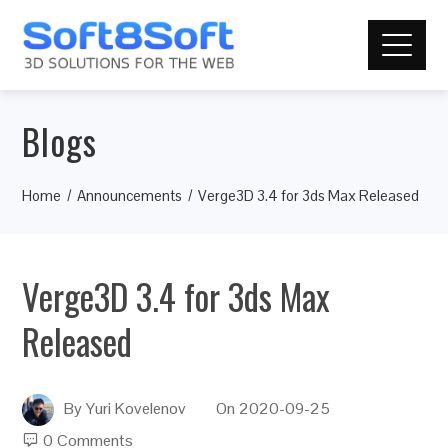
Blogs
Home
Announcements
Verge3D 3.4 for 3ds Max Released
Verge3D 3.4 for 3ds Max
Released
By
Yuri Kovelenov
On
2020-09-25
0 Comments