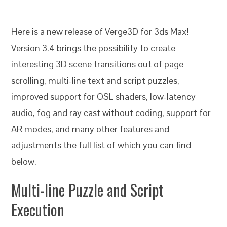
Here is a new release of Verge3D for 3ds Max!
Version 3.4 brings the possibility to create
interesting 3D scene transitions out of page
scrolling, multi-line text and script puzzles,
improved support for OSL shaders, low-latency
audio, fog and ray cast without coding, support for
AR modes, and many other features and
adjustments the full list of which you can find
below.
Multi-line Puzzle and Script
Execution