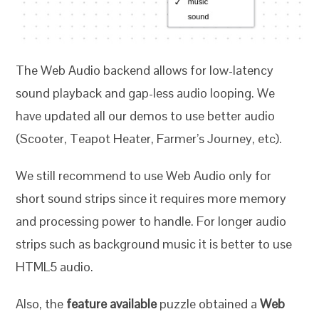
The Web Audio backend allows for low-latency
sound playback and gap-less audio looping. We
have updated all our demos to use better audio
(Scooter, Teapot Heater, Farmer’s Journey, etc).
We still recommend to use Web Audio only for
short sound strips since it requires more memory
and processing power to handle. For longer audio
strips such as background music it is better to use
HTML5 audio.
Also, the
feature available
puzzle obtained a
Web