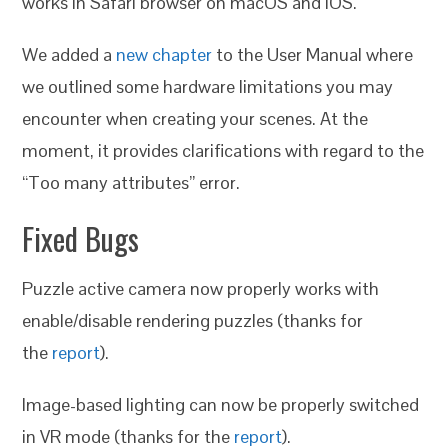
works in Safari browser on macOS and iOS.
We added a
new chapter
to the User Manual where
we outlined some hardware limitations you may
encounter when creating your scenes. At the
moment, it provides clarifications with regard to the
“Too many attributes” error.
Fixed Bugs
Puzzle active camera now properly works with
enable/disable rendering puzzles (thanks for
the
report
).
Image-based lighting can now be properly switched
in VR mode (thanks for the
report
).