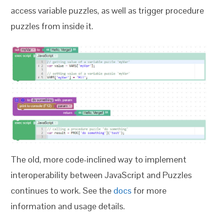
access variable puzzles, as well as trigger procedure
puzzles from inside it.
The old, more code-inclined way to implement
interoperability between JavaScript and Puzzles
continues to work. See the
docs
for more
information and usage details.