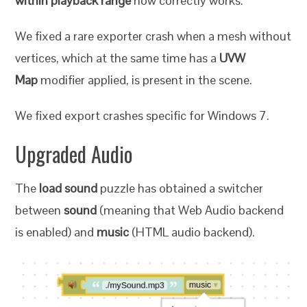
within playback range
now correctly works.
We fixed a rare exporter crash when a mesh without
vertices, which at the same time has a
UVW
Map
modifier applied, is present in the scene.
We fixed export crashes specific for Windows 7.
Upgraded Audio
The
load sound
puzzle has obtained a switcher
between
sound
(meaning that Web Audio backend
is enabled) and
music
(HTML audio backend).