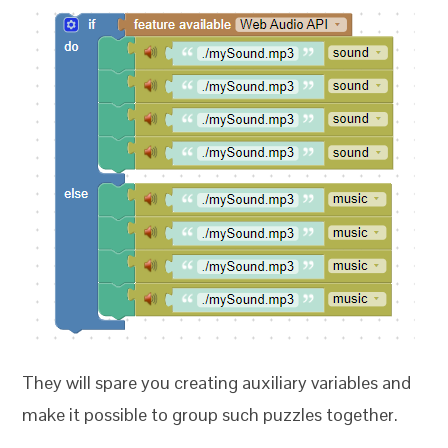
They will spare you creating auxiliary variables and
make it possible to group such puzzles together.