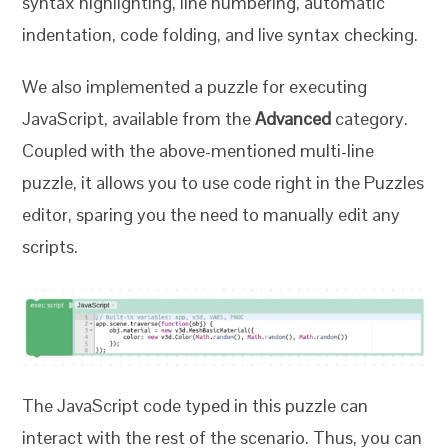
syntax highlighting, line numbering, automatic
indentation, code folding, and live syntax checking.
We also implemented a puzzle for executing
JavaScript, available from the
Advanced
category.
Coupled with the above-mentioned multi-line
puzzle, it allows you to use code right in the Puzzles
editor, sparing you the need to manually edit any
scripts.
The JavaScript code typed in this puzzle can
interact with the rest of the scenario. Thus, you can