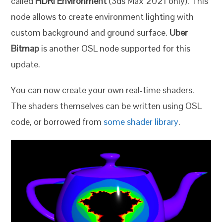
called
HDRi Environment
(3ds Max 2021 only). This
node allows to create environment lighting with
custom background and ground surface.
Uber
Bitmap
is another OSL node supported for this
update.
You can now create your own real-time shaders.
The shaders themselves can be written using OSL
code, or borrowed from
some shader library
.