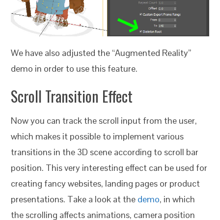
We have also adjusted the “Augmented Reality”
demo in order to use this feature.
Scroll Transition Effect
Now you can track the scroll input from the user,
which makes it possible to implement various
transitions in the 3D scene according to scroll bar
position. This very interesting effect can be used for
creating fancy websites, landing pages or product
presentations. Take a look at the
demo
, in which
the scrolling affects animations, camera position