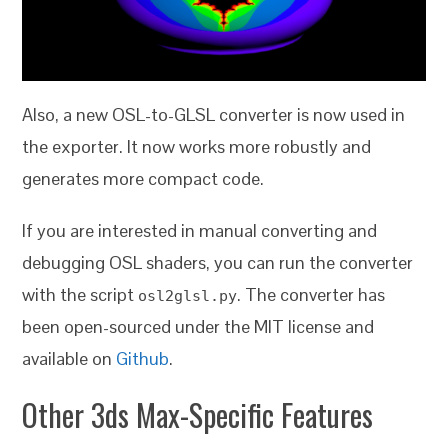
Also, a new OSL-to-GLSL converter is now used in
the exporter. It now works more robustly and
generates more compact code.
If you are interested in manual converting and
debugging OSL shaders, you can run the converter
with the script
. The converter has
osl2glsl.py
been open-sourced under the MIT license and
available on
Github
.
Other 3ds Max-Specific Features