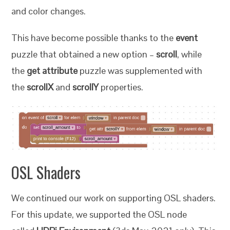
and color changes.
This have become possible thanks to the
event
puzzle that obtained a new option –
scroll
, while
the
get attribute
puzzle was supplemented with
the
scrollX
and
scrollY
properties.
OSL Shaders
We continued our work on supporting OSL shaders.
For this update, we supported the OSL node