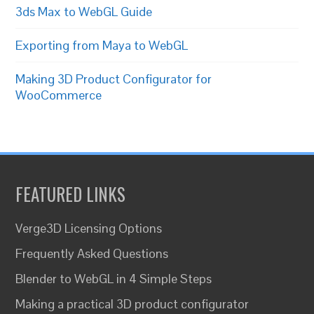
3ds Max to WebGL Guide
Exporting from Maya to WebGL
Making 3D Product Configurator for
WooCommerce
FEATURED LINKS
Verge3D Licensing Options
Frequently Asked Questions
Blender to WebGL in 4 Simple Steps
Making a practical 3D product configurator