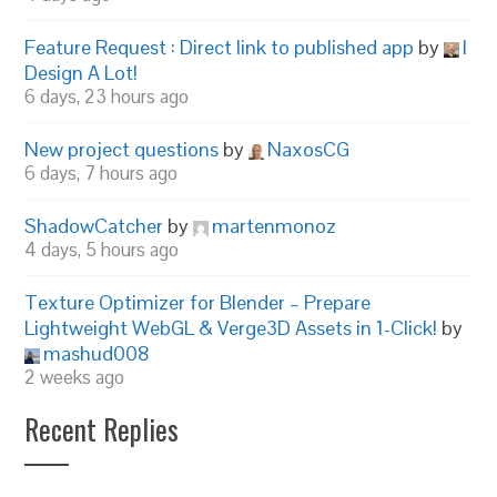
Feature Request : Direct link to published app
by
I
Design A Lot!
6 days, 23 hours ago
New project questions
by
NaxosCG
6 days, 7 hours ago
ShadowCatcher
by
martenmonoz
4 days, 5 hours ago
Texture Optimizer for Blender – Prepare
Lightweight WebGL & Verge3D Assets in 1-Click!
by
mashud008
2 weeks ago
Recent Replies