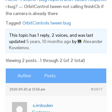
›
bug? — OrbitControl.tween not calling finishCb if
the camera is already there
Tagged:
OrbitControls tween bug
This topic has 1 reply, 2 voices, and was last
updated
5 years, 10 months ago
by
Alexander
Kovelenov
.
Viewing 2 posts - 1 through 2 (of 2 total)
Author
Posts
2020-09-20 at 12:56 pm
#33077
s.imboden