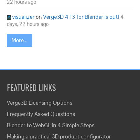
22 hours ago
visualizer
on
Verge3D 4.13 for Blender is out!
4
days, 22 hours ago
More...
FEATURED LINKS
Verge3D Licensing Options
Frequently Asked Questions
Blender to WebGL in 4 Simple Steps
Making a practical 3D product configurator