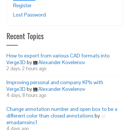
Register
Lost Password
Recent Topics
How to export from various CAD formats into
Verge3D
by
Alexander Kovelenov
2 days, 2 hours ago
Improving personal and company KPIs with
Verge3D
by
Alexander Kovelenov
4 days, 8 hours ago
Change annotation number and open box to be a
different color than closed annotations
by
emadamsinc1
4 days ago