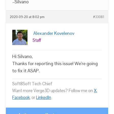
–Silvano
2020-09-20 at 8:02 pm
#33081
Alexander Kovelenov
Staff
Hi Silvano,
Thanks for reporting this issue! We’re going
to fix it ASAP.
Soft8Soft Tech Chief
Want more Verge3D updates? Follow me on
X
,
Facebook
, or
LinkedIn