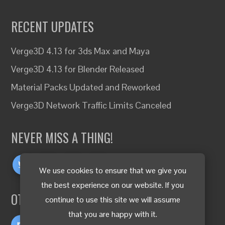
RECENT UPDATES
Verge3D 4.13 for 3ds Max and Maya
Verge3D 4.13 for Blender Released
Material Packs Updated and Reworked
Verge3D Network Traffic Limits Canceled
NEVER MISS A THING!
We use cookies to ensure that we give you
the best experience on our website. If you
OTHER LANGUAGES
continue to use this site we will assume
that you are happy with it.