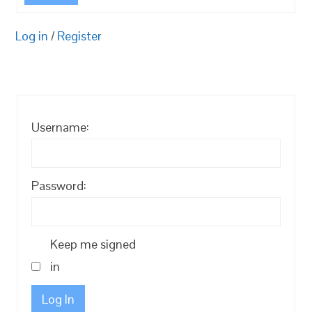
Log in
/
Register
Username:
Password:
Keep me signed
in
Log In