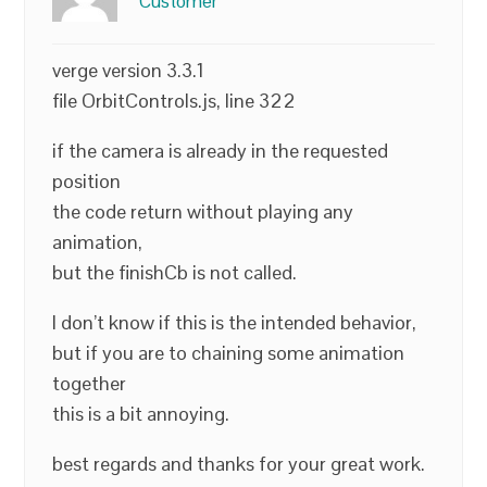
Customer
verge version 3.3.1
file OrbitControls.js, line 322
if the camera is already in the requested
position
the code return without playing any
animation,
but the finishCb is not called.
I don’t know if this is the intended behavior,
but if you are to chaining some animation
together
this is a bit annoying.
best regards and thanks for your great work.