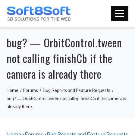
bug? — OrbitControl.tween
not calling finishCb if the
camera is already there
Home
Forums
Bug Reports and Feature Requests
bug? — OrbitControl.tween not calling finishCb if the camera is
already there
Home
›
Forums
›
Bug Reports and Feature Requests