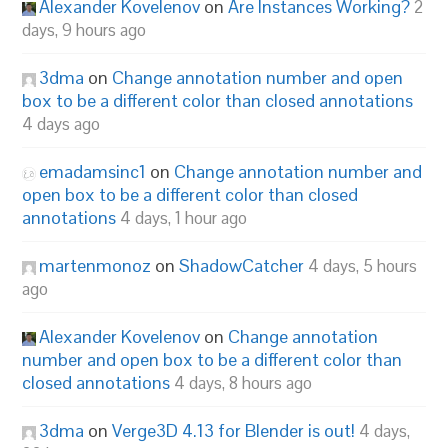
Alexander Kovelenov
on
Are Instances Working?
2
days, 9 hours ago
3dma
on
Change annotation number and open
box to be a different color than closed annotations
4 days ago
emadamsinc1
on
Change annotation number and
open box to be a different color than closed
annotations
4 days, 1 hour ago
martenmonoz
on
ShadowCatcher
4 days, 5 hours
ago
Alexander Kovelenov
on
Change annotation
number and open box to be a different color than
closed annotations
4 days, 8 hours ago
3dma
on
Verge3D 4.13 for Blender is out!
4 days,