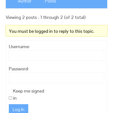
Author
Posts
Viewing 2 posts - 1 through 2 (of 2 total)
You must be logged in to reply to this topic.
Username:
Password:
Keep me signed
in
Log In