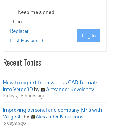
Keep me signed
in
Register
Log In
Lost Password
Recent Topics
How to export from various CAD formats
into Verge3D
by
Alexander Kovelenov
2 days, 18 hours ago
Improving personal and company KPIs with
Verge3D
by
Alexander Kovelenov
5 days ago