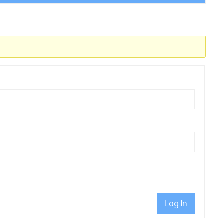
Log In