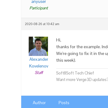
anyuser
Participant
2020-08-26 at 10:42 am
Hi,
thanks for the example. Inde
We’re going to fix it in the
Alexander
this week).
Kovelenov
Staff
Soft8Soft Tech Chief
Want more Verge3D updates?
Author
Posts