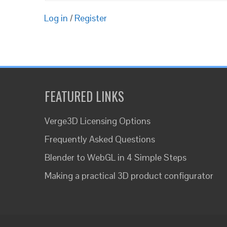
Log in
/
Register
FEATURED LINKS
Verge3D Licensing Options
Frequently Asked Questions
Blender to WebGL in 4 Simple Steps
Making a practical 3D product configurator