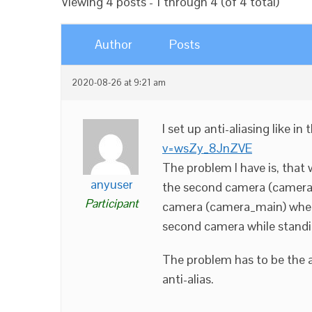
Viewing 4 posts - 1 through 4 (of 4 total)
Author
Posts
2020-08-26 at 9:21 am
I set up anti-aliasing like in
v=wsZy_8JnZVE
The problem I have is, that
anyuser
the second camera (camera_i
Participant
camera (camera_main) when
second camera while standi
The problem has to be the a
anti-alias.