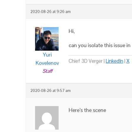
2020-08-26 at 9:26 am
Hi,
can you isolate this issue i
Yuri
Chief 3D Verger |
LinkedIn
|
X
Kovelenov
Staff
2020-08-26 at 9:57 am
Here’s the scene