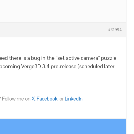
#31994
ed there is a bug in the “set active camera” puzzle.
 upcoming Verge3D 3.4 pre-release (scheduled later
 Follow me on
X
,
Facebook
, or
LinkedIn