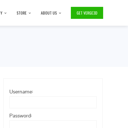
TY
STORE
ABOUT US
GET VERGE3D
Username:
Password: