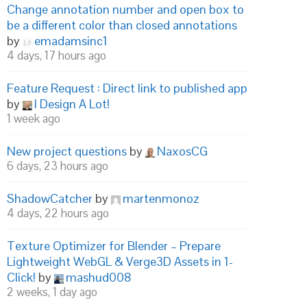
Change annotation number and open box to
be a different color than closed annotations
by
emadamsinc1
4 days, 17 hours ago
Feature Request : Direct link to published app
by
I Design A Lot!
1 week ago
New project questions
by
NaxosCG
6 days, 23 hours ago
ShadowCatcher
by
martenmonoz
4 days, 22 hours ago
Texture Optimizer for Blender – Prepare
Lightweight WebGL & Verge3D Assets in 1-
Click!
by
mashud008
2 weeks, 1 day ago