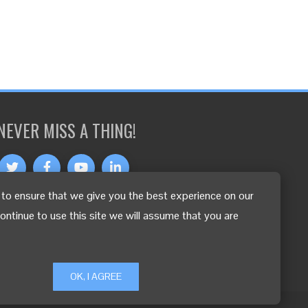
NEVER MISS A THING!
to ensure that we give you the best experience on our
OTHER LANGUAGES
continue to use this site we will assume that you are
OK, I AGREE