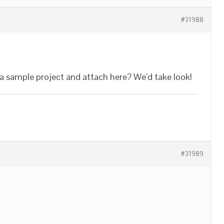
#31988
n a sample project and attach here? We’d take look!
#31989