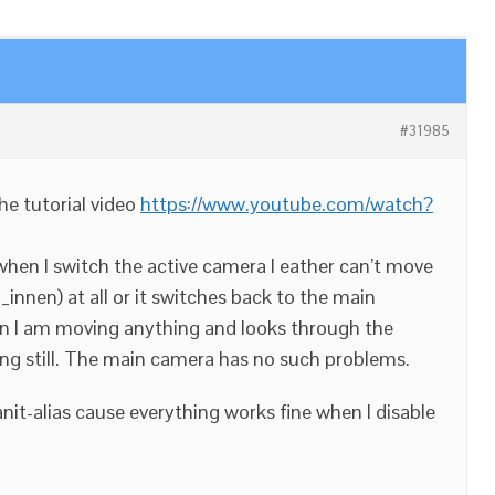
#31985
 the tutorial video
https://www.youtube.com/watch?
 when I switch the active camera I eather can’t move
nnen) at all or it switches back to the main
 I am moving anything and looks through the
ng still. The main camera has no such problems.
nit-alias cause everything works fine when I disable