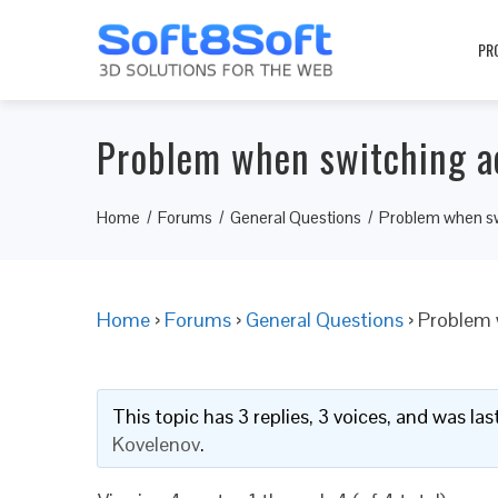
PR
Problem when switching ac
Home
Forums
General Questions
Problem when swi
Home
›
Forums
›
General Questions
›
Problem 
This topic has 3 replies, 3 voices, and was l
Kovelenov
.