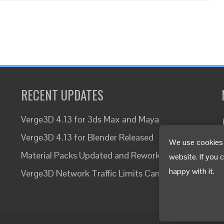
RECENT UPDATES
Verge3D 4.13 for 3ds Max and Maya
Verge3D 4.13 for Blender Released
We use cookies 
Material Packs Updated and Reworked
website. If you 
happy with it.
Verge3D Network Traffic Limits Canceled