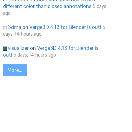
different color than closed annotations
5 days
ago
3dma
on
Verge3D 4.13 for Blender is out!
5
days, 14 hours ago
visualizer
on
Verge3D 4.13 for Blender is
out!
5 days, 14 hours ago
More...