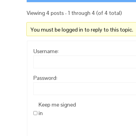
Viewing 4 posts - 1 through 4 (of 4 total)
You must be logged in to reply to this topic.
Username:
Password:
Keep me signed
in