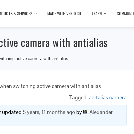
ODUCTS & SERVICES
MADE WITH VERGE3D
LEARN
COMMUNI
tive camera with antialias
tching active camera with antialias
when switching active camera with antialias
Tagged:
anitalias camera
ast updated
5 years, 11 months ago
by
Alexander