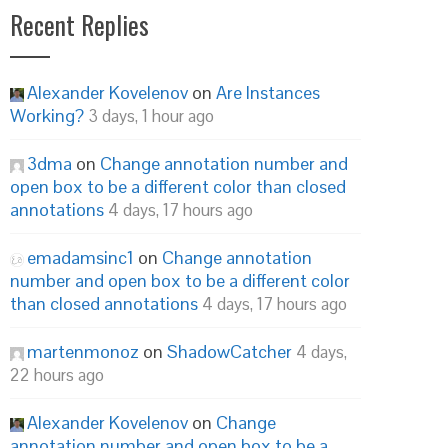
Recent Replies
Alexander Kovelenov
on
Are Instances
Working?
3 days, 1 hour ago
3dma
on
Change annotation number and
open box to be a different color than closed
annotations
4 days, 17 hours ago
emadamsinc1
on
Change annotation
number and open box to be a different color
than closed annotations
4 days, 17 hours ago
martenmonoz
on
ShadowCatcher
4 days,
22 hours ago
Alexander Kovelenov
on
Change
annotation number and open box to be a