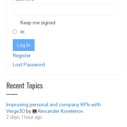
Keep me signed
in
Log In
Register
Lost Password
Recent Topics
Improving personal and company KPIs with
Verge3D
by
Alexander Kovelenov
2 days, 1 hour ago