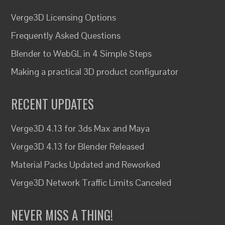
Verge3D Licensing Options
Frequently Asked Questions
Blender to WebGL in 4 Simple Steps
Making a practical 3D product configurator
RECENT UPDATES
Verge3D 4.13 for 3ds Max and Maya
Verge3D 4.13 for Blender Released
Material Packs Updated and Reworked
Verge3D Network Traffic Limits Canceled
NEVER MISS A THING!