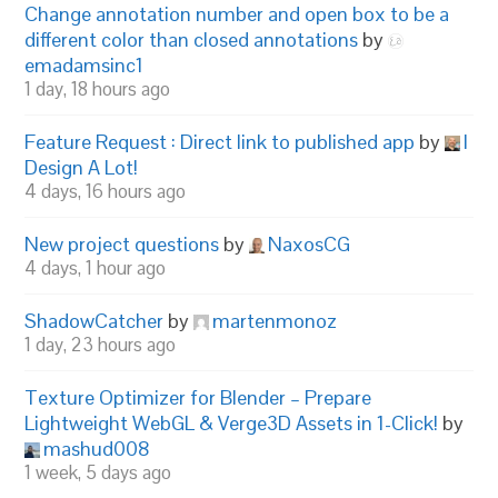
Change annotation number and open box to be a
different color than closed annotations
by
emadamsinc1
1 day, 18 hours ago
Feature Request : Direct link to published app
by
I
Design A Lot!
4 days, 16 hours ago
New project questions
by
NaxosCG
4 days, 1 hour ago
ShadowCatcher
by
martenmonoz
1 day, 23 hours ago
Texture Optimizer for Blender – Prepare
Lightweight WebGL & Verge3D Assets in 1-Click!
by
mashud008
1 week, 5 days ago