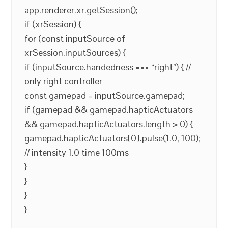
app.renderer.xr.getSession();
if (xrSession) {
for (const inputSource of
xrSession.inputSources) {
if (inputSource.handedness === “right”) { //
only right controller
const gamepad = inputSource.gamepad;
if (gamepad && gamepad.hapticActuators
&& gamepad.hapticActuators.length > 0) {
gamepad.hapticActuators[0].pulse(1.0, 100);
// intensity 1.0 time 100ms
}
}
}
}