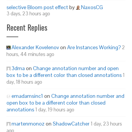
selective Bloom post effect
by
NaxosCG
3 days, 23 hours ago
Recent Replies
Alexander Kovelenov
on
Are Instances Working?
2
hours, 44 minutes ago
3dma
on
Change annotation number and open
box to be a different color than closed annotations
1
day, 18 hours ago
emadamsinc1
on
Change annotation number and
open box to be a different color than closed
annotations
1 day, 19 hours ago
martenmonoz
on
ShadowCatcher
1 day, 23 hours
ago