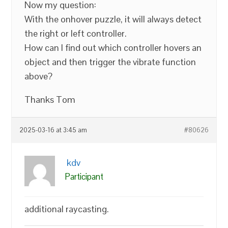
Now my question:
With the onhover puzzle, it will always detect
the right or left controller.
How can I find out which controller hovers an
object and then trigger the vibrate function
above?
Thanks Tom
2025-03-16 at 3:45 am
#80626
kdv
Participant
additional raycasting.