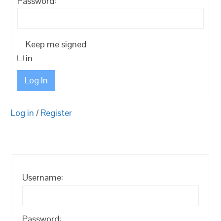
Password:
Keep me signed
in
Log In
Log in
/
Register
Username:
Password: