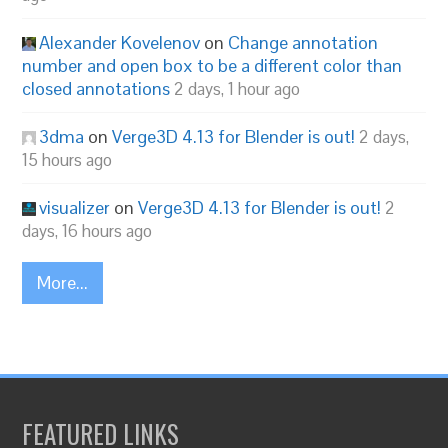
Alexander Kovelenov
on
Change annotation
number and open box to be a different color than
closed annotations
2 days, 1 hour ago
3dma
on
Verge3D 4.13 for Blender is out!
2 days,
15 hours ago
visualizer
on
Verge3D 4.13 for Blender is out!
2
days, 16 hours ago
More...
FEATURED LINKS