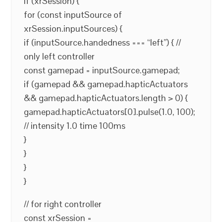
if (xrSession) {
for (const inputSource of
xrSession.inputSources) {
if (inputSource.handedness === “left”) { //
only left controller
const gamepad = inputSource.gamepad;
if (gamepad && gamepad.hapticActuators
&& gamepad.hapticActuators.length > 0) {
gamepad.hapticActuators[0].pulse(1.0, 100);
// intensity 1.0 time 100ms
}
}
}
}
// for right controller
const xrSession =