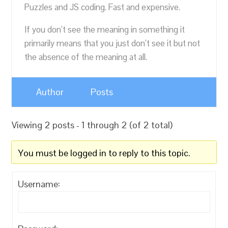
Puzzles and JS coding. Fast and expensive.
If you don’t see the meaning in something it
primarily means that you just don’t see it but not
the absence of the meaning at all.
Author
Posts
Viewing 2 posts - 1 through 2 (of 2 total)
You must be logged in to reply to this topic.
Username: