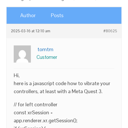
Author
Posts
2025-03-16 at 12:10 am
#80625
tomtm
Customer
Hi,
here is a javascript code how to vibrate your
controllers, at least with a Meta Quest 3.
// for left contrroller
const xrSession =
app.renderer.xr.getSession();