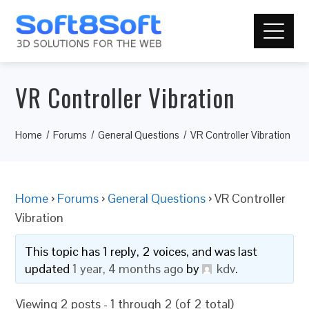
VR Controller Vibration
Home
Forums
General Questions
VR Controller Vibration
Home
›
Forums
›
General Questions
›
VR Controller
Vibration
This topic has 1 reply, 2 voices, and was last
updated
1 year, 4 months ago
by
kdv
.
Viewing 2 posts - 1 through 2 (of 2 total)