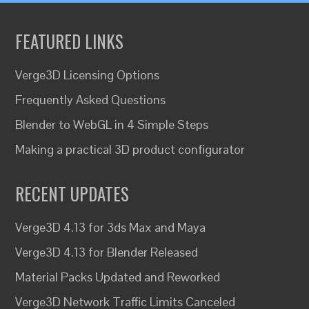
FEATURED LINKS
Verge3D Licensing Options
Frequently Asked Questions
Blender to WebGL in 4 Simple Steps
Making a practical 3D product configurator
RECENT UPDATES
Verge3D 4.13 for 3ds Max and Maya
Verge3D 4.13 for Blender Released
Material Packs Updated and Reworked
Verge3D Network Traffic Limits Canceled