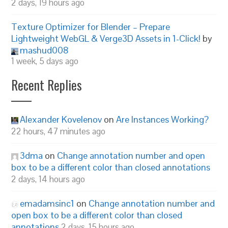
2 days, 19 hours ago
Texture Optimizer for Blender – Prepare
Lightweight WebGL & Verge3D Assets in 1-Click!
by
mashud008
1 week, 5 days ago
Recent Replies
Alexander Kovelenov
on
Are Instances Working?
22 hours, 47 minutes ago
3dma
on
Change annotation number and open
box to be a different color than closed annotations
2 days, 14 hours ago
emadamsinc1
on
Change annotation number and
open box to be a different color than closed
annotations
2 days, 15 hours ago