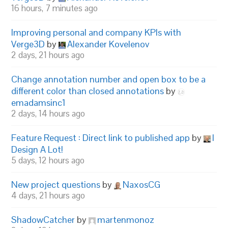
16 hours, 7 minutes ago
Improving personal and company KPIs with
Verge3D
by
Alexander Kovelenov
2 days, 21 hours ago
Change annotation number and open box to be a
different color than closed annotations
by
emadamsinc1
2 days, 14 hours ago
Feature Request : Direct link to published app
by
I
Design A Lot!
5 days, 12 hours ago
New project questions
by
NaxosCG
4 days, 21 hours ago
ShadowCatcher
by
martenmonoz