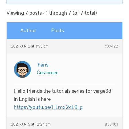
Viewing 7 posts - 1 through 7 (of 7 total)
Author
Posts
2021-03-12 at 3:59 pm
#39422
haris
Customer
Hello friends the tutorials series for verge3d
in English is here
https://youtu.be/1_Lmx2cL9_g
2021-03-15 at 12:24 pm
#39461