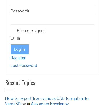
Password:
Keep me signed
in
Log In
Register
Lost Password
Recent Topics
How to export from various CAD formats into
Verge3D
by
Alexander Kovelenov