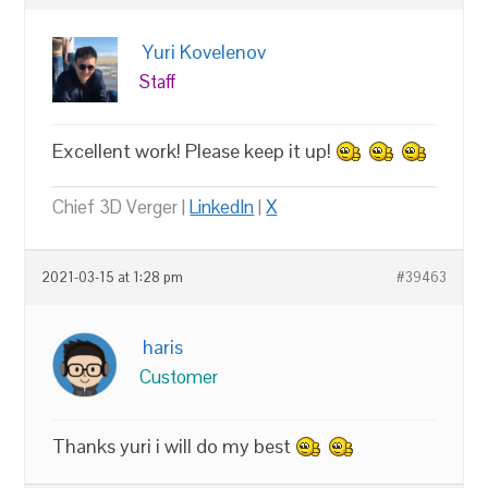
Yuri Kovelenov
Staff
Excellent work! Please keep it up!
Chief 3D Verger |
LinkedIn
|
X
2021-03-15 at 1:28 pm
#39463
haris
Customer
Thanks yuri i will do my best