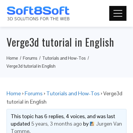
Verge3d tutorial in English
Home
Forums
Tutorials and How-Tos
Verge3d tutorial in English
Home
›
Forums
›
Tutorials and How-Tos
›
Verge3d
tutorial in English
This topic has 6 replies, 4 voices, and was last
updated
5 years, 3 months ago
by
Jurgen Van
Tomme
.