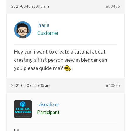
2021-03-16 at 9:13 am
#39496
haris
Customer
Hey yuri i want to create a tutorial about
creating a first person view in blender can
you please guide me?
2021-05-07 at 6:36 am
#40836
visualizer
Participant
Hi