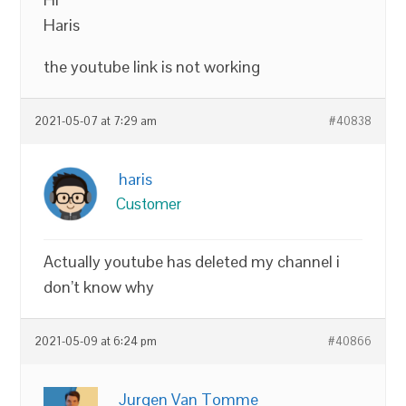
Haris
the youtube link is not working
2021-05-07 at 7:29 am
#40838
haris
Customer
Actually youtube has deleted my channel i
don’t know why
2021-05-09 at 6:24 pm
#40866
Jurgen Van Tomme