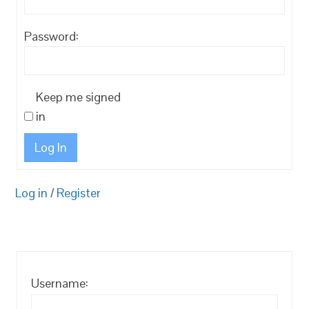
Password:
Keep me signed
in
Log In
Log in
/
Register
Username: