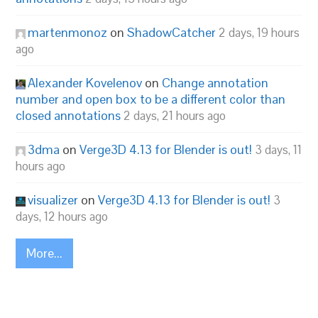
martenmonoz
on
ShadowCatcher
2 days, 19 hours
ago
Alexander Kovelenov
on
Change annotation
number and open box to be a different color than
closed annotations
2 days, 21 hours ago
3dma
on
Verge3D 4.13 for Blender is out!
3 days, 11
hours ago
visualizer
on
Verge3D 4.13 for Blender is out!
3
days, 12 hours ago
More...