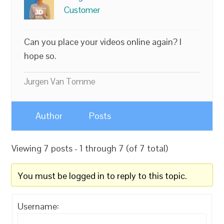
Customer
Can you place your videos online again? I
hope so.
Jurgen Van Tomme
Author
Posts
Viewing 7 posts - 1 through 7 (of 7 total)
You must be logged in to reply to this topic.
Username: