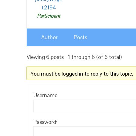
t2194
Participant
Author
Posts
Viewing 6 posts - 1 through 6 (of 6 total)
You must be logged in to reply to this topic.
Username:
Password: