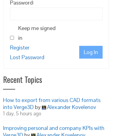
Password:
Keep me signed
in
Register
Log In
Lost Password
Recent Topics
How to export from various CAD formats
into Verge3D
by
Alexander Kovelenov
1 day, 5 hours ago
Improving personal and company KPIs with
Verge3D
by
Alexander Kovelenov