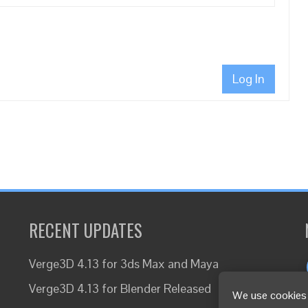
Log In
RECENT UPDATES
Verge3D 4.13 for 3ds Max and Maya
Verge3D 4.13 for Blender Released
We use cookies 