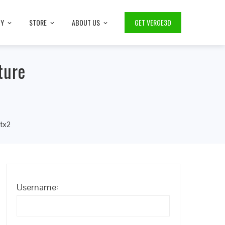
TY
STORE
ABOUT US
GET VERGE3D
ture
ktx2
Username: