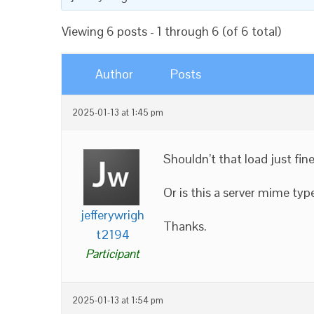
Viewing 6 posts - 1 through 6 (of 6 total)
Author
Posts
2025-01-13 at 1:45 pm
Shouldn’t that load just fin
Or is this a server mime typ
jefferywrigh
Thanks.
t2194
Participant
2025-01-13 at 1:54 pm