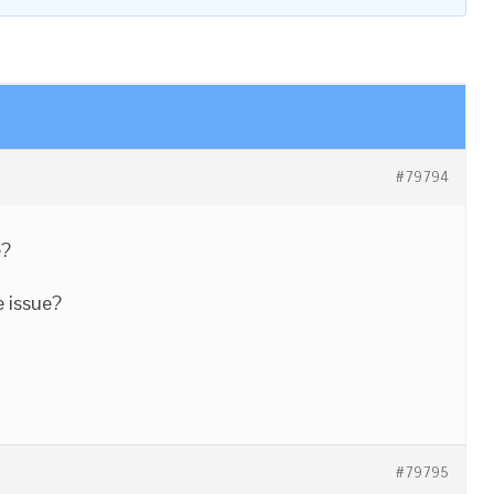
#79794
e?
e issue?
#79795