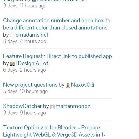
3 days, 11 hours ago
Change annotation number and open box to
be a different color than closed annotations
by
emadamsinc1
3 days, 4 hours ago
Feature Request : Direct link to published app
by
I Design A Lot!
6 days, 2 hours ago
New project questions
by
NaxosCG
5 days, 10 hours ago
ShadowCatcher
by
martenmonoz
3 days, 9 hours ago
Texture Optimizer for Blender – Prepare
Lightweight WebGL & Verge3D Assets in 1-