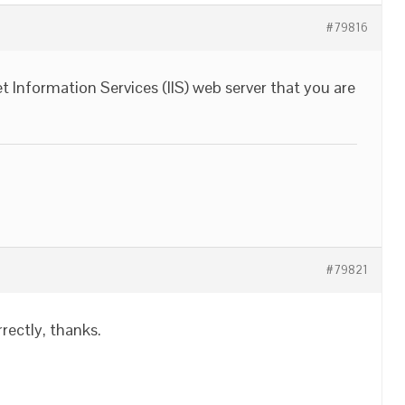
#79816
rnet Information Services (IIS) web server that you are
#79821
rrectly, thanks.