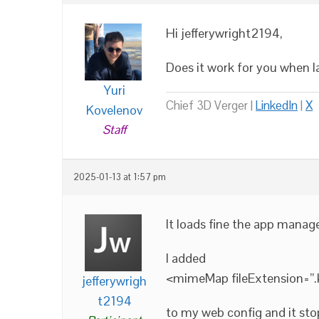
Hi jefferywright2194,
Does it work for you when 
Yuri
Chief 3D Verger |
LinkedIn
|
X
Kovelenov
Staff
2025-01-13 at 1:57 pm
It loads fine the app manage
I added
<mimeMap fileExtension=”
jefferywrigh
t2194
to my web config and it st