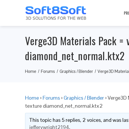
PR
Verge3D Materials Pack = v
diamond_net_normal.ktx2
Home
Forums
Graphics / Blender
Verge3D Material
Home
›
Forums
›
Graphics / Blender
›
Verge3D M
texture diamond_net_normal.ktx2
This topic has 5 replies, 2 voices, and was l
jefferywright2194
.