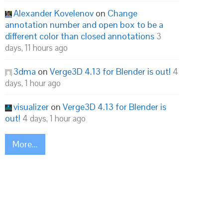
Alexander Kovelenov
on
Change
annotation number and open box to be a
different color than closed annotations
3
days, 11 hours ago
3dma
on
Verge3D 4.13 for Blender is out!
4
days, 1 hour ago
visualizer
on
Verge3D 4.13 for Blender is
out!
4 days, 1 hour ago
More...