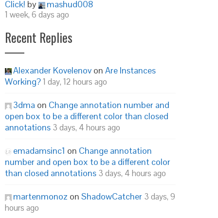
Click!
by
mashud008
1 week, 6 days ago
Recent Replies
Alexander Kovelenov
on
Are Instances
Working?
1 day, 12 hours ago
3dma
on
Change annotation number and
open box to be a different color than closed
annotations
3 days, 4 hours ago
emadamsinc1
on
Change annotation
number and open box to be a different color
than closed annotations
3 days, 4 hours ago
martenmonoz
on
ShadowCatcher
3 days, 9
hours ago