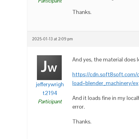
Participant
Thanks.
2025-01-13 at 2:09 pm
And yes, the material does l
https://cdn.soft8soft.com/
load=blender_machinery/ex
jefferywrigh
t2194
And it loads fine in my loca
Participant
error.
Thanks.