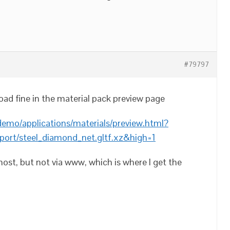
#79797
oad fine in the material pack preview page
demo/applications/materials/preview.html?
port/steel_diamond_net.gltf.xz&high=1
lhost, but not via www, which is where I get the