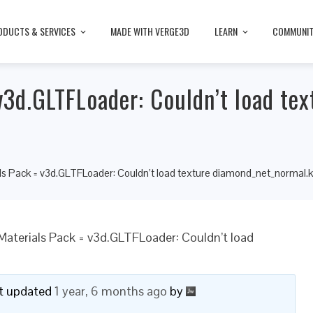
ODUCTS & SERVICES
MADE WITH VERGE3D
LEARN
COMMUNI
3d.GLTFLoader: Couldn’t load tex
s Pack = v3d.GLTFLoader: Couldn’t load texture diamond_net_normal.
aterials Pack = v3d.GLTFLoader: Couldn’t load
ast updated
1 year, 6 months ago
by