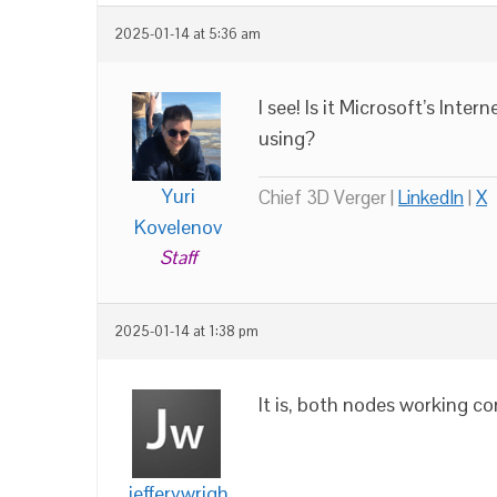
2025-01-14 at 5:36 am
I see! Is it Microsoft’s Inte
using?
Yuri
Chief 3D Verger |
LinkedIn
|
X
Kovelenov
Staff
2025-01-14 at 1:38 pm
It is, both nodes working co
jefferywrigh