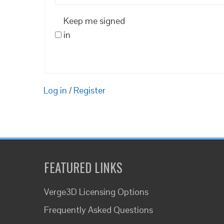
Keep me signed
in
Log in
/
Register
FEATURED LINKS
Verge3D Licensing Options
Frequently Asked Questions