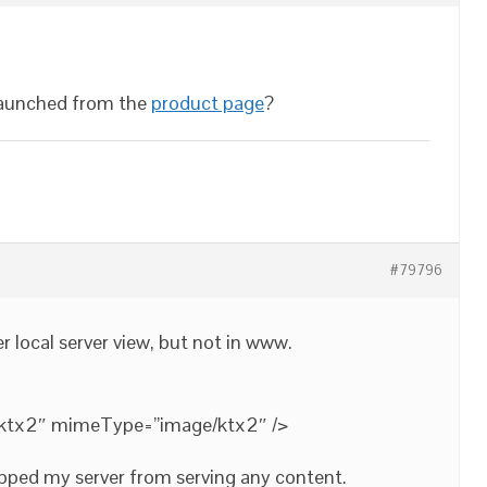
launched from the
product page
?
#79796
r local server view, but not in www.
.ktx2″ mimeType=”image/ktx2″ />
opped my server from serving any content.