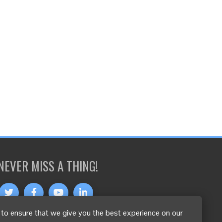
NEVER MISS A THING!
to ensure that we give you the best experience on our