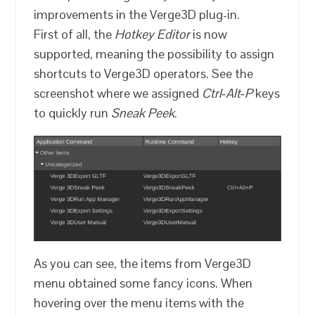
improvements in the Verge3D plug-in.
First of all, the
Hotkey Editor
is now
supported, meaning the possibility to assign
shortcuts to Verge3D operators. See the
screenshot where we assigned
Ctrl‑Alt‑P
keys
to quickly run
Sneak Peek
.
As you can see, the items from Verge3D
menu obtained some fancy icons. When
hovering over the menu items with the