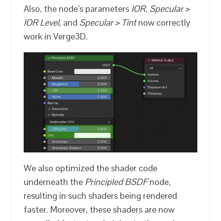
Also, the node’s parameters
IOR
,
Specular >
IOR Level
, and
Specular > Tint
now correctly
work in Verge3D.
We also optimized the shader code
underneath the
Principled BSDF
node,
resulting in such shaders being rendered
faster. Moreover, these shaders are now