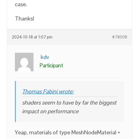
case.
Thanks!
2024-10-18 at 1:07 pm
#78008
kdv
Participant
Thomas Fabini wrote:
shaders seem to have by far the biggest
impact on performance
Yeap, materials of type MeshNodeMaterial +