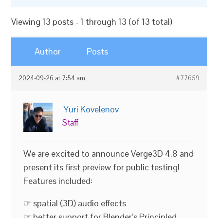
Viewing 13 posts - 1 through 13 (of 13 total)
Author
Posts
2024-09-26 at 7:54 am
#77659
Yuri Kovelenov
Staff
We are excited to announce Verge3D 4.8 and
present its first preview for public testing!
Features included:
☞ spatial (3D) audio effects
☞ better support for Blender’s Principled