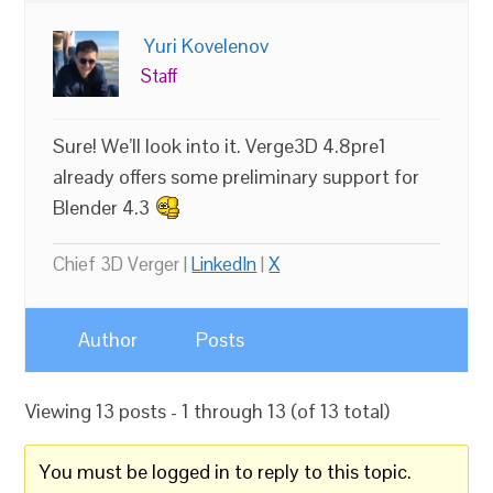
Yuri Kovelenov
Staff
Sure! We’ll look into it. Verge3D 4.8pre1
already offers some preliminary support for
Blender 4.3
Chief 3D Verger |
LinkedIn
|
X
Author
Posts
Viewing 13 posts - 1 through 13 (of 13 total)
You must be logged in to reply to this topic.