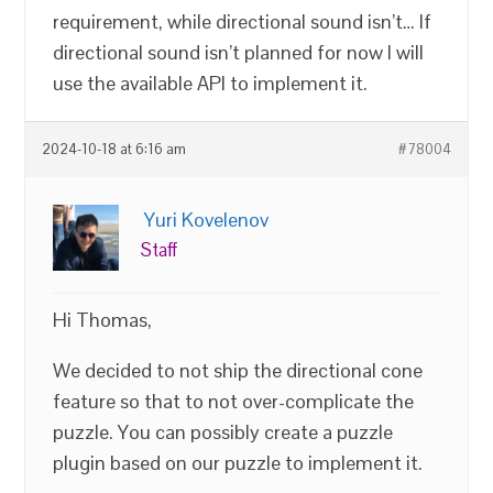
requirement, while directional sound isn’t… If
directional sound isn’t planned for now I will
use the available API to implement it.
2024-10-18 at 6:16 am
#78004
Yuri Kovelenov
Staff
Hi Thomas,
We decided to not ship the directional cone
feature so that to not over-complicate the
puzzle. You can possibly create a puzzle
plugin based on our puzzle to implement it.