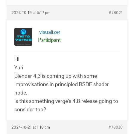
2024-10-19 at 6:17 pm
#78021
visualizer
Participant
Hi
Yuri
Blender 4.3 is coming up with some
improvisations in principled BSDF shader
node.
Is this something verge’s 4.8 release going to
consider too?
2024-10-21 at 1:18 pm
#78030