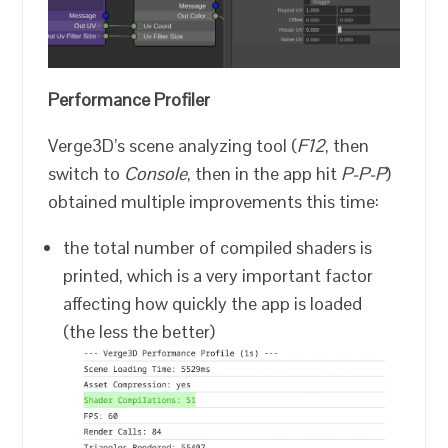
Performance Profiler
Verge3D’s scene analyzing tool (
F12
, then
switch to
Console
, then in the app hit
P-P-P
)
obtained multiple improvements this time:
the total number of compiled shaders is
printed, which is a very important factor
affecting how quickly the app is loaded
(the less the better)