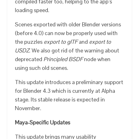
compiled faster too, helping to the app’s
loading speed.
Scenes exported with older Blender versions
(before 4.0) can now be properly used with
the puzzles
export to glTF
and
export to
USDZ
. We also got rid of the warning about
deprecated
Principled BSDF
node when
using such old scenes.
This update introduces a preliminary support
for Blender 4.3 which is currently at Alpha
stage. Its stable release is expected in
November.
Maya-Specific Updates
This update brings many usability