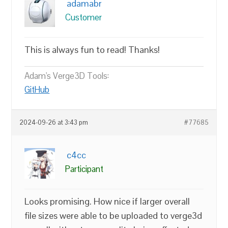
adamabr
Customer
This is always fun to read! Thanks!
Adam's Verge3D Tools:
GitHub
2024-09-26 at 3:43 pm
#77685
c4cc
Participant
Looks promising. How nice if larger overall
file sizes were able to be uploaded to verge3d