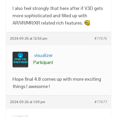
I also feel strongly that here after if V3D gets
more sophisticated and filled up with
AR/VR/MR/XR related rich features.
2024-09-26 at 12:56 pm
#77676
visualizer
Participant
Hope final 4.8 comes up with more exciting
things ! awesome !
2024-09-26 at 1:09 pm
#77677