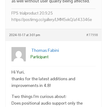
as well without user quality being affected.
FPS trialproduct 20.9.25
https://postimg.cc/gallery/LMM5vkQ/af43346e
2024-10-17 at 3:01 pm
#77998
Thomas Fabini
Participant
Hi Yuri,
thanks for the latest additions and
improvements in 4.8!
Two things I’m curious about:
Does positional audio support only the