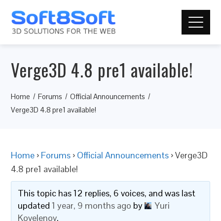
Verge3D 4.8 pre1 available!
Home
Forums
Official Announcements
Verge3D 4.8 pre1 available!
Home
›
Forums
›
Official Announcements
›
Verge3D
4.8 pre1 available!
This topic has 12 replies, 6 voices, and was last
updated
1 year, 9 months ago
by
Yuri
Kovelenov
.