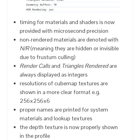
timing for materials and shaders is now
provided with microsecond precision
non-rendered materials are denoted with
N/R
(meaning they are hidden or invisible
due to frustum culling)
Render Calls
and
Triangles Rendered
are
always displayed as integers
resolutions of cubemap textures are
shown in a more clear format e.g.
256x256x6
proper names are printed for system
materials and lookup textures
the depth texture is now properly shown
in the profile