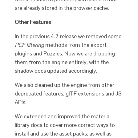
are already stored in the browser cache.
Other Features
In the previous 4.7 release we removed some
PCF filtering
methods from the export
plugins and Puzzles. Now we are dropping
them from the engine entirely, with the
shadow docs updated accordingly.
We also cleaned up the engine from other
deprecated features, glTF extensions and JS
APIs.
We extended and improved the material
library docs to cover more correct ways to
install and use the asset packs, as well as