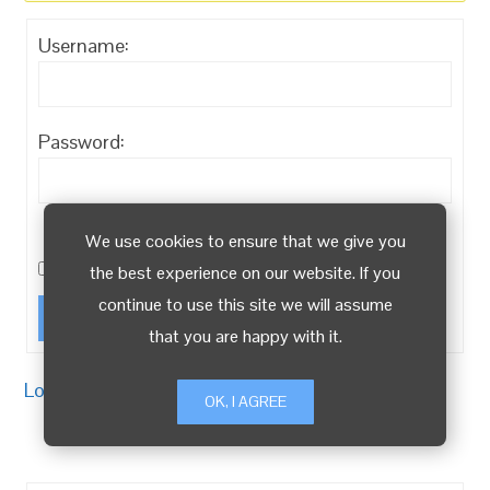
Username:
Password:
Keep me signed
We use cookies to ensure that we give you
in
the best experience on our website. If you
continue to use this site we will assume
Log In
that you are happy with it.
Log in
/
Register
OK, I AGREE