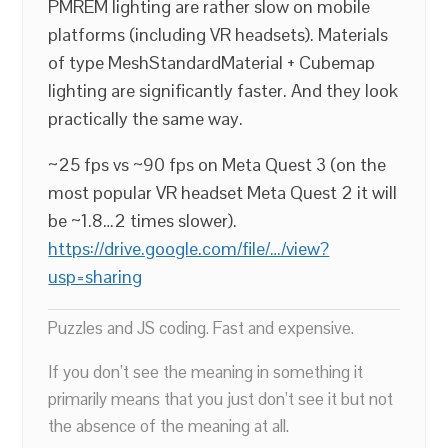
PMREM lighting are rather slow on mobile
platforms (including VR headsets). Materials
of type MeshStandardMaterial + Cubemap
lighting are significantly faster. And they look
practically the same way.
~25 fps vs ~90 fps on Meta Quest 3 (on the
most popular VR headset Meta Quest 2 it will
be ~1.8…2 times slower).
https://drive.google.com/file/…/view?
usp=sharing
Puzzles and JS coding. Fast and expensive.
If you don’t see the meaning in something it
primarily means that you just don’t see it but not
the absence of the meaning at all.