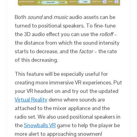
Both
sound
and
music
audio assets can be
turned to positional speakers. To fine-tune
the 3D audio effect you can use the
rolloff
–
the distance from which the sound intensity
starts to decrease, and the
factor
– the rate
of this decreasing.
This feature will be especially useful for
creating more immersive VR experiences. Put
your VR headset on and try out the updated
Virtual Reality
demo where sounds are
attached to the mixer appliance and the
radio set. We also used positional speakers in
the
Snowballs VR
game to help the player be
more alert to approaching snowmen!