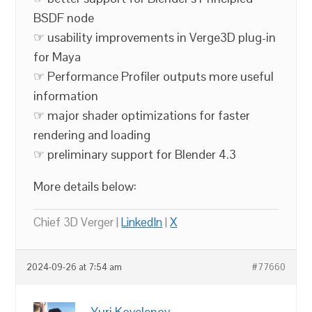
BSDF node
☞ usability improvements in Verge3D plug-in
for Maya
☞ Performance Profiler outputs more useful
information
☞ major shader optimizations for faster
rendering and loading
☞ preliminary support for Blender 4.3
More details below:
Chief 3D Verger |
LinkedIn
|
X
2024-09-26 at 7:54 am
#77660
Yuri Kovelenov