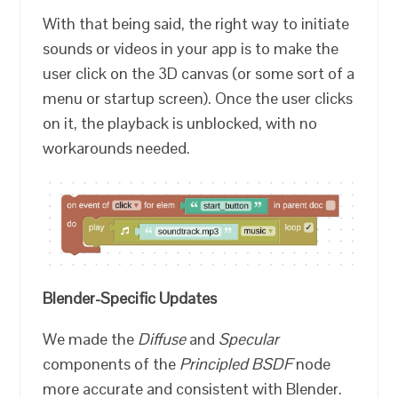
With that being said, the right way to initiate
sounds or videos in your app is to make the
user click on the 3D canvas (or some sort of a
menu or startup screen). Once the user clicks
on it, the playback is unblocked, with no
workarounds needed.
Blender-Specific Updates
We made the
Diffuse
and
Specular
components of the
Principled BSDF
node
more accurate and consistent with Blender.