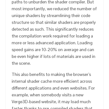
paths to unburden the shader compiler. But
most importantly, we reduced the number of
unique shaders by streamlining their code
structure so that similar shaders are properly
detected as such. This significantly reduces
the compilation work required for loading a
more or less advanced application. Loading
speed gains are 10-20% on average and can
be even higher if lots of materials are used in
the scene.
This also benefits to making the browser’s
internal shader cache more efficient across
different applications and even websites. For
example, when somebody visits a new
Verge3D-based website, it may load much
faster thanks to pre-compiled shaders that