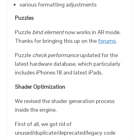
various formatting adjustments
Puzzles
Puzzle
bind element
now works in AR mode.
Thanks for bringing this up on the
forums
.
Puzzle
check performance
updated for the
latest hardware database, which particularly
includes iPhones 18 and latest iPads.
Shader Optimization
We revised the shader generation process
inside the engine.
First of all, we got rid of
unused/duplicate/deprecated/legacy code