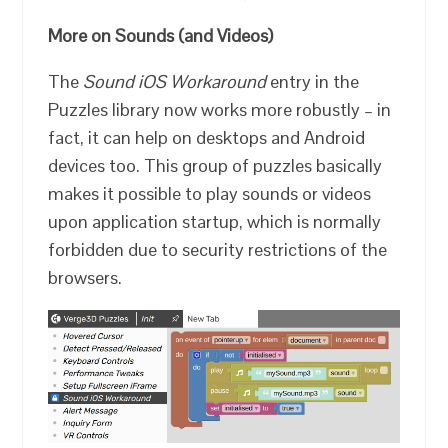
More on Sounds (and Videos)
The
Sound iOS Workaround
entry in the
Puzzles library now works more robustly – in
fact, it can help on desktops and Android
devices too. This group of puzzles basically
makes it possible to play sounds or videos
upon application startup, which is normally
forbidden due to security restrictions of the
browsers.