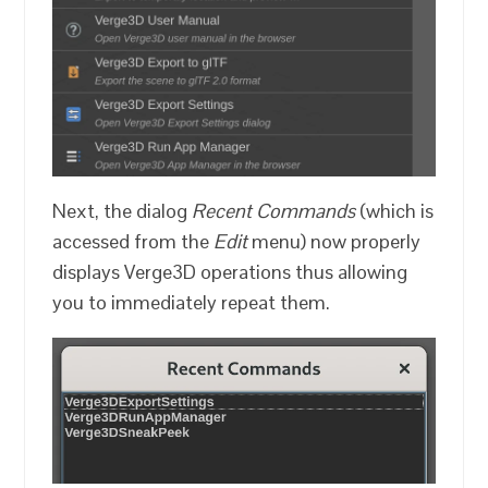
Next, the dialog
Recent Commands
(which is
accessed from the
Edit
menu) now properly
displays Verge3D operations thus allowing
you to immediately repeat them.