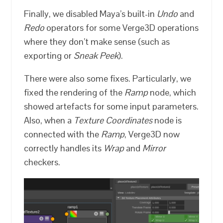
Finally, we disabled Maya’s built-in
Undo
and
Redo
operators for some Verge3D operations
where they don’t make sense (such as
exporting or
Sneak Peek
).
There were also some fixes. Particularly, we
fixed the rendering of the
Ramp
node, which
showed artefacts for some input parameters.
Also, when a
Texture Coordinates
node is
connected with the
Ramp
, Verge3D now
correctly handles its
Wrap
and
Mirror
checkers.