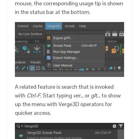
mouse, the corresponding usage tip is shown
in the status bar at the bottom.
A related feature is search that is invoked
with
Ctrl-F
. Start typing
ver…
or
glt…
to show
up the menu with Verge3D operators for
quicker access.