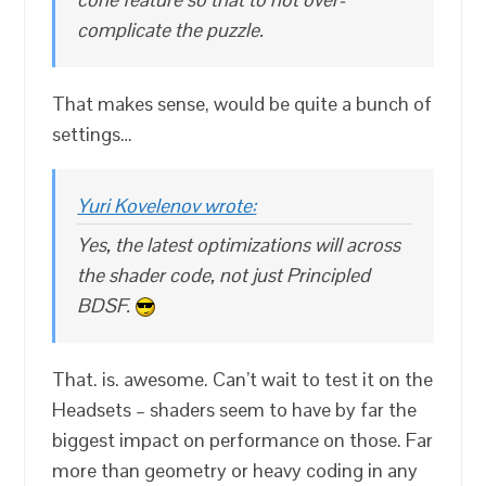
complicate the puzzle.
That makes sense, would be quite a bunch of
settings…
Yuri Kovelenov wrote:
Yes, the latest optimizations will across
the shader code, not just Principled
BDSF.
That. is. awesome. Can’t wait to test it on the
Headsets – shaders seem to have by far the
biggest impact on performance on those. Far
more than geometry or heavy coding in any