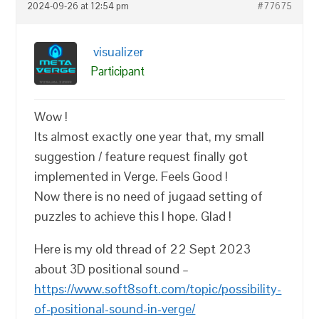
2024-09-26 at 12:54 pm
#77675
visualizer
Participant
Wow !
Its almost exactly one year that, my small
suggestion / feature request finally got
implemented in Verge. Feels Good !
Now there is no need of jugaad setting of
puzzles to achieve this I hope. Glad !
Here is my old thread of 22 Sept 2023
about 3D positional sound –
https://www.soft8soft.com/topic/possibility-
of-positional-sound-in-verge/