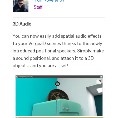
Staff
3D Audio
You can now easily add spatial audio effects
to your Verge3D scenes thanks to the newly
introduced positional speakers. Simply make
a sound positional, and attach it to a 3D
object – and you are all set!