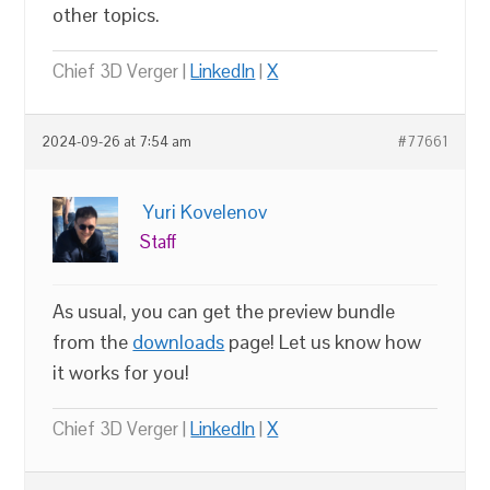
other topics.
Chief 3D Verger |
LinkedIn
|
X
2024-09-26 at 7:54 am
#77661
Yuri Kovelenov
Staff
As usual, you can get the preview bundle
from the
downloads
page! Let us know how
it works for you!
Chief 3D Verger |
LinkedIn
|
X