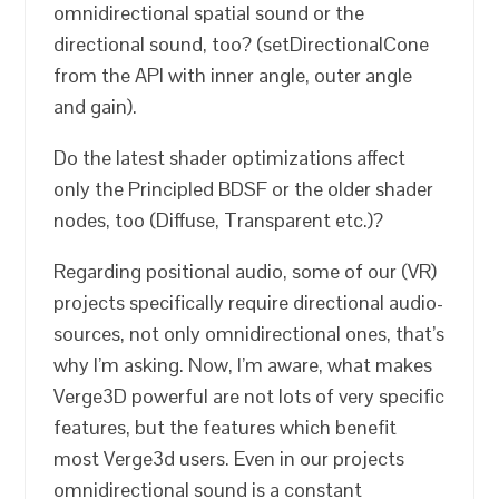
omnidirectional spatial sound or the
directional sound, too? (setDirectionalCone
from the API with inner angle, outer angle
and gain).
Do the latest shader optimizations affect
only the Principled BDSF or the older shader
nodes, too (Diffuse, Transparent etc.)?
Regarding positional audio, some of our (VR)
projects specifically require directional audio-
sources, not only omnidirectional ones, that’s
why I’m asking. Now, I’m aware, what makes
Verge3D powerful are not lots of very specific
features, but the features which benefit
most Verge3d users. Even in our projects
omnidirectional sound is a constant