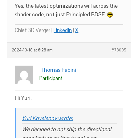
Yes, the latest optimizations will across the
shader code, not just Principled BDSF.
Chief 3D Verger |
LinkedIn
|
X
2024-10-18 at 6:28 am
#78005
Thomas Fabini
Participant
Hi Yuri,
Yuri Kovelenov wrote:
We decided to not ship the directional
cone feature so that to not over-