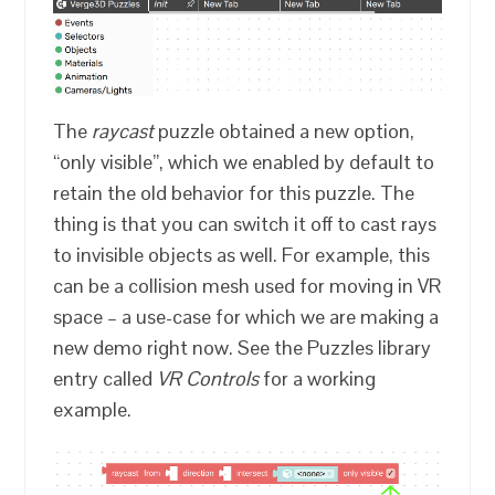
The
raycast
puzzle obtained a new option,
“only visible”, which we enabled by default to
retain the old behavior for this puzzle. The
thing is that you can switch it off to cast rays
to invisible objects as well. For example, this
can be a collision mesh used for moving in VR
space – a use-case for which we are making a
new demo right now. See the Puzzles library
entry called
VR Controls
for a working
example.