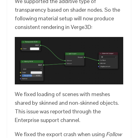
We supported the additive type of
transparency based on shader nodes. So the
following material setup will now produce
consistent rendering in Verge3D:
We fixed loading of scenes with meshes
shared by skinned and non-skinned objects.
This issue was reported through the
Enterprise support channel.
We fixed the export crash when using
Follow