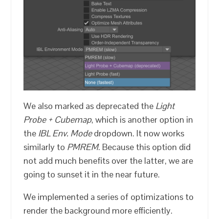
We also marked as deprecated the
Light
Probe + Cubemap
, which is another option in
the
IBL Env. Mode
dropdown. It now works
similarly to
PMREM
. Because this option did
not add much benefits over the latter, we are
going to sunset it in the near future.
We implemented a series of optimizations to
render the background more efficiently.