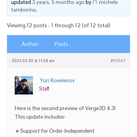
updated
3 years, 5 months ago
by
michele
tamborino
.
Viewing 12 posts - 1 through 12 (of 12 total)
Author
Posts
2023-02-20 at 11:54 am
#60547
Yuri Kovelenov
Staff
Here is the second preview of Verge3D 4.3!
This update includes:
🔹Support for Order-Independent