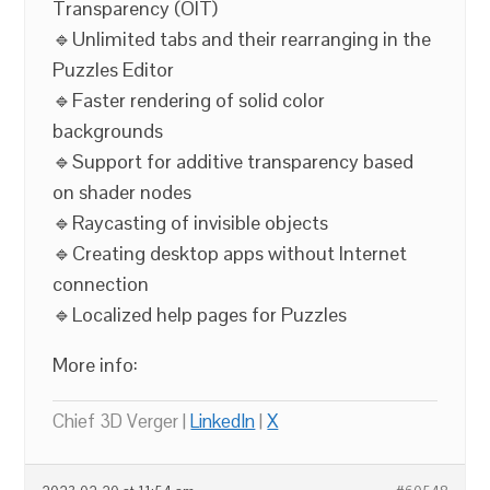
Transparency (OIT)
🔹Unlimited tabs and their rearranging in the
Puzzles Editor
🔹Faster rendering of solid color
backgrounds
🔹Support for additive transparency based
on shader nodes
🔹Raycasting of invisible objects
🔹Creating desktop apps without Internet
connection
🔹Localized help pages for Puzzles
More info:
Chief 3D Verger |
LinkedIn
|
X