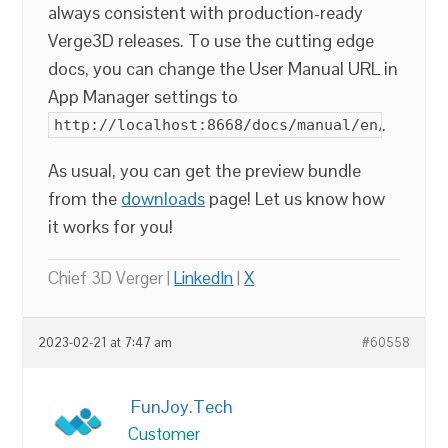
always consistent with production-ready
Verge3D releases. To use the cutting edge
docs, you can change the User Manual URL in
App Manager settings to
.
http://localhost:8668/docs/manual/en/index.
As usual, you can get the preview bundle
from the
downloads
page! Let us know how
it works for you!
Chief 3D Verger |
LinkedIn
|
X
2023-02-21 at 7:47 am
#60558
FunJoy.Tech
Customer