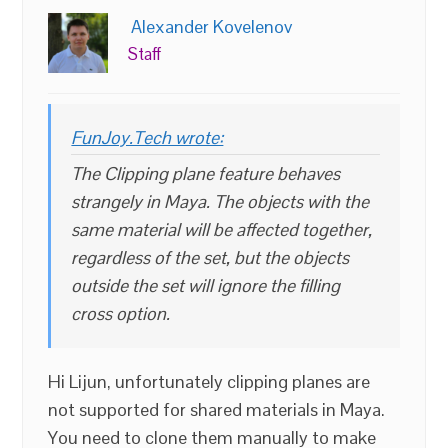
Alexander Kovelenov
Staff
FunJoy.Tech wrote:
The Clipping plane feature behaves
strangely in Maya. The objects with the
same material will be affected together,
regardless of the set, but the objects
outside the set will ignore the filling
cross option.
Hi Lijun, unfortunately clipping planes are
not supported for shared materials in Maya.
You need to clone them manually to make