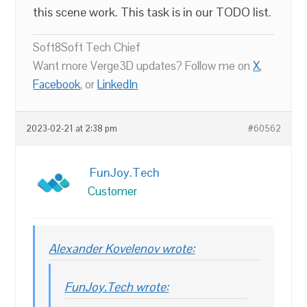
this scene work. This task is in our TODO list.
Soft8Soft Tech Chief
Want more Verge3D updates? Follow me on
X
,
Facebook
, or
LinkedIn
2023-02-21 at 2:38 pm
#60562
FunJoy.Tech
Customer
Alexander Kovelenov wrote:
FunJoy.Tech wrote: