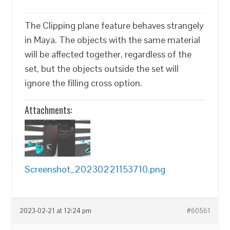
The Clipping plane feature behaves strangely
in Maya. The objects with the same material
will be affected together, regardless of the
set, but the objects outside the set will
ignore the filling cross option.
Attachments:
Screenshot_20230221153710.png
2023-02-21 at 12:24 pm
#60561