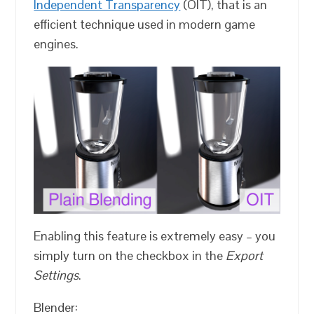
Independent Transparency
(OIT), that is an
efficient technique used in modern game
engines.
Enabling this feature is extremely easy – you
simply turn on the checkbox in the
Export
Settings
.
Blender: