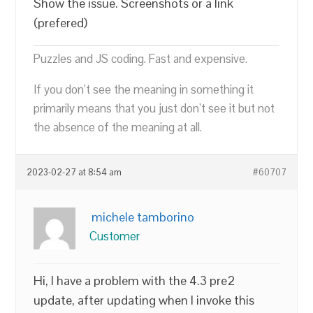
Show the issue. Screenshots or a link
(prefered)
Puzzles and JS coding. Fast and expensive.
If you don’t see the meaning in something it
primarily means that you just don’t see it but not
the absence of the meaning at all.
2023-02-27 at 8:54 am
#60707
michele tamborino
Customer
Hi, I have a problem with the 4.3 pre2
update, after updating when I invoke this