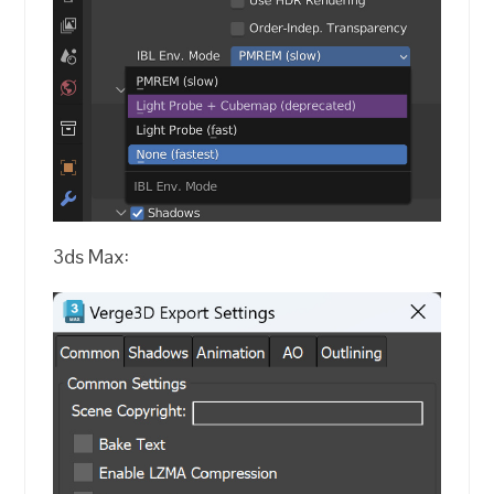
3ds Max: