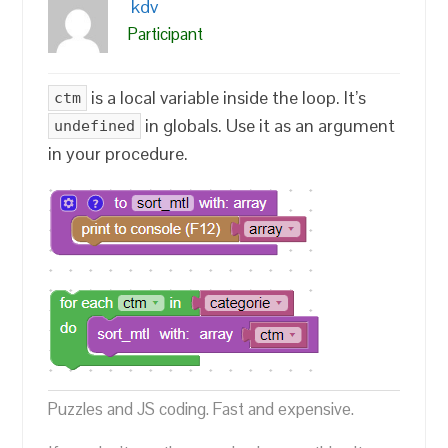
kdv
Participant
is a local variable inside the loop. It’s
ctm
in globals. Use it as an argument
undefined
in your procedure.
Puzzles and JS coding. Fast and expensive.