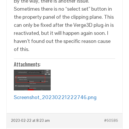
By the way, there is another issue.
Sometimes there is no “select set” button in
the property panel of the clipping plane. This
can only be fixed after the Verge3D plug-in is
reactivated, but it will happen again soon. I
haven’t found out the specific reason cause
of this.
Attachments:
Screenshot_20230221222746.png
2023-02-22 at 8:23 am
#60586