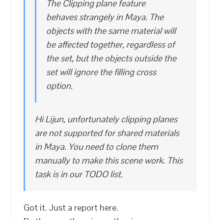
The Clipping plane feature
behaves strangely in Maya. The
objects with the same material will
be affected together, regardless of
the set, but the objects outside the
set will ignore the filling cross
option.
Hi Lijun, unfortunately clipping planes
are not supported for shared materials
in Maya. You need to clone them
manually to make this scene work. This
task is in our TODO list.
Got it. Just a report here.