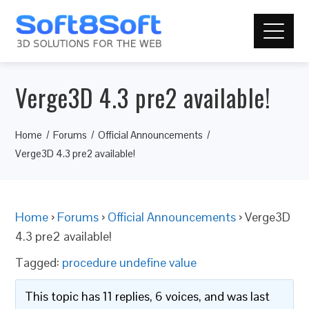
Verge3D 4.3 pre2 available!
Home
Forums
Official Announcements
Verge3D 4.3 pre2 available!
Home
›
Forums
›
Official Announcements
›
Verge3D
4.3 pre2 available!
Tagged:
procedure undefine value
This topic has 11 replies, 6 voices, and was last