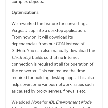
complex objects.
Optimizations
We reworked the feature for converting a
Verge3D app into a desktop application.
From now on, it will download its
dependencies from our CDN instead of
GitHub. You can also manually download the
Electron.js
builds so that no Internet
connection is required at all for operation of
the converter. This can reduce the time
required for building desktop apps. This also
helps overcome various network issues such
as caused by proxy servers, firewalls etc.
We added
None
for
IBL Environment Mode