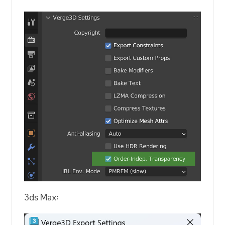
3ds Max: