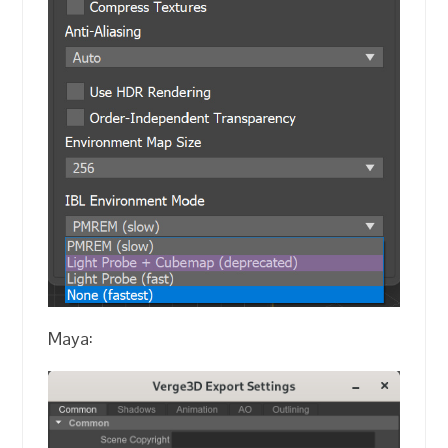
Maya: