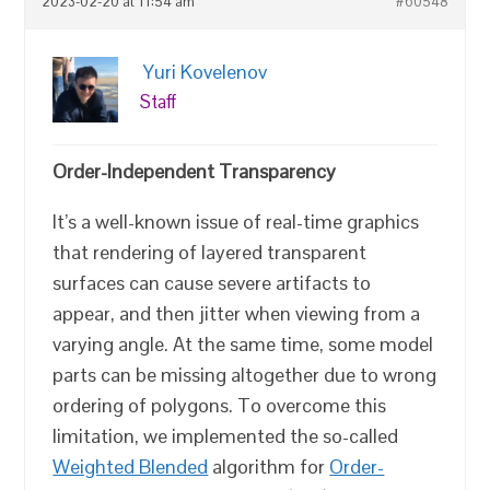
2023-02-20 at 11:54 am
#60548
Yuri Kovelenov
Staff
Order-Independent Transparency
It’s a well-known issue of real-time graphics
that rendering of layered transparent
surfaces can cause severe artifacts to
appear, and then jitter when viewing from a
varying angle. At the same time, some model
parts can be missing altogether due to wrong
ordering of polygons. To overcome this
limitation, we implemented the so-called
Weighted Blended
algorithm for
Order-