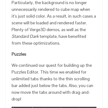
Particularly, the background is no longer
unnecessarily rendered to cube map when
it’s just solid color. As a result, in such cases a
scene will be loaded and rendered faster.
Plenty of Verge3D demos, as well as the
Standard Dark
template, have benefited
from these optimizations.
Puzzles
We continued our quest for building up the
Puzzles Editor. This time we enabled for
unlimited tabs thanks to the thin scrolling
bar added just below the tabs. Also, you can
now move the tabs around with drag-and-
drop!