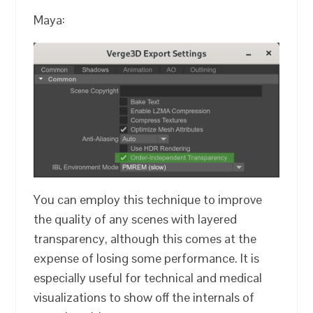
Maya:
You can employ this technique to improve
the quality of any scenes with layered
transparency, although this comes at the
expense of losing some performance. It is
especially useful for technical and medical
visualizations to show off the internals of