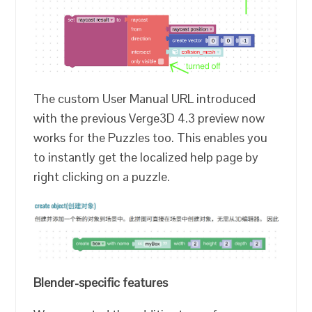
The custom User Manual URL introduced
with the previous Verge3D 4.3 preview now
works for the Puzzles too. This enables you
to instantly get the localized help page by
right clicking on a puzzle.
Blender-specific features