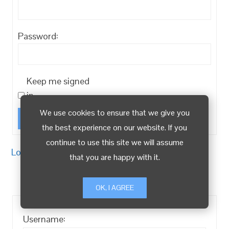
Password:
Keep me signed
in
We use cookies to ensure that we give you
Log In
the best experience on our website. If you
continue to use this site we will assume
Log in
/
Register
that you are happy with it.
OK, I AGREE
Username: