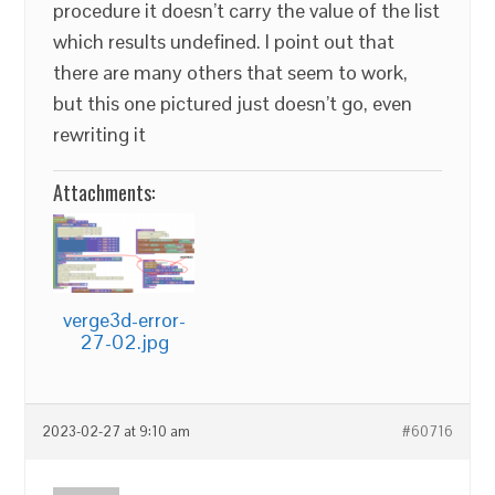
procedure it doesn’t carry the value of the list
which results undefined. I point out that
there are many others that seem to work,
but this one pictured just doesn’t go, even
rewriting it
Attachments:
verge3d-error-
27-02.jpg
2023-02-27 at 9:10 am
#60716