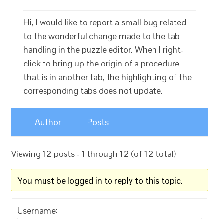
Hi, I would like to report a small bug related
to the wonderful change made to the tab
handling in the puzzle editor. When I right-
click to bring up the origin of a procedure
that is in another tab, the highlighting of the
corresponding tabs does not update.
Author
Posts
Viewing 12 posts - 1 through 12 (of 12 total)
You must be logged in to reply to this topic.
Username: