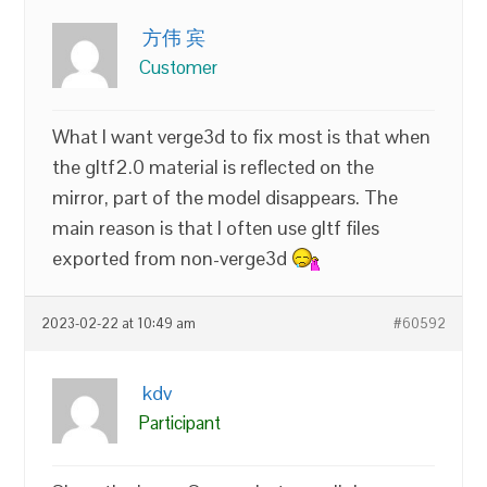
方伟 宾
Customer
What I want verge3d to fix most is that when
the gltf2.0 material is reflected on the
mirror, part of the model disappears. The
main reason is that I often use gltf files
exported from non-verge3d
2023-02-22 at 10:49 am
#60592
kdv
Participant