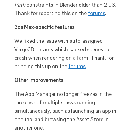
Path
constraints in Blender older than 2.93.
Thank for reporting this on the
forums
.
3ds Max-specific features
We fixed the issue with auto-assigned
Verge3D params which caused scenes to
crash when rendering on a farm. Thank for
bringing this up on the
forums
.
Other improvements
The App Manager no longer freezes in the
rare case of multiple tasks running
simultaneously, such as launching an app in
one tab, and browsing the Asset Store in
another one.