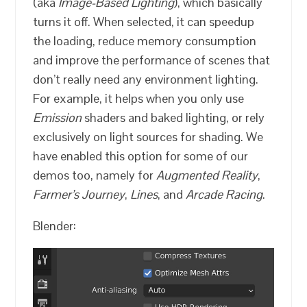
(aka
Image-Based Lighting
), which basically
turns it off. When selected, it can speedup
the loading, reduce memory consumption
and improve the performance of scenes that
don’t really need any environment lighting.
For example, it helps when you only use
Emission
shaders and baked lighting, or rely
exclusively on light sources for shading. We
have enabled this option for some of our
demos too, namely for
Augmented Reality
,
Farmer’s Journey
,
Lines
, and
Arcade Racing
.
Blender: