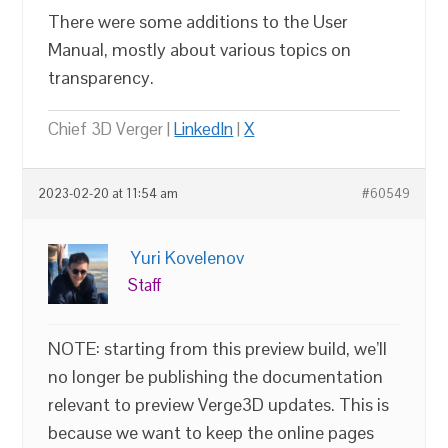
There were some additions to the User
Manual, mostly about various topics on
transparency.
Chief 3D Verger |
LinkedIn
|
X
2023-02-20 at 11:54 am
#60549
Yuri Kovelenov
Staff
NOTE: starting from this preview build, we’ll
no longer be publishing the documentation
relevant to preview Verge3D updates. This is
because we want to keep the online pages