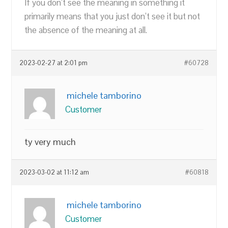
If you don’t see the meaning in something it
primarily means that you just don’t see it but not
the absence of the meaning at all.
2023-02-27 at 2:01 pm
#60728
michele tamborino
Customer
ty very much
2023-03-02 at 11:12 am
#60818
michele tamborino
Customer