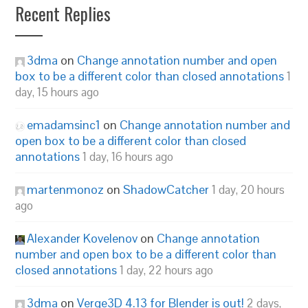
Recent Replies
3dma
on
Change annotation number and open
box to be a different color than closed annotations
1
day, 15 hours ago
emadamsinc1
on
Change annotation number and
open box to be a different color than closed
annotations
1 day, 16 hours ago
martenmonoz
on
ShadowCatcher
1 day, 20 hours
ago
Alexander Kovelenov
on
Change annotation
number and open box to be a different color than
closed annotations
1 day, 22 hours ago
3dma
on
Verge3D 4.13 for Blender is out!
2 days,