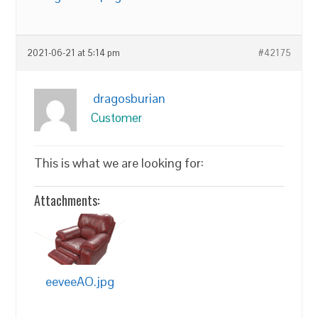
2021-06-21 at 5:14 pm
#42175
dragosburian
Customer
This is what we are looking for:
Attachments:
eeveeAO.jpg