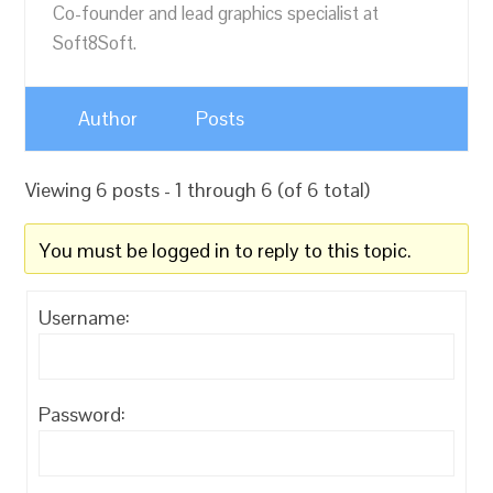
Co-founder and lead graphics specialist at
Soft8Soft.
Author
Posts
Viewing 6 posts - 1 through 6 (of 6 total)
You must be logged in to reply to this topic.
Username:
Password: