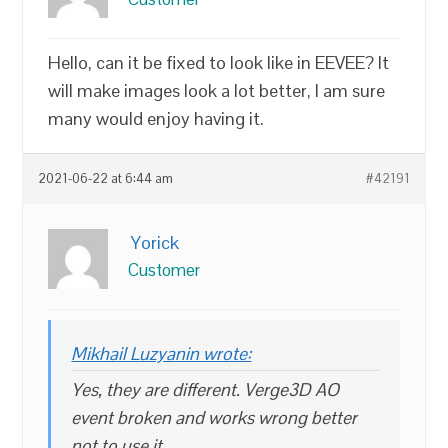
Hello, can it be fixed to look like in EEVEE? It
will make images look a lot better, I am sure
many would enjoy having it.
2021-06-22 at 6:44 am
#42191
Yorick
Customer
Mikhail Luzyanin wrote:
Yes, they are different. Verge3D AO
event broken and works wrong better
not to use it.