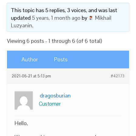
This topic has 5 replies, 3 voices, and was last
updated
5 years, 1 month ago
by
Mikhail
Luzyanin
.
Viewing 6 posts - 1 through 6 (of 6 total)
Author
Posts
2021-06-21 at 5:13 pm
#42173
dragosburian
Customer
Hello,