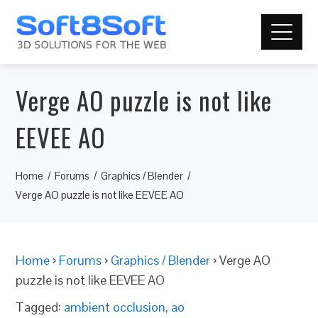
Verge AO puzzle is not like
EEVEE AO
Home
Forums
Graphics / Blender
Verge AO puzzle is not like EEVEE AO
Home
›
Forums
›
Graphics / Blender
›
Verge AO
puzzle is not like EEVEE AO
Tagged:
ambient occlusion
,
ao