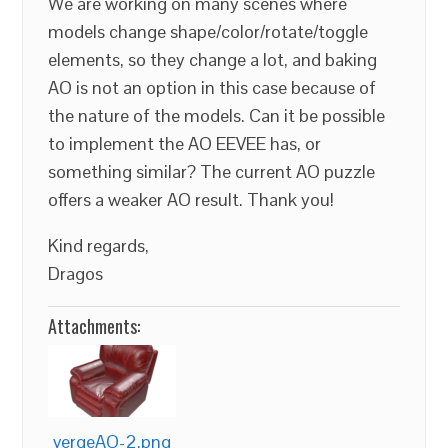
We are working on many scenes where
models change shape/color/rotate/toggle
elements, so they change a lot, and baking
AO is not an option in this case because of
the nature of the models. Can it be possible
to implement the AO EEVEE has, or
something similar? The current AO puzzle
offers a weaker AO result. Thank you!
Kind regards,
Dragos
Attachments:
vergeAO-2.png