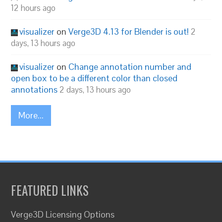
12 hours ago
visualizer
on
Verge3D 4.13 for Blender is out!
2
days, 13 hours ago
visualizer
on
Change annotation number and
open box to be a different color than closed
annotations
2 days, 13 hours ago
More...
FEATURED LINKS
Verge3D Licensing Options