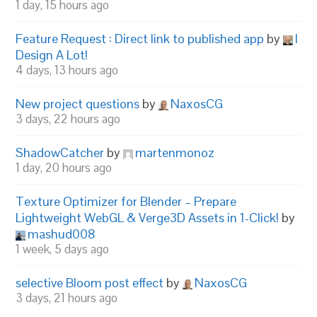
1 day, 15 hours ago
Feature Request : Direct link to published app
by
I
Design A Lot!
4 days, 13 hours ago
New project questions
by
NaxosCG
3 days, 22 hours ago
ShadowCatcher
by
martenmonoz
1 day, 20 hours ago
Texture Optimizer for Blender – Prepare
Lightweight WebGL & Verge3D Assets in 1-Click!
by
mashud008
1 week, 5 days ago
selective Bloom post effect
by
NaxosCG
3 days, 21 hours ago