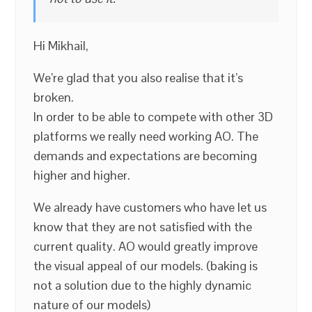
Hi Mikhail,
We’re glad that you also realise that it’s
broken.
In order to be able to compete with other 3D
platforms we really need working AO. The
demands and expectations are becoming
higher and higher.
We already have customers who have let us
know that they are not satisfied with the
current quality. AO would greatly improve
the visual appeal of our models. (baking is
not a solution due to the highly dynamic
nature of our models)