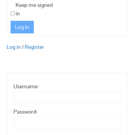
Keep me signed
in
Log In
Log in
/
Register
Username:
Password: