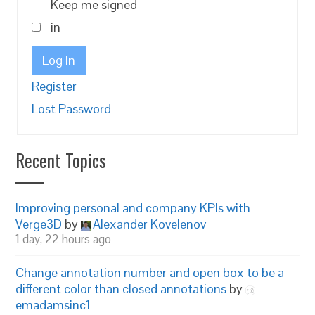
Keep me signed
in
Log In
Register
Lost Password
Recent Topics
Improving personal and company KPIs with
Verge3D
by
Alexander Kovelenov
1 day, 22 hours ago
Change annotation number and open box to be a
different color than closed annotations
by
emadamsinc1