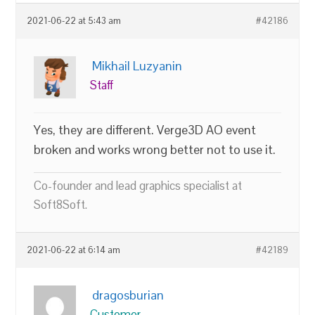
2021-06-22 at 5:43 am
#42186
Mikhail Luzyanin
Staff
Yes, they are different. Verge3D AO event
broken and works wrong better not to use it.
Co-founder and lead graphics specialist at
Soft8Soft.
2021-06-22 at 6:14 am
#42189
dragosburian
Customer