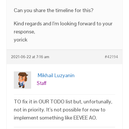
Can you share the timeline for this?
Kind regards and I’m looking forward to your
response,
yorick
2021-06-22 at 7:16 am
#42194
Mikhail Luzyanin
Staff
TO fix it in OUR TODO list but, unfortunally,
not in priority. It’s not possible for now to
implement something like EEVEE AO.