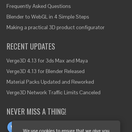
Frequently Asked Questions
Blender to WebGL in 4 Simple Steps
Making a practical 3D product configurator
RECENT UPDATES
Verge3D 4.13 for 3ds Max and Maya
Verge3D 4.13 for Blender Released
Material Packs Updated and Reworked
Verge3D Network Traffic Limits Canceled
NEVER MISS A THING!
We use cookies to ensure that we give you