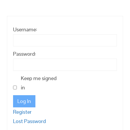
Username:
Password:
Keep me signed
in
Log In
Register
Lost Password