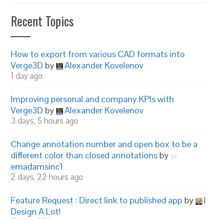
Recent Topics
How to export from various CAD formats into
Verge3D
by
Alexander Kovelenov
1 day ago
Improving personal and company KPIs with
Verge3D
by
Alexander Kovelenov
3 days, 5 hours ago
Change annotation number and open box to be a
different color than closed annotations
by
emadamsinc1
2 days, 22 hours ago
Feature Request : Direct link to published app
by
I
Design A Lot!