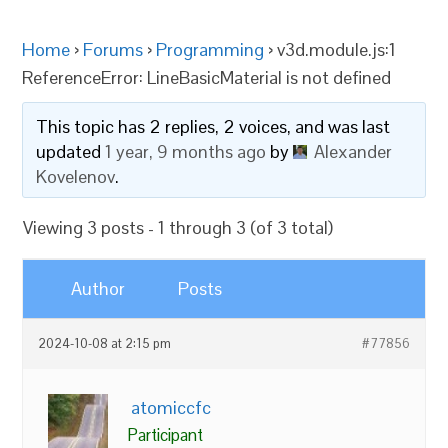
Home
›
Forums
›
Programming
›
v3d.module.js:1
ReferenceError: LineBasicMaterial is not defined
This topic has 2 replies, 2 voices, and was last
updated
1 year, 9 months ago
by
Alexander
Kovelenov
.
Viewing 3 posts - 1 through 3 (of 3 total)
Author
Posts
2024-10-08 at 2:15 pm
#77856
atomiccfc
Participant