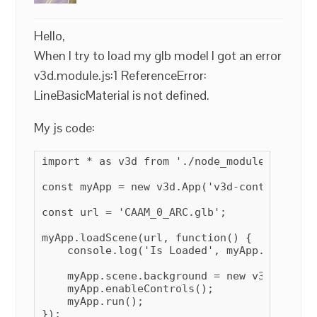
Hello,
When I try to load my glb model I got an error
v3d.module.js:1 ReferenceError:
LineBasicMaterial is not defined.
My js code:
import * as v3d from './node_modules/verge3
const myApp = new v3d.App('v3d-container');

const url = 'CAAM_0_ARC.glb';

myApp.loadScene(url, function() {

    console.log('Is Loaded', myApp.scene);

    myApp.scene.background = new v3d.Color(
    myApp.enableControls();

    myApp.run();

});