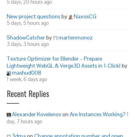
5 days, 20 hours ago
New project questions
by
NaxosCG
5 days, 5 hours ago
ShadowCatcher
by
martenmonoz
3 days, 3 hours ago
Texture Optimizer for Blender – Prepare
Lightweight WebGL & Verge3D Assets in 1-Click!
by
mashud008
1 week, 6 days ago
Recent Replies
Alexander Kovelenov
on
Are Instances Working?
1
day, 7 hours ago
3dma
on
Change annotation number and open