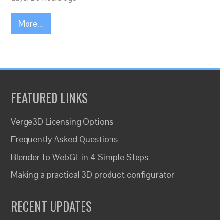
More...
FEATURED LINKS
Verge3D Licensing Options
Frequently Asked Questions
Blender to WebGL in 4 Simple Steps
Making a practical 3D product configurator
RECENT UPDATES