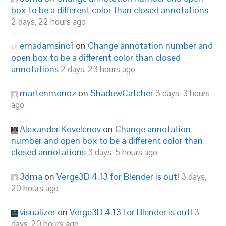
box to be a different color than closed annotations
2 days, 22 hours ago
emadamsinc1
on
Change annotation number and
open box to be a different color than closed
annotations
2 days, 23 hours ago
martenmonoz
on
ShadowCatcher
3 days, 3 hours
ago
Alexander Kovelenov
on
Change annotation
number and open box to be a different color than
closed annotations
3 days, 5 hours ago
3dma
on
Verge3D 4.13 for Blender is out!
3 days,
20 hours ago
visualizer
on
Verge3D 4.13 for Blender is out!
3
days, 20 hours ago