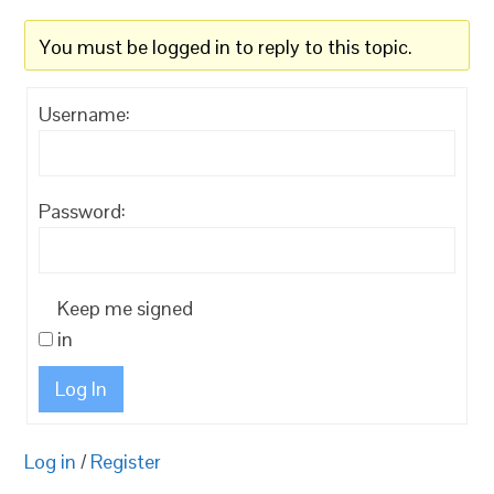
You must be logged in to reply to this topic.
Username:
Password:
Keep me signed
in
Log In
Log in
/
Register