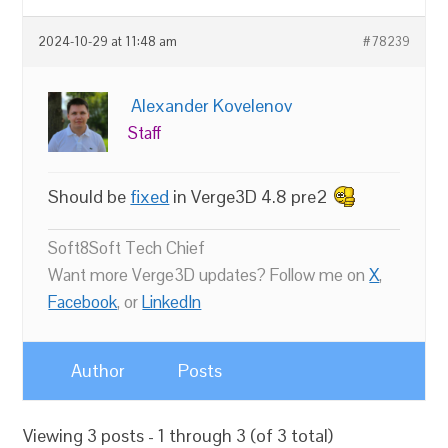
2024-10-29 at 11:48 am
#78239
Alexander Kovelenov
Staff
Should be
fixed
in Verge3D 4.8 pre2
Soft8Soft Tech Chief
Want more Verge3D updates? Follow me on
X
,
Facebook
, or
LinkedIn
Author
Posts
Viewing 3 posts - 1 through 3 (of 3 total)