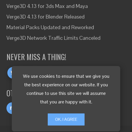
Verge3D 4.13 for 3ds Max and Maya
Verge3D 4.13 for Blender Released
Material Packs Updated and Reworked
Verge3D Network Traffic Limits Canceled
NEVER MISS A THING!
We use cookies to ensure that we give you
the best experience on our website. If you
OTHER LANGUAGES
continue to use this site we will assume
that you are happy with it.
OK, I AGREE