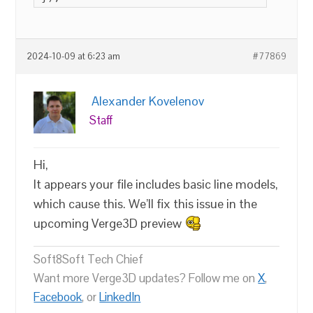
2024-10-09 at 6:23 am
#77869
Alexander Kovelenov
Staff
Hi,
It appears your file includes basic line models,
which cause this. We’ll fix this issue in the
upcoming Verge3D preview
Soft8Soft Tech Chief
Want more Verge3D updates? Follow me on
X
,
Facebook
, or
LinkedIn