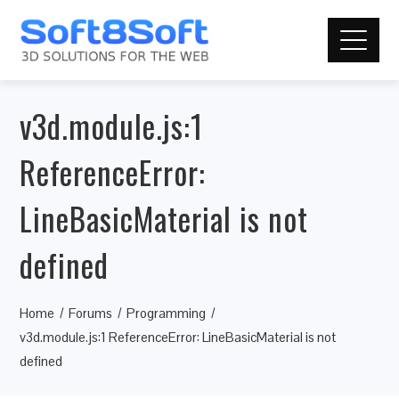
v3d.module.js:1
ReferenceError:
LineBasicMaterial is not
defined
Home
Forums
Programming
v3d.module.js:1 ReferenceError: LineBasicMaterial is not
defined