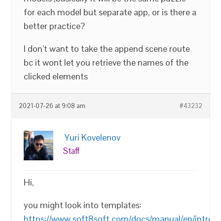
for each model but separate app, or is there a
better practice?
I don’t want to take the append scene route
bc it wont let you retrieve the names of the
clicked elements
2021-07-26 at 9:08 am
#43232
Yuri Kovelenov
Staff
Hi,
you might look into templates:
https://www.soft8soft.com/docs/manual/en/introd