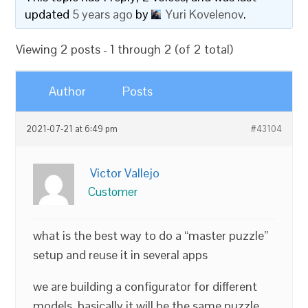
updated
5 years ago
by
Yuri Kovelenov
.
Viewing 2 posts - 1 through 2 (of 2 total)
Author
Posts
2021-07-21 at 6:49 pm
#43104
Victor Vallejo
Customer
what is the best way to do a “master puzzle”
setup and reuse it in several apps
we are building a configurator for different
models ,basically it will be the same puzzle