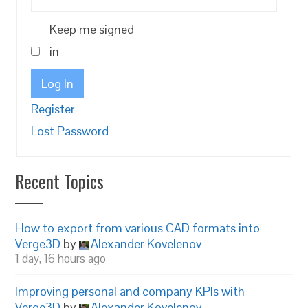
Keep me signed
in
Log In
Register
Lost Password
Recent Topics
How to export from various CAD formats into
Verge3D
by
Alexander Kovelenov
1 day, 16 hours ago
Improving personal and company KPIs with
Verge3D
by
Alexander Kovelenov