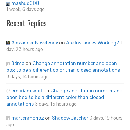
mashud008
1 week, 6 days ago
Recent Replies
Alexander Kovelenov
on
Are Instances Working?
1
day, 23 hours ago
3dma
on
Change annotation number and open
box to be a different color than closed annotations
3 days, 14 hours ago
emadamsinc1
on
Change annotation number and
open box to be a different color than closed
annotations
3 days, 15 hours ago
martenmonoz
on
ShadowCatcher
3 days, 19 hours
ago