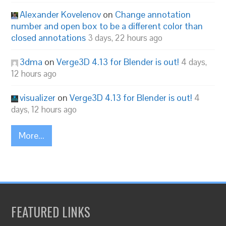
Alexander Kovelenov
on
Change annotation
number and open box to be a different color than
closed annotations
3 days, 22 hours ago
3dma
on
Verge3D 4.13 for Blender is out!
4 days,
12 hours ago
visualizer
on
Verge3D 4.13 for Blender is out!
4
days, 12 hours ago
More...
FEATURED LINKS