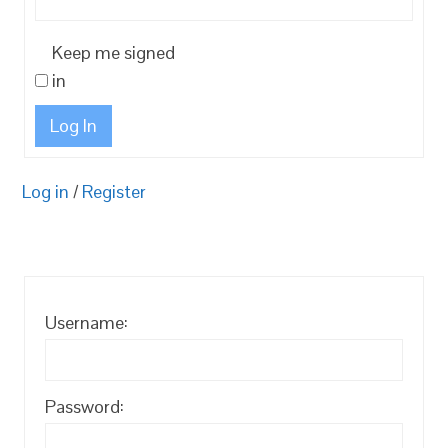
Keep me signed
in
Log In
Log in
/
Register
Username:
Password: