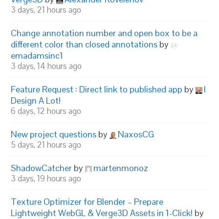
3 days, 21 hours ago
Change annotation number and open box to be a
different color than closed annotations
by
emadamsinc1
3 days, 14 hours ago
Feature Request : Direct link to published app
by
I
Design A Lot!
6 days, 12 hours ago
New project questions
by
NaxosCG
5 days, 21 hours ago
ShadowCatcher
by
martenmonoz
3 days, 19 hours ago
Texture Optimizer for Blender – Prepare
Lightweight WebGL & Verge3D Assets in 1-Click!
by