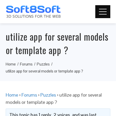
utilize app for several models
or template app ?
Home
Forums
Puzzles
utilize app for several models or template app ?
Home
›
Forums
›
Puzzles
›
utilize app for several
models or template app ?
This topic has 1 reply, 2 voices, and was last