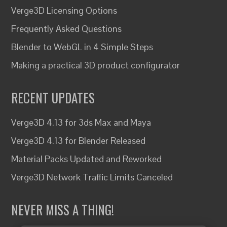
Verge3D Licensing Options
Frequently Asked Questions
Blender to WebGL in 4 Simple Steps
Making a practical 3D product configurator
RECENT UPDATES
Verge3D 4.13 for 3ds Max and Maya
Verge3D 4.13 for Blender Released
Material Packs Updated and Reworked
Verge3D Network Traffic Limits Canceled
NEVER MISS A THING!