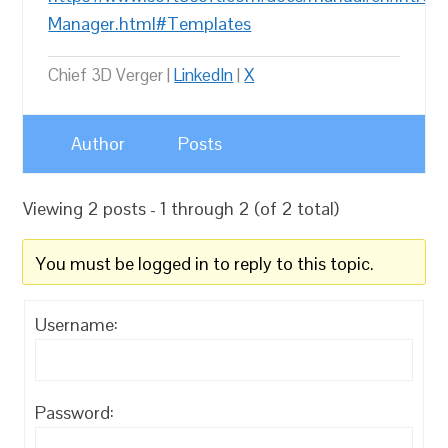
Manager.html#Templates
Chief 3D Verger |
LinkedIn
|
X
Author
Posts
Viewing 2 posts - 1 through 2 (of 2 total)
You must be logged in to reply to this topic.
Username:
Password: