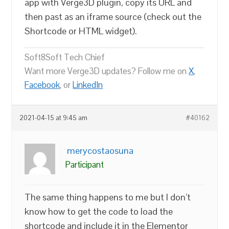
app with Verge3D plugin, copy its URL and
then past as an iframe source (check out the
Shortcode or HTML widget).
Soft8Soft Tech Chief
Want more Verge3D updates? Follow me on
X
,
Facebook
, or
LinkedIn
2021-04-15 at 9:45 am
#40162
merycostaosuna
Participant
The same thing happens to me but I don’t
know how to get the code to load the
shortcode and include it in the Elementor