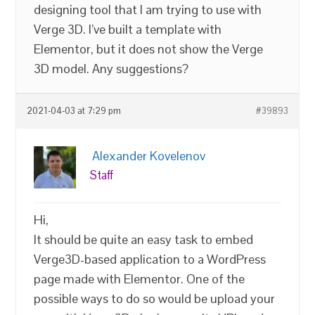
designing tool that I am trying to use with
Verge 3D. I’ve built a template with
Elementor, but it does not show the Verge
3D model. Any suggestions?
2021-04-03 at 7:29 pm
#39893
Alexander Kovelenov
Staff
Hi,
It should be quite an easy task to embed
Verge3D-based application to a WordPress
page made with Elementor. One of the
possible ways to do so would be upload your