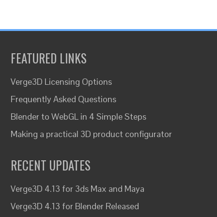
FEATURED LINKS
Verge3D Licensing Options
Frequently Asked Questions
Blender to WebGL in 4 Simple Steps
Making a practical 3D product configurator
RECENT UPDATES
Verge3D 4.13 for 3ds Max and Maya
Verge3D 4.13 for Blender Released