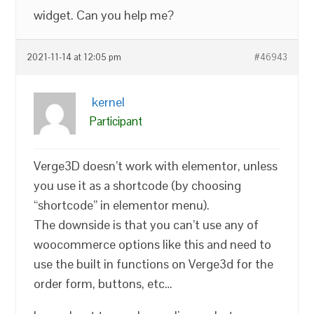
widget. Can you help me?
2021-11-14 at 12:05 pm
#46943
kernel
Participant
Verge3D doesn’t work with elementor, unless
you use it as a shortcode (by choosing
“shortcode” in elementor menu).
The downside is that you can’t use any of
woocommerce options like this and need to
use the built in functions on Verge3d for the
order form, buttons, etc…