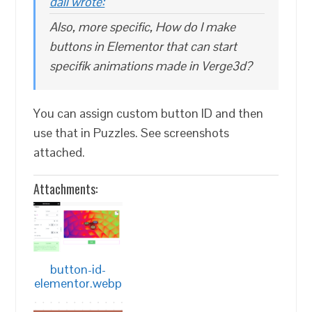
dali wrote:
Also, more specific, How do I make
buttons in Elementor that can start
specifik animations made in Verge3d?
You can assign custom button ID and then
use that in Puzzles. See screenshots
attached.
Attachments:
button-id-
elementor.webp