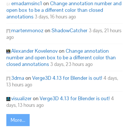
emadamsinc1
on
Change annotation number and
open box to be a different color than closed
annotations
3 days, 16 hours ago
martenmonoz
on
ShadowCatcher
3 days, 21 hours
ago
Alexander Kovelenov
on
Change annotation
number and open box to be a different color than
closed annotations
3 days, 23 hours ago
3dma
on
Verge3D 4.13 for Blender is out!
4 days,
13 hours ago
visualizer
on
Verge3D 4.13 for Blender is out!
4
days, 13 hours ago
More...