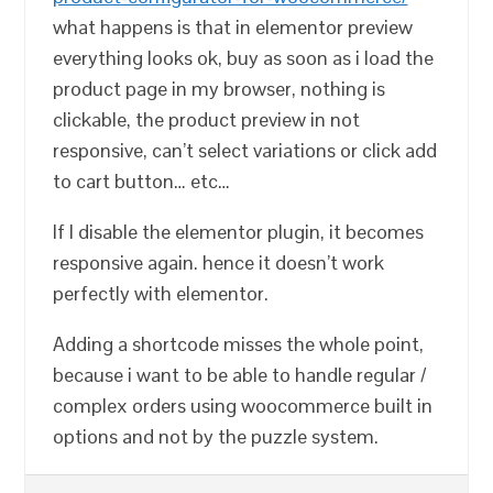
what happens is that in elementor preview
everything looks ok, buy as soon as i load the
product page in my browser, nothing is
clickable, the product preview in not
responsive, can’t select variations or click add
to cart button… etc…
If I disable the elementor plugin, it becomes
responsive again. hence it doesn’t work
perfectly with elementor.
Adding a shortcode misses the whole point,
because i want to be able to handle regular /
complex orders using woocommerce built in
options and not by the puzzle system.