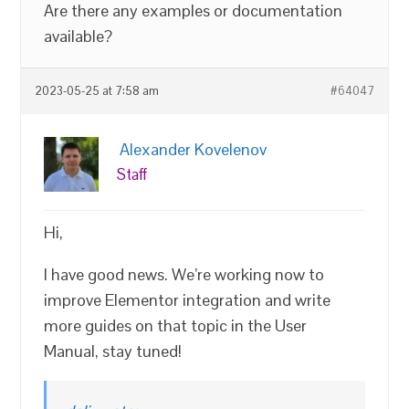
Are there any examples or documentation
available?
2023-05-25 at 7:58 am
#64047
Alexander Kovelenov
Staff
Hi,
I have good news. We’re working now to
improve Elementor integration and write
more guides on that topic in the User
Manual, stay tuned!