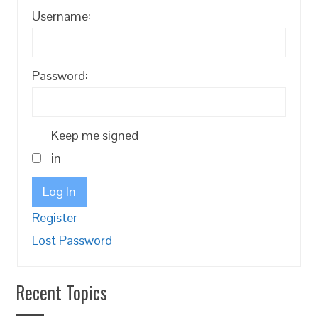
Username:
Password:
Keep me signed
in
Log In
Register
Lost Password
Recent Topics