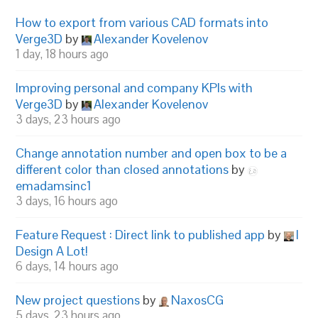
How to export from various CAD formats into
Verge3D
by
Alexander Kovelenov
1 day, 18 hours ago
Improving personal and company KPIs with
Verge3D
by
Alexander Kovelenov
3 days, 23 hours ago
Change annotation number and open box to be a
different color than closed annotations
by
emadamsinc1
3 days, 16 hours ago
Feature Request : Direct link to published app
by
I
Design A Lot!
6 days, 14 hours ago
New project questions
by
NaxosCG
5 days, 23 hours ago