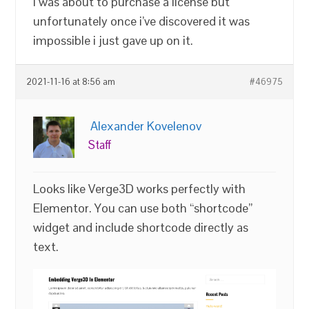
I was about to purchase a license but
unfortunately once i’ve discovered it was
impossible i just gave up on it.
2021-11-16 at 8:56 am
#46975
Alexander Kovelenov
Staff
Looks like Verge3D works perfectly with
Elementor. You can use both “shortcode”
widget and include shortcode directly as
text.