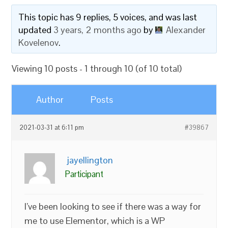
This topic has 9 replies, 5 voices, and was last
updated
3 years, 2 months ago
by
Alexander
Kovelenov
.
Viewing 10 posts - 1 through 10 (of 10 total)
Author
Posts
2021-03-31 at 6:11 pm
#39867
jayellington
Participant
I’ve been looking to see if there was a way for
me to use Elementor, which is a WP