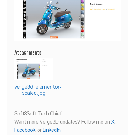
Attachments:
verge3d_elementor-
scaled.jpg
Soft8Soft Tech Chief
Want more Verge3D updates? Follow me on
X
,
Facebook
, or
LinkedIn