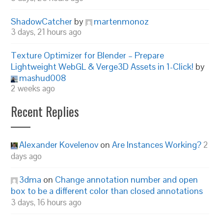
ShadowCatcher
by
martenmonoz
3 days, 21 hours ago
Texture Optimizer for Blender – Prepare
Lightweight WebGL & Verge3D Assets in 1-Click!
by
mashud008
2 weeks ago
Recent Replies
Alexander Kovelenov
on
Are Instances Working?
2
days ago
3dma
on
Change annotation number and open
box to be a different color than closed annotations
3 days, 16 hours ago