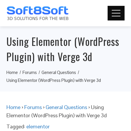
Using Elementor (WordPress
Plugin) with Verge 3d
Home
Forums
General Questions
Using Elementor (WordPress Plugin) with Verge 3d
Home
›
Forums
›
General Questions
›
Using
Elementor (WordPress Plugin) with Verge 3d
Tagged:
elementor