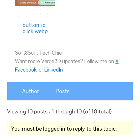
button-id-
click.webp
Soft8Soft Tech Chief
Want more Verge3D updates? Follow me on
X
,
Facebook
, or
LinkedIn
Author
Posts
Viewing 10 posts - 1 through 10 (of 10 total)
You must be logged in to reply to this topic.