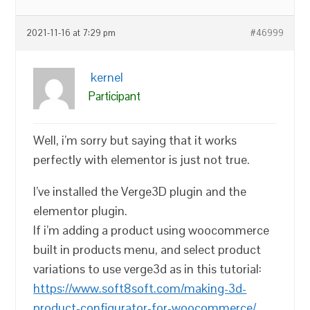
2021-11-16 at 7:29 pm
#46999
kernel
Participant
Well, i’m sorry but saying that it works
perfectly with elementor is just not true.
I’ve installed the Verge3D plugin and the
elementor plugin.
If i’m adding a product using woocommerce
built in products menu, and select product
variations to use verge3d as in this tutorial:
https://www.soft8soft.com/making-3d-
product-configurator-for-woocommerce/