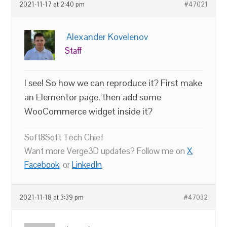
2021-11-17 at 2:40 pm
#47021
Alexander Kovelenov
Staff
I see! So how we can reproduce it? First make
an Elementor page, then add some
WooCommerce widget inside it?
Soft8Soft Tech Chief
Want more Verge3D updates? Follow me on
X
,
Facebook
, or
LinkedIn
2021-11-18 at 3:39 pm
#47032