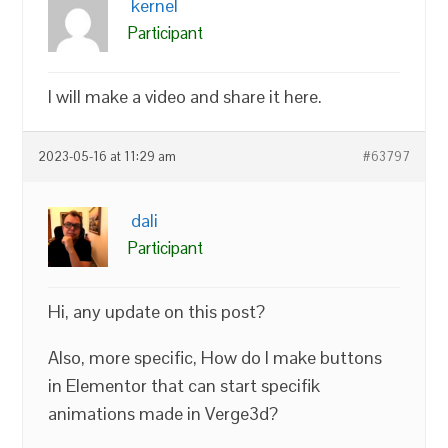
kernel
Participant
I will make a video and share it here.
2023-05-16 at 11:29 am
#63797
dali
Participant
Hi, any update on this post?
Also, more specific, How do I make buttons
in Elementor that can start specifik
animations made in Verge3d?