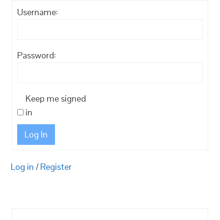
Username:
Password:
Keep me signed
in
Log In
Log in
/
Register