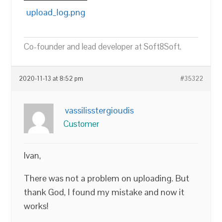
upload_log.png
Co-founder and lead developer at Soft8Soft.
2020-11-13 at 8:52 pm
#35322
vassilisstergioudis
Customer
Ivan,
There was not a problem on uploading. But
thank God, I found my mistake and now it
works!