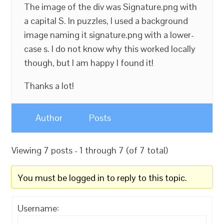
The image of the div was Signature.png with
a capital S. In puzzles, I used a background
image naming it signature.png with a lower-
case s. I do not know why this worked locally
though, but I am happy I found it!
Thanks a lot!
Author
Posts
Viewing 7 posts - 1 through 7 (of 7 total)
You must be logged in to reply to this topic.
Username: