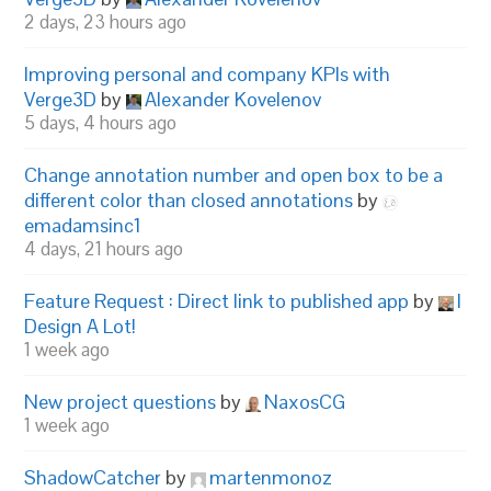
2 days, 23 hours ago
Improving personal and company KPIs with
Verge3D
by
Alexander Kovelenov
5 days, 4 hours ago
Change annotation number and open box to be a
different color than closed annotations
by
emadamsinc1
4 days, 21 hours ago
Feature Request : Direct link to published app
by
I
Design A Lot!
1 week ago
New project questions
by
NaxosCG
1 week ago
ShadowCatcher
by
martenmonoz