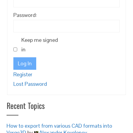
Password:
Keep me signed
in
Log In
Register
Lost Password
Recent Topics
How to export from various CAD formats into
Verge3D
by
Alexander Kovelenov