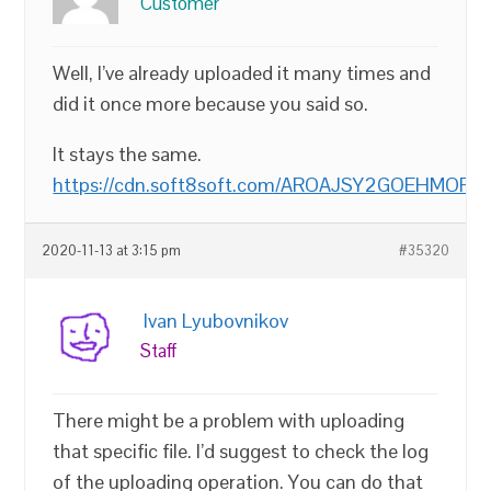
Customer
Well, I’ve already uploaded it many times and
did it once more because you said so.
It stays the same.
https://cdn.soft8soft.com/AROAJSY2GOEHMOFUV
2020-11-13 at 3:15 pm
#35320
Ivan Lyubovnikov
Staff
There might be a problem with uploading
that specific file. I’d suggest to check the log
of the uploading operation. You can do that