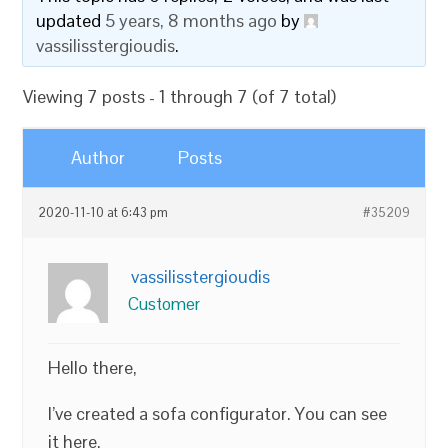
updated
5 years, 8 months ago
by
vassilisstergioudis
.
Viewing 7 posts - 1 through 7 (of 7 total)
Author
Posts
2020-11-10 at 6:43 pm
#35209
vassilisstergioudis
Customer
Hello there,
I’ve created a sofa configurator. You can see
it here.