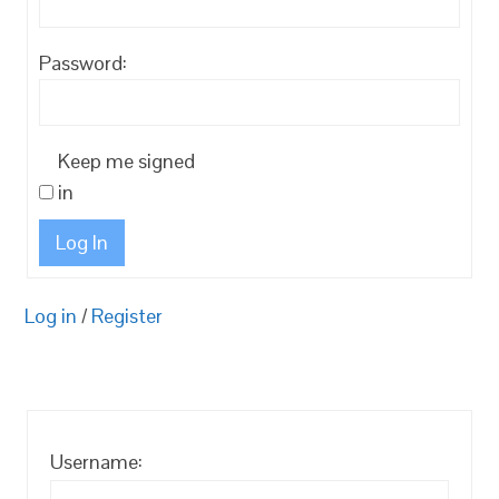
Password:
Keep me signed
in
Log In
Log in
/
Register
Username: