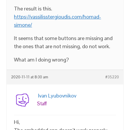
The result is this.
https://vassilisstergioudis.com/homad-
simone/
It seems that some buttons are missing and
the ones that are not missing, do not work.
What am I doing wrong?
2020-11-11 at 8:30 am
#35220
Ivan Lyubovnikov
Staff
Hi,