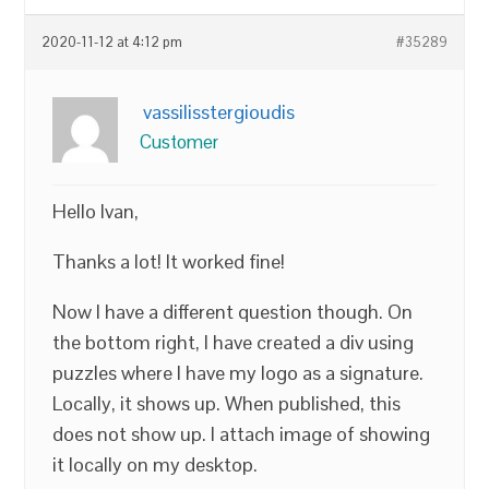
2020-11-12 at 4:12 pm
#35289
vassilisstergioudis
Customer
Hello Ivan,
Thanks a lot! It worked fine!
Now I have a different question though. On
the bottom right, I have created a div using
puzzles where I have my logo as a signature.
Locally, it shows up. When published, this
does not show up. I attach image of showing
it locally on my desktop.