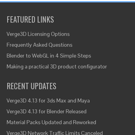
FEATURED LINKS
Verge3D Licensing Options
Frequently Asked Questions
Blender to WebGL in 4 Simple Steps
Making a practical 3D product configurator
RECENT UPDATES
Verge3D 4.13 for 3ds Max and Maya
Verge3D 4.13 for Blender Released
Material Packs Updated and Reworked
Verge3D Network Traffic Limits Canceled