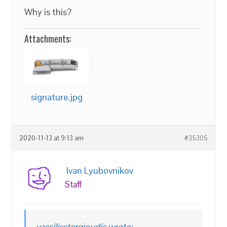
Why is this?
Attachments:
signature.jpg
2020-11-13 at 9:13 am
#35305
Ivan Lyubovnikov
Staff
vassilisstergioudis wrote: