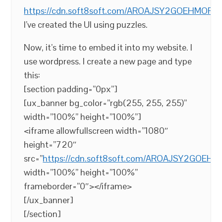
https://cdn.soft8soft.com/AROAJSY2GOEHMOFUV
I’ve created the UI using puzzles.
Now, it’s time to embed it into my website. I
use wordpress. I create a new page and type
this:
[section padding=”0px”]
[ux_banner bg_color=”rgb(255, 255, 255)”
width=”100%” height=”100%”]
<iframe allowfullscreen width=”1080″
height=”720″
src=”
https://cdn.soft8soft.com/AROAJSY2GOEH
width=”100%” height=”100%”
frameborder=”0″></iframe>
[/ux_banner]
[/section]