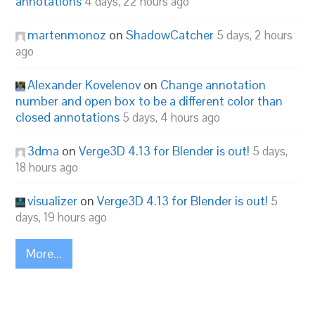
annotations
4 days, 22 hours ago
martenmonoz
on
ShadowCatcher
5 days, 2 hours
ago
Alexander Kovelenov
on
Change annotation
number and open box to be a different color than
closed annotations
5 days, 4 hours ago
3dma
on
Verge3D 4.13 for Blender is out!
5 days,
18 hours ago
visualizer
on
Verge3D 4.13 for Blender is out!
5
days, 19 hours ago
More...