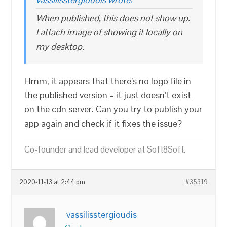
When published, this does not show up.
I attach image of showing it locally on
my desktop.
Hmm, it appears that there’s no logo file in
the published version – it just doesn’t exist
on the cdn server. Can you try to publish your
app again and check if it fixes the issue?
Co-founder and lead developer at Soft8Soft.
2020-11-13 at 2:44 pm
#35319
vassilisstergioudis