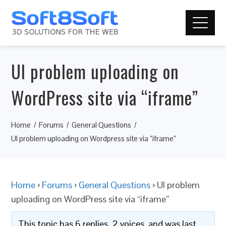
UI problem uploading on
WordPress site via “iframe”
Home
Forums
General Questions
UI problem uploading on Wordpress site via “iframe”
Home
›
Forums
›
General Questions
›
UI problem
uploading on WordPress site via “iframe”
This topic has 6 replies, 2 voices, and was last