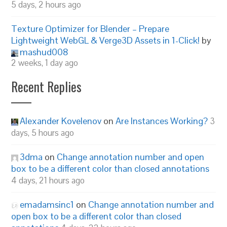
5 days, 2 hours ago
Texture Optimizer for Blender – Prepare
Lightweight WebGL & Verge3D Assets in 1-Click!
by
mashud008
2 weeks, 1 day ago
Recent Replies
Alexander Kovelenov
on
Are Instances Working?
3
days, 5 hours ago
3dma
on
Change annotation number and open
box to be a different color than closed annotations
4 days, 21 hours ago
emadamsinc1
on
Change annotation number and
open box to be a different color than closed