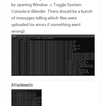
by opening Window -> Toggle System
Console in Blender. There should be a bunch
of messages telling which files were
uploaded (or errors if something went
wrong):
Attachments: