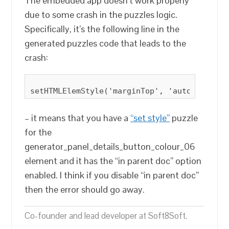
The embedded app doesn’t work properly
due to some crash in the puzzles logic.
Specifically, it’s the following line in the
generated puzzles code that leads to the
crash:
– it means that you have a
“set style”
puzzle
for the
generator_panel_details_button_colour_06
element and it has the “in parent doc” option
enabled. I think if you disable “in parent doc”
then the error should go away.
Co-founder and lead developer at Soft8Soft.