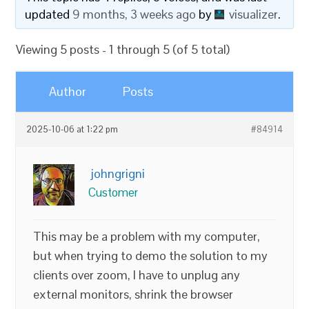
updated
9 months, 3 weeks ago
by
visualizer
.
Viewing 5 posts - 1 through 5 (of 5 total)
Author
Posts
2025-10-06 at 1:22 pm
#84914
johngrigni
Customer
This may be a problem with my computer,
but when trying to demo the solution to my
clients over zoom, I have to unplug any
external monitors, shrink the browser