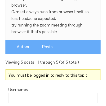
browser.
G-meet always runs from browser itself so
less headache expected.
try running the zoom meeting through
browser if that’s possible.
Author
Posts
Viewing 5 posts - 1 through 5 (of 5 total)
You must be logged in to reply to this topic.
Username: