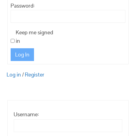
Password:
Keep me signed
in
Log In
Log in
/
Register
Username: