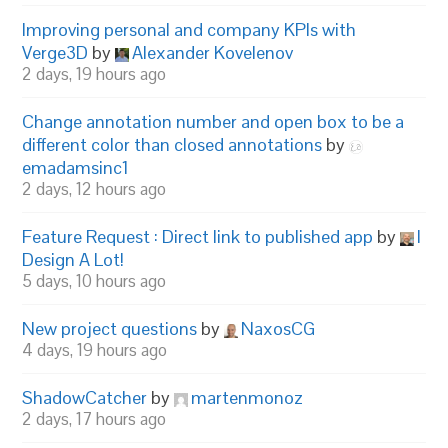
Improving personal and company KPIs with
Verge3D
by
Alexander Kovelenov
2 days, 19 hours ago
Change annotation number and open box to be a
different color than closed annotations
by
emadamsinc1
2 days, 12 hours ago
Feature Request : Direct link to published app
by
I
Design A Lot!
5 days, 10 hours ago
New project questions
by
NaxosCG
4 days, 19 hours ago
ShadowCatcher
by
martenmonoz
2 days, 17 hours ago