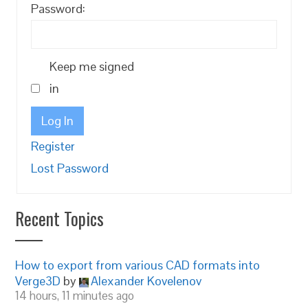
Password:
Keep me signed
in
Log In
Register
Lost Password
Recent Topics
How to export from various CAD formats into
Verge3D
by
Alexander Kovelenov
14 hours, 11 minutes ago