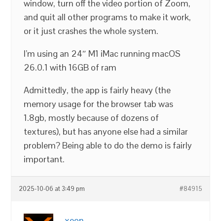
window, turn off the video portion of Zoom,
and quit all other programs to make it work,
or it just crashes the whole system.
I’m using an 24″ M1 iMac running macOS
26.0.1 with 16GB of ram
Admittedly, the app is fairly heavy (the
memory usage for the browser tab was
1.8gb, mostly because of dozens of
textures), but has anyone else had a similar
problem? Being able to do the demo is fairly
important.
2025-10-06 at 3:49 pm
#84915
xeon