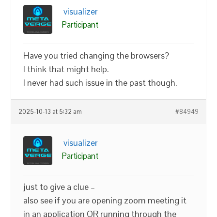
visualizer
Participant
Have you tried changing the browsers?
I think that might help.
I never had such issue in the past though.
2025-10-13 at 5:32 am
#84949
visualizer
Participant
just to give a clue –
also see if you are opening zoom meeting it
in an application OR running through the