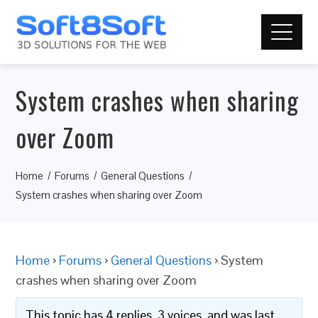
System crashes when sharing
over Zoom
Home
Forums
General Questions
System crashes when sharing over Zoom
Home
›
Forums
›
General Questions
›
System
crashes when sharing over Zoom
This topic has 4 replies, 3 voices, and was last