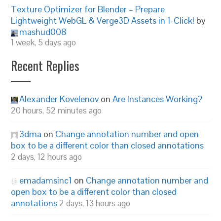
Texture Optimizer for Blender – Prepare
Lightweight WebGL & Verge3D Assets in 1-Click!
by
mashud008
1 week, 5 days ago
Recent Replies
Alexander Kovelenov
on
Are Instances Working?
20 hours, 52 minutes ago
3dma
on
Change annotation number and open
box to be a different color than closed annotations
2 days, 12 hours ago
emadamsinc1
on
Change annotation number and
open box to be a different color than closed
annotations
2 days, 13 hours ago