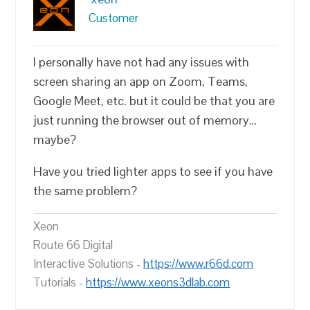
Customer
I personally have not had any issues with
screen sharing an app on Zoom, Teams,
Google Meet, etc. but it could be that you are
just running the browser out of memory…
maybe?
Have you tried lighter apps to see if you have
the same problem?
Xeon
Route 66 Digital
Interactive Solutions -
https://www.r66d.com
Tutorials -
https://www.xeons3dlab.com