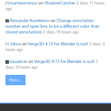
martenmonoz
on
ShadowCatcher
2 days, 17 hours
ago
Alexander Kovelenov
on
Change annotation
number and open box to be a different color than
closed annotations
2 days, 19 hours ago
3dma
on
Verge3D 4.13 for Blender is out!
3 days, 9
hours ago
visualizer
on
Verge3D 4.13 for Blender is out!
3
days, 10 hours ago
More...