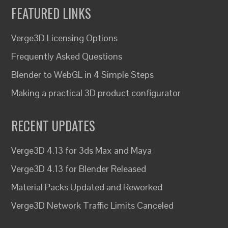
FEATURED LINKS
Verge3D Licensing Options
Frequently Asked Questions
Blender to WebGL in 4 Simple Steps
Making a practical 3D product configurator
RECENT UPDATES
Verge3D 4.13 for 3ds Max and Maya
Verge3D 4.13 for Blender Released
Material Packs Updated and Reworked
Verge3D Network Traffic Limits Canceled