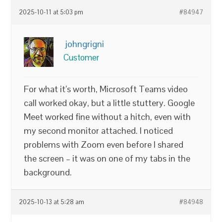
2025-10-11 at 5:03 pm
#84947
johngrigni
Customer
For what it’s worth, Microsoft Teams video
call worked okay, but a little stuttery. Google
Meet worked fine without a hitch, even with
my second monitor attached. I noticed
problems with Zoom even before I shared
the screen – it was on one of my tabs in the
background.
2025-10-13 at 5:28 am
#84948