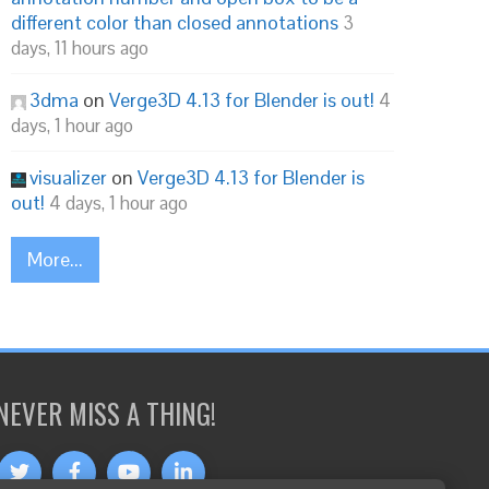
different color than closed annotations
3
days, 11 hours ago
3dma
on
Verge3D 4.13 for Blender is out!
4
days, 1 hour ago
visualizer
on
Verge3D 4.13 for Blender is
out!
4 days, 1 hour ago
More...
NEVER MISS A THING!