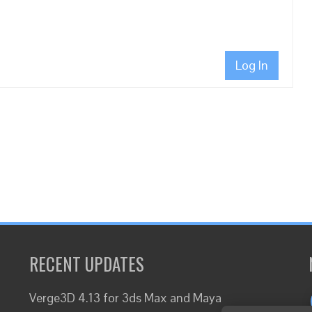
Log In
RECENT UPDATES
Verge3D 4.13 for 3ds Max and Maya