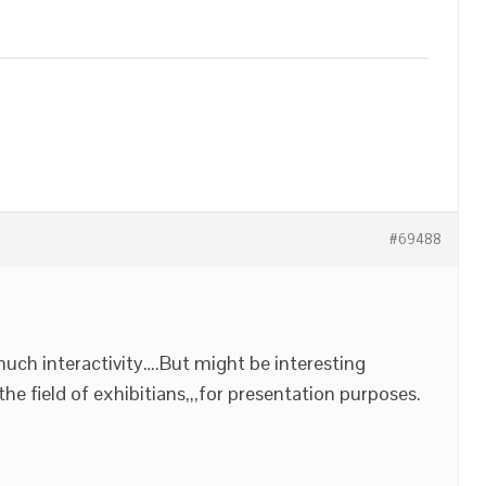
#69488
uch interactivity….But might be interesting
he field of exhibitians,,,for presentation purposes.