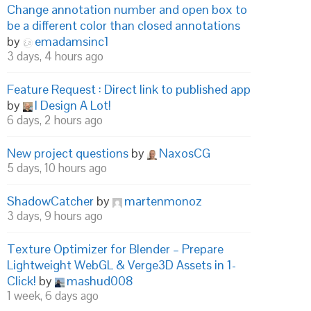
Change annotation number and open box to
be a different color than closed annotations
by
emadamsinc1
3 days, 4 hours ago
Feature Request : Direct link to published app
by
I Design A Lot!
6 days, 2 hours ago
New project questions
by
NaxosCG
5 days, 10 hours ago
ShadowCatcher
by
martenmonoz
3 days, 9 hours ago
Texture Optimizer for Blender – Prepare
Lightweight WebGL & Verge3D Assets in 1-
Click!
by
mashud008
1 week, 6 days ago