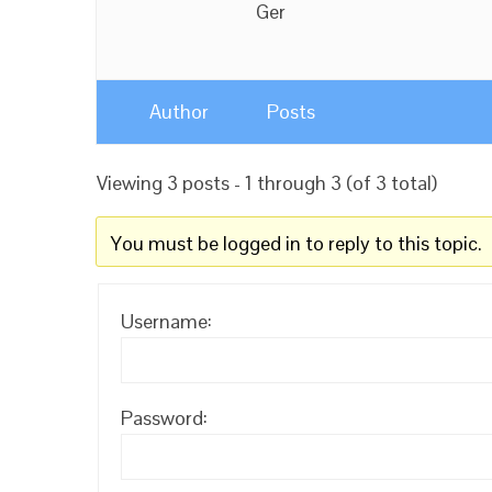
Ger
Author
Posts
Viewing 3 posts - 1 through 3 (of 3 total)
You must be logged in to reply to this topic.
Username:
Password: