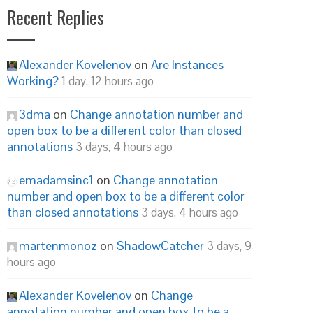
Recent Replies
Alexander Kovelenov
on
Are Instances
Working?
1 day, 12 hours ago
3dma
on
Change annotation number and
open box to be a different color than closed
annotations
3 days, 4 hours ago
emadamsinc1
on
Change annotation
number and open box to be a different color
than closed annotations
3 days, 4 hours ago
martenmonoz
on
ShadowCatcher
3 days, 9
hours ago
Alexander Kovelenov
on
Change
annotation number and open box to be a