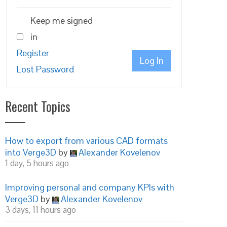
Keep me signed
in
Register
Log In
Lost Password
Recent Topics
How to export from various CAD formats
into Verge3D
by
Alexander Kovelenov
1 day, 5 hours ago
Improving personal and company KPIs with
Verge3D
by
Alexander Kovelenov
3 days, 11 hours ago