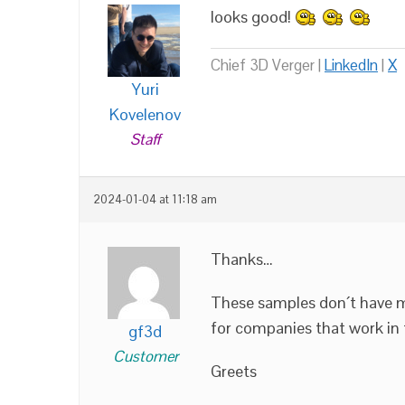
looks good!
Chief 3D Verger |
LinkedIn
|
X
Yuri
Kovelenov
Staff
2024-01-04 at 11:18 am
Thanks…
These samples don´t have m
for companies that work in t
gf3d
Customer
Greets