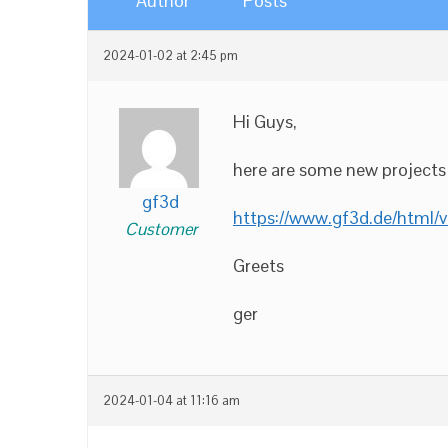
Author
Posts
2024-01-02 at 2:45 pm
Hi Guys,
here are some new projects i
gf3d
https://www.gf3d.de/html/v
Customer
Greets
ger
2024-01-04 at 11:16 am