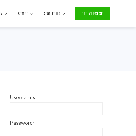
TY
STORE
ABOUT US
GET VERGE3D
Username:
Password: