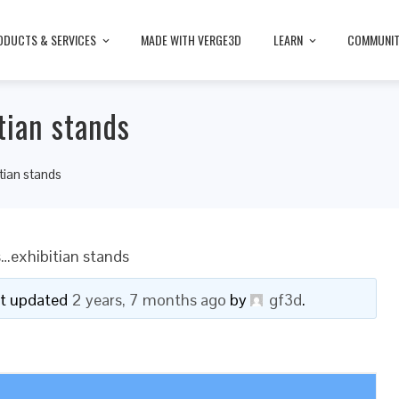
ODUCTS & SERVICES
MADE WITH VERGE3D
LEARN
COMMUNI
tian stands
tian stands
…exhibitian stands
ast updated
2 years, 7 months ago
by
gf3d
.