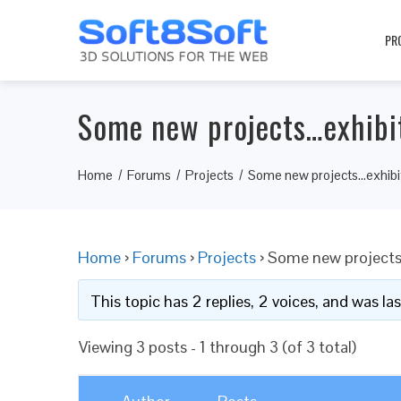
PR
Some new projects…exhibi
Home
Forums
Projects
Some new projects…exhibi
Home
›
Forums
›
Projects
›
Some new projects
This topic has 2 replies, 2 voices, and was l
Viewing 3 posts - 1 through 3 (of 3 total)