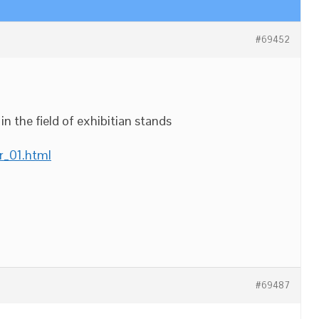
#69452
n the field of exhibitian stands
r_01.html
#69487