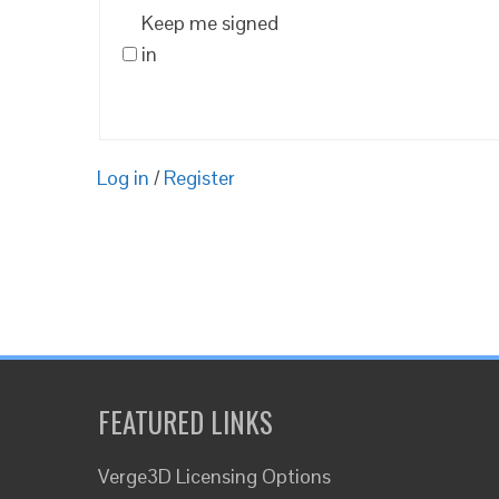
Keep me signed
in
Log in
/
Register
FEATURED LINKS
Verge3D Licensing Options