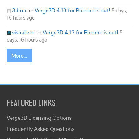
3dma
on
Verge3D 4.13 for Blender is out!
5 days,
16 hours ago
visualizer
on
Verge3D 4.13 for Blender is out!
5
days, 16 hours ago
More...
FEATURED LINKS
Verge3D Licensing Options
Frequently Asked Questions