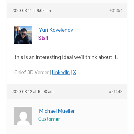
2020-08-11 at 9:03 am
#31364
Yuri Kovelenov
Staff
this is an interesting idea! we’ll think about it.
Chief 3D Verger |
LinkedIn
|
X
2020-08-12 at 10:00 am
#31448
Michael Mueller
Customer