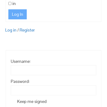
in
Log In
Log in
/
Register
Username:
Password:
Keep me signed