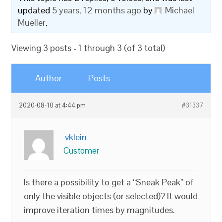
updated
5 years, 12 months ago
by
Michael
Mueller
.
Viewing 3 posts - 1 through 3 (of 3 total)
Author
Posts
2020-08-10 at 4:44 pm
#31337
vklein
Customer
Is there a possibility to get a “Sneak Peak” of
only the visible objects (or selected)? It would
improve iteration times by magnitudes.