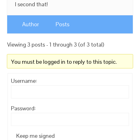
I second that!
Author
Posts
Viewing 3 posts - 1 through 3 (of 3 total)
You must be logged in to reply to this topic.
Username:
Password:
Keep me signed