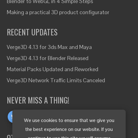
Blender to WebGL in 4 Simple Steps
Making a practical 3D product configurator
RECENT UPDATES
Verge3D 4.13 for 3ds Max and Maya
Verge3D 4.13 for Blender Released
Material Packs Updated and Reworked
Verge3D Network Traffic Limits Canceled
NEVER MISS A THING!
We use cookies to ensure that we give you
the best experience on our website. If you
OTHER LANGUAGES