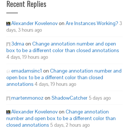
Recent Replies
Alexander Kovelenov
on
Are Instances Working?
3
days, 3 hours ago
3dma
on
Change annotation number and open
box to be a different color than closed annotations
4 days, 19 hours ago
emadamsinc1
on
Change annotation number and
open box to be a different color than closed
annotations
4 days, 19 hours ago
martenmonoz
on
ShadowCatcher
5 days ago
Alexander Kovelenov
on
Change annotation
number and open box to be a different color than
closed annotations
5 days, 2 hours ago