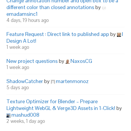
Change annotation number and open box to be a
different color than closed annotations
by
emadamsinc1
4 days, 19 hours ago
Feature Request : Direct link to published app
by
I
Design A Lot!
1 week ago
New project questions
by
NaxosCG
1 week ago
ShadowCatcher
by
martenmonoz
5 days ago
Texture Optimizer for Blender – Prepare
Lightweight WebGL & Verge3D Assets in 1-Click!
by
mashud008
2 weeks, 1 day ago