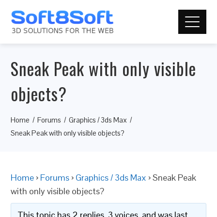
Sneak Peak with only visible
objects?
Home
Forums
Graphics / 3ds Max
Sneak Peak with only visible objects?
Home
›
Forums
›
Graphics / 3ds Max
›
Sneak Peak
with only visible objects?
This topic has 2 replies, 3 voices, and was last