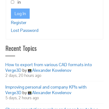
in
Log In
Register
Lost Password
Recent Topics
How to export from various CAD formats into
Verge3D
by
Alexander Kovelenov
2 days, 20 hours ago
Improving personal and company KPIs with
Verge3D
by
Alexander Kovelenov
5 days, 2 hours ago