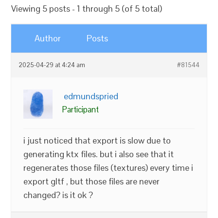
Viewing 5 posts - 1 through 5 (of 5 total)
Author
Posts
2025-04-29 at 4:24 am
#81544
edmundspried
Participant
i just noticed that export is slow due to
generating ktx files. but i also see that it
regenerates those files (textures) every time i
export gltf , but those files are never
changed? is it ok ?