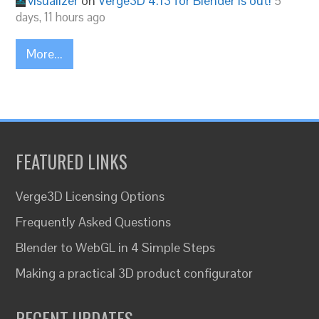
visualizer
on
Verge3D 4.13 for Blender is out!
5
days, 11 hours ago
More...
FEATURED LINKS
Verge3D Licensing Options
Frequently Asked Questions
Blender to WebGL in 4 Simple Steps
Making a practical 3D product configurator
RECENT UPDATES