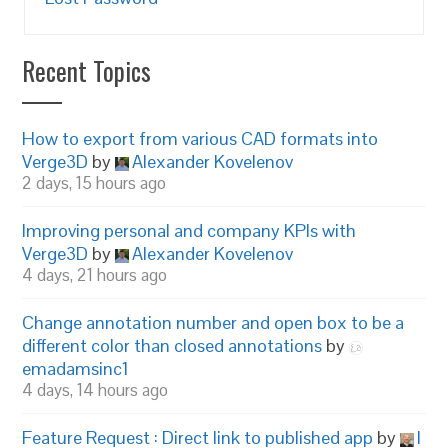
Recent Topics
How to export from various CAD formats into
Verge3D
by
Alexander Kovelenov
2 days, 15 hours ago
Improving personal and company KPIs with
Verge3D
by
Alexander Kovelenov
4 days, 21 hours ago
Change annotation number and open box to be a
different color than closed annotations
by
emadamsinc1
4 days, 14 hours ago
Feature Request : Direct link to published app
by
I