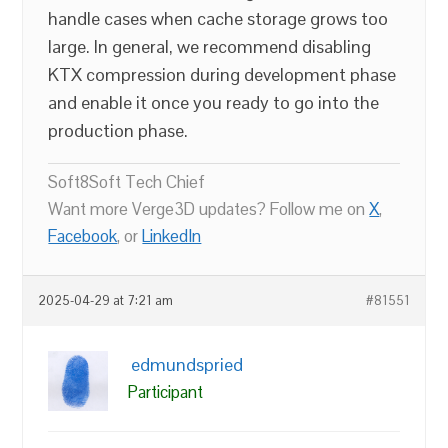
handle cases when cache storage grows too
large. In general, we recommend disabling
KTX compression during development phase
and enable it once you ready to go into the
production phase.
Soft8Soft Tech Chief
Want more Verge3D updates? Follow me on
X
,
Facebook
, or
LinkedIn
2025-04-29 at 7:21 am
#81551
edmundspried
Participant