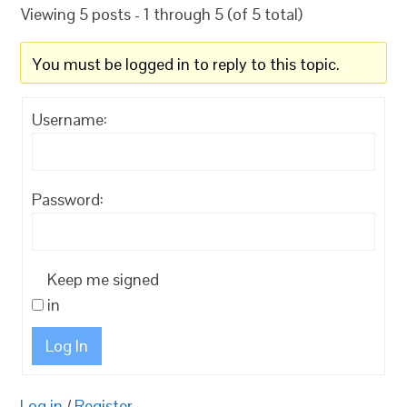
Viewing 5 posts - 1 through 5 (of 5 total)
You must be logged in to reply to this topic.
Username:
Password:
Keep me signed
in
Log In
Log in
/
Register