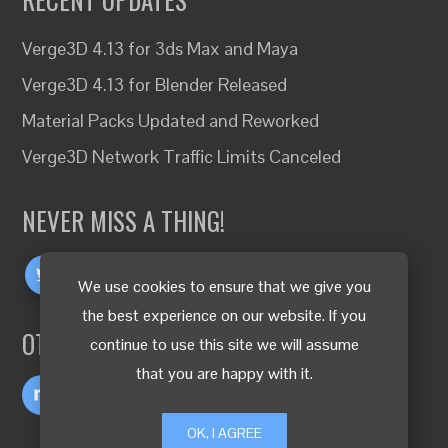
Verge3D 4.13 for 3ds Max and Maya
Verge3D 4.13 for Blender Released
Material Packs Updated and Reworked
Verge3D Network Traffic Limits Canceled
NEVER MISS A THING!
We use cookies to ensure that we give you
the best experience on our website. If you
OTHER LANGUAGES
continue to use this site we will assume
that you are happy with it.
OK, I AGREE