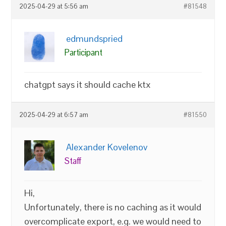
2025-04-29 at 5:56 am
#81548
edmundspried
Participant
chatgpt says it should cache ktx
2025-04-29 at 6:57 am
#81550
Alexander Kovelenov
Staff
Hi,
Unfortunately, there is no caching as it would
overcomplicate export, e.g. we would need to