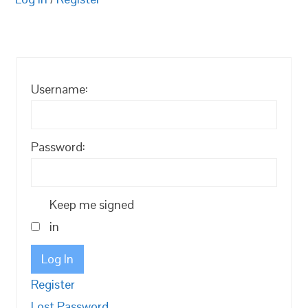
Username:
Password:
Keep me signed
in
Log In
Register
Lost Password