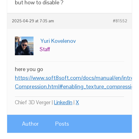
but how to disable ?
2025-04-29 at 7:35 am
#81552
Yuri Kovelenov
Staff
here you go
https://www.soft8soft.com/docs/manual/en/introd
Compression.html#enabling_texture_compression
Chief 3D Verger |
LinkedIn
|
X
Author
Posts