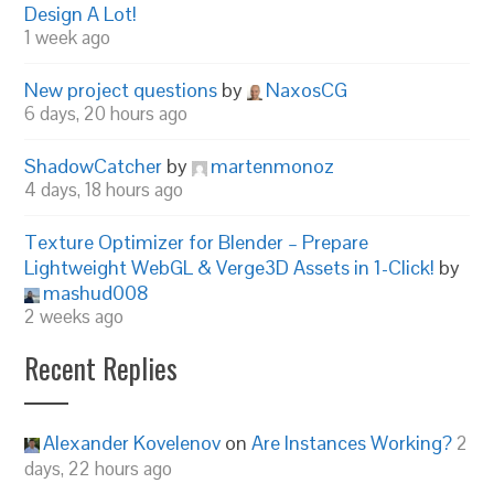
Design A Lot!
1 week ago
New project questions
by
NaxosCG
6 days, 20 hours ago
ShadowCatcher
by
martenmonoz
4 days, 18 hours ago
Texture Optimizer for Blender – Prepare
Lightweight WebGL & Verge3D Assets in 1-Click!
by
mashud008
2 weeks ago
Recent Replies
Alexander Kovelenov
on
Are Instances Working?
2
days, 22 hours ago