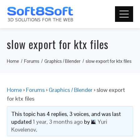
slow export for ktx files
Home
Forums
Graphics / Blender
slow export for ktx files
Home
›
Forums
›
Graphics / Blender
›
slow export
for ktx files
This topic has 4 replies, 3 voices, and was last
updated
1 year, 3 months ago
by
Yuri
Kovelenov
.