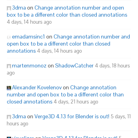
3dma
on
Change annotation number and open
box to be a different color than closed annotations
4 days, 14 hours ago
emadamsinc1
on
Change annotation number and
open box to be a different color than closed
annotations
4 days, 14 hours ago
martenmonoz
on
ShadowCatcher
4 days, 18 hours
ago
Alexander Kovelenov
on
Change annotation
number and open box to be a different color than
closed annotations
4 days, 21 hours ago
3dma
on
Verge3D 4.13 for Blender is out!
5 days, 11
hours ago