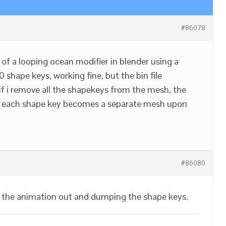
#86078
of a looping ocean modifier in blender using a
shape keys, working fine, but the bin file
f i remove all the shapekeys from the mesh, the
ess each shape key becomes a separate mesh upon
#86080
 the animation out and dumping the shape keys.