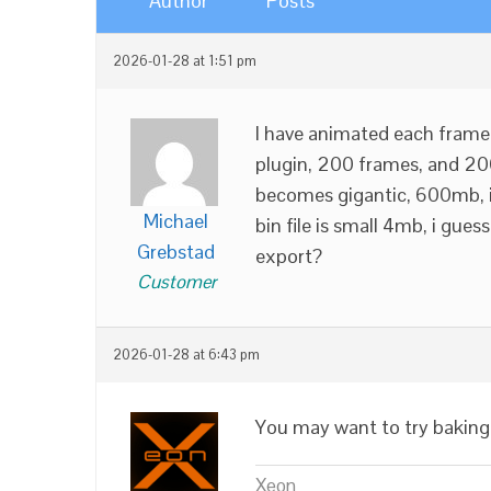
Author
Posts
2026-01-28 at 1:51 pm
I have animated each frame 
plugin, 200 frames, and 200 
becomes gigantic, 600mb, i
Michael
bin file is small 4mb, i gu
Grebstad
export?
Customer
2026-01-28 at 6:43 pm
You may want to try baking
Xeon