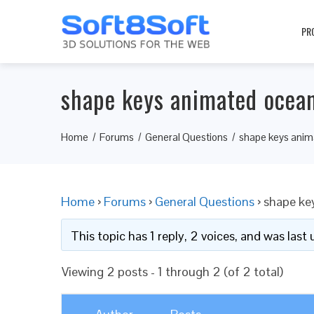
PR
shape keys animated ocea
Home
Forums
General Questions
shape keys anim
Home
›
Forums
›
General Questions
›
shape ke
This topic has 1 reply, 2 voices, and was las
Viewing 2 posts - 1 through 2 (of 2 total)