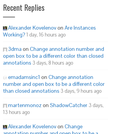
Recent Replies
Alexander Kovelenov
on
Are Instances
Working?
1 day, 16 hours ago
3dma
on
Change annotation number and
open box to be a different color than closed
annotations
3 days, 8 hours ago
emadamsinc1
on
Change annotation
number and open box to be a different color
than closed annotations
3 days, 9 hours ago
martenmonoz
on
ShadowCatcher
3 days,
13 hours ago
Alexander Kovelenov
on
Change
annotation number and open box to be a