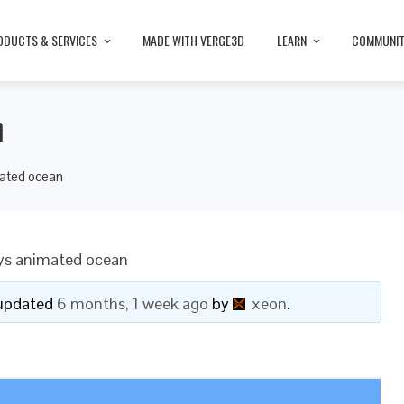
ODUCTS & SERVICES
MADE WITH VERGE3D
LEARN
COMMUNI
n
ated ocean
ys animated ocean
t updated
6 months, 1 week ago
by
xeon
.