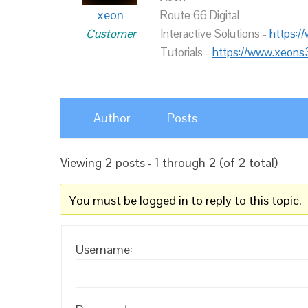
xeon
Route 66 Digital
Customer
Interactive Solutions -
https:/
Tutorials -
https://www.xeons
Author
Posts
Viewing 2 posts - 1 through 2 (of 2 total)
You must be logged in to reply to this topic.
Username: