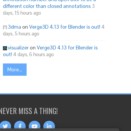
different color than closed annotations
3
days, 15 hours ago
3dma
on
Verge3D 4.13 for Blender is out!
4
days, 5 hours ago
visualizer
on
Verge3D 4.13 for Blender is
out!
4 days, 6 hours ago
More...
NEVER MISS A THING!