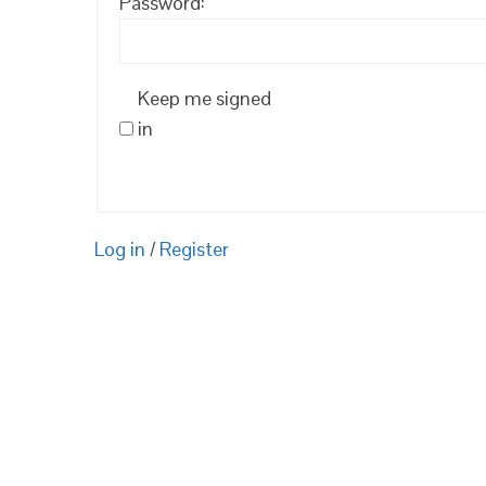
Password:
Keep me signed
in
Log in
/
Register