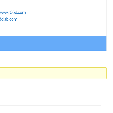
/www.r66d.com
3dlab.com