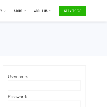
TY
STORE
ABOUT US
GET VERGE3D
Username:
Password: