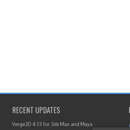
RECENT UPDATES
Verge3D 4.13 for 3ds Max and Maya