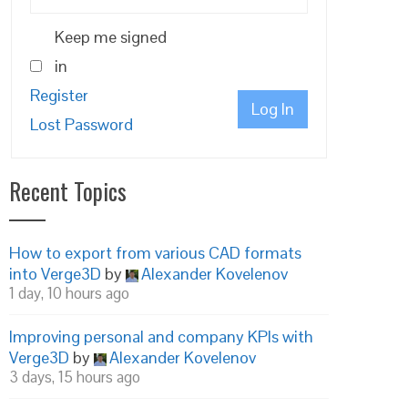
Keep me signed
in
Register
Log In
Lost Password
Recent Topics
How to export from various CAD formats
into Verge3D
by
Alexander Kovelenov
1 day, 10 hours ago
Improving personal and company KPIs with
Verge3D
by
Alexander Kovelenov
3 days, 15 hours ago