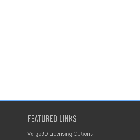
FEATURED LINKS
Verge3D Licensing Options