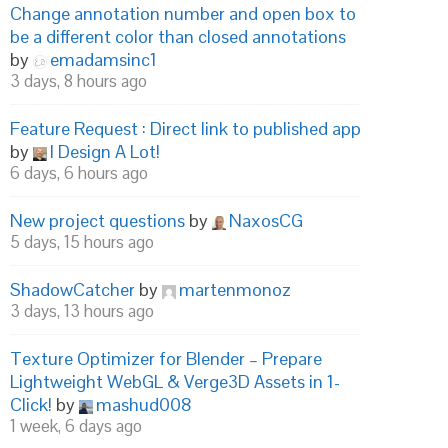
Change annotation number and open box to
be a different color than closed annotations
by
emadamsinc1
3 days, 8 hours ago
Feature Request : Direct link to published app
by
I Design A Lot!
6 days, 6 hours ago
New project questions
by
NaxosCG
5 days, 15 hours ago
ShadowCatcher
by
martenmonoz
3 days, 13 hours ago
Texture Optimizer for Blender – Prepare
Lightweight WebGL & Verge3D Assets in 1-
Click!
by
mashud008
1 week, 6 days ago