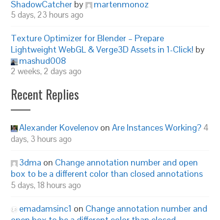
ShadowCatcher
by
martenmonoz
5 days, 23 hours ago
Texture Optimizer for Blender – Prepare
Lightweight WebGL & Verge3D Assets in 1-Click!
by
mashud008
2 weeks, 2 days ago
Recent Replies
Alexander Kovelenov
on
Are Instances Working?
4
days, 3 hours ago
3dma
on
Change annotation number and open
box to be a different color than closed annotations
5 days, 18 hours ago
emadamsinc1
on
Change annotation number and
open box to be a different color than closed