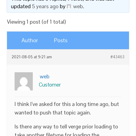
updated
5 years ago
by
web
.
Viewing 1 post (of 1 total)
Author
Posts
2021-08-05 at 9:21 am
#43463
web
Customer
I think I’ve asked for this a long time ago, but
wanted to push that topic again.
Is there any way to tell verge prior loading to
take another filetype for loading the