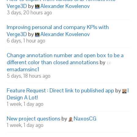
Verge3D
by
Alexander Kovelenov
3 days, 20 hours ago
Improving personal and company KPIs with
Verge3D
by
Alexander Kovelenov
6 days, 1 hour ago
Change annotation number and open box to be a
different color than closed annotations
by
emadamsinc1
5 days, 18 hours ago
Feature Request : Direct link to published app
by
I
Design A Lot!
1 week, 1 day ago
New project questions
by
NaxosCG
1 week, 1 day ago