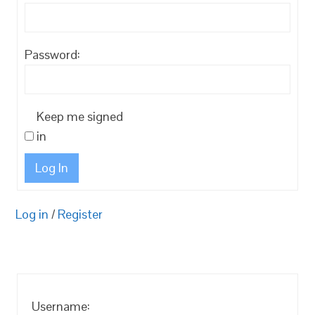
Password:
Keep me signed
in
Log In
Log in
/
Register
Username: