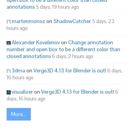
annotations
5 days, 19 hours ago
martenmonoz
on
ShadowCatcher
5 days, 23
hours ago
Alexander Kovelenov
on
Change annotation
number and open box to be a different color than
closed annotations
6 days, 2 hours ago
3dma
on
Verge3D 4.13 for Blender is out!
6 days,
16 hours ago
visualizer
on
Verge3D 4.13 for Blender is out!
6
days, 16 hours ago
More...