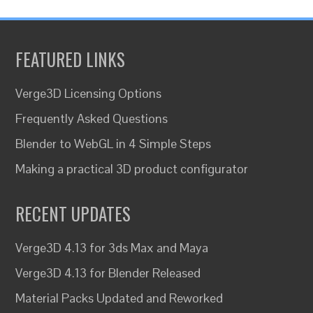
FEATURED LINKS
Verge3D Licensing Options
Frequently Asked Questions
Blender to WebGL in 4 Simple Steps
Making a practical 3D product configurator
RECENT UPDATES
Verge3D 4.13 for 3ds Max and Maya
Verge3D 4.13 for Blender Released
Material Packs Updated and Reworked