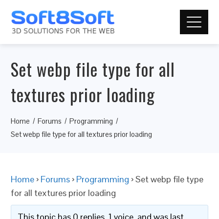
Set webp file type for all
textures prior loading
Home
Forums
Programming
Set webp file type for all textures prior loading
Home
›
Forums
›
Programming
›
Set webp file type
for all textures prior loading
This topic has 0 replies, 1 voice, and was last