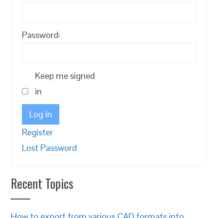
Password:
Keep me signed
in
Log In
Register
Lost Password
Recent Topics
How to export from various CAD formats into