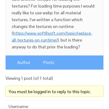
textures? For loading time purposes I would
really like to use webp for all material
textures. I’ve written a function which
changes the textures on runtime
(
https://www.soft8soft.com/topic/replace-
all-textures-on-runtime/
), but is there
anyway to do that prior the loading?
Author
Posts
Viewing 1 post (of 1 total)
You must be logged in to reply to this topic.
Username: