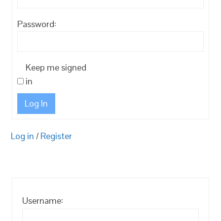
Password:
Keep me signed
in
Log In
Log in
/
Register
Username: