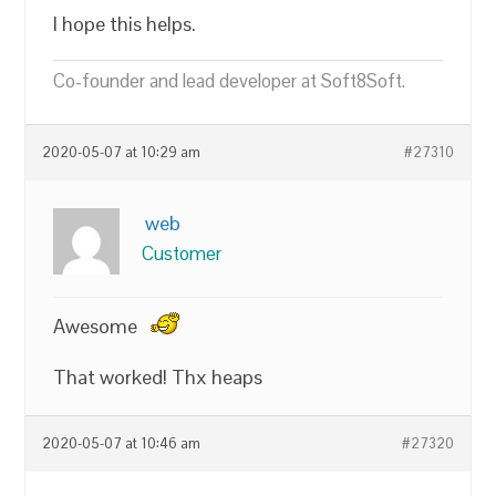
I hope this helps.
Co-founder and lead developer at Soft8Soft.
2020-05-07 at 10:29 am
#27310
web
Customer
Awesome
That worked! Thx heaps
2020-05-07 at 10:46 am
#27320