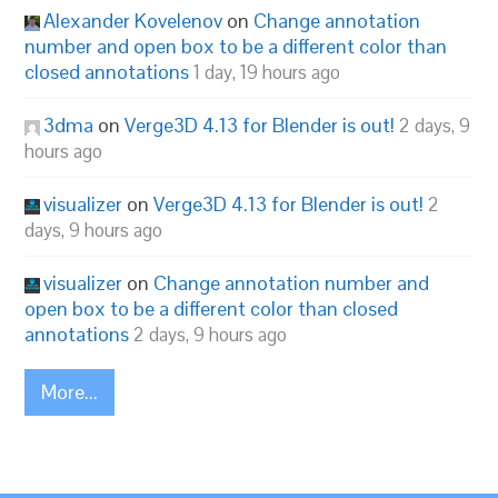
Alexander Kovelenov
on
Change annotation
number and open box to be a different color than
closed annotations
1 day, 19 hours ago
3dma
on
Verge3D 4.13 for Blender is out!
2 days, 9
hours ago
visualizer
on
Verge3D 4.13 for Blender is out!
2
days, 9 hours ago
visualizer
on
Change annotation number and
open box to be a different color than closed
annotations
2 days, 9 hours ago
More...