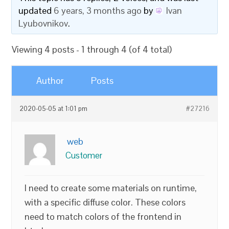
updated
6 years, 3 months ago
by
Ivan
Lyubovnikov
.
Viewing 4 posts - 1 through 4 (of 4 total)
Author
Posts
2020-05-05 at 1:01 pm
#27216
web
Customer
I need to create some materials on runtime,
with a specific diffuse color. These colors
need to match colors of the frontend in