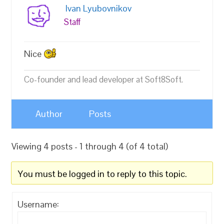
Ivan Lyubovnikov
Staff
Nice
Co-founder and lead developer at Soft8Soft.
Author
Posts
Viewing 4 posts - 1 through 4 (of 4 total)
You must be logged in to reply to this topic.
Username: