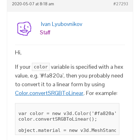
2020-05-07 at 8:18 am
#27293
Ivan Lyubovnikov
Staff
Hi,
If your
variable is specified with a hex
color
value, e.g. ‘#fa820a’, then you probably need
to convert it to a linear form by using
Color.convertSRGBToLinear
. For example:
var color = new v3d.Color('#fa820a');

color.convertSRGBToLinear();
