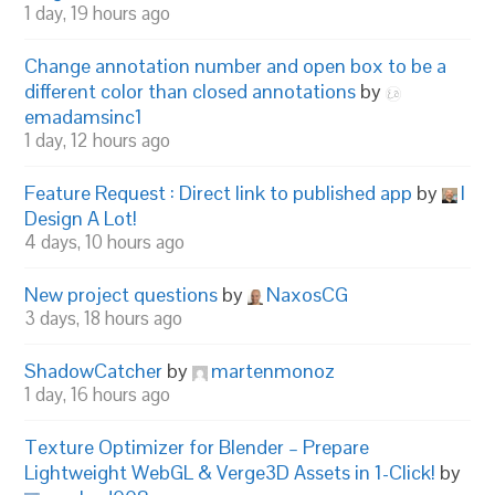
1 day, 19 hours ago
Change annotation number and open box to be a
different color than closed annotations
by
emadamsinc1
1 day, 12 hours ago
Feature Request : Direct link to published app
by
I
Design A Lot!
4 days, 10 hours ago
New project questions
by
NaxosCG
3 days, 18 hours ago
ShadowCatcher
by
martenmonoz
1 day, 16 hours ago
Texture Optimizer for Blender – Prepare
Lightweight WebGL & Verge3D Assets in 1-Click!
by