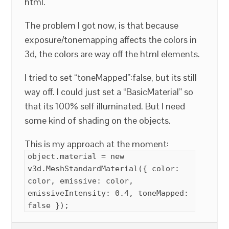
html.
The problem I got now, is that because
exposure/tonemapping affects the colors in
3d, the colors are way off the html elements.
I tried to set “toneMapped”:false, but its still
way off. I could just set a “BasicMaterial” so
that its 100% self illuminated. But I need
some kind of shading on the objects.
This is my approach at the moment:
object.material = new
v3d.MeshStandardMaterial({ color:
color, emissive: color,
emissiveIntensity: 0.4, toneMapped:
false });