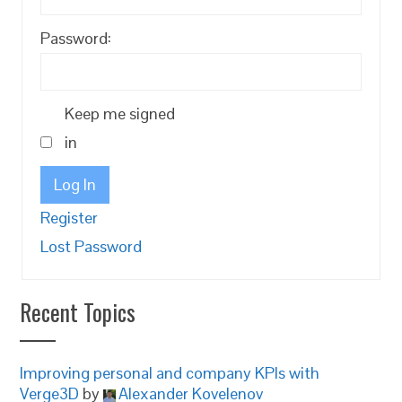
Password:
Keep me signed
in
Log In
Register
Lost Password
Recent Topics
Improving personal and company KPIs with
Verge3D
by
Alexander Kovelenov