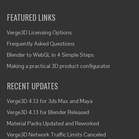
FEATURED LINKS
Verge3D Licensing Options
Frequently Asked Questions
Blender to WebGL in 4 Simple Steps
Making a practical 3D product configurator
RECENT UPDATES
Verge3D 4.13 for 3ds Max and Maya
Verge3D 4.13 for Blender Released
Material Packs Updated and Reworked
Verge3D Network Traffic Limits Canceled