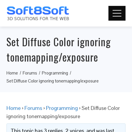
Set Diffuse Color ignoring
tonemapping/exposure
Home
Forums
Programming
Set Diffuse Color ignoring tonemapping/exposure
Home
›
Forums
›
Programming
›
Set Diffuse Color
ignoring tonemapping/exposure
This topic has 3 replies, 2 voices, and was last