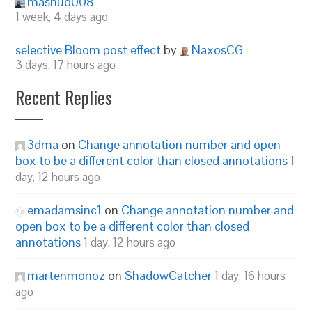
mashud008
1 week, 4 days ago
selective Bloom post effect
by
NaxosCG
3 days, 17 hours ago
Recent Replies
3dma
on
Change annotation number and open
box to be a different color than closed annotations
1
day, 12 hours ago
emadamsinc1
on
Change annotation number and
open box to be a different color than closed
annotations
1 day, 12 hours ago
martenmonoz
on
ShadowCatcher
1 day, 16 hours
ago