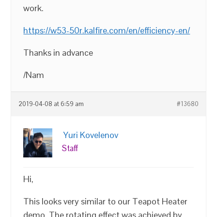
work.
https://w53-50r.kalfire.com/en/efficiency-en/
Thanks in advance
/Nam
2019-04-08 at 6:59 am
#13680
Yuri Kovelenov
Staff
Hi,
This looks very similar to our Teapot Heater
demo. The rotating effect was achieved by