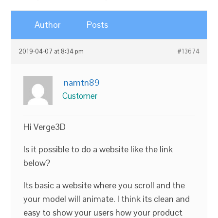
Author
Posts
2019-04-07 at 8:34 pm
#13674
namtn89
Customer
Hi Verge3D
Is it possible to do a website like the link
below?
Its basic a website where you scroll and the
your model will animate. I think its clean and
easy to show your users how your product