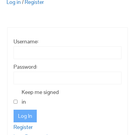
Log in
/
Register
Username:
Password:
Keep me signed
in
Log In
Register