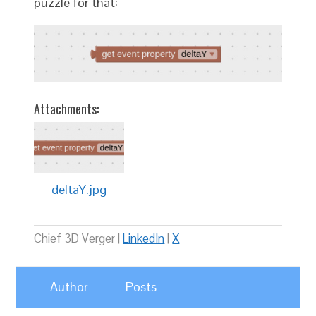
puzzle for that:
Attachments:
deltaY.jpg
Chief 3D Verger |
LinkedIn
|
X
Author
Posts