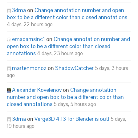
3dma
on
Change annotation number and open
box to be a different color than closed annotations
4 days, 22 hours ago
emadamsinc1
on
Change annotation number and
open box to be a different color than closed
annotations
4 days, 23 hours ago
martenmonoz
on
ShadowCatcher
5 days, 3 hours
ago
Alexander Kovelenov
on
Change annotation
number and open box to be a different color than
closed annotations
5 days, 5 hours ago
3dma
on
Verge3D 4.13 for Blender is out!
5 days,
19 hours ago