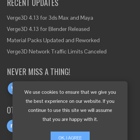
RECENT UPDATES
Verge3D 4.13 for 3ds Max and Maya
Verge3D 4.13 for Blender Released
Material Packs Updated and Reworked
Verge3D Network Traffic Limits Canceled
NEVER MISS A THING!
We use cookies to ensure that we give you
the best experience on our website. If you
OTHER LANGUAGES
continue to use this site we will assume
that you are happy with it.
OK, I AGREE