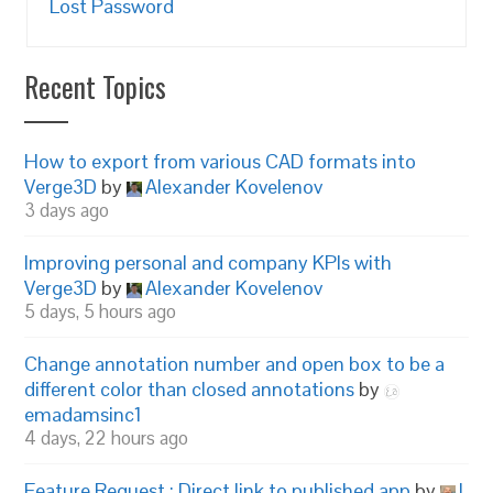
Lost Password
Recent Topics
How to export from various CAD formats into
Verge3D
by
Alexander Kovelenov
3 days ago
Improving personal and company KPIs with
Verge3D
by
Alexander Kovelenov
5 days, 5 hours ago
Change annotation number and open box to be a
different color than closed annotations
by
emadamsinc1
4 days, 22 hours ago
Feature Request : Direct link to published app
by
I