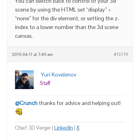
You can switch back to control of your 3d
scene by using the HTML set “display” =
“none” for the div element, or setting the z-
index to a lower number than the 3d scene
canvas.
2019-04-11 at 7:49 am
#13779
Yuri Kovelenov
Staff
@Crunch
thanks for advice and helping out!
Chief 3D Verger |
LinkedIn
|
X