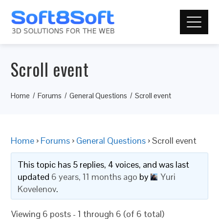
Scroll event
Home
Forums
General Questions
Scroll event
Home
›
Forums
›
General Questions
›
Scroll event
This topic has 5 replies, 4 voices, and was last
updated
6 years, 11 months ago
by
Yuri
Kovelenov
.
Viewing 6 posts - 1 through 6 (of 6 total)