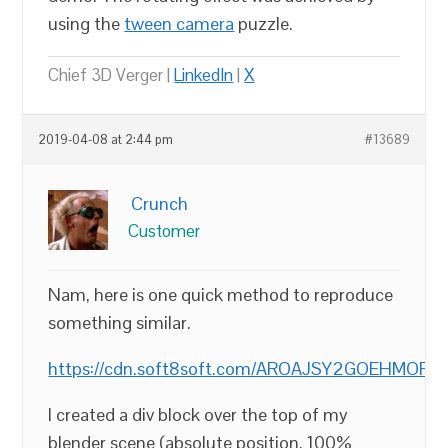
using the
tween camera
puzzle.
Chief 3D Verger |
LinkedIn
|
X
2019-04-08 at 2:44 pm
#13689
Crunch
Customer
Nam, here is one quick method to reproduce
something similar.
https://cdn.soft8soft.com/AROAJSY2GOEHMOFUVPIOE
I created a div block over the top of my
blender scene (absolute position, 100%