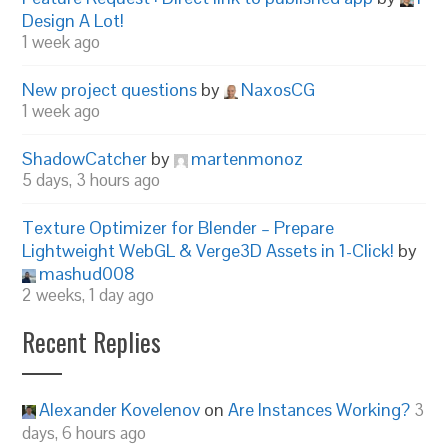
Design A Lot!
1 week ago
New project questions
by
NaxosCG
1 week ago
ShadowCatcher
by
martenmonoz
5 days, 3 hours ago
Texture Optimizer for Blender – Prepare
Lightweight WebGL & Verge3D Assets in 1-Click!
by
mashud008
2 weeks, 1 day ago
Recent Replies
Alexander Kovelenov
on
Are Instances Working?
3
days, 6 hours ago