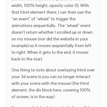
width, 100% height, opacity color 0). With
that html element there, I can then use the
“on event” of “wheel” to trigger the
animations sequentially. The “wheel” event
doesn’t return whether I scrolled up or down
on my mouse (nor did the website in your
example) so it moves sequentially from left
to right. When it gets to the end, it moves
back to the start.
One thing to note about overlaying html over
your 3d scene is you can no longer interact
with your scene with the mouse (the html
element, the div block here, covering 100%
of screen, is in the way)