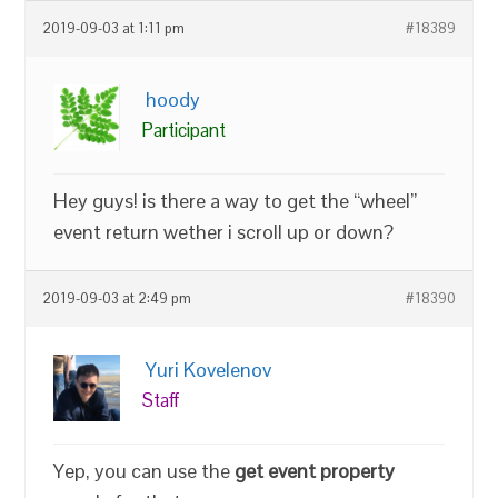
2019-09-03 at 1:11 pm
#18389
hoody
Participant
Hey guys! is there a way to get the “wheel”
event return wether i scroll up or down?
2019-09-03 at 2:49 pm
#18390
Yuri Kovelenov
Staff
Yep, you can use the
get event property