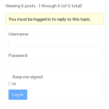
Viewing 6 posts - 1 through 6 (of 6 total)
You must be logged in to reply to this topic.
Username:
Password:
Keep me signed
in
Log In