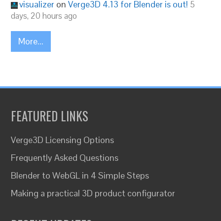
visualizer
on
Verge3D 4.13 for Blender is out!
5
days, 20 hours ago
More...
FEATURED LINKS
Verge3D Licensing Options
Frequently Asked Questions
Blender to WebGL in 4 Simple Steps
Making a practical 3D product configurator