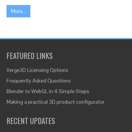
More...
FEATURED LINKS
Verge3D Licensing Options
Frequently Asked Questions
Blender to WebGL in 4 Simple Steps
Making a practical 3D product configurator
RECENT UPDATES