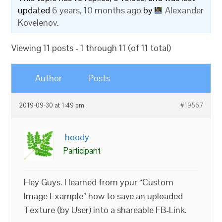
updated
6 years, 10 months ago
by
Alexander
Kovelenov
.
Viewing 11 posts - 1 through 11 (of 11 total)
Author
Posts
2019-09-30 at 1:49 pm
#19567
hoody
Participant
Hey Guys. I learned from ypur “Custom
Image Example” how to save an uploaded
Texture (by User) into a shareable FB-Link.