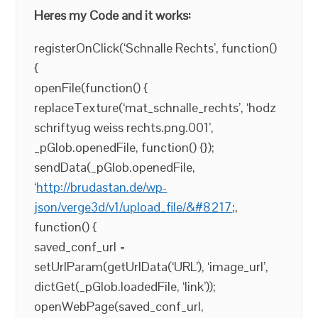
Heres my Code and it works:
registerOnClick(‘Schnalle Rechts’, function()
{
openFile(function() {
replaceTexture(‘mat_schnalle_rechts’, ‘hodz
schriftyug weiss rechts.png.001’,
_pGlob.openedFile, function() {});
sendData(_pGlob.openedFile,
‘
http://brudastan.de/wp-
json/verge3d/v1/upload_file/&#8217
;,
function() {
saved_conf_url =
setUrlParam(getUrlData(‘URL’), ‘image_url’,
dictGet(_pGlob.loadedFile, ‘link’));
openWebPage(saved_conf_url,