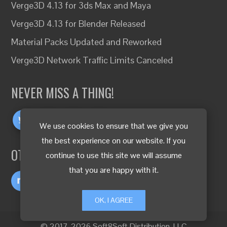
Verge3D 4.13 for 3ds Max and Maya
Verge3D 4.13 for Blender Released
Material Packs Updated and Reworked
Verge3D Network Traffic Limits Canceled
NEVER MISS A THING!
We use cookies to ensure that we give you
the best experience on our website. If you
OTHER LANGUAGES
continue to use this site we will assume
that you are happy with it.
OK, I AGREE
© 2017-2026 Soft8Soft Distribution, LLC