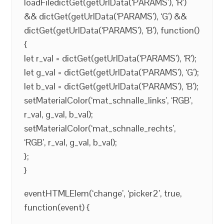
loadFiledictGet(getUrlData(‘PARAMS’), ‘R’)
&& dictGet(getUrlData(‘PARAMS’), ‘G’) &&
dictGet(getUrlData(‘PARAMS’), ‘B’), function()
{
let r_val = dictGet(getUrlData(‘PARAMS’), ‘R’);
let g_val = dictGet(getUrlData(‘PARAMS’), ‘G’);
let b_val = dictGet(getUrlData(‘PARAMS’), ‘B’);
setMaterialColor(‘mat_schnalle_links’, ‘RGB’,
r_val, g_val, b_val);
setMaterialColor(‘mat_schnalle_rechts’,
‘RGB’, r_val, g_val, b_val);
};
}
eventHTMLElem(‘change’, ‘picker2’, true,
function(event) {