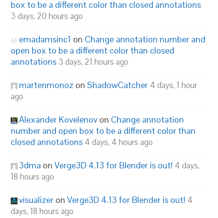
box to be a different color than closed annotations
3 days, 20 hours ago
emadamsinc1
on
Change annotation number and
open box to be a different color than closed
annotations
3 days, 21 hours ago
martenmonoz
on
ShadowCatcher
4 days, 1 hour
ago
Alexander Kovelenov
on
Change annotation
number and open box to be a different color than
closed annotations
4 days, 4 hours ago
3dma
on
Verge3D 4.13 for Blender is out!
4 days,
18 hours ago
visualizer
on
Verge3D 4.13 for Blender is out!
4
days, 18 hours ago