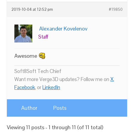
2019-10-04 at 12:52 pm
#19850
Alexander Kovelenov
Staff
Awesome
Soft8Soft Tech Chief
Want more Verge3D updates? Follow me on
X
,
Facebook
, or
LinkedIn
Author
Posts
Viewing 11 posts - 1 through 11 (of 11 total)