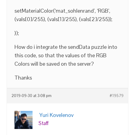
setMaterialColor(‘mat_sohlenrand’, ‘RGB’,
(vals[0]/255), (vals[1]/255), (vals[2]/255));
});
How do i integrate the sendData puzzle into
this code, so that the values of the RGB
Colors will be saved on the server?
Thanks
2019-09-30 at 3:08 pm
#19579
Yuri Kovelenov
Staff