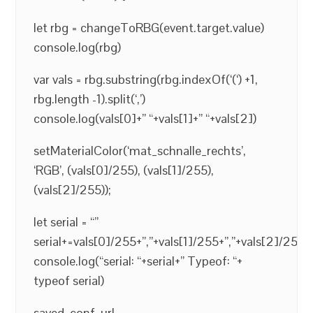
let rbg = changeToRBG(event.target.value)
console.log(rbg)
var vals = rbg.substring(rbg.indexOf(‘(‘) +1,
rbg.length -1).split(‘,’)
console.log(vals[0]+” “+vals[1]+” “+vals[2])
setMaterialColor(‘mat_schnalle_rechts’,
‘RGB’, (vals[0]/255), (vals[1]/255),
(vals[2]/255));
let serial = “”
serial+=vals[0]/255+”,”+vals[1]/255+”,”+vals[2]/255
console.log(“serial: “+serial+” Typeof: “+
typeof serial)
saved_conf_url =