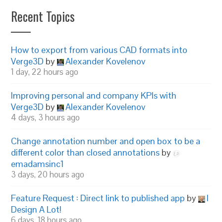
Recent Topics
How to export from various CAD formats into
Verge3D
by
Alexander Kovelenov
1 day, 22 hours ago
Improving personal and company KPIs with
Verge3D
by
Alexander Kovelenov
4 days, 3 hours ago
Change annotation number and open box to be a
different color than closed annotations
by
emadamsinc1
3 days, 20 hours ago
Feature Request : Direct link to published app
by
I
Design A Lot!
6 days, 18 hours ago