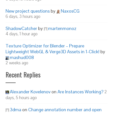
New project questions
by
NaxosCG
6 days, 3 hours ago
ShadowCatcher
by
martenmonoz
4 days, 1 hour ago
Texture Optimizer for Blender – Prepare
Lightweight WebGL & Verge3D Assets in 1-Click!
by
mashud008
2 weeks ago
Recent Replies
Alexander Kovelenov
on
Are Instances Working?
2
days, 5 hours ago
3dma
on
Change annotation number and open