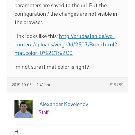
parameters are saved to the url. But the
configuration / the changes are not visible in
the browser.
Link looks like this:
http://brudastan.de/wp-
content/uploads/verge3d/2507/Brudi.html?
mat.color=0%2C1%2C0
Im not sure if mat.color is right?
2019-10-03 at 1:41 pm
#19789
Alexander Kovelenov
Staff
Hi,