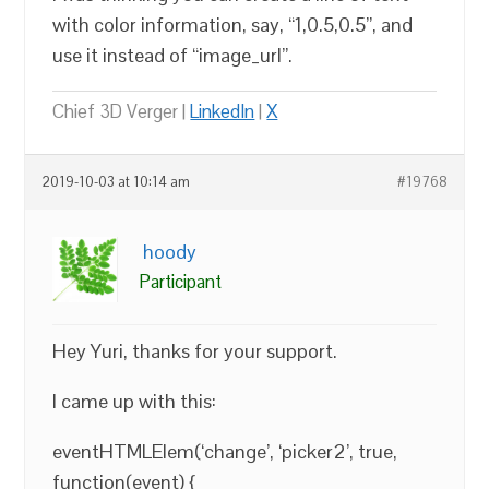
with color information, say, “1,0.5,0.5”, and
use it instead of “image_url”.
Chief 3D Verger |
LinkedIn
|
X
2019-10-03 at 10:14 am
#19768
hoody
Participant
Hey Yuri, thanks for your support.
I came up with this:
eventHTMLElem(‘change’, ‘picker2’, true,
function(event) {