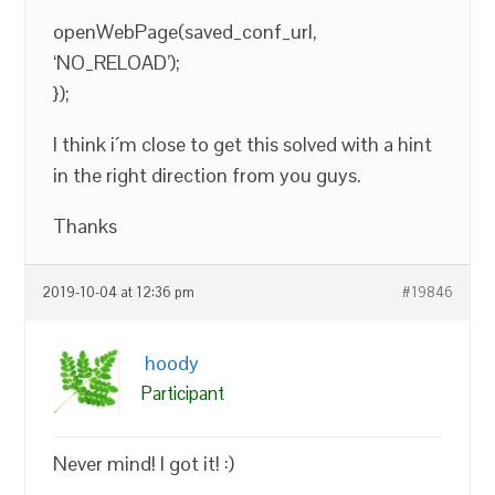
openWebPage(saved_conf_url,
‘NO_RELOAD’);
});
I think i´m close to get this solved with a hint
in the right direction from you guys.
Thanks
2019-10-04 at 12:36 pm
#19846
hoody
Participant
Never mind! I got it! :)