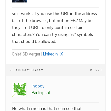
so it works if you use this URL in the address
bar of the browser, but not on FB? May be
they limit URL to only contain certain
characters? You can try using “&” symbols
that should be allowed.
Chief 3D Verger |
LinkedIn
|
X
2019-10-03 at 10:43 am
#19770
hoody
Participant
No what i mean is that i can see that