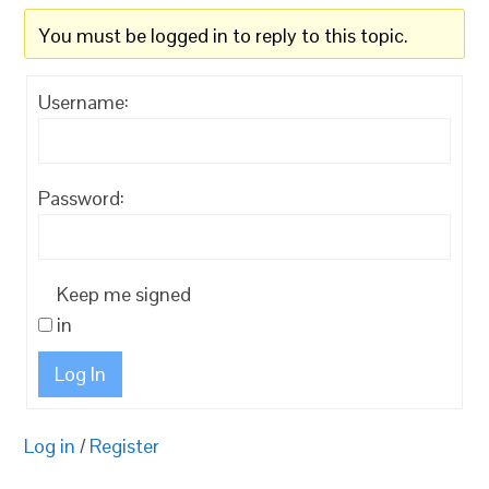
You must be logged in to reply to this topic.
Username:
Password:
Keep me signed
in
Log In
Log in
/
Register