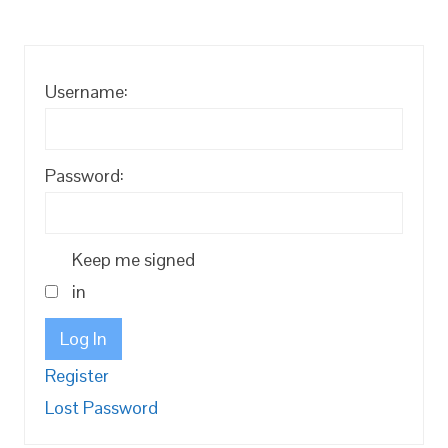
Username:
Password:
Keep me signed
in
Log In
Register
Lost Password