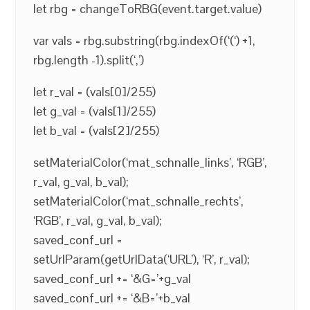
let rbg = changeToRBG(event.target.value)
var vals = rbg.substring(rbg.indexOf(‘(‘) +1,
rbg.length -1).split(‘,’)
let r_val = (vals[0]/255)
let g_val = (vals[1]/255)
let b_val = (vals[2]/255)
setMaterialColor(‘mat_schnalle_links’, ‘RGB’,
r_val, g_val, b_val);
setMaterialColor(‘mat_schnalle_rechts’,
‘RGB’, r_val, g_val, b_val);
saved_conf_url =
setUrlParam(getUrlData(‘URL’), ‘R’, r_val);
saved_conf_url += ‘&G=’+g_val
saved_conf_url += ‘&B=’+b_val