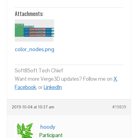
Attachments:
color_nodes.png
Soft8Soft Tech Chief
Want more Verge3D updates? Follow me on
X
,
Facebook
, or
LinkedIn
2019-10-04 at 10:37 am
#19839
hoody
Participant