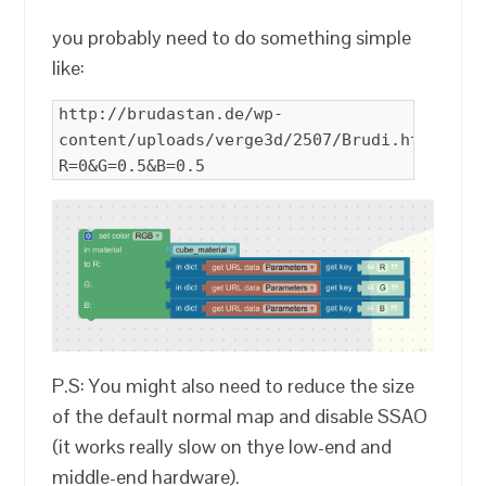
you probably need to do something simple
like:
http://brudastan.de/wp-
content/uploads/verge3d/2507/Brudi.html?
R=0&G=0.5&B=0.5
P.S: You might also need to reduce the size
of the default normal map and disable SSAO
(it works really slow on thye low-end and
middle-end hardware).