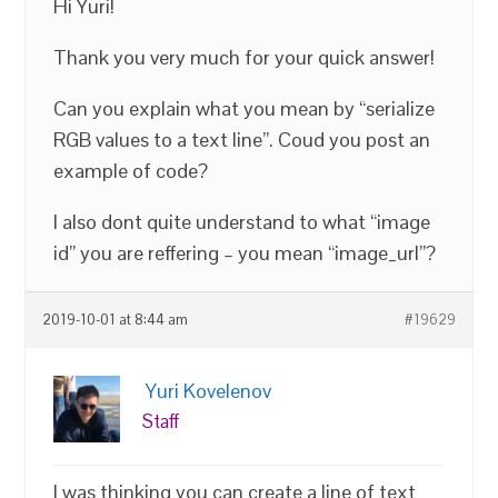
Hi Yuri!
Thank you very much for your quick answer!
Can you explain what you mean by “serialize
RGB values to a text line”. Coud you post an
example of code?
I also dont quite understand to what “image
id” you are reffering – you mean “image_url”?
2019-10-01 at 8:44 am
#19629
Yuri Kovelenov
Staff
I was thinking you can create a line of text