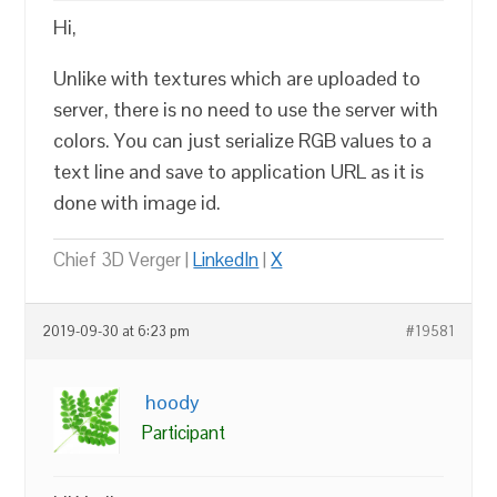
Hi,
Unlike with textures which are uploaded to
server, there is no need to use the server with
colors. You can just serialize RGB values to a
text line and save to application URL as it is
done with image id.
Chief 3D Verger |
LinkedIn
|
X
2019-09-30 at 6:23 pm
#19581
hoody
Participant