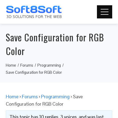
Save Configuration for RGB
Color
Home
Forums
Programming
Save Configuration for RGB Color
Home
›
Forums
›
Programming
›
Save
Configuration for RGB Color
This topic has 10 replies, 3 voices, and was last