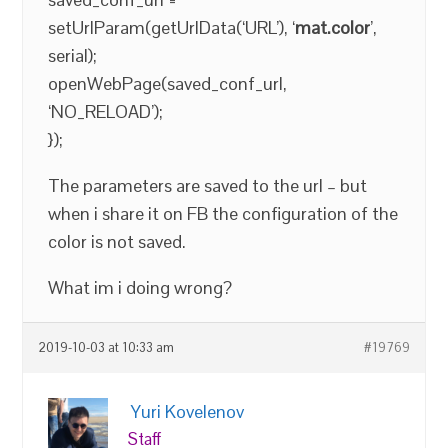
setUrlParam(getUrlData(‘URL’), ‘
mat.color
’,
serial);
openWebPage(saved_conf_url,
‘NO_RELOAD’);
});
The parameters are saved to the url – but
when i share it on FB the configuration of the
color is not saved.
What im i doing wrong?
2019-10-03 at 10:33 am
#19769
Yuri Kovelenov
Staff