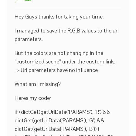
Hey Guys thanks for taking your time.
I managed to save the R,G,B values to the url
parameters.
But the colors are not changing in the
“customized scene” under the custom link.
-> Url paremeters have no influence
What am i missing?
Heres my code:
if (dictGet(getUrlData(‘PARAMS’), ‘R’) &&
dictGet(getUrlData(‘PARAMS’), ‘G’) &&
dictGet(getUrlData(‘PARAMS’), ‘B’)) {