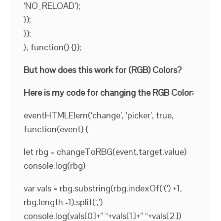
‘NO_RELOAD’);
});
});
}, function() {});
But how does this work for (RGB) Colors?
Here is my code for changing the RGB Color:
eventHTMLElem(‘change’, ‘picker’, true,
function(event) {
let rbg = changeToRBG(event.target.value)
console.log(rbg)
var vals = rbg.substring(rbg.indexOf(‘(‘) +1,
rbg.length -1).split(‘,’)
console.log(vals[0]+” “+vals[1]+” “+vals[2])