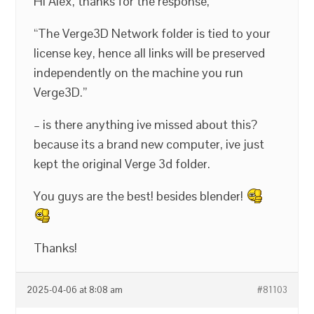
Hi Alex, thanks for the response,
“The Verge3D Network folder is tied to your
license key, hence all links will be preserved
independently on the machine you run
Verge3D.”
– is there anything ive missed about this?
because its a brand new computer, ive just
kept the original Verge 3d folder.
You guys are the best! besides blender!
Thanks!
2025-04-06 at 8:08 am
#81103