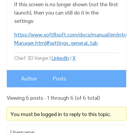
If this screen is no longer shown (not the first
launch), then you can still do it in the
settings:
https://www.soft8soft.com/docs/manual/en/introd
Manager.html#settings_general_tab
Chief 3D Verger |
LinkedIn
|
X
Author
Posts
Viewing 6 posts - 1 through 6 (of 6 total)
You must be logged in to reply to this topic.
Username: