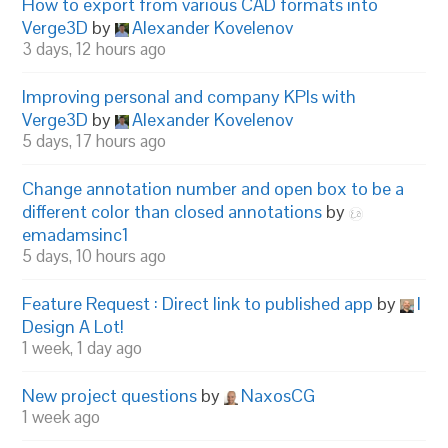
How to export from various CAD formats into
Verge3D
by
Alexander Kovelenov
3 days, 12 hours ago
Improving personal and company KPIs with
Verge3D
by
Alexander Kovelenov
5 days, 17 hours ago
Change annotation number and open box to be a
different color than closed annotations
by
emadamsinc1
5 days, 10 hours ago
Feature Request : Direct link to published app
by
I
Design A Lot!
1 week, 1 day ago
New project questions
by
NaxosCG
1 week ago