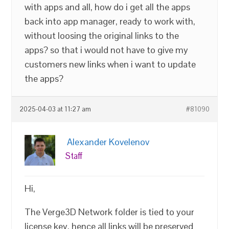
with apps and all, how do i get all the apps
back into app manager, ready to work with,
without loosing the original links to the
apps? so that i would not have to give my
customers new links when i want to update
the apps?
2025-04-03 at 11:27 am
#81090
Alexander Kovelenov
Staff
Hi,
The Verge3D Network folder is tied to your
license key, hence all links will be preserved