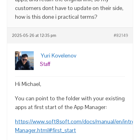
customers dont have to update on their side,
how is this done i practical terms?
2025-05-26 at 12:35 pm
#82149
Yuri Kovelenov
Staff
Hi Michael,
You can point to the folder with your existing
apps at first start of the App Manager:
https://www.soft8soft.com/docs/manual/en/introd
Manager.html#first_start