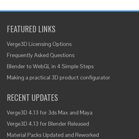
FEATURED LINKS
Verge3D Licensing Options
Frequently Asked Questions
Blender to WebGL in 4 Simple Steps
Making a practical 3D product configurator
RECENT UPDATES
Verge3D 4.13 for 3ds Max and Maya
Verge3D 4.13 for Blender Released
Material Packs Updated and Reworked