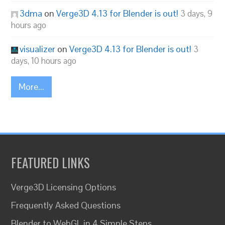
3dma
on
Verge3D 4.13 for Blender is out!
3 days, 9
hours ago
visualizer
on
Verge3D 4.13 for Blender is out!
3
days, 10 hours ago
More...
FEATURED LINKS
Verge3D Licensing Options
Frequently Asked Questions
Blender to WebGL in 4 Simple Steps