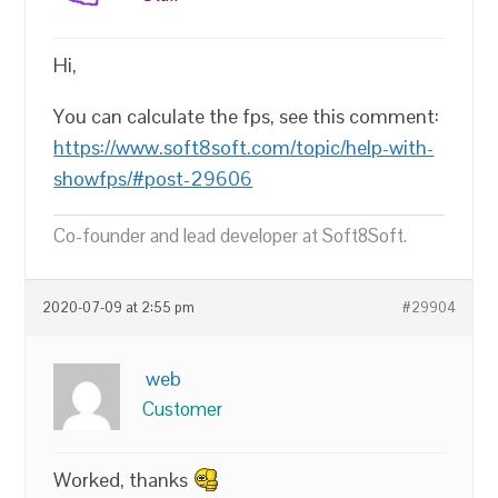
Hi,
You can calculate the fps, see this comment:
https://www.soft8soft.com/topic/help-with-
showfps/#post-29606
Co-founder and lead developer at Soft8Soft.
2020-07-09 at 2:55 pm
#29904
web
Customer
Worked, thanks