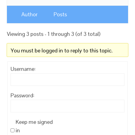
Author
Posts
Viewing 3 posts - 1 through 3 (of 3 total)
You must be logged in to reply to this topic.
Username:
Password:
Keep me signed
in