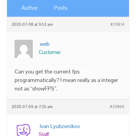
Author
Posts
2020-07-08 at 9:53 am
#29814
web
Customer
Can you get the current fps
programmatically? I mean really as a integer
not as “showFPS”.
2020-07-09 at 7:35 am
#29866
Ivan Lyubovnikov
Staff