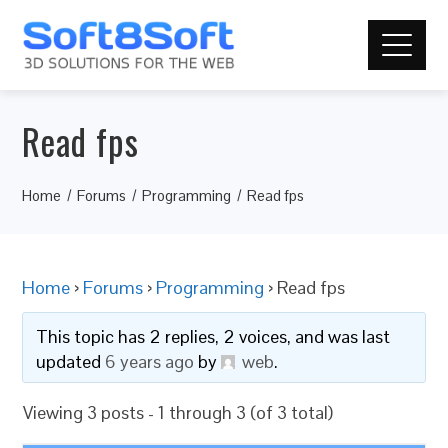
Read fps
Home
Forums
Programming
Read fps
Home
›
Forums
›
Programming
›
Read fps
This topic has 2 replies, 2 voices, and was last
updated
6 years ago
by
web
.
Viewing 3 posts - 1 through 3 (of 3 total)