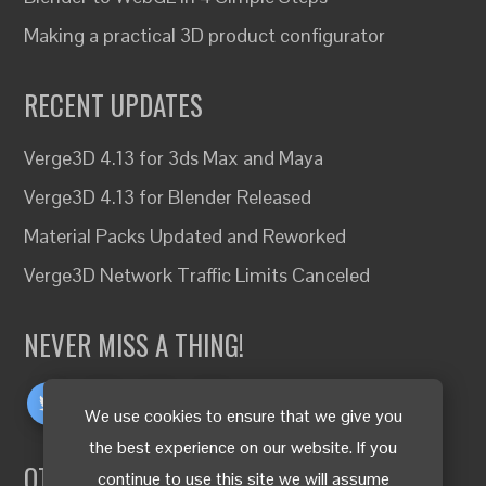
Making a practical 3D product configurator
RECENT UPDATES
Verge3D 4.13 for 3ds Max and Maya
Verge3D 4.13 for Blender Released
Material Packs Updated and Reworked
Verge3D Network Traffic Limits Canceled
NEVER MISS A THING!
We use cookies to ensure that we give you
the best experience on our website. If you
OTHER LANGUAGES
continue to use this site we will assume