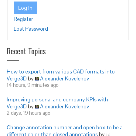
Log In
Register
Lost Password
Recent Topics
How to export from various CAD formats into
Verge3D
by
Alexander Kovelenov
14 hours, 9 minutes ago
Improving personal and company KPIs with
Verge3D
by
Alexander Kovelenov
2 days, 19 hours ago
Change annotation number and open box to be a
different color than closed annotations
by