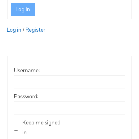
Log In
Log in
/
Register
Username:
Password:
Keep me signed
in