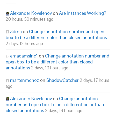
Alexander Kovelenov
on
Are Instances Working?
20 hours, 50 minutes ago
3dma
on
Change annotation number and open
box to be a different color than closed annotations
2 days, 12 hours ago
emadamsinc1
on
Change annotation number and
open box to be a different color than closed
annotations
2 days, 13 hours ago
martenmonoz
on
ShadowCatcher
2 days, 17 hours
ago
Alexander Kovelenov
on
Change annotation
number and open box to be a different color than
closed annotations
2 days, 19 hours ago