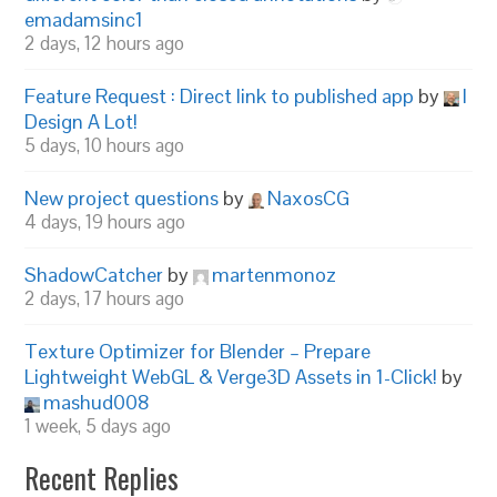
emadamsinc1
2 days, 12 hours ago
Feature Request : Direct link to published app
by
I
Design A Lot!
5 days, 10 hours ago
New project questions
by
NaxosCG
4 days, 19 hours ago
ShadowCatcher
by
martenmonoz
2 days, 17 hours ago
Texture Optimizer for Blender – Prepare
Lightweight WebGL & Verge3D Assets in 1-Click!
by
mashud008
1 week, 5 days ago
Recent Replies