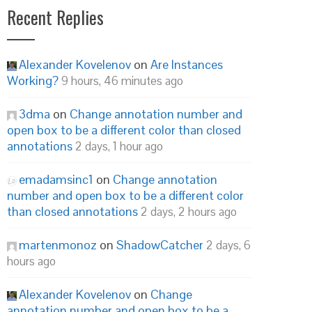
Recent Replies
Alexander Kovelenov
on
Are Instances
Working?
9 hours, 46 minutes ago
3dma
on
Change annotation number and
open box to be a different color than closed
annotations
2 days, 1 hour ago
emadamsinc1
on
Change annotation
number and open box to be a different color
than closed annotations
2 days, 2 hours ago
martenmonoz
on
ShadowCatcher
2 days, 6
hours ago
Alexander Kovelenov
on
Change
annotation number and open box to be a