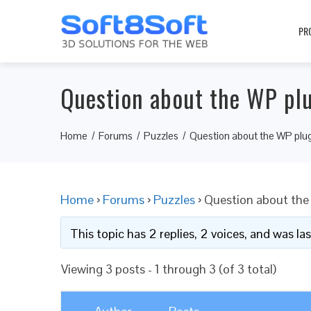
PR
Question about the WP pl
Home
Forums
Puzzles
Question about the WP plu
Home
›
Forums
›
Puzzles
›
Question about the
This topic has 2 replies, 2 voices, and was l
Viewing 3 posts - 1 through 3 (of 3 total)