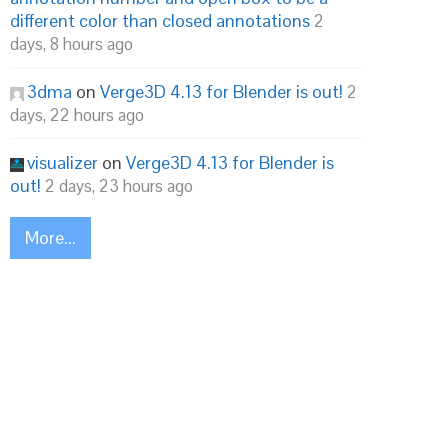
different color than closed annotations
2
days, 8 hours ago
3dma
on
Verge3D 4.13 for Blender is out!
2
days, 22 hours ago
visualizer
on
Verge3D 4.13 for Blender is
out!
2 days, 23 hours ago
More...