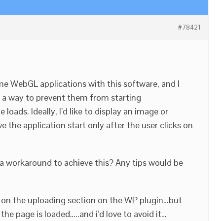
#78421
me WebGL applications with this software, and I
’s a way to prevent them from starting
oads. Ideally, I’d like to display an image or
e the application start only after the user clicks on
or a workaround to achieve this? Any tips would be
y” on the uploading section on the WP plugin…but
he page is loaded…..and i’d love to avoid it…