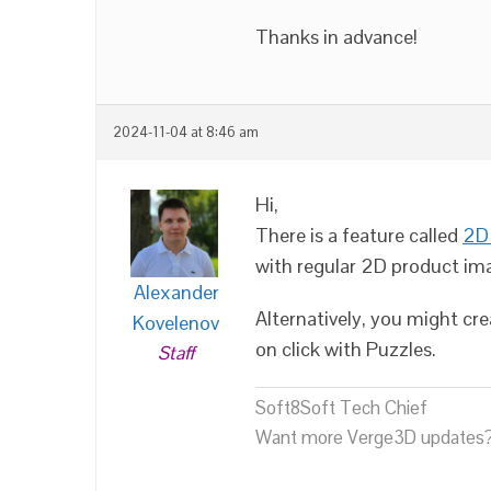
Thanks in advance!
2024-11-04 at 8:46 am
Hi,
There is a feature called
2D 
with regular 2D product im
Alexander
Alternatively, you might cr
Kovelenov
on click with Puzzles.
Staff
Soft8Soft Tech Chief
Want more Verge3D updates?