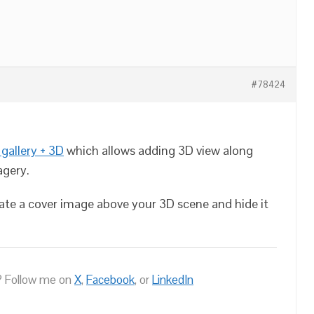
#78424
gallery + 3D
which allows adding 3D view along
agery.
eate a cover image above your 3D scene and hide it
 Follow me on
X
,
Facebook
, or
LinkedIn