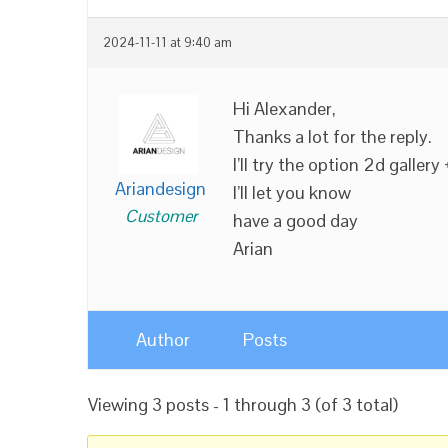
2024-11-11 at 9:40 am
Hi Alexander,
Thanks a lot for the reply.
I’ll try the option 2d gallery 
Ariandesign
I’ll let you know
Customer
have a good day
Arian
Author
Posts
Viewing 3 posts - 1 through 3 (of 3 total)