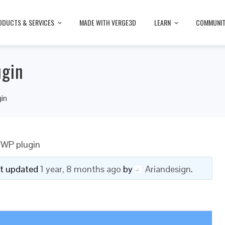
ODUCTS & SERVICES
MADE WITH VERGE3D
LEARN
COMMUNI
ugin
gin
 WP plugin
ast updated
1 year, 8 months ago
by
Ariandesign
.