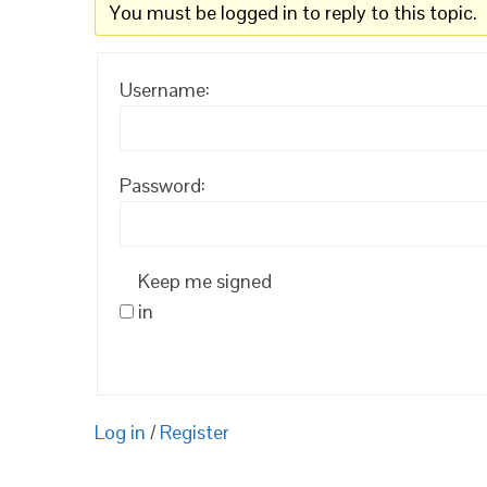
You must be logged in to reply to this topic.
Username:
Password:
Keep me signed
in
Log in
/
Register