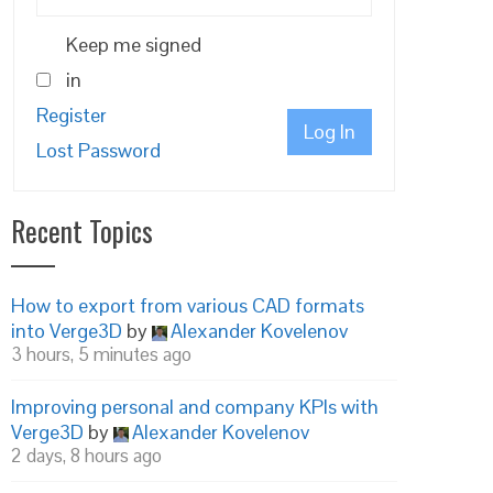
Keep me signed
in
Register
Log In
Lost Password
Recent Topics
How to export from various CAD formats
into Verge3D
by
Alexander Kovelenov
3 hours, 5 minutes ago
Improving personal and company KPIs with
Verge3D
by
Alexander Kovelenov
2 days, 8 hours ago