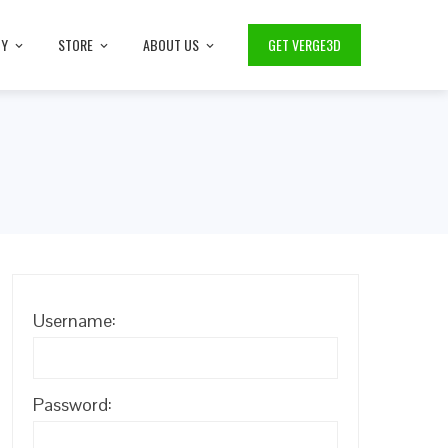
TY
STORE
ABOUT US
GET VERGE3D
Username:
Password: