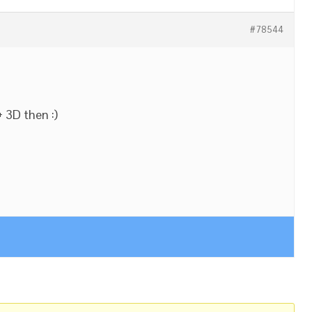
#78544
+ 3D then :)