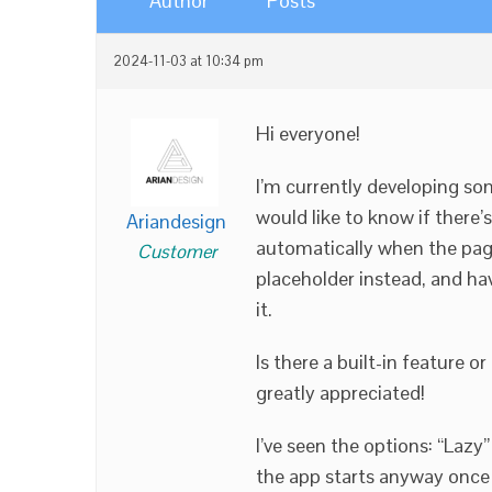
Author
Posts
2024-11-03 at 10:34 pm
Hi everyone!
I’m currently developing so
would like to know if there
Ariandesign
automatically when the page l
Customer
placeholder instead, and hav
it.
Is there a built-in feature 
greatly appreciated!
I’ve seen the options: “Laz
the app starts anyway once t