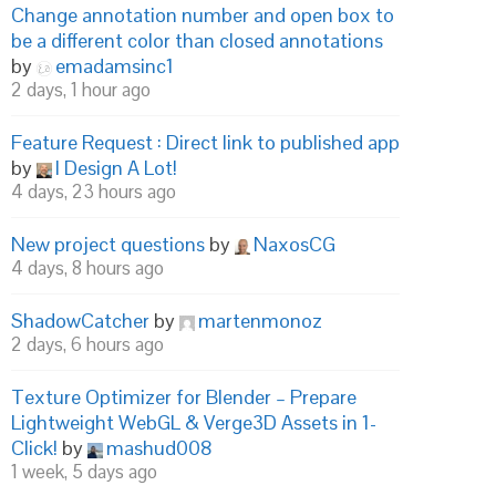
Change annotation number and open box to
be a different color than closed annotations
by
emadamsinc1
2 days, 1 hour ago
Feature Request : Direct link to published app
by
I Design A Lot!
4 days, 23 hours ago
New project questions
by
NaxosCG
4 days, 8 hours ago
ShadowCatcher
by
martenmonoz
2 days, 6 hours ago
Texture Optimizer for Blender – Prepare
Lightweight WebGL & Verge3D Assets in 1-
Click!
by
mashud008
1 week, 5 days ago