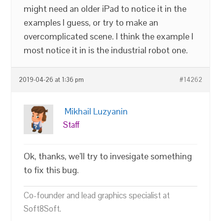
might need an older iPad to notice it in the
examples I guess, or try to make an
overcomplicated scene. I think the example I
most notice it in is the industrial robot one.
2019-04-26 at 1:36 pm
#14262
Mikhail Luzyanin
Staff
Ok, thanks, we’ll try to invesigate something
to fix this bug.
Co-founder and lead graphics specialist at
Soft8Soft.