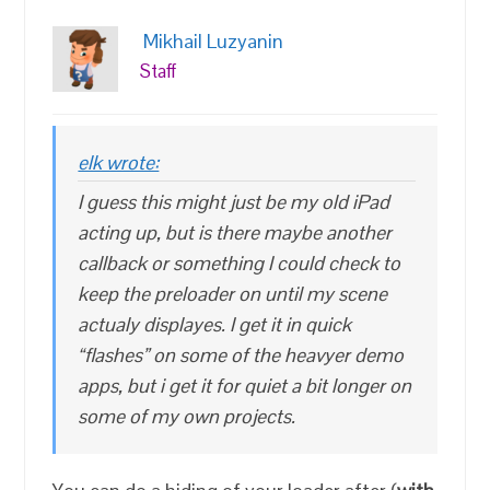
Mikhail Luzyanin
Staff
elk wrote:
I guess this might just be my old iPad
acting up, but is there maybe another
callback or something I could check to
keep the preloader on until my scene
actualy displayes. I get it in quick
“flashes” on some of the heavyer demo
apps, but i get it for quiet a bit longer on
some of my own projects.