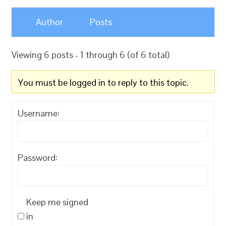
Author
Posts
Viewing 6 posts - 1 through 6 (of 6 total)
You must be logged in to reply to this topic.
Username:
Password:
Keep me signed
in