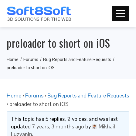
preloader to short on iOS
Home
Forums
Bug Reports and Feature Requests
preloader to short on iOS
Home
›
Forums
›
Bug Reports and Feature Requests
›
preloader to short on iOS
This topic has 5 replies, 2 voices, and was last
updated
7 years, 3 months ago
by
Mikhail
Luzyanin
.