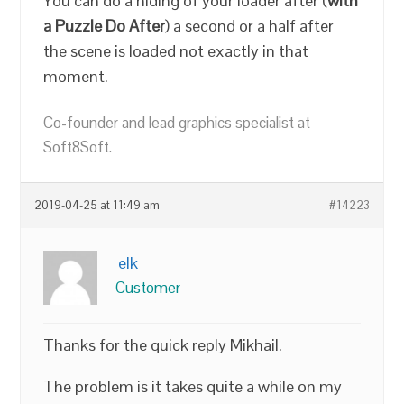
You can do a hiding of your loader after (
with
a Puzzle Do After
) a second or a half after
the scene is loaded not exactly in that
moment.
Co-founder and lead graphics specialist at
Soft8Soft.
2019-04-25 at 11:49 am
#14223
elk
Customer
Thanks for the quick reply Mikhail.
The problem is it takes quite a while on my