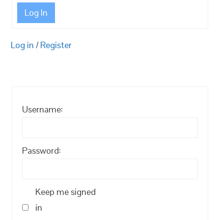
Log In
Log in
/
Register
Username:
Password:
Keep me signed
in