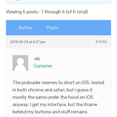
Viewing 6 posts - 1 through 6 (of 6 total)
Author
Posts
2019-04-24 at 4:27 pm
#14185
elk
Customer
The preloader seemes to short on iOS, tested
in both chrome and safari, but i guess it
mostly the same under the hood on iOS
anyway. I get my interface, but the iframe
behind my buttons and stuff remains