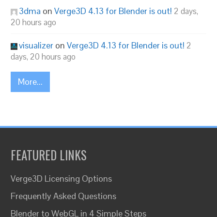
3dma
on
Verge3D 4.13 for Blender is out!
2 days,
20 hours ago
visualizer
on
Verge3D 4.13 for Blender is out!
2
days, 20 hours ago
More...
FEATURED LINKS
Verge3D Licensing Options
Frequently Asked Questions
Blender to WebGL in 4 Simple Steps