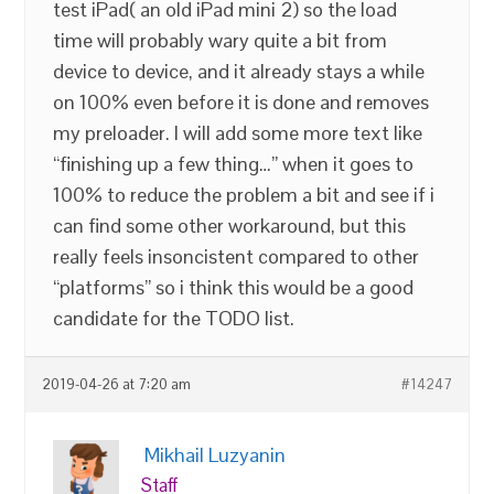
test iPad( an old iPad mini 2) so the load
time will probably wary quite a bit from
device to device, and it already stays a while
on 100% even before it is done and removes
my preloader. I will add some more text like
“finishing up a few thing…” when it goes to
100% to reduce the problem a bit and see if i
can find some other workaround, but this
really feels insoncistent compared to other
“platforms” so i think this would be a good
candidate for the TODO list.
2019-04-26 at 7:20 am
#14247
Mikhail Luzyanin
Staff