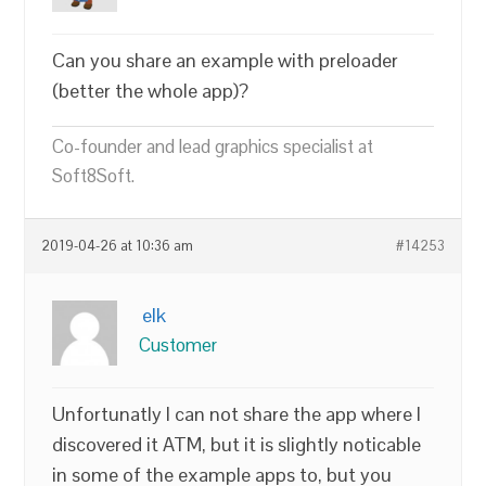
Can you share an example with preloader
(better the whole app)?
Co-founder and lead graphics specialist at
Soft8Soft.
2019-04-26 at 10:36 am
#14253
elk
Customer
Unfortunatly I can not share the app where I
discovered it ATM, but it is slightly noticable
in some of the example apps to, but you