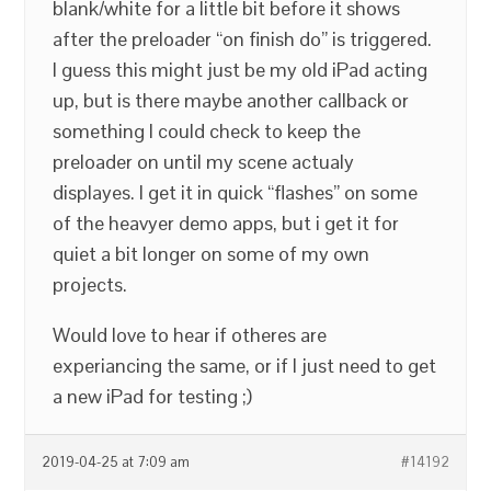
blank/white for a little bit before it shows
after the preloader “on finish do” is triggered.
I guess this might just be my old iPad acting
up, but is there maybe another callback or
something I could check to keep the
preloader on until my scene actualy
displayes. I get it in quick “flashes” on some
of the heavyer demo apps, but i get it for
quiet a bit longer on some of my own
projects.
Would love to hear if otheres are
experiancing the same, or if I just need to get
a new iPad for testing ;)
2019-04-25 at 7:09 am
#14192