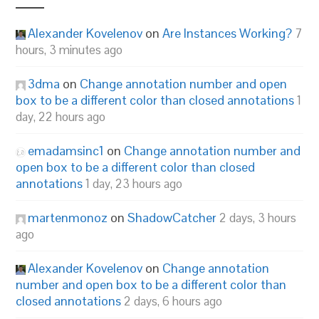
Alexander Kovelenov
on
Are Instances Working?
7
hours, 3 minutes ago
3dma
on
Change annotation number and open
box to be a different color than closed annotations
1
day, 22 hours ago
emadamsinc1
on
Change annotation number and
open box to be a different color than closed
annotations
1 day, 23 hours ago
martenmonoz
on
ShadowCatcher
2 days, 3 hours
ago
Alexander Kovelenov
on
Change annotation
number and open box to be a different color than
closed annotations
2 days, 6 hours ago