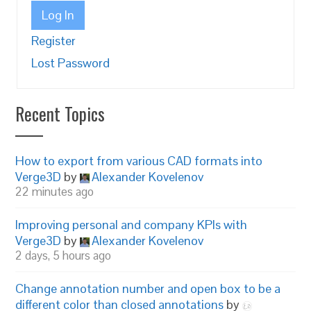
Log In
Register
Lost Password
Recent Topics
How to export from various CAD formats into
Verge3D
by
Alexander Kovelenov
22 minutes ago
Improving personal and company KPIs with
Verge3D
by
Alexander Kovelenov
2 days, 5 hours ago
Change annotation number and open box to be a
different color than closed annotations
by