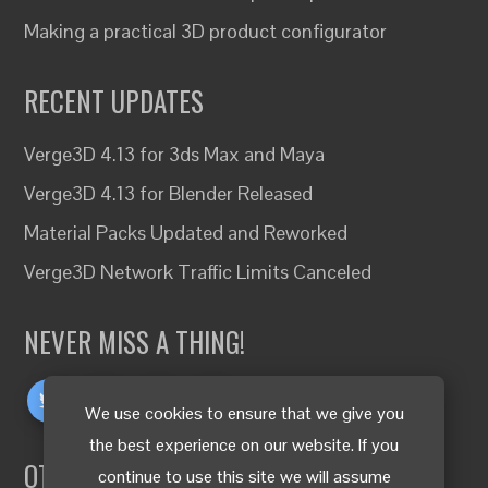
Making a practical 3D product configurator
RECENT UPDATES
Verge3D 4.13 for 3ds Max and Maya
Verge3D 4.13 for Blender Released
Material Packs Updated and Reworked
Verge3D Network Traffic Limits Canceled
NEVER MISS A THING!
We use cookies to ensure that we give you
the best experience on our website. If you
OTHER LANGUAGES
continue to use this site we will assume