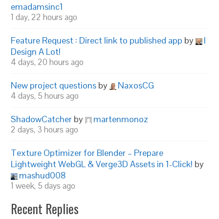
emadamsinc1
1 day, 22 hours ago
Feature Request : Direct link to published app
by
I
Design A Lot!
4 days, 20 hours ago
New project questions
by
NaxosCG
4 days, 5 hours ago
ShadowCatcher
by
martenmonoz
2 days, 3 hours ago
Texture Optimizer for Blender – Prepare
Lightweight WebGL & Verge3D Assets in 1-Click!
by
mashud008
1 week, 5 days ago
Recent Replies