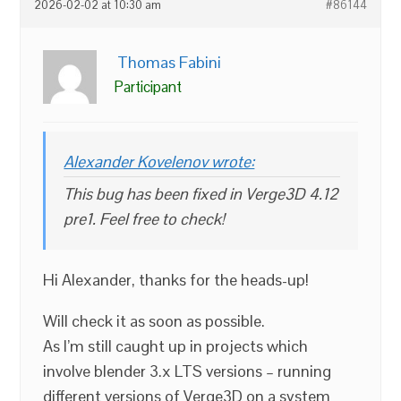
2026-02-02 at 10:30 am
#86144
Thomas Fabini
Participant
Alexander Kovelenov wrote:
This bug has been fixed in Verge3D 4.12
pre1. Feel free to check!
Hi Alexander, thanks for the heads-up!
Will check it as soon as possible.
As I’m still caught up in projects which
involve blender 3.x LTS versions – running
different versions of Verge3D on a system