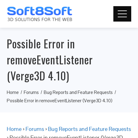
Possible Error in
removeEventListener
(Verge3D 4.10)
Home
Forums
Bug Reports and Feature Requests
Possible Error in removeEventListener (Verge3D 4.10)
Home
›
Forums
›
Bug Reports and Feature Requests
›
Possible Error in removeEventListener (Verge3D