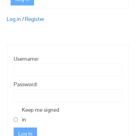
Log in
/
Register
Username:
Password:
Keep me signed
in
Log In