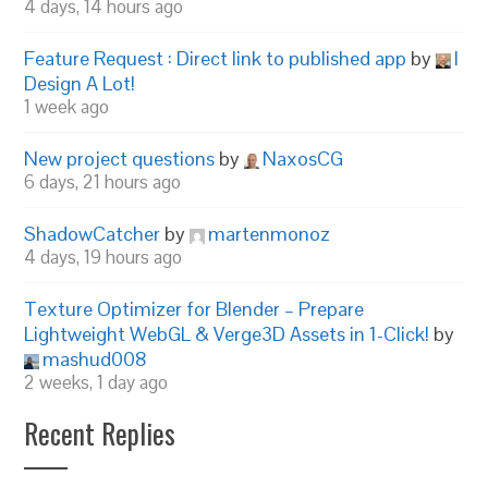
4 days, 14 hours ago
Feature Request : Direct link to published app
by
I
Design A Lot!
1 week ago
New project questions
by
NaxosCG
6 days, 21 hours ago
ShadowCatcher
by
martenmonoz
4 days, 19 hours ago
Texture Optimizer for Blender – Prepare
Lightweight WebGL & Verge3D Assets in 1-Click!
by
mashud008
2 weeks, 1 day ago
Recent Replies