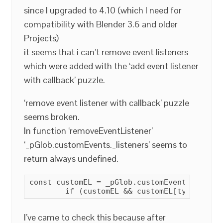
since I upgraded to 4.10 (which I need for
compatibility with Blender 3.6 and older
Projects)
it seems that i can’t remove event listeners
which were added with the ‘add event listener
with callback’ puzzle.
‘remove event listener with callback’ puzzle
seems broken.
In function ‘removeEventListener’
‘_pGlob.customEvents._listeners’ seems to
return always undefined.
const customEL = _pGlob.customEvents._listen
        if (customEL && customEL[type]) { .
I’ve came to check this because after