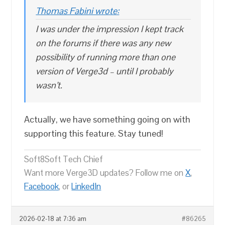
Thomas Fabini wrote:
I was under the impression I kept track
on the forums if there was any new
possibility of running more than one
version of Verge3d – until I probably
wasn’t.
Actually, we have something going on with
supporting this feature. Stay tuned!
Soft8Soft Tech Chief
Want more Verge3D updates? Follow me on
X
,
Facebook
, or
LinkedIn
2026-02-18 at 7:36 am
#86265