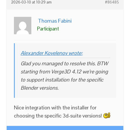
2026-03-10 at 10:29 am
#86485
Thomas Fabini
Participant
Alexander Kovelenov wrote:
Glad you managed to resolve this. BTW
starting from Verge3D 4.12 we’re going
to support installation for the specific
Blender versions.
Nice integration with the installer for
choosing the specific 3d-suite versions!