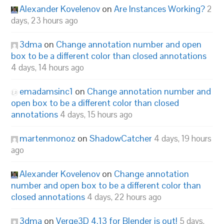
Alexander Kovelenov
on
Are Instances Working?
2
days, 23 hours ago
3dma
on
Change annotation number and open
box to be a different color than closed annotations
4 days, 14 hours ago
emadamsinc1
on
Change annotation number and
open box to be a different color than closed
annotations
4 days, 15 hours ago
martenmonoz
on
ShadowCatcher
4 days, 19 hours
ago
Alexander Kovelenov
on
Change annotation
number and open box to be a different color than
closed annotations
4 days, 22 hours ago
3dma
on
Verge3D 4.13 for Blender is out!
5 days,