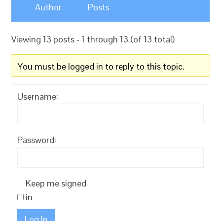
Author
Posts
Viewing 13 posts - 1 through 13 (of 13 total)
You must be logged in to reply to this topic.
Username:
Password:
Keep me signed
in
Log In