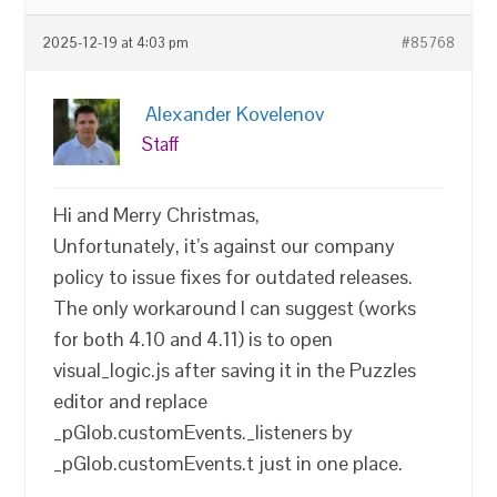
2025-12-19 at 4:03 pm
#85768
Alexander Kovelenov
Staff
Hi and Merry Christmas,
Unfortunately, it’s against our company
policy to issue fixes for outdated releases.
The only workaround I can suggest (works
for both 4.10 and 4.11) is to open
visual_logic.js after saving it in the Puzzles
editor and replace
_pGlob.customEvents._listeners by
_pGlob.customEvents.t just in one place.