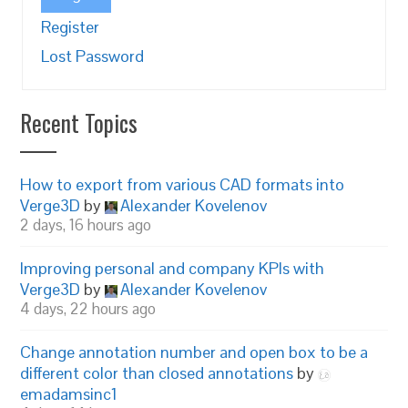
Register
Lost Password
Recent Topics
How to export from various CAD formats into
Verge3D
by
Alexander Kovelenov
2 days, 16 hours ago
Improving personal and company KPIs with
Verge3D
by
Alexander Kovelenov
4 days, 22 hours ago
Change annotation number and open box to be a
different color than closed annotations
by
emadamsinc1