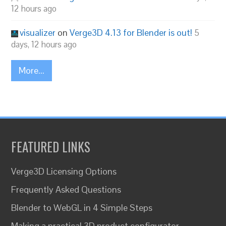
12 hours ago
visualizer
on
Verge3D 4.13 for Blender is out!
5
days, 12 hours ago
More...
FEATURED LINKS
Verge3D Licensing Options
Frequently Asked Questions
Blender to WebGL in 4 Simple Steps
Making a practical 3D product configurator