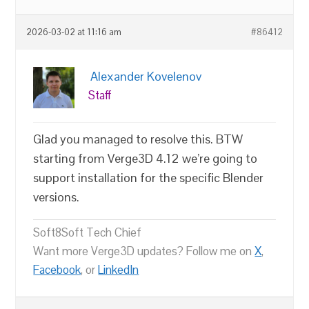
2026-03-02 at 11:16 am
#86412
Alexander Kovelenov
Staff
Glad you managed to resolve this. BTW
starting from Verge3D 4.12 we’re going to
support installation for the specific Blender
versions.
Soft8Soft Tech Chief
Want more Verge3D updates? Follow me on
X
,
Facebook
, or
LinkedIn