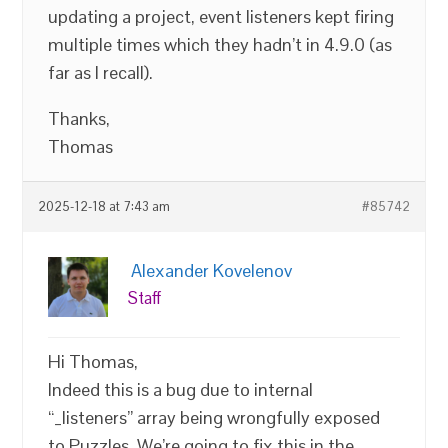
updating a project, event listeners kept firing
multiple times which they hadn’t in 4.9.0 (as
far as I recall).
Thanks,
Thomas
2025-12-18 at 7:43 am
#85742
Alexander Kovelenov
Staff
Hi Thomas,
Indeed this is a bug due to internal
“_listeners” array being wrongfully exposed
to Puzzles. We’re going to fix this in the