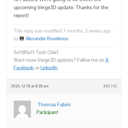
upcoming Verge3D update. Thanks for the
report!
This reply was modified 7 months, 3 weeks ago
by
Alexander Kovelenov
.
Soft8Soft Tech Chief
Want more Verge3D updates? Follow me on
X
,
Facebook
, or
LinkedIn
2025-12-18 at 8:38 am
#85745
Thomas Fabini
Participant