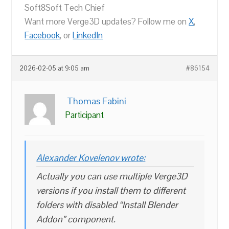
Soft8Soft Tech Chief
Want more Verge3D updates? Follow me on
X
,
Facebook
, or
LinkedIn
2026-02-05 at 9:05 am
#86154
Thomas Fabini
Participant
Alexander Kovelenov wrote:
Actually you can use multiple Verge3D
versions if you install them to different
folders with disabled “Install Blender
Addon” component.