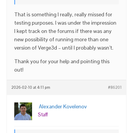
That is something I really, really missed for
testing purposes. I was under the impression
I kept track on the forums if there was any
new possibility of running more than one
version of Verge3d – until I probably wasn’t.
Thank you for your help and pointing this
out!
2026-02-10 at 4:11 pm
#86201
Alexander Kovelenov
Staff