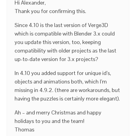
Hi Alexander,
Thank you for confirming this.
Since 4.10 is the last version of Verge3D
which is compatible with Blender 3.x could
you update this version, too, keeping
compatibility with older projects as the last
up-to-date version for 3.x projects?
In 4.10 you added support for unique id’s,
objects and animations both, which I’m
missing in 4.9.2. (there are workarounds, but
having the puzzles is certainly more elegant).
Ah – and merry Christmas and happy
holidays to you and the team!
Thomas