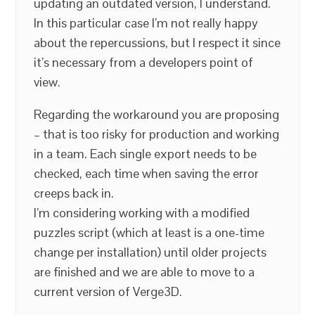
updating an outdated version, I understand.
In this particular case I’m not really happy
about the repercussions, but I respect it since
it’s necessary from a developers point of
view.
Regarding the workaround you are proposing
– that is too risky for production and working
in a team. Each single export needs to be
checked, each time when saving the error
creeps back in.
I’m considering working with a modified
puzzles script (which at least is a one-time
change per installation) until older projects
are finished and we are able to move to a
current version of Verge3D.