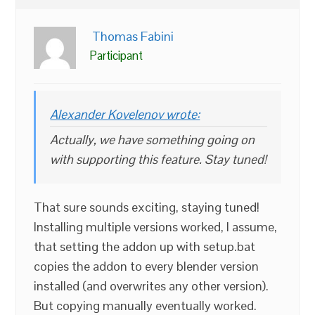
Thomas Fabini
Participant
Alexander Kovelenov wrote:
Actually, we have something going on
with supporting this feature. Stay tuned!
That sure sounds exciting, staying tuned!
Installing multiple versions worked, I assume,
that setting the addon up with setup.bat
copies the addon to every blender version
installed (and overwrites any other version).
But copying manually eventually worked.