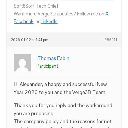
Soft8Soft Tech Chief
Want more Verge3D updates? Follow me on
X
,
Facebook
, or
LinkedIn
2026-01-02 at 1:41 pm
#85911
Thomas Fabini
Participant
Hi Alexander, a happy and successful New
Year 2026 to you and the Verge3D Team!
Thank you for you reply and the workaround
you are proposing.
The company policy and the reasons for not