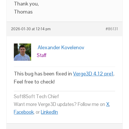
Thank you,
Thomas
2026-01-30 at 12:14 pm
#86131
Alexander Kovelenov
Staff
This bug has been fixed in
Verge3D 4.12 pre1
.
Feel free to check!
Soft8Soft Tech Chief
Want more Verge3D updates? Follow me on
X
,
Facebook
, or
LinkedIn