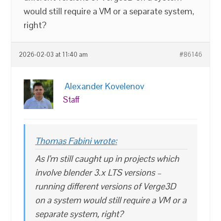
would still require a VM or a separate system,
right?
2026-02-03 at 11:40 am
#86146
Alexander Kovelenov
Staff
Thomas Fabini wrote:
As I’m still caught up in projects which
involve blender 3.x LTS versions –
running different versions of Verge3D
on a system would still require a VM or a
separate system, right?