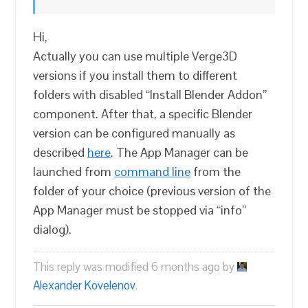
Hi,
Actually you can use multiple Verge3D
versions if you install them to different
folders with disabled “Install Blender Addon”
component. After that, a specific Blender
version can be configured manually as
described
here
. The App Manager can be
launched from
command line
from the
folder of your choice (previous version of the
App Manager must be stopped via “info”
dialog).
This reply was modified 6 months ago by
Alexander Kovelenov
.