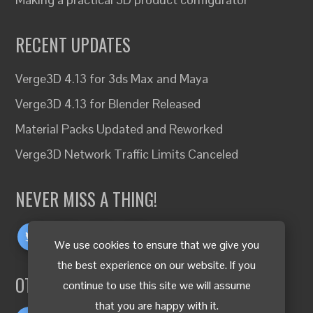
RECENT UPDATES
Verge3D 4.13 for 3ds Max and Maya
Verge3D 4.13 for Blender Released
Material Packs Updated and Reworked
Verge3D Network Traffic Limits Canceled
NEVER MISS A THING!
We use cookies to ensure that we give you
the best experience on our website. If you
OTHER LANGUAGES
continue to use this site we will assume
that you are happy with it.