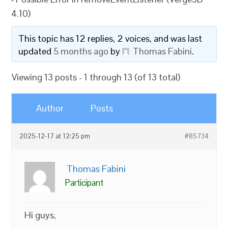
4.10)
This topic has 12 replies, 2 voices, and was last
updated
5 months ago
by
Thomas Fabini
.
Viewing 13 posts - 1 through 13 (of 13 total)
Author
Posts
2025-12-17 at 12:25 pm
#85734
Thomas Fabini
Participant
Hi guys,