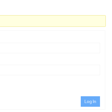
Log In