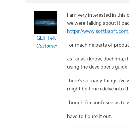
I am very interested in this
we were talking about it bac
https://www.soft8soft.com/
GLiFTeK
for machine parts of product
Customer
as far as i know, doehlma, i
using the developer’s guide 
there’s so many things i’ve 
might be time i delve into th
though i’m confused as to wh
have to figure it out.