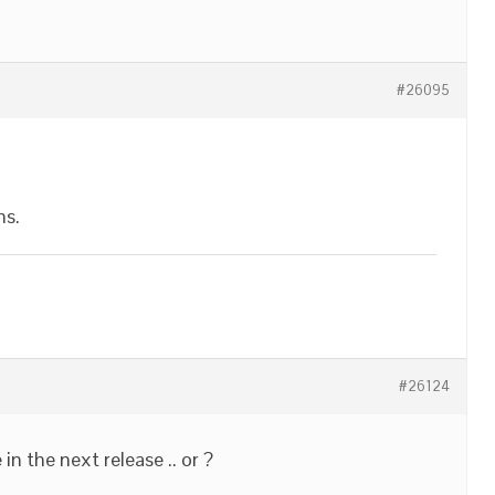
#26095
ns.
#26124
in the next release .. or ?