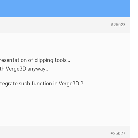
#26023
esentation of clipping tools ..
ith Verge3D anyway..
integrate such function in Verge3D ?
#26027