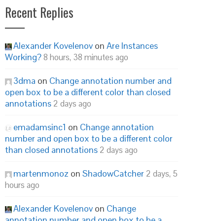
Recent Replies
Alexander Kovelenov
on
Are Instances
Working?
8 hours, 38 minutes ago
3dma
on
Change annotation number and
open box to be a different color than closed
annotations
2 days ago
emadamsinc1
on
Change annotation
number and open box to be a different color
than closed annotations
2 days ago
martenmonoz
on
ShadowCatcher
2 days, 5
hours ago
Alexander Kovelenov
on
Change
annotation number and open box to be a