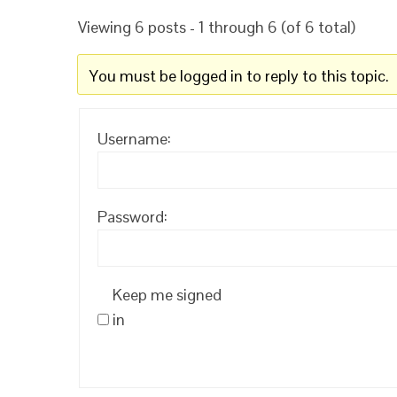
Viewing 6 posts - 1 through 6 (of 6 total)
You must be logged in to reply to this topic.
Username:
Password:
Keep me signed
in