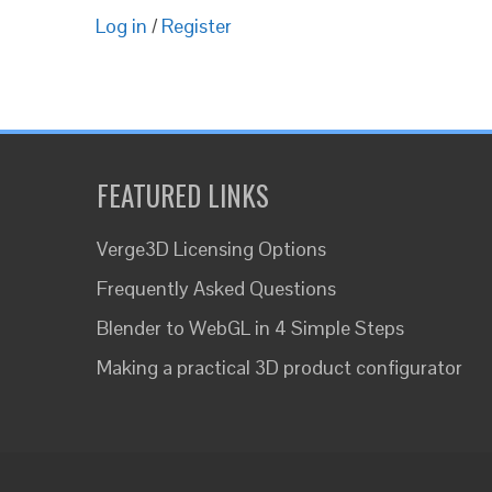
Log in
/
Register
FEATURED LINKS
Verge3D Licensing Options
Frequently Asked Questions
Blender to WebGL in 4 Simple Steps
Making a practical 3D product configurator