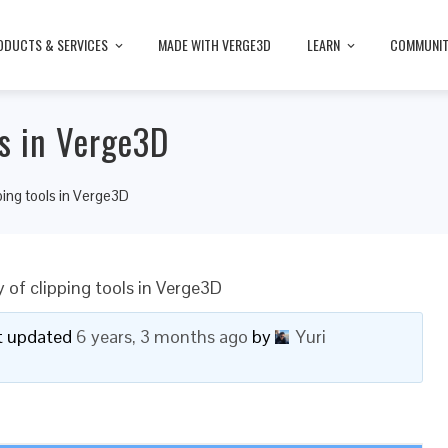
ODUCTS & SERVICES
MADE WITH VERGE3D
LEARN
COMMUNI
ls in Verge3D
pping tools in Verge3D
y of clipping tools in Verge3D
ast updated
6 years, 3 months ago
by
Yuri