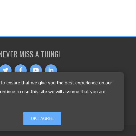
NEVER MISS A THING!
to ensure that we give you the best experience on our
OTHER LANGUAGES
continue to use this site we will assume that you are
OK, I AGREE