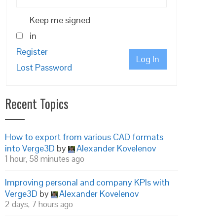
Keep me signed
in
Register
Log In
Lost Password
Recent Topics
How to export from various CAD formats
into Verge3D
by
Alexander Kovelenov
1 hour, 58 minutes ago
Improving personal and company KPIs with
Verge3D
by
Alexander Kovelenov
2 days, 7 hours ago