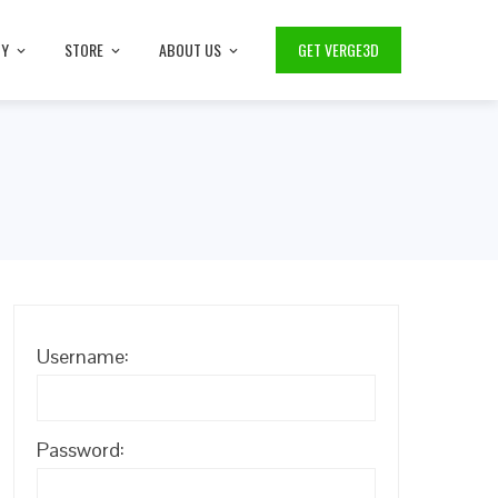
TY
STORE
ABOUT US
GET VERGE3D
Username:
Password: