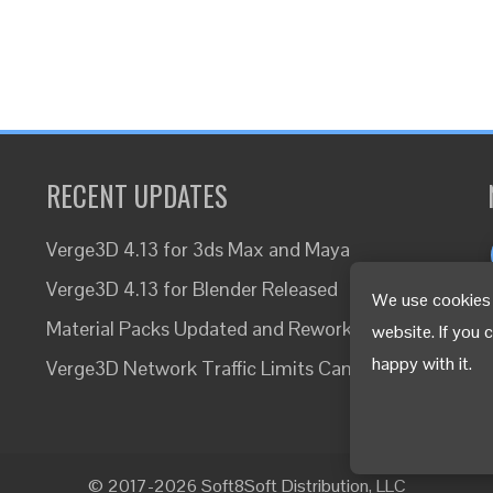
RECENT UPDATES
Verge3D 4.13 for 3ds Max and Maya
Verge3D 4.13 for Blender Released
We use cookies 
Material Packs Updated and Reworked
website. If you 
happy with it.
Verge3D Network Traffic Limits Canceled
© 2017-2026 Soft8Soft Distribution, LLC