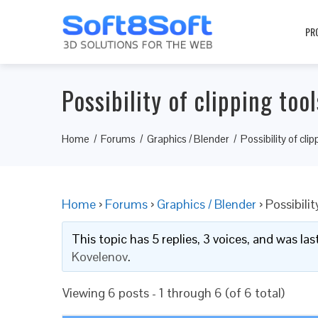
PR
Possibility of clipping too
Home
Forums
Graphics / Blender
Possibility of cli
Home
›
Forums
›
Graphics / Blender
›
Possibilit
This topic has 5 replies, 3 voices, and was l
Kovelenov
.
Viewing 6 posts - 1 through 6 (of 6 total)