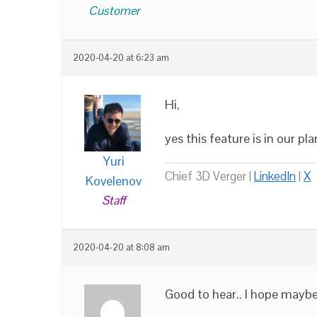
Customer
2020-04-20 at 6:23 am
Hi,
yes this feature is in our pla
Yuri
Chief 3D Verger |
LinkedIn
|
X
Kovelenov
Staff
2020-04-20 at 8:08 am
Good to hear.. I hope maybe 