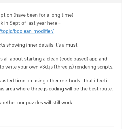
 option (have been for a long time)
k in Sept of last year here –
topic/boolean-modifier/
s showing inner details it’s a must.
t’s all about starting a clean (code based) app and
to write your own v3d.js (three.js) rendering scripts.
wasted time on using other methods.. that i feel it
is area where three.js coding will be the best route.
ether our puzzles will still work.