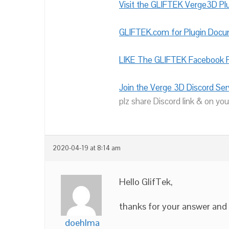
Visit the GLIFTEK Verge3D Plu
GLIFTEK.com for Plugin Doc
LIKE The GLIFTEK Facebook P
Join the Verge 3D Discord Ser
plz share Discord link & on you
2020-04-19 at 8:14 am
Hello GlifTek,
thanks for your answer and
doehlma