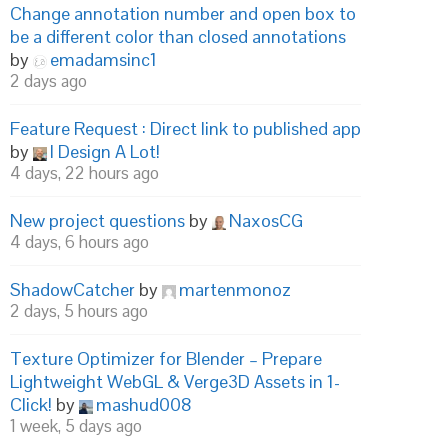
Change annotation number and open box to
be a different color than closed annotations
by
emadamsinc1
2 days ago
Feature Request : Direct link to published app
by
I Design A Lot!
4 days, 22 hours ago
New project questions
by
NaxosCG
4 days, 6 hours ago
ShadowCatcher
by
martenmonoz
2 days, 5 hours ago
Texture Optimizer for Blender – Prepare
Lightweight WebGL & Verge3D Assets in 1-
Click!
by
mashud008
1 week, 5 days ago