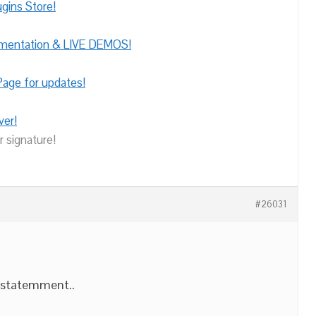
gins Store!
umentation & LIVE DEMOS!
age for updates!
ver!
r signature!
#26031
 statemment..