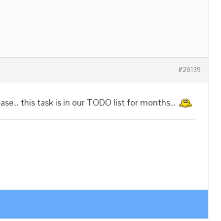
#26139
ease… this task is in our TODO list for months…