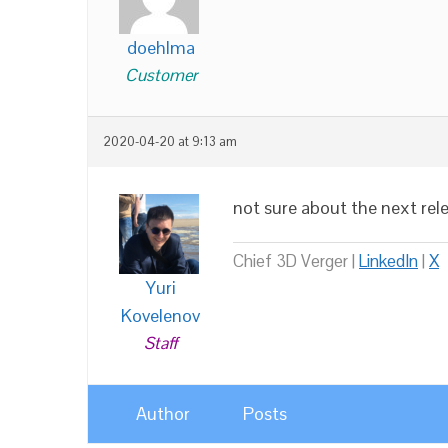
doehlma
Customer
2020-04-20 at 9:13 am
not sure about the next rel
Chief 3D Verger |
LinkedIn
|
X
Yuri
Kovelenov
Staff
Author
Posts