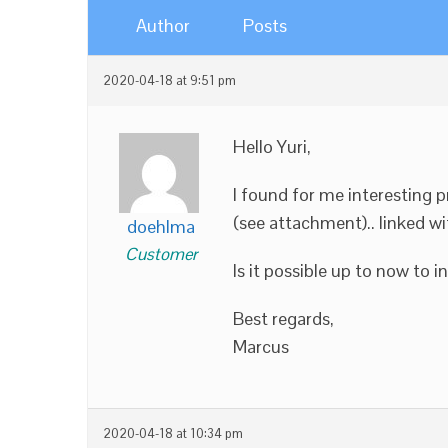
Author
Posts
2020-04-18 at 9:51 pm
Hello Yuri,
I found for me interesting pr
(see attachment).. linked w
doehlma
Customer
Is it possible up to now to 
Best regards,
Marcus
2020-04-18 at 10:34 pm