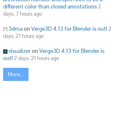
different color than closed annotations
2
days, 7 hours ago
3dma
on
Verge3D 4.13 for Blender is out!
2
days, 21 hours ago
visualizer
on
Verge3D 4.13 for Blender is
out!
2 days, 21 hours ago
More...