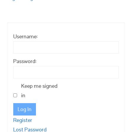
Username:
Password:
Keep me signed
in
Log In
Register
Lost Password