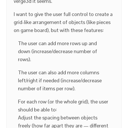
verge3d it seems.
I want to give the user full control to create a
grid-like arrangement of objects (like pieces
on game board), but with these features:
The user can add more rows up and
down (increase/decrease number of
rows).
The user can also add more columns
left/right if needed (increase/decrease
number of items per row).
For each row (or the whole grid), the user
should be able to:
Adjust the spacing between objects
freely (how far apart they are — different