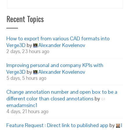
Recent Topics
How to export from various CAD formats into
Verge3D
by
Alexander Kovelenov
2 days, 23 hours ago
Improving personal and company KPIs with
Verge3D
by
Alexander Kovelenov
5 days, 5 hours ago
Change annotation number and open box to be a
different color than closed annotations
by
emadamsinc1
4 days, 21 hours ago
Feature Request : Direct link to published app
by
I