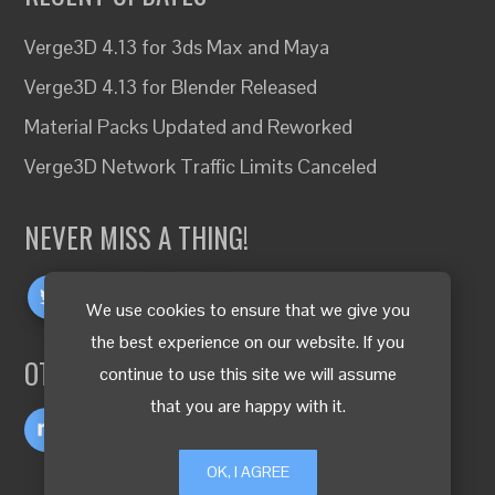
Verge3D 4.13 for 3ds Max and Maya
Verge3D 4.13 for Blender Released
Material Packs Updated and Reworked
Verge3D Network Traffic Limits Canceled
NEVER MISS A THING!
We use cookies to ensure that we give you
the best experience on our website. If you
OTHER LANGUAGES
continue to use this site we will assume
that you are happy with it.
OK, I AGREE