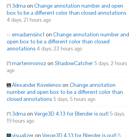
3dma
on
Change annotation number and open
box to be a different color than closed annotations
4 days, 21 hours ago
emadamsinc1
on
Change annotation number and
open box to be a different color than closed
annotations
4 days, 22 hours ago
martenmonoz
on
ShadowCatcher
5 days, 2 hours
ago
Alexander Kovelenov
on
Change annotation
number and open box to be a different color than
closed annotations
5 days, 5 hours ago
3dma
on
Verge3D 4.13 for Blender is out!
5 days,
19 hours ago
visualizer
on
Verge3D 4.13 for Blender is out!
5