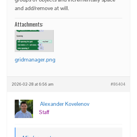
and add/remove at will.
Attachments:
gridmanager.png
2026-02-28 at 6:56 am
#86404
Alexander Kovelenov
Staff