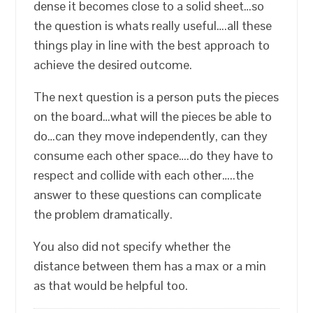
dense it becomes close to a solid sheet…so
the question is whats really useful….all these
things play in line with the best approach to
achieve the desired outcome.
The next question is a person puts the pieces
on the board…what will the pieces be able to
do…can they move independently, can they
consume each other space….do they have to
respect and collide with each other…..the
answer to these questions can complicate
the problem dramatically.
You also did not specify whether the
distance between them has a max or a min
as that would be helpful too.