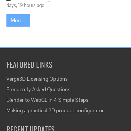
days, 19 hours ago
More...
FEATURED LINKS
Verge3D Licensing Options
Frequently Asked Questions
Blender to WebGL in 4 Simple Steps
Making a practical 3D product configurator
RECENT UPDATES