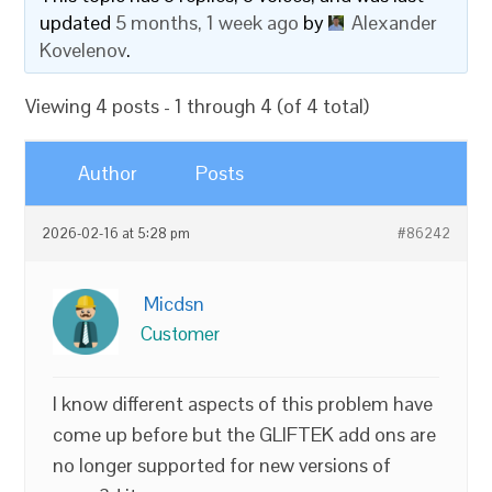
updated
5 months, 1 week ago
by
Alexander
Kovelenov
.
Viewing 4 posts - 1 through 4 (of 4 total)
Author
Posts
2026-02-16 at 5:28 pm
#86242
Micdsn
Customer
I know different aspects of this problem have
come up before but the GLIFTEK add ons are
no longer supported for new versions of