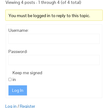
Viewing 4 posts - 1 through 4 (of 4 total)
You must be logged in to reply to this topic.
Username:
Password:
Keep me signed
in
Log In
Log in
/
Register