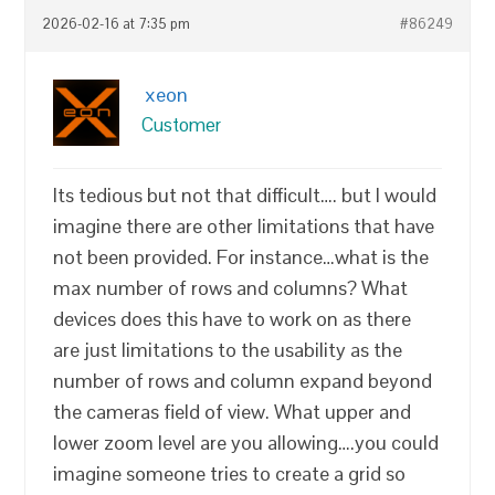
2026-02-16 at 7:35 pm
#86249
xeon
Customer
Its tedious but not that difficult…. but I would
imagine there are other limitations that have
not been provided. For instance…what is the
max number of rows and columns? What
devices does this have to work on as there
are just limitations to the usability as the
number of rows and column expand beyond
the cameras field of view. What upper and
lower zoom level are you allowing….you could
imagine someone tries to create a grid so