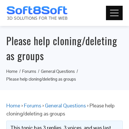
Please help cloning/deleting
as groups
Home
Forums
General Questions
Please help cloning/deleting as groups
Home
›
Forums
›
General Questions
›
Please help
cloning/deleting as groups
This topic has 3 replies, 3 voices, and was last