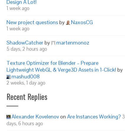
Design A Lot!
1 week ago
New project questions
by
NaxosCG
1 week ago
ShadowCatcher
by
martenmonoz
5 days, 2 hours ago
Texture Optimizer for Blender – Prepare
Lightweight WebGL & Verge3D Assets in 1-Click!
by
mashud008
2 weeks, 1 day ago
Recent Replies
Alexander Kovelenov
on
Are Instances Working?
3
days, 6 hours ago