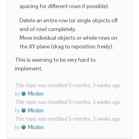
spacing for different rows if possible).
Delete an entire row (or single objects off
end of row) completely.
Move individual objects or whole rows on
the XY plane (drag to reposition freely).
This is seeming to be very hard to
implement.
This topic was modified 5 months, 3 weeks ago
by
Micdsn
.
This topic was modified 5 months, 3 weeks ago
by
Micdsn
.
This topic was modified 5 months, 3 weeks ago
by
Micdsn
.