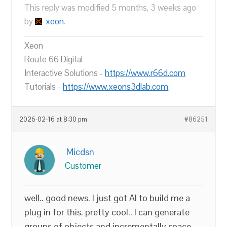
This reply was modified 5 months, 3 weeks ago
by
xeon
.
Xeon
Route 66 Digital
Interactive Solutions -
https://www.r66d.com
Tutorials -
https://www.xeons3dlab.com
2026-02-16 at 8:30 pm
#86251
Micdsn
Customer
well.. good news. I just got AI to build me a
plug in for this. pretty cool.. I can generate
groups of objects and incrementally space