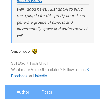
Micdsn wrote:
well.. good news. I just got AI to build
me a plug in for this. pretty cool.. I can
generate groups of objects and
incrementally space and add/remove at
will.
Super cool
Soft8Soft Tech Chief
Want more Verge3D updates? Follow me on
X
,
Facebook
, or
LinkedIn
Author
Posts