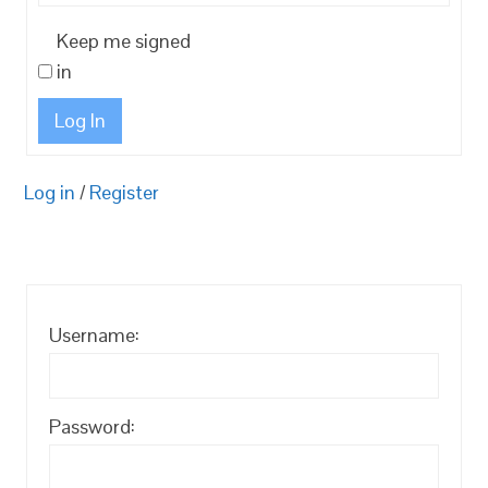
Keep me signed
in
Log In
Log in
/
Register
Username:
Password: