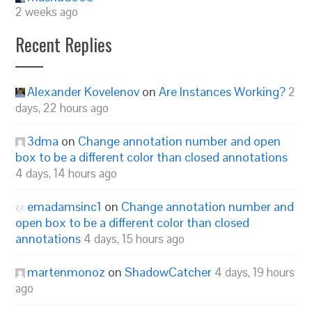
2 weeks ago
Recent Replies
Alexander Kovelenov
on
Are Instances Working?
2
days, 22 hours ago
3dma
on
Change annotation number and open
box to be a different color than closed annotations
4 days, 14 hours ago
emadamsinc1
on
Change annotation number and
open box to be a different color than closed
annotations
4 days, 15 hours ago
martenmonoz
on
ShadowCatcher
4 days, 19 hours
ago