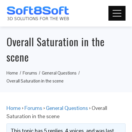
Overall Saturation in the
scene
Home
Forums
General Questions
Overall Saturation in the scene
Home
›
Forums
›
General Questions
›
Overall
Saturation in the scene
This topic has 5 replies, 4 voices, and was last