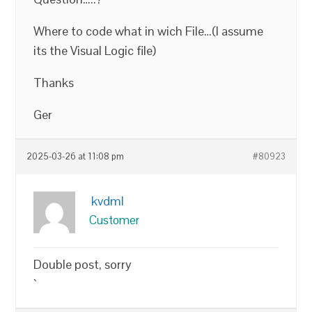
Where to code what in wich File…(I assume
its the Visual Logic file)
Thanks
Ger
2025-03-26 at 11:08 pm
#80923
kvdml
Customer
Double post, sorry
`