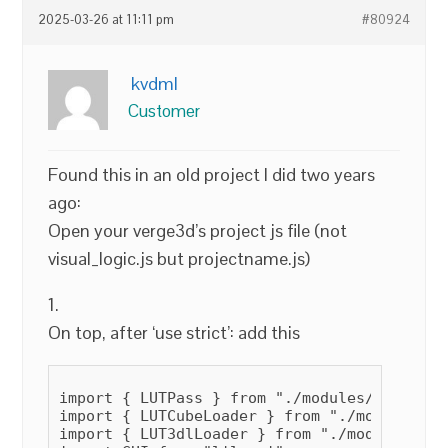
2025-03-26 at 11:11 pm
#80924
kvdml
Customer
Found this in an old project I did two years
ago:
Open your verge3d’s project js file (not
visual_logic.js but projectname.js)
1.
On top, after ‘use strict’: add this
import { LUTPass } from "./modules/LUTPass/
import { LUTCubeLoader } from "./modules/LU
import { LUT3dlLoader } from "./modules/LUT