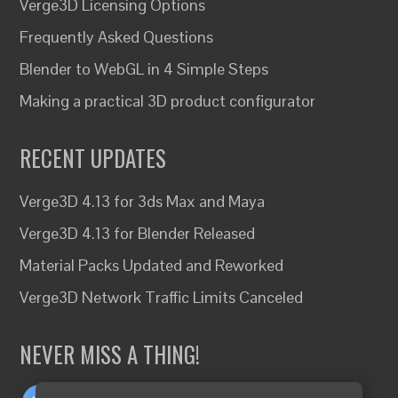
Verge3D Licensing Options
Frequently Asked Questions
Blender to WebGL in 4 Simple Steps
Making a practical 3D product configurator
RECENT UPDATES
Verge3D 4.13 for 3ds Max and Maya
Verge3D 4.13 for Blender Released
Material Packs Updated and Reworked
Verge3D Network Traffic Limits Canceled
NEVER MISS A THING!