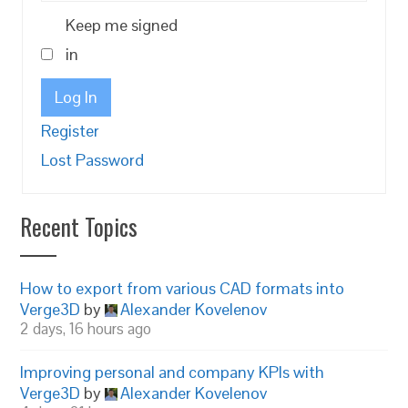
Keep me signed
in
Log In
Register
Lost Password
Recent Topics
How to export from various CAD formats into
Verge3D
by
Alexander Kovelenov
2 days, 16 hours ago
Improving personal and company KPIs with
Verge3D
by
Alexander Kovelenov