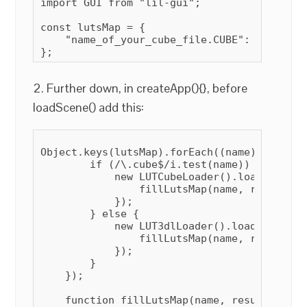
import GUI from "lil-gui";

const lutsMap = {

    "name_of_your_cube_file.CUBE": null,

2. Further down, in createApp(){}, before
loadScene() add this:
Object.keys(lutsMap).forEach((name) => {

        if (/\.cube$/i.test(name)) {

            new LUTCubeLoader().load("luts/
                fillLutsMap(name, result, tr
            });

        } else {

            new LUT3dlLoader().load("luts/"
                fillLutsMap(name, result, fa
            });

        }

    });

    function fillLutsMap(name, result, isCub