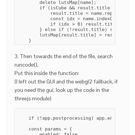
        delete lutsMap[name];

        if (isCube && result.title == "Untit
            result.title = name.replace(/.c
            const idx = name.indexOf(" ");

            if (idx > 0) result.title = res
        } else if (!result.title) result.ti
        lutsMap[result.title] = result;

3. Then towards the end of the file, search
runcode(),
Put this inside the function:
(I left out the GUI and the webgl2 fallback, if
you need the gui, look up the code in the
threejs module)
    if (!app.postprocessing) app.enablePost
    const params = {

        enabled: false,
