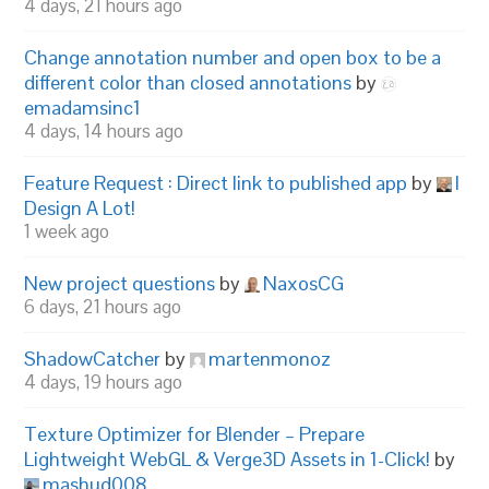
4 days, 21 hours ago
Change annotation number and open box to be a
different color than closed annotations
by
emadamsinc1
4 days, 14 hours ago
Feature Request : Direct link to published app
by
I
Design A Lot!
1 week ago
New project questions
by
NaxosCG
6 days, 21 hours ago
ShadowCatcher
by
martenmonoz
4 days, 19 hours ago
Texture Optimizer for Blender – Prepare
Lightweight WebGL & Verge3D Assets in 1-Click!
by
mashud008