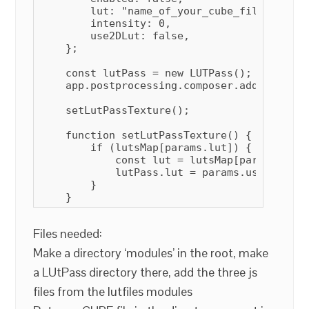
        lut: "name_of_your_cube_file",

        intensity: 0,

        use2DLut: false,

    };

    const lutPass = new LUTPass();

    app.postprocessing.composer.addPass(lutP
    setLutPassTexture();

    function setLutPassTexture() {

        if (lutsMap[params.lut]) {

            const lut = lutsMap[params.lut];
            lutPass.lut = params.use2DLut ?
        }

Files needed:
Make a directory ‘modules’ in the root, make
a LUtPass directory there, add the three js
files from the lutfiles modules