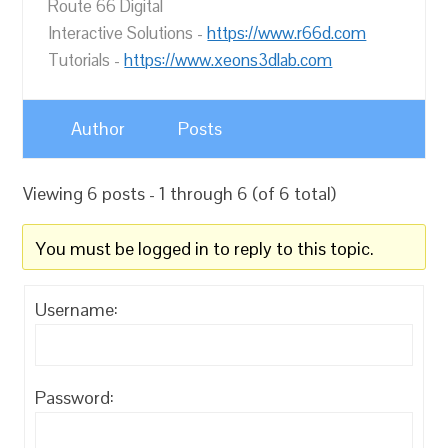
Route 66 Digital
Interactive Solutions -
https://www.r66d.com
Tutorials -
https://www.xeons3dlab.com
Author
Posts
Viewing 6 posts - 1 through 6 (of 6 total)
You must be logged in to reply to this topic.
Username:
Password: