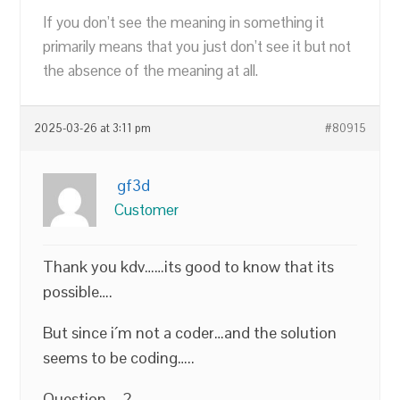
If you don’t see the meaning in something it
primarily means that you just don’t see it but not
the absence of the meaning at all.
2025-03-26 at 3:11 pm
#80915
gf3d
Customer
Thank you kdv……its good to know that its
possible….
But since i´m not a coder…and the solution
seems to be coding…..
Question…..?