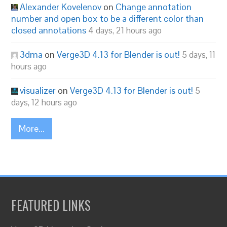
Alexander Kovelenov
on
Change annotation
number and open box to be a different color than
closed annotations
4 days, 21 hours ago
3dma
on
Verge3D 4.13 for Blender is out!
5 days, 11
hours ago
visualizer
on
Verge3D 4.13 for Blender is out!
5
days, 12 hours ago
More...
FEATURED LINKS