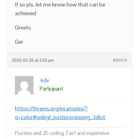
If so pls. let me know how that can be
achieved
Greets
Ger
2025-03-26 at 2:55 pm
#80914
kdv
Participant
https://threejs.org/examples/?
q=color#webgl_postprocessing_3dlut
Puzzles and JS coding. Fast and expensive.