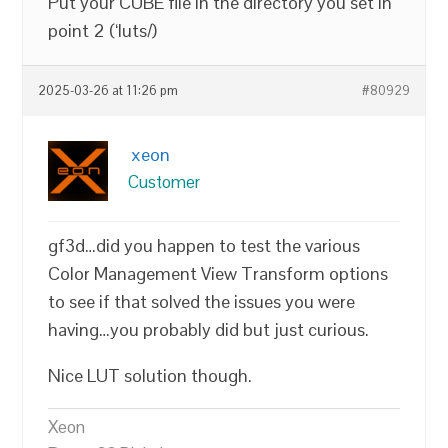
Put your CUBE file in the directory you set in
point 2 (‘luts/)
2025-03-26 at 11:26 pm
#80929
xeon
Customer
gf3d…did you happen to test the various
Color Management View Transform options
to see if that solved the issues you were
having…you probably did but just curious.
Nice LUT solution though.
Xeon