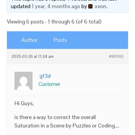
updated
1 year, 4 months ago
by
xeon
.
Viewing 6 posts - 1 through 6 (of 6 total)
Author
Posts
2025-03-26 at 11:24 am
#80900
gf3d
Customer
Hi Guys,
is there a way to correct the overall
Saturation in a Scene by Puzzles or Coding….