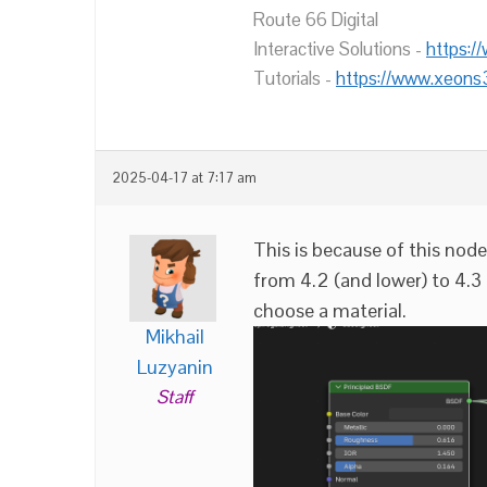
Route 66 Digital
Interactive Solutions -
https:/
Tutorials -
https://www.xeons
2025-04-17 at 7:17 am
This is because of this no
from 4.2 (and lower) to 4.3
choose a material.
Mikhail
Luzyanin
Staff