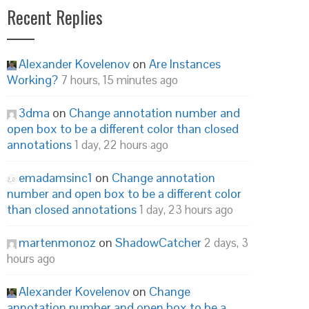
Recent Replies
Alexander Kovelenov
on
Are Instances
Working?
7 hours, 15 minutes ago
3dma
on
Change annotation number and
open box to be a different color than closed
annotations
1 day, 22 hours ago
emadamsinc1
on
Change annotation
number and open box to be a different color
than closed annotations
1 day, 23 hours ago
martenmonoz
on
ShadowCatcher
2 days, 3
hours ago
Alexander Kovelenov
on
Change
annotation number and open box to be a