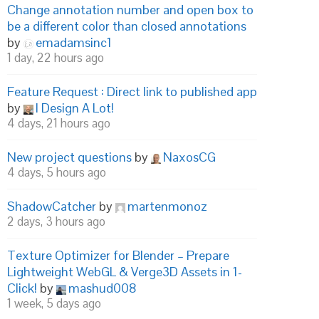
Change annotation number and open box to
be a different color than closed annotations
by
emadamsinc1
1 day, 22 hours ago
Feature Request : Direct link to published app
by
I Design A Lot!
4 days, 21 hours ago
New project questions
by
NaxosCG
4 days, 5 hours ago
ShadowCatcher
by
martenmonoz
2 days, 3 hours ago
Texture Optimizer for Blender – Prepare
Lightweight WebGL & Verge3D Assets in 1-
Click!
by
mashud008
1 week, 5 days ago