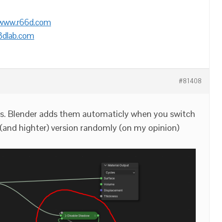
/www.r66d.com
3dlab.com
#81408
des. Blender adds them automaticly when you switch
 (and highter) version randomly (on my opinion)