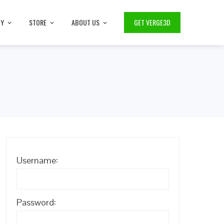
TY
STORE
ABOUT US
GET VERGE3D
Username:
Password: