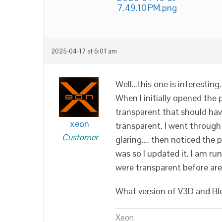
7.49.10 PM.png
2025-04-17 at 6:01 am
Well…this one is interesting.
When I initially opened the 
transparent that should hav
xeon
transparent. I went through 
Customer
glaring…. then noticed the p
was so I updated it. I am ru
were transparent before ar
What version of V3D and Bl
Xeon