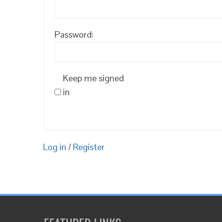
Password:
Keep me signed
in
Log in
/
Register