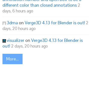
different color than closed annotations
2
days, 6 hours ago
3dma
on
Verge3D 4.13 for Blender is out!
2
days, 20 hours ago
visualizer
on
Verge3D 4.13 for Blender is
out!
2 days, 20 hours ago
More...