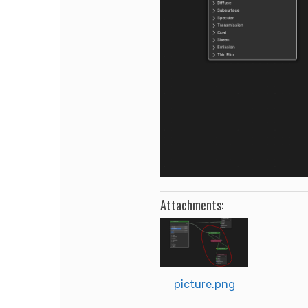
Attachments:
picture.png