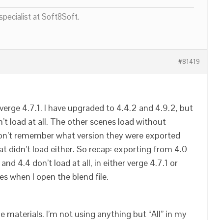
pecialist at Soft8Soft.
#81419
verge 4.7.1. I have upgraded to 4.4.2 and 4.9.2, but
’t load at all. The other scenes load without
 don’t remember what version they were exported
hat didn’t load either. So recap: exporting from 4.0
nd 4.4 don’t load at all, in either verge 4.7.1 or
hes when I open the blend file.
he materials. I’m not using anything but “All” in my