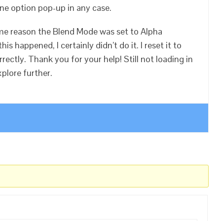
ne option pop-up in any case.
ome reason the Blend Mode was set to Alpha
is happened, I certainly didn’t do it. I reset it to
rectly. Thank you for your help! Still not loading in
xplore further.