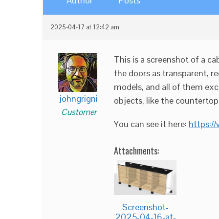
Author
Posts
2025-04-17 at 12:42 am
This is a screenshot of a ca
the doors as transparent, re
models, and all of them exce
johngrigni
objects, like the countertop
Customer
You can see it here:
https:/
Attachments:
Screenshot-
2025-04-16-at-