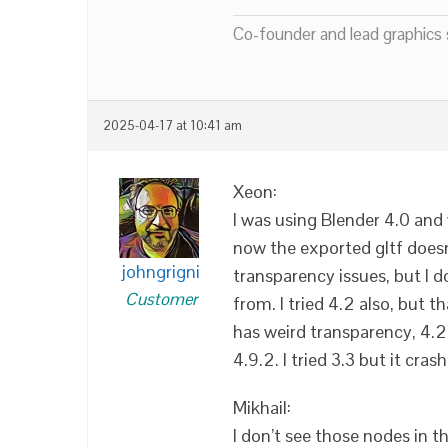
Co-founder and lead graphics s
2025-04-17 at 10:41 am
Xeon:
I was using Blender 4.0 and 
now the exported gltf doesn
johngrigni
transparency issues, but I
Customer
from. I tried 4.2 also, but t
has weird transparency, 4.2 a
4.9.2. I tried 3.3 but it cras
Mikhail:
I don’t see those nodes in t