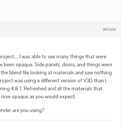
#81406
project…. I was able to see many things that were
e been opaque. Side panels, doors, and things were
the blend file looking at materials and saw nothing
roject was using a different version of V3D than I
nning 4.8.1. Refreshed and all the materials that
e now opaque as you would expect.
ender are you using?