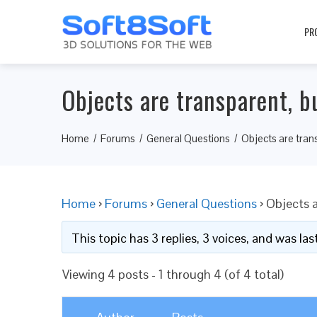
PR
Objects are transparent, b
Home
Forums
General Questions
Objects are tran
Home
›
Forums
›
General Questions
›
Objects a
This topic has 3 replies, 3 voices, and was l
Viewing 4 posts - 1 through 4 (of 4 total)