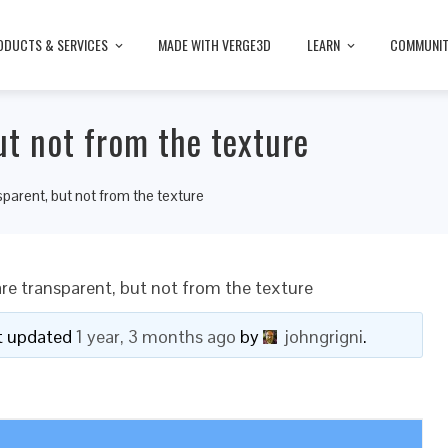
ODUCTS & SERVICES
MADE WITH VERGE3D
LEARN
COMMUNI
ut not from the texture
sparent, but not from the texture
re transparent, but not from the texture
ast updated
1 year, 3 months ago
by
johngrigni
.