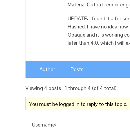
Material Output render engi
UPDATE: I found it – for s
Hashed. I have no idea how th
Opaque and it is working cor
later than 4.0, which I will e
Author
Posts
Viewing 4 posts - 1 through 4 (of 4 total)
You must be logged in to reply to this topic.
Username: