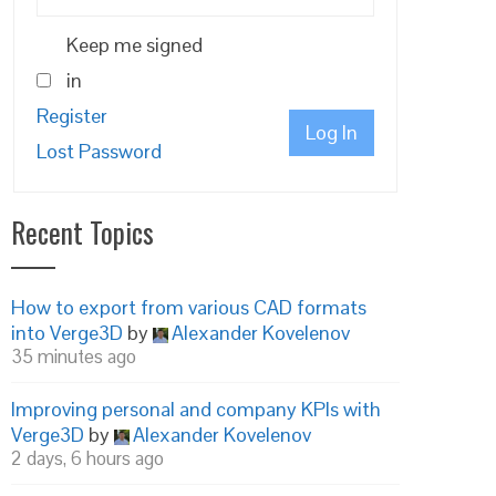
Keep me signed
in
Register
Log In
Lost Password
Recent Topics
How to export from various CAD formats
into Verge3D
by
Alexander Kovelenov
35 minutes ago
Improving personal and company KPIs with
Verge3D
by
Alexander Kovelenov
2 days, 6 hours ago