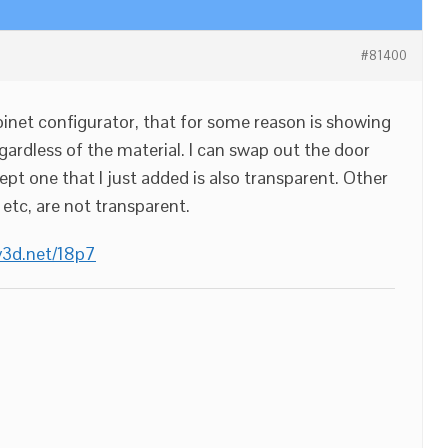
#81400
binet configurator, that for some reason is showing
gardless of the material. I can swap out the door
pt one that I just added is also transparent. Other
 etc, are not transparent.
/v3d.net/18p7