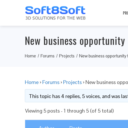
PR
New business opportunity 
Home
Forums
Projects
New business opportunity 
Home
›
Forums
›
Projects
›
New business oppor
This topic has 4 replies, 5 voices, and was l
Viewing 5 posts - 1 through 5 (of 5 total)