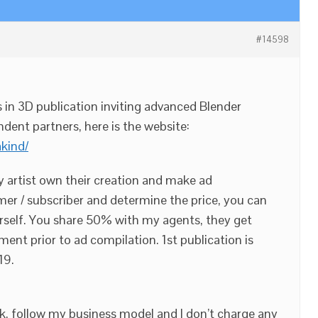
#14598
s in 3D publication inviting advanced Blender
ndent partners, here is the website:
akind/
y artist own their creation and make ad
er / subscriber and determine the price, you can
ourself. You share 50% with my agents, they get
yment prior to ad compilation. 1st publication is
19.
k, follow my business model and I don’t charge any