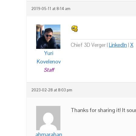
2019-05-11 at 8:14 am
Chief 3D Verger |
LinkedIn
|
X
Yuri
Kovelenov
Staff
2023-02-28 at 8:03 pm
Thanks for sharing it! It sou
ahmarahan