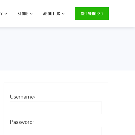
TY
STORE
ABOUT US
GET VERGE3D
Username:
Password: