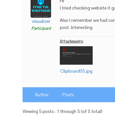
Hi
I tried checking website it g
Also I remember we had com
visualizer
post. Interesting
Participant
Attachments:
Clipboard05.jpg
Author
Posts
Viewing 5 posts - 1 through 5 (of 5 total)