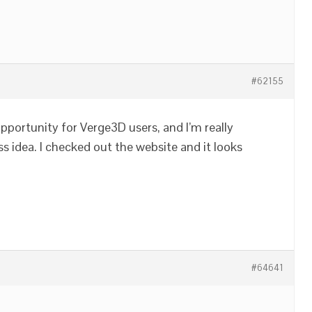
#62155
opportunity for Verge3D users, and I’m really
s idea. I checked out the website and it looks
#64641