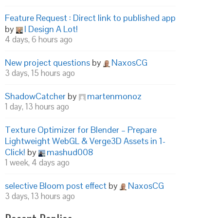
Feature Request : Direct link to published app
by
I Design A Lot!
4 days, 6 hours ago
New project questions
by
NaxosCG
3 days, 15 hours ago
ShadowCatcher
by
martenmonoz
1 day, 13 hours ago
Texture Optimizer for Blender – Prepare
Lightweight WebGL & Verge3D Assets in 1-
Click!
by
mashud008
1 week, 4 days ago
selective Bloom post effect
by
NaxosCG
3 days, 13 hours ago