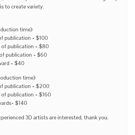
s to create variety.
duction time):
of publication = $100
 of publication = $80
of publication = $60
ward = $40
roduction time):
of publication = $200
 of publication = $160
wards= $140
perienced 3D artists are interested, thank you.