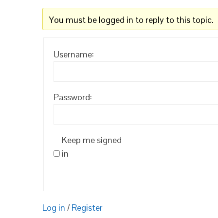
You must be logged in to reply to this topic.
Username:
Password:
Keep me signed
in
Log in
/
Register