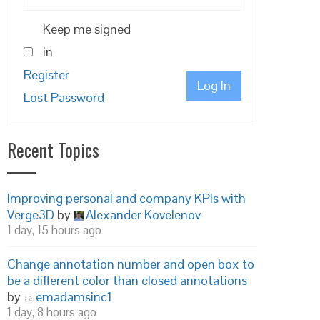
Keep me signed
in
Register
Log In
Lost Password
Recent Topics
Improving personal and company KPIs with
Verge3D
by
Alexander Kovelenov
1 day, 15 hours ago
Change annotation number and open box to
be a different color than closed annotations
by
emadamsinc1
1 day, 8 hours ago