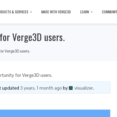
ODUCTS & SERVICES
MADE WITH VERGE3D
LEARN
COMMUNI
for Verge3D users.
for Verge3D users.
tunity for Verge3D users.
ast updated
3 years, 1 month ago
by
visualizer
.