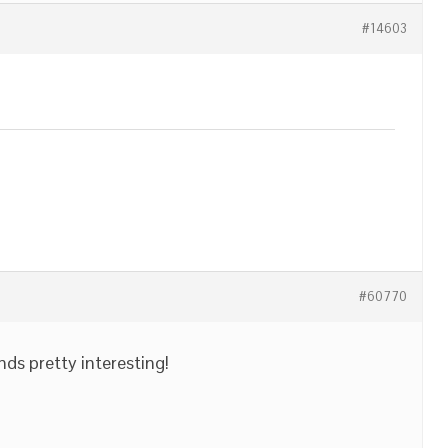
#14603
#60770
nds pretty interesting!