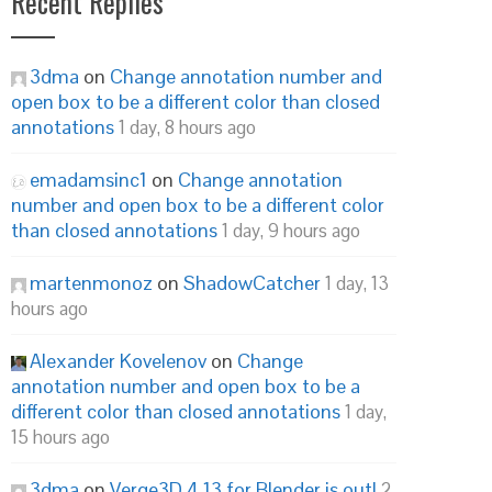
Recent Replies
3dma
on
Change annotation number and
open box to be a different color than closed
annotations
1 day, 8 hours ago
emadamsinc1
on
Change annotation
number and open box to be a different color
than closed annotations
1 day, 9 hours ago
martenmonoz
on
ShadowCatcher
1 day, 13
hours ago
Alexander Kovelenov
on
Change
annotation number and open box to be a
different color than closed annotations
1 day,
15 hours ago
3dma
on
Verge3D 4.13 for Blender is out!
2