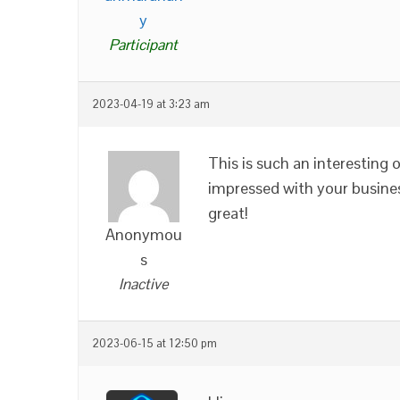
y
Participant
2023-04-19 at 3:23 am
This is such an interesting 
impressed with your busines
great!
Anonymou
s
Inactive
2023-06-15 at 12:50 pm