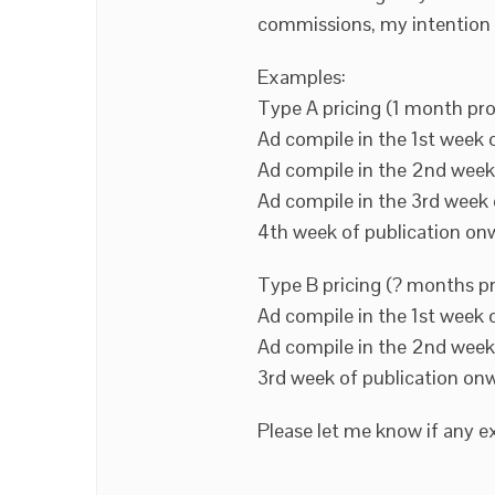
commissions, my intention i
Examples:
Type A pricing (1 month pro
Ad compile in the 1st week 
Ad compile in the 2nd week
Ad compile in the 3rd week 
4th week of publication on
Type B pricing (? months p
Ad compile in the 1st week 
Ad compile in the 2nd week
3rd week of publication on
Please let me know if any ex