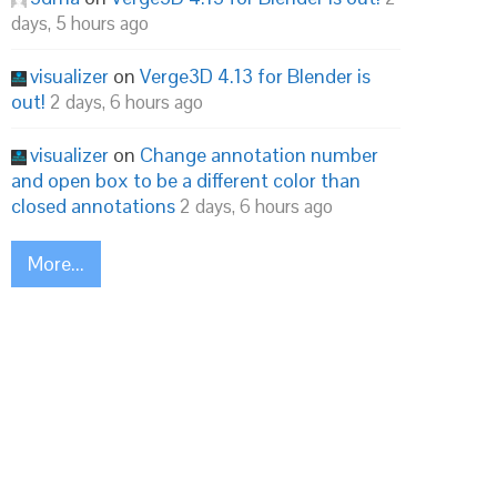
days, 5 hours ago
visualizer
on
Verge3D 4.13 for Blender is
out!
2 days, 6 hours ago
visualizer
on
Change annotation number
and open box to be a different color than
closed annotations
2 days, 6 hours ago
More...