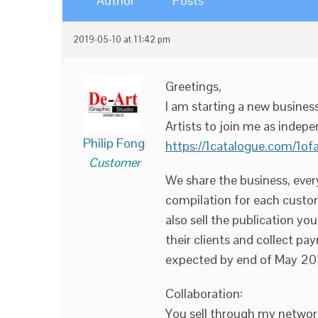
Author
Posts
2019-05-10 at 11:42 pm
Greetings,
I am starting a new busines
Artists to join me as indepe
Philip Fong
https://1catalogue.com/1of
Customer
We share the business, ever
compilation for each custom
also sell the publication y
their clients and collect pa
expected by end of May 20
Collaboration:
You sell through my networ