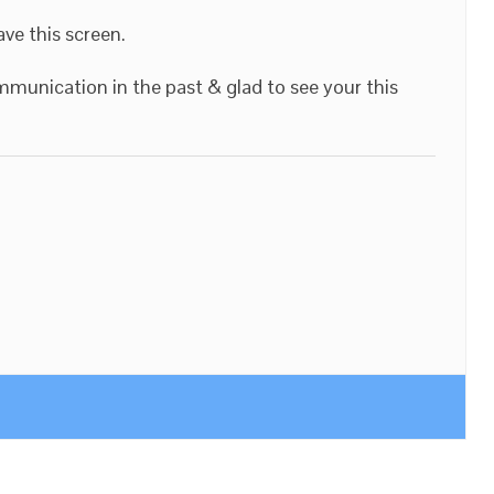
ave this screen.
munication in the past & glad to see your this