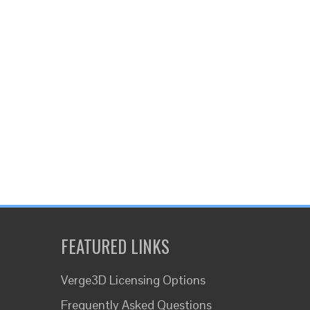
FEATURED LINKS
Verge3D Licensing Options
Frequently Asked Questions