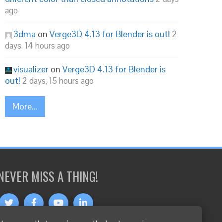
ago
3dma
on
Verge3D 4.13 for Blender is out!
2
days, 14 hours ago
visualizer
on
Verge3D 4.13 for Blender is
out!
2 days, 15 hours ago
More...
NEVER MISS A THING!