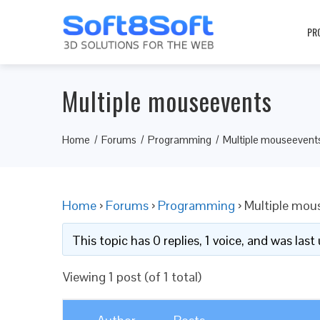
PR
Multiple mouseevents
Home
Forums
Programming
Multiple mouseevent
Home
›
Forums
›
Programming
›
Multiple mou
This topic has 0 replies, 1 voice, and was las
Viewing 1 post (of 1 total)