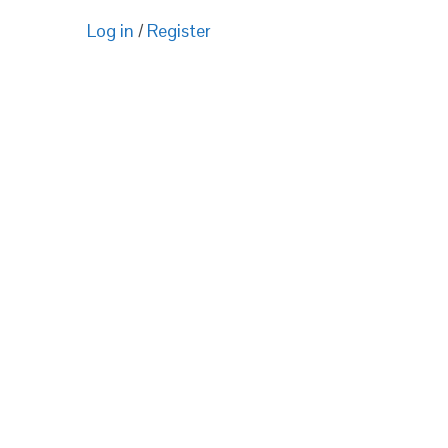
Log in
/
Register