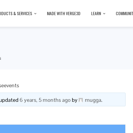
ODUCTS & SERVICES
MADE WITH VERGE3D
LEARN
COMMUNI
s
seevents
t updated
6 years, 5 months ago
by
mugga
.