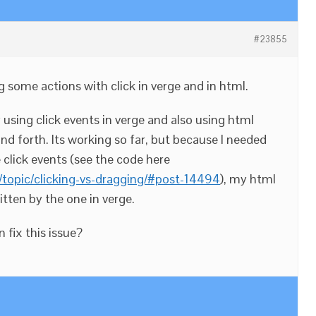
#23855
g some actions with click in verge and in html.
using click events in verge and also using html
nd forth. Its working so far, but because I needed
e click events (see the code here
topic/clicking-vs-dragging/#post-14494
), my html
itten by the one in verge.
fix this issue?