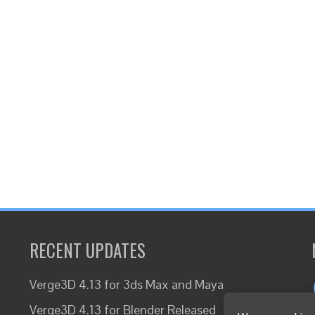
RECENT UPDATES
Verge3D 4.13 for 3ds Max and Maya
Verge3D 4.13 for Blender Released