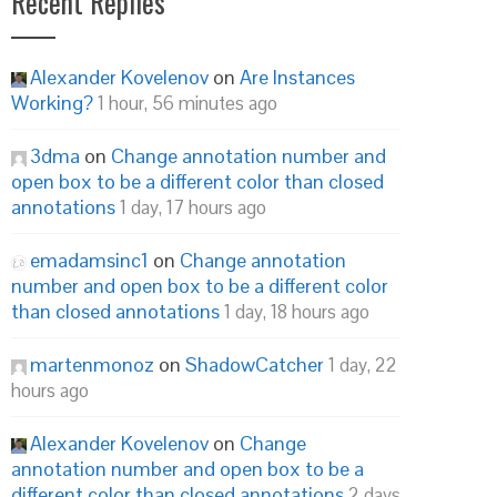
Recent Replies
Alexander Kovelenov
on
Are Instances
Working?
1 hour, 56 minutes ago
3dma
on
Change annotation number and
open box to be a different color than closed
annotations
1 day, 17 hours ago
emadamsinc1
on
Change annotation
number and open box to be a different color
than closed annotations
1 day, 18 hours ago
martenmonoz
on
ShadowCatcher
1 day, 22
hours ago
Alexander Kovelenov
on
Change
annotation number and open box to be a
different color than closed annotations
2 days