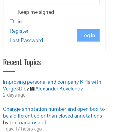
Keep me signed
in
Register
Log In
Lost Password
Recent Topics
Improving personal and company KPIs with
Verge3D
by
Alexander Kovelenov
2 days ago
Change annotation number and open box to
be a different color than closed annotations
by
emadamsinc1
1 day, 17 hours ago