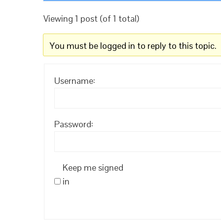
Viewing 1 post (of 1 total)
You must be logged in to reply to this topic.
Username:
Password:
Keep me signed
in