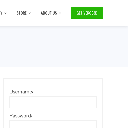
TY
STORE
ABOUT US
GET VERGE3D
Username:
Password: