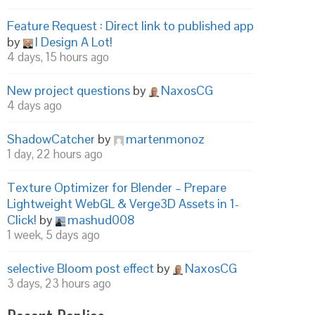
Feature Request : Direct link to published app
by
I Design A Lot!
4 days, 15 hours ago
New project questions
by
NaxosCG
4 days ago
ShadowCatcher
by
martenmonoz
1 day, 22 hours ago
Texture Optimizer for Blender – Prepare
Lightweight WebGL & Verge3D Assets in 1-
Click!
by
mashud008
1 week, 5 days ago
selective Bloom post effect
by
NaxosCG
3 days, 23 hours ago