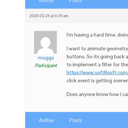
Author
Posts
2020-02-25 at 6:39 am
I’m having a hard time, doin
I want to animate geometry 
buttons. So its going back a
mugga
to implement a filter for th
Participant
https://www.soft8soft.com/
click event is getting overwr
Does anyone know how I can 
Author
Posts