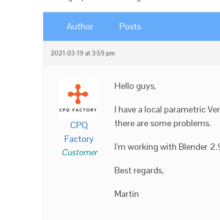
Author
Posts
2021-03-19 at 3:59 pm
Hello guys,
I have a local parametric Ve
there are some problems.
CPQ
Factory
I’m working with Blender 2.
Customer
Best regards,
Martin