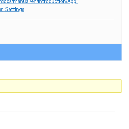
/docs/manual/en/introduction/App-
r_Settings