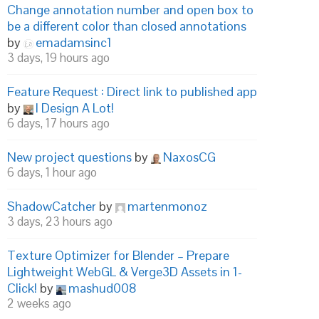
Change annotation number and open box to
be a different color than closed annotations
by
emadamsinc1
3 days, 19 hours ago
Feature Request : Direct link to published app
by
I Design A Lot!
6 days, 17 hours ago
New project questions
by
NaxosCG
6 days, 1 hour ago
ShadowCatcher
by
martenmonoz
3 days, 23 hours ago
Texture Optimizer for Blender – Prepare
Lightweight WebGL & Verge3D Assets in 1-
Click!
by
mashud008
2 weeks ago