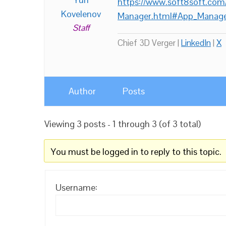
https://www.soft8soft.com
Kovelenov
Manager.html#App_Manage
Staff
Chief 3D Verger |
LinkedIn
|
X
Author
Posts
Viewing 3 posts - 1 through 3 (of 3 total)
You must be logged in to reply to this topic.
Username: