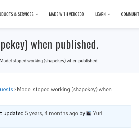
ODUCTS & SERVICES
MADE WITH VERGE3D
LEARN
COMMUNI
apekey) when published.
Model stoped working (shapekey) when published.
uests
›
Model stoped working (shapekey) when
ast updated
5 years, 4 months ago
by
Yuri