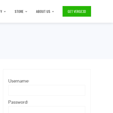
TY
STORE
ABOUT US
GET VERGE3D
Username:
Password: