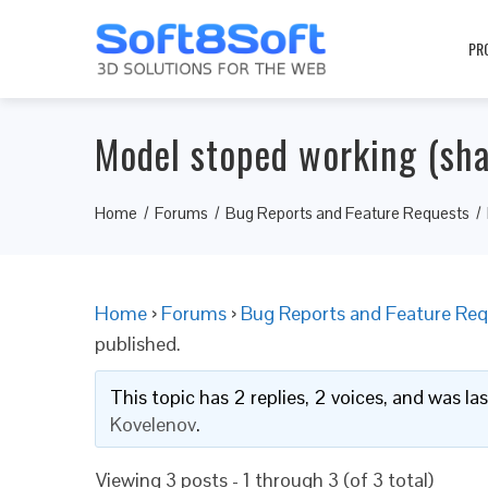
PR
Model stoped working (sh
Home
Forums
Bug Reports and Feature Requests
Home
›
Forums
›
Bug Reports and Feature Req
published.
This topic has 2 replies, 2 voices, and was l
Kovelenov
.
Viewing 3 posts - 1 through 3 (of 3 total)