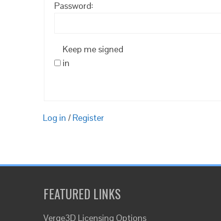
Password:
Keep me signed
in
Log in
/
Register
FEATURED LINKS
Verge3D Licensing Options