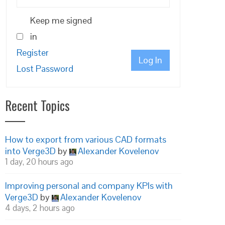
Keep me signed
in
Register
Log In
Lost Password
Recent Topics
How to export from various CAD formats
into Verge3D
by
Alexander Kovelenov
1 day, 20 hours ago
Improving personal and company KPIs with
Verge3D
by
Alexander Kovelenov
4 days, 2 hours ago