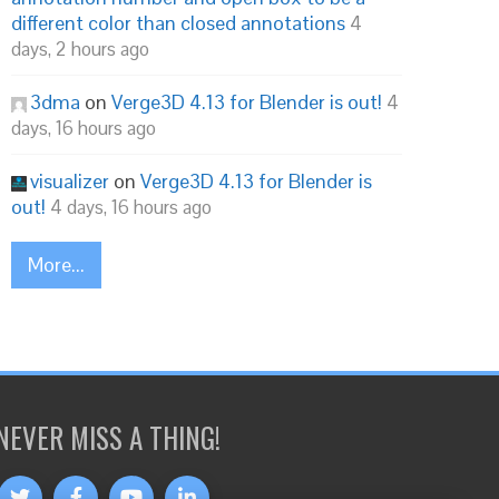
different color than closed annotations
4
days, 2 hours ago
3dma
on
Verge3D 4.13 for Blender is out!
4
days, 16 hours ago
visualizer
on
Verge3D 4.13 for Blender is
out!
4 days, 16 hours ago
More...
NEVER MISS A THING!