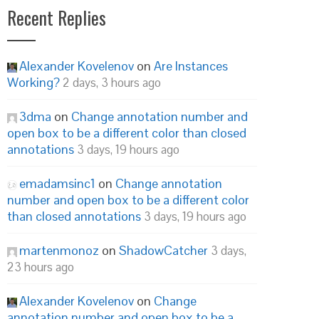
Recent Replies
Alexander Kovelenov
on
Are Instances
Working?
2 days, 3 hours ago
3dma
on
Change annotation number and
open box to be a different color than closed
annotations
3 days, 19 hours ago
emadamsinc1
on
Change annotation
number and open box to be a different color
than closed annotations
3 days, 19 hours ago
martenmonoz
on
ShadowCatcher
3 days,
23 hours ago
Alexander Kovelenov
on
Change
annotation number and open box to be a