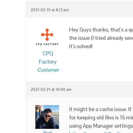
2021-03-19 at 4:13 pm
Hey Guys thanks, that’s a q
the issue (I tried already s
it’s solved!
CPQ
Factory
Customer
2021-03-21 at 10:40 am
It might be a cache issue. 
for keeping old files is 15 
using App Manager settings
Yuri