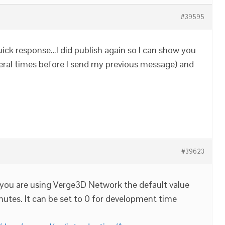
#39595
uick response…I did publish again so I can show you
everal times before I send my previous message) and
#39623
If you are using Verge3D Network the default value
minutes. It can be set to 0 for development time