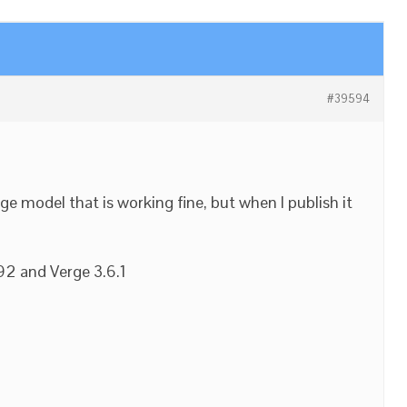
#39594
rge model that is working fine, but when I publish it
92 and Verge 3.6.1