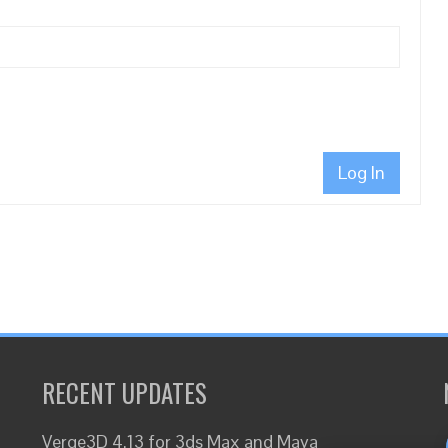
Log In
RECENT UPDATES
Verge3D 4.13 for 3ds Max and Maya