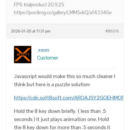
FPS trialproduct 20.9.25
https://postimg.cc/gallery/LMM5vkQ/af43346e
2026-01-20 at 11:31 pm
#86016
xeon
Customer
Javascript would make this so much cleaner I
think but here is a puzzle solution:
https://cdn.soft8soft.com/AROAJSY2GOEHMOFUV
Hold the 8 key down briefly. ( less than .5
seconds ) it just plays animation one. Hold
the 8 key down for more than .5 seconds it