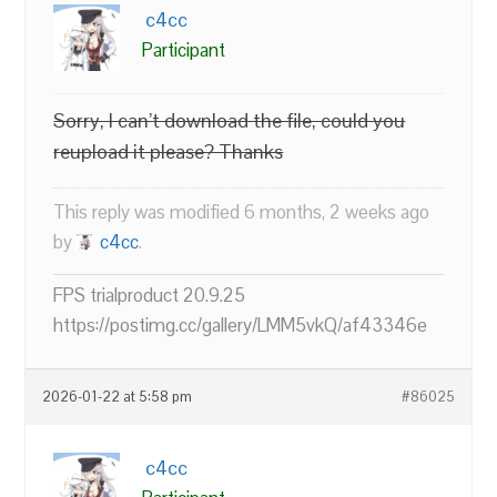
c4cc
Participant
Sorry, I can’t download the file, could you
reupload it please? Thanks
This reply was modified 6 months, 2 weeks ago
by
c4cc
.
FPS trialproduct 20.9.25
https://postimg.cc/gallery/LMM5vkQ/af43346e
2026-01-22 at 5:58 pm
#86025
c4cc