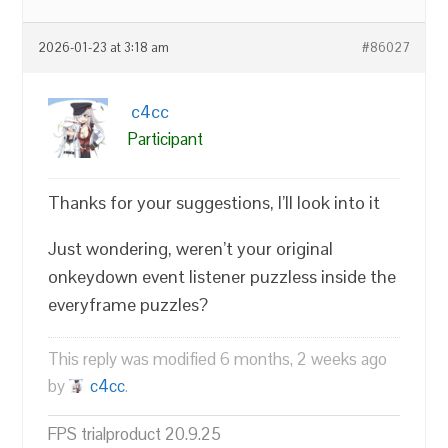
2026-01-23 at 3:18 am
#86027
c4cc
Participant
Thanks for your suggestions, I’ll look into it
Just wondering, weren’t your original
onkeydown event listener puzzless inside the
everyframe puzzles?
This reply was modified 6 months, 2 weeks ago
by
c4cc
.
FPS trialproduct 20.9.25