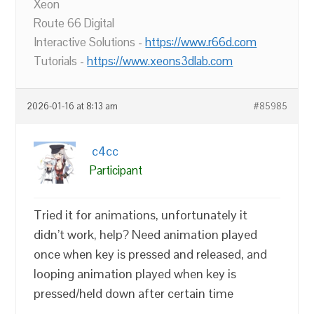
Xeon
Route 66 Digital
Interactive Solutions -
https://www.r66d.com
Tutorials -
https://www.xeons3dlab.com
2026-01-16 at 8:13 am
#85985
c4cc
Participant
Tried it for animations, unfortunately it
didn’t work, help? Need animation played
once when key is pressed and released, and
looping animation played when key is
pressed/held down after certain time