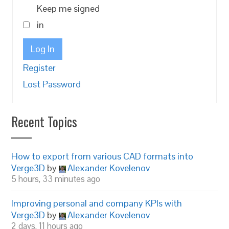
Keep me signed
in
Log In
Register
Lost Password
Recent Topics
How to export from various CAD formats into
Verge3D
by
Alexander Kovelenov
5 hours, 33 minutes ago
Improving personal and company KPIs with
Verge3D
by
Alexander Kovelenov
2 days, 11 hours ago