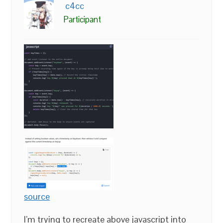
c4cc
Participant
source
I’m trying to recreate above javascript into