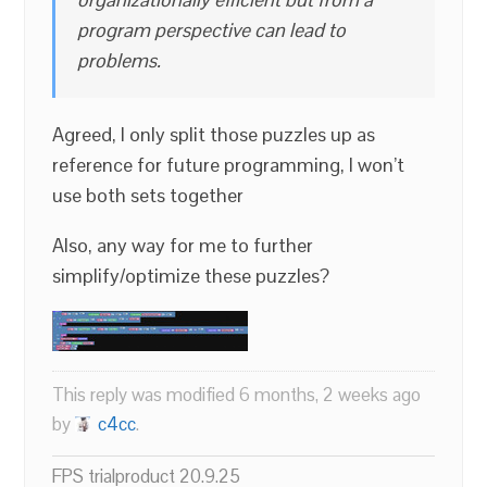
program perspective can lead to
problems.
Agreed, I only split those puzzles up as
reference for future programming, I won’t
use both sets together
Also, any way for me to further
simplify/optimize these puzzles?
This reply was modified 6 months, 2 weeks ago
by
c4cc
.
FPS trialproduct 20.9.25