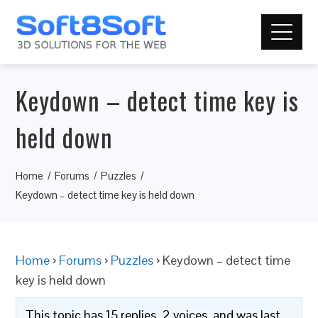
Keydown – detect time key is
held down
Home
Forums
Puzzles
Keydown – detect time key is held down
Home
›
Forums
›
Puzzles
›
Keydown – detect time
key is held down
This topic has 15 replies, 2 voices, and was last