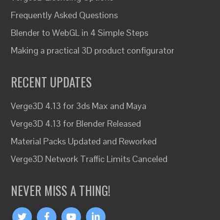
Frequently Asked Questions
Blender to WebGL in 4 Simple Steps
Making a practical 3D product configurator
RECENT UPDATES
Verge3D 4.13 for 3ds Max and Maya
Verge3D 4.13 for Blender Released
Material Packs Updated and Reworked
Verge3D Network Traffic Limits Canceled
NEVER MISS A THING!