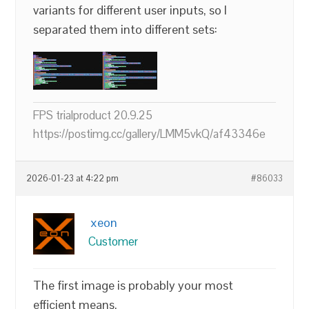
variants for different user inputs, so I
separated them into different sets:
FPS trialproduct 20.9.25
https://postimg.cc/gallery/LMM5vkQ/af43346e
2026-01-23 at 4:22 pm
#86033
xeon
Customer
The first image is probably your most
efficient means.