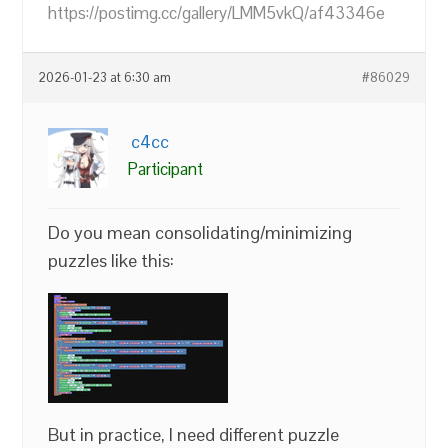
https://postimg.cc/gallery/LMM5vkQ/af43346e
2026-01-23 at 6:30 am
#86029
c4cc
Participant
Do you mean consolidating/minimizing
puzzles like this:
But in practice, I need different puzzle