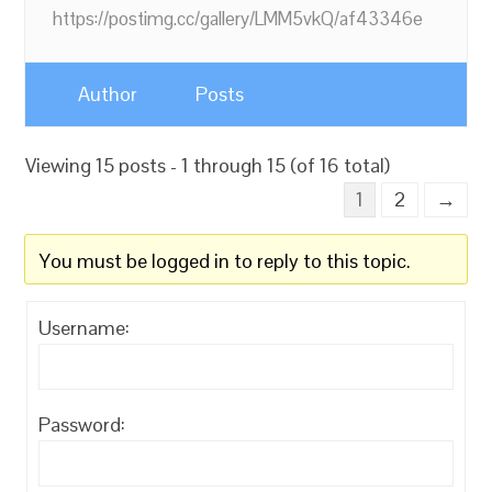
https://postimg.cc/gallery/LMM5vkQ/af43346e
Author
Posts
Viewing 15 posts - 1 through 15 (of 16 total)
1
2
→
You must be logged in to reply to this topic.
Username:
Password: