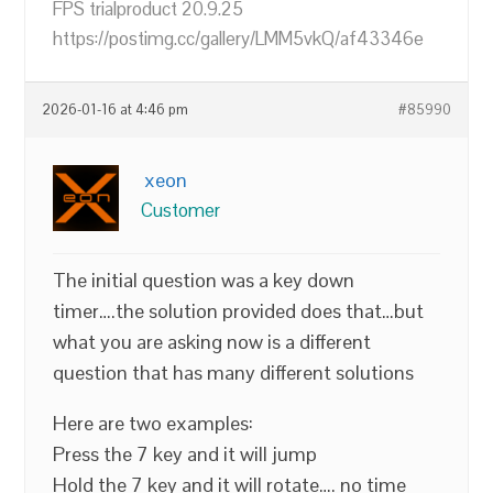
FPS trialproduct 20.9.25
https://postimg.cc/gallery/LMM5vkQ/af43346e
2026-01-16 at 4:46 pm
#85990
xeon
Customer
The initial question was a key down
timer….the solution provided does that…but
what you are asking now is a different
question that has many different solutions
Here are two examples:
Press the 7 key and it will jump
Hold the 7 key and it will rotate…. no time