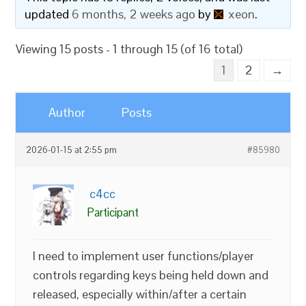
updated
6 months, 2 weeks ago
by
xeon
.
Viewing 15 posts - 1 through 15 (of 16 total)
1
2
→
Author
Posts
2026-01-15 at 2:55 pm
#85980
c4cc
Participant
I need to implement user functions/player
controls regarding keys being held down and
released, especially within/after a certain