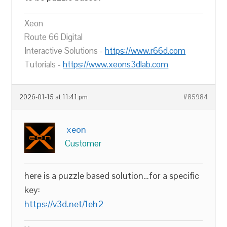
Xeon
Route 66 Digital
Interactive Solutions -
https://www.r66d.com
Tutorials -
https://www.xeons3dlab.com
2026-01-15 at 11:41 pm
#85984
xeon
Customer
here is a puzzle based solution…for a specific
key:
https://v3d.net/1eh2