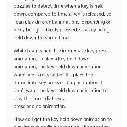
puzzles to detect time when a key is held
down, compared to time a key is released, so
I can play different animations, depending on
a key being instantly pressed, vs a key being
held down for some time.
While I can cancel the immediate key press
animation, to play a key held down
animation, the key held down animation
when key is released STILL plays the
immediate key press ending animation. I
don’t want the key held down animation to
play the immediate key
press ending animation.
How do I get the key held down animation to