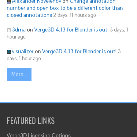
Alexander Kovelenov
on
Change annotation
number and open box to be a different color than
closed annotations
2 days, 11 hours ago
3dma
on
Verge3D 4.13 for Blender is out!
3 days, 1
hour ago
visualizer
on
Verge3D 4.13 for Blender is out!
3
days, 1 hour ago
More...
FEATURED LINKS
Verge3D Licensing Options