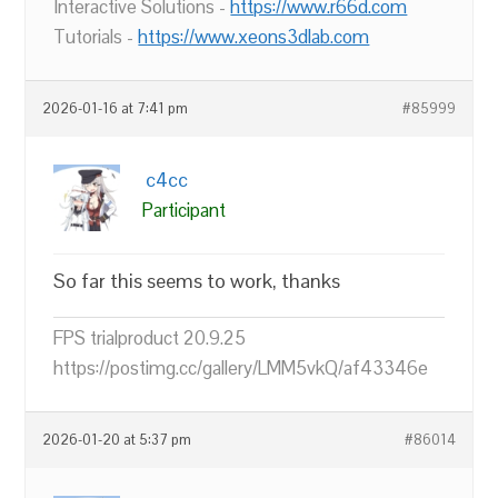
Interactive Solutions -
https://www.r66d.com
Tutorials -
https://www.xeons3dlab.com
2026-01-16 at 7:41 pm
#85999
c4cc
Participant
So far this seems to work, thanks
FPS trialproduct 20.9.25
https://postimg.cc/gallery/LMM5vkQ/af43346e
2026-01-20 at 5:37 pm
#86014