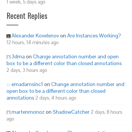
1 week, 5 days ago
Recent Replies
Alexander Kovelenov
on
Are Instances Working?
12 hours, 14 minutes ago
3dma
on
Change annotation number and open
box to be a different color than closed annotations
2 days, 3 hours ago
emadamsinc1
on
Change annotation number and
open box to be a different color than closed
annotations
2 days, 4 hours ago
martenmonoz
on
ShadowCatcher
2 days, 8 hours
ago