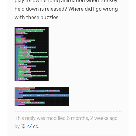
play its own ending animation when the key
held down is released? Where did I go wrong
with these puzzles
This reply was modified 6 months, 2 weeks ago
by
c4cc
.