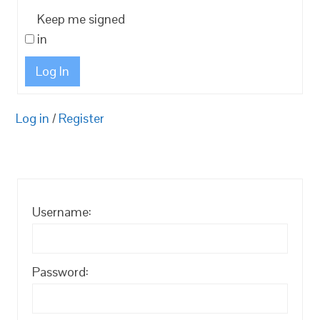
Keep me signed
in
Log In
Log in
/
Register
Username:
Password: