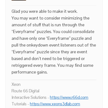
Glad you were able to make it work.
You may want to consider minimizing the
amount of stuff that is run through the
“Everyframe” puzzles. You could consolidate
and have only one “Everyframe” puzzle and
pull the onkeydown event listeners out of the
“Everyframe” puzzle since they are event
based and don’t need to be triggered or
retriggered every frame. You may find some
performance gains.
Xeon
Route 66 Digital
Interactive Solutions -
https://www.r66d.com
Tutorials -
https://www.xeons3dlab.com