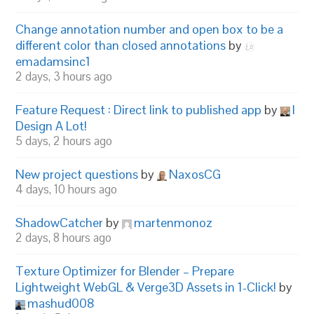
Change annotation number and open box to be a
different color than closed annotations
by
emadamsinc1
2 days, 3 hours ago
Feature Request : Direct link to published app
by
I
Design A Lot!
5 days, 2 hours ago
New project questions
by
NaxosCG
4 days, 10 hours ago
ShadowCatcher
by
martenmonoz
2 days, 8 hours ago
Texture Optimizer for Blender – Prepare
Lightweight WebGL & Verge3D Assets in 1-Click!
by
mashud008