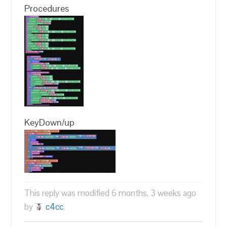
Procedures
KeyDown/up
This reply was modified 6 months, 3 weeks ago
by
c4cc
.