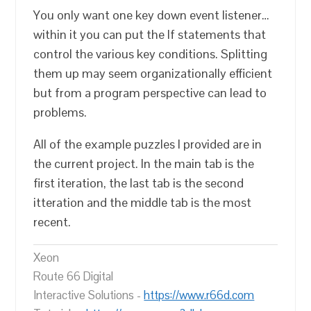
You only want one key down event listener…
within it you can put the If statements that
control the various key conditions. Splitting
them up may seem organizationally efficient
but from a program perspective can lead to
problems.
All of the example puzzles I provided are in
the current project. In the main tab is the
first iteration, the last tab is the second
itteration and the middle tab is the most
recent.
Xeon
Route 66 Digital
Interactive Solutions -
https://www.r66d.com