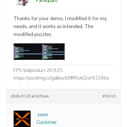
Participant
Thanks for your demo, I modified it for my
needs, and it works as intended. The
modified puzzles
FPS trialproduct 20.9.25
https://postimg.cc/gallery/LMM5vkQ/af43346e
2026-01-22 at 6:39 pm
#86026
xeon
Customer