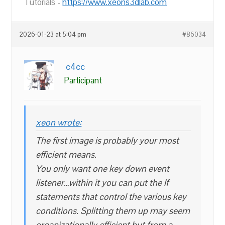
Tutorials -
https://www.xeons3dlab.com
2026-01-23 at 5:04 pm
#86034
c4cc
Participant
xeon wrote:
The first image is probably your most
efficient means.
You only want one key down event
listener…within it you can put the If
statements that control the various key
conditions. Splitting them up may seem
organizationally efficient but from a