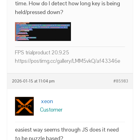
time. How do I detect how long key is being
held/pressed down?
FPS trialproduct 20.9.25
https://postimg.cc/gallery/LMM5vkQ/af43346e
2026-01-15 at 11:04 pm
#85983
xeon
Customer
easiest way seems through JS does it need
to be puzzle based?