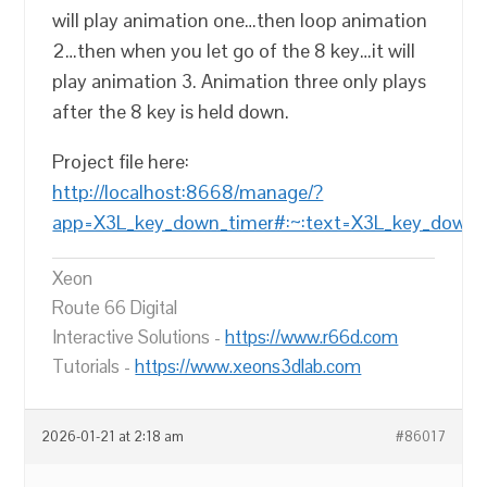
will play animation one…then loop animation
2…then when you let go of the 8 key…it will
play animation 3. Animation three only plays
after the 8 key is held down.
Project file here:
http://localhost:8668/manage/?
app=X3L_key_down_timer#:~:text=X3L_key_down_t
Xeon
Route 66 Digital
Interactive Solutions -
https://www.r66d.com
Tutorials -
https://www.xeons3dlab.com
2026-01-21 at 2:18 am
#86017