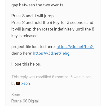
gap between the two events
Press 8 and it will jump
Press 8 and hold the 8 key for 3 seconds and
it will jump then rotate indefinitely until the 8
key is released.
project file located here:
https://v3d.net/1eh2
demo here:
https://v3d.net/1ehg
Hope this helps.
This reply was modified 6 months, 3 weeks ago
by
xeon
.
Xeon
Route 66 Digital