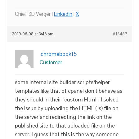
Chief 3D Verger |
LinkedIn
|
X
2019-06-08 at 3:46 pm
#15487
chromebook15
Customer
some internal site-builder scripts/helper
templates like that of cpanel don’t behave as
they should in their “custom Html”, I solved
the issue by uploading the HTML (js) file on
the server and redirecting the link on the
published site to that uploaded file on the
server. I guess that this is the way someone