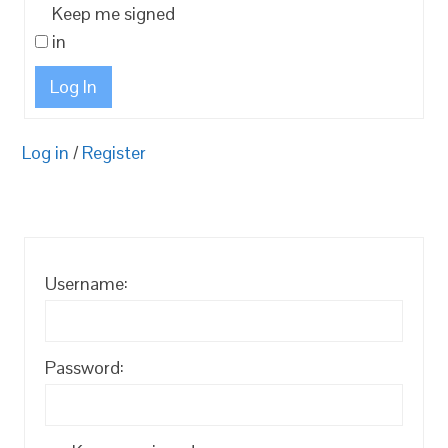
Keep me signed
in
Log In
Log in
/
Register
Username:
Password: