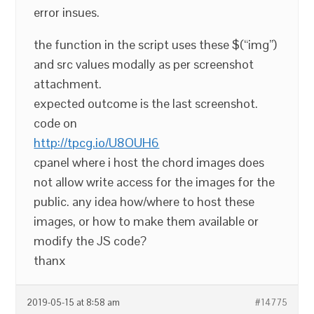
error insues.
the function in the script uses these $(“img”)
and src values modally as per screenshot
attachment.
expected outcome is the last screenshot.
code on
http://tpcg.io/U8OUH6
cpanel where i host the chord images does
not allow write access for the images for the
public. any idea how/where to host these
images, or how to make them available or
modify the JS code?
thanx
2019-05-15 at 8:58 am
#14775