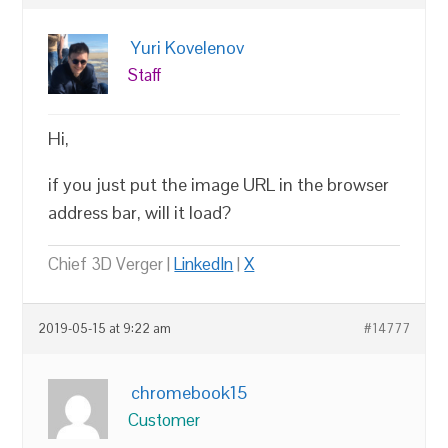
Yuri Kovelenov
Staff
Hi,
if you just put the image URL in the browser
address bar, will it load?
Chief 3D Verger |
LinkedIn
|
X
2019-05-15 at 9:22 am
#14777
chromebook15
Customer