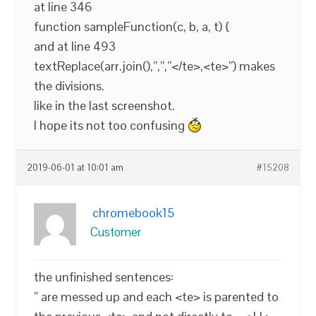
at line 346
function sampleFunction(c, b, a, t) {
and at line 493
textReplace(arr.join(),”,”,”</te>,<te>”) makes
the divisions.
like in the last screenshot.
I hope its not too confusing
2019-06-01 at 10:01 am
#15208
chromebook15
Customer
the unfinished sentences:
” are messed up and each <te> is parented to