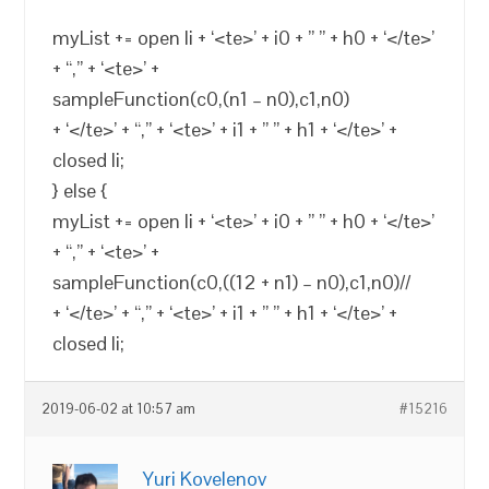
myList += open li + ‘<te>’ + i0 + ” ” + h0 + ‘</te>’
+ “,” + ‘<te>’ +
sampleFunction(c0,(n1 – n0),c1,n0)
+ ‘</te>’ + “,” + ‘<te>’ + i1 + ” ” + h1 + ‘</te>’ +
closed li;
} else {
myList += open li + ‘<te>’ + i0 + ” ” + h0 + ‘</te>’
+ “,” + ‘<te>’ +
sampleFunction(c0,((12 + n1) – n0),c1,n0)//
+ ‘</te>’ + “,” + ‘<te>’ + i1 + ” ” + h1 + ‘</te>’ +
closed li;
2019-06-02 at 10:57 am
#15216
Yuri Kovelenov