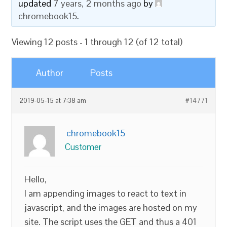
updated
7 years, 2 months ago
by
chromebook15
.
Viewing 12 posts - 1 through 12 (of 12 total)
Author
Posts
2019-05-15 at 7:38 am
#14771
chromebook15
Customer
Hello,
I am appending images to react to text in
javascript, and the images are hosted on my
site. The script uses the GET and thus a 401