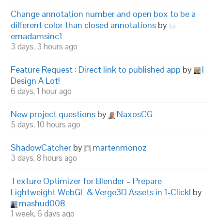
Change annotation number and open box to be a
different color than closed annotations
by
emadamsinc1
3 days, 3 hours ago
Feature Request : Direct link to published app
by
I
Design A Lot!
6 days, 1 hour ago
New project questions
by
NaxosCG
5 days, 10 hours ago
ShadowCatcher
by
martenmonoz
3 days, 8 hours ago
Texture Optimizer for Blender – Prepare
Lightweight WebGL & Verge3D Assets in 1-Click!
by
mashud008
1 week, 6 days ago