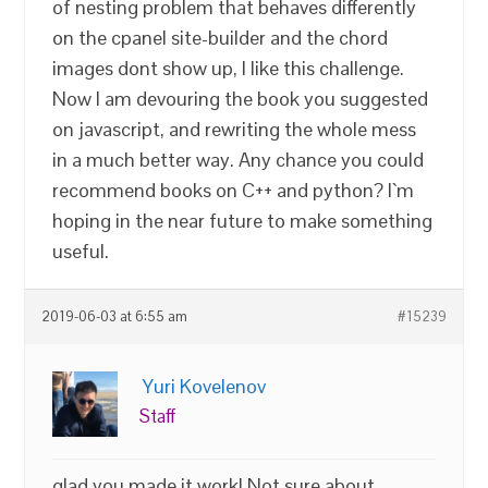
of nesting problem that behaves differently
on the cpanel site-builder and the chord
images dont show up, I like this challenge.
Now I am devouring the book you suggested
on javascript, and rewriting the whole mess
in a much better way. Any chance you could
recommend books on C++ and python? I`m
hoping in the near future to make something
useful.
2019-06-03 at 6:55 am
#15239
Yuri Kovelenov
Staff
glad you made it work! Not sure about