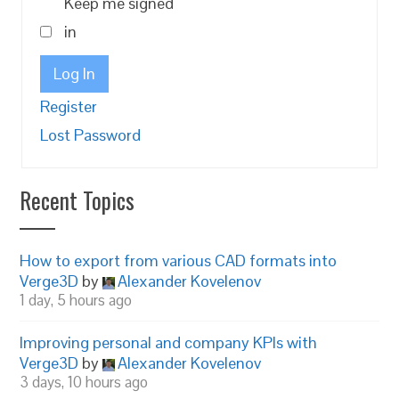
Keep me signed
in
Log In
Register
Lost Password
Recent Topics
How to export from various CAD formats into
Verge3D
by
Alexander Kovelenov
1 day, 5 hours ago
Improving personal and company KPIs with
Verge3D
by
Alexander Kovelenov
3 days, 10 hours ago