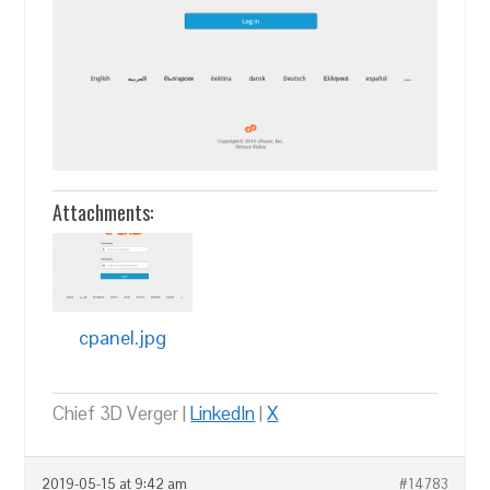
Attachments:
cpanel.jpg
Chief 3D Verger |
LinkedIn
|
X
2019-05-15 at 9:42 am
#14783