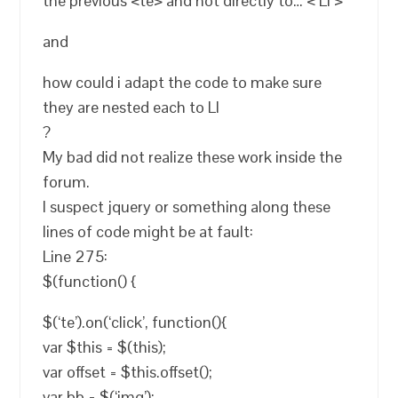
the previous <te> and not directly to… < LI >
and
how could i adapt the code to make sure
they are nested each to LI
?
My bad did not realize these work inside the
forum.
I suspect jquery or something along these
lines of code might be at fault:
Line 275:
$(function() {
$(‘te’).on(‘click’, function(){
var $this = $(this);
var offset = $this.offset();
var bb = $(‘img’);