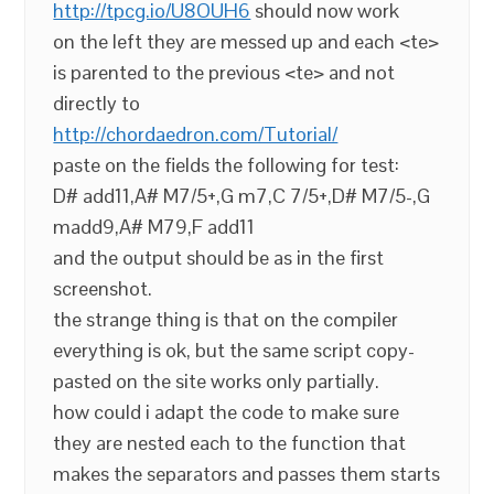
http://tpcg.io/U8OUH6
should now work
on the left they are messed up and each <te>
is parented to the previous <te> and not
directly to
http://chordaedron.com/Tutorial/
paste on the fields the following for test:
D# add11,A# M7/5+,G m7,C 7/5+,D# M7/5-,G
madd9,A# M79,F add11
and the output should be as in the first
screenshot.
the strange thing is that on the compiler
everything is ok, but the same script copy-
pasted on the site works only partially.
how could i adapt the code to make sure
they are nested each to the function that
makes the separators and passes them starts