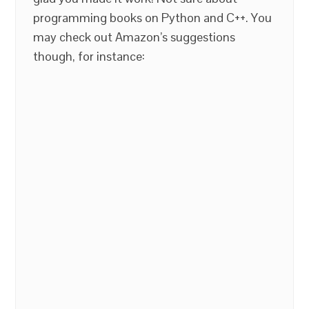
programming books on Python and C++. You
may check out Amazon’s suggestions
though, for instance: