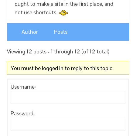
ought to make a site in the first place, and
not use shortcuts.
Author
Posts
Viewing 12 posts - 1 through 12 (of 12 total)
You must be logged in to reply to this topic.
Username:
Password: