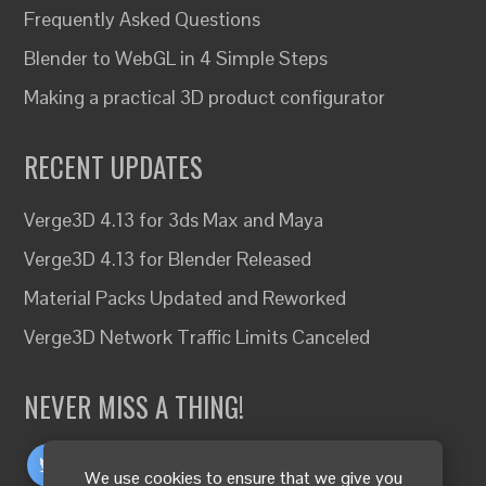
Frequently Asked Questions
Blender to WebGL in 4 Simple Steps
Making a practical 3D product configurator
RECENT UPDATES
Verge3D 4.13 for 3ds Max and Maya
Verge3D 4.13 for Blender Released
Material Packs Updated and Reworked
Verge3D Network Traffic Limits Canceled
NEVER MISS A THING!
We use cookies to ensure that we give you