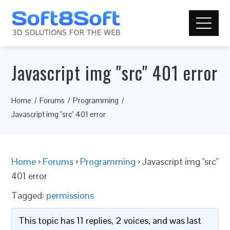
Javascript img "src" 401 error
Home
Forums
Programming
Javascript img "src" 401 error
Home
›
Forums
›
Programming
›
Javascript img "src"
401 error
Tagged:
permissions
This topic has 11 replies, 2 voices, and was last