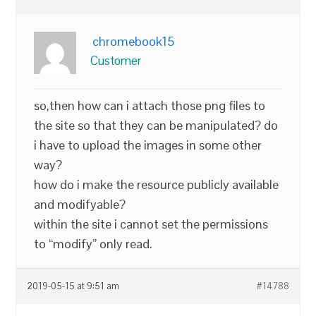
chromebook15
Customer
so,then how can i attach those png files to
the site so that they can be manipulated? do
i have to upload the images in some other
way?
how do i make the resource publicly available
and modifyable?
within the site i cannot set the permissions
to “modify” only read.
2019-05-15 at 9:51 am
#14788