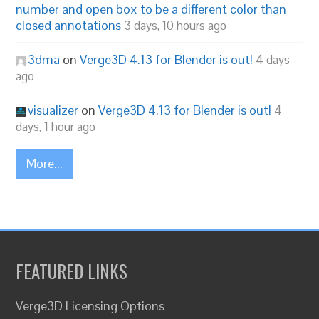
number and open box to be a different color than
closed annotations
3 days, 10 hours ago
3dma
on
Verge3D 4.13 for Blender is out!
4 days
ago
visualizer
on
Verge3D 4.13 for Blender is out!
4
days, 1 hour ago
More...
FEATURED LINKS
Verge3D Licensing Options