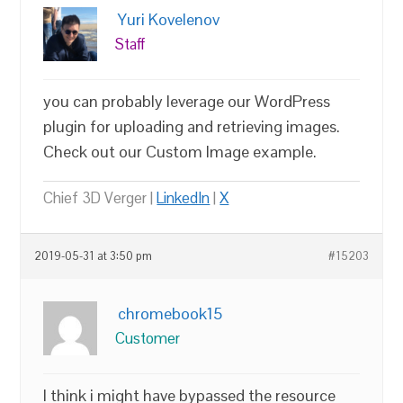
Yuri Kovelenov
Staff
you can probably leverage our WordPress
plugin for uploading and retrieving images.
Check out our Custom Image example.
Chief 3D Verger |
LinkedIn
|
X
2019-05-31 at 3:50 pm
#15203
chromebook15
Customer
I think i might have bypassed the resource