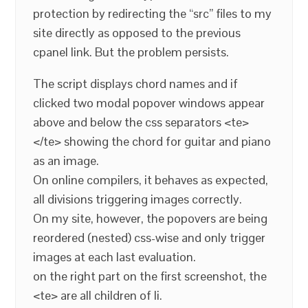
protection by redirecting the “src” files to my
site directly as opposed to the previous
cpanel link. But the problem persists.
The script displays chord names and if
clicked two modal popover windows appear
above and below the css separators <te>
</te> showing the chord for guitar and piano
as an image.
On online compilers, it behaves as expected,
all divisions triggering images correctly.
On my site, however, the popovers are being
reordered (nested) css-wise and only trigger
images at each last evaluation.
on the right part on the first screenshot, the
<te> are all children of li.