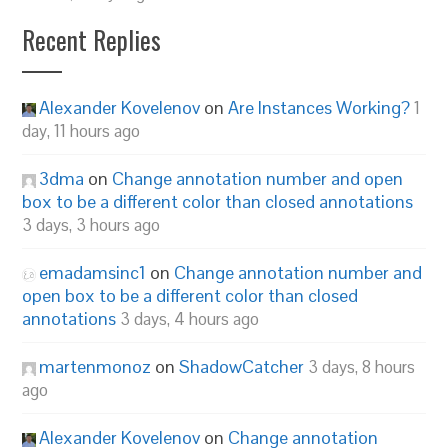
Recent Replies
Alexander Kovelenov
on
Are Instances Working?
1
day, 11 hours ago
3dma
on
Change annotation number and open
box to be a different color than closed annotations
3 days, 3 hours ago
emadamsinc1
on
Change annotation number and
open box to be a different color than closed
annotations
3 days, 4 hours ago
martenmonoz
on
ShadowCatcher
3 days, 8 hours
ago
Alexander Kovelenov
on
Change annotation