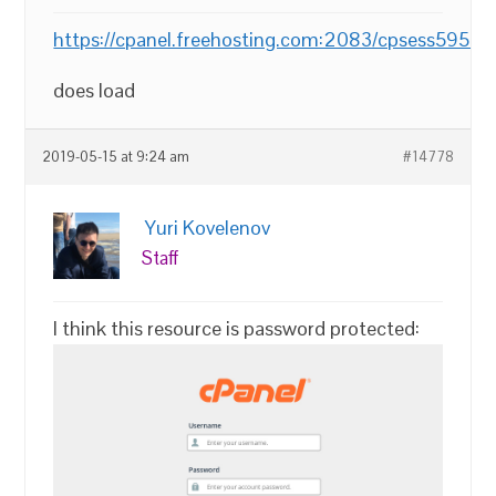
https://cpanel.freehosting.com:2083/cpsess595
does load
2019-05-15 at 9:24 am
#14778
Yuri Kovelenov
Staff
I think this resource is password protected: