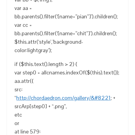
var aa =
bb.parents().filter(‘[name=”pian”]’).children();
var cc =
bb.parents().filter(‘[name=”chit”]’).children();
$this.attr(‘style’,’background-
color:lightgray’);
if ($this.text().length > 2) {
var step0 = allcnames.indexOf($(this).text());
aa.attr({
src:
“
http://chordaedron.com/gallery/&#8221
; +
srcArp[step0] + “.png”,
etc
or
at line 579: