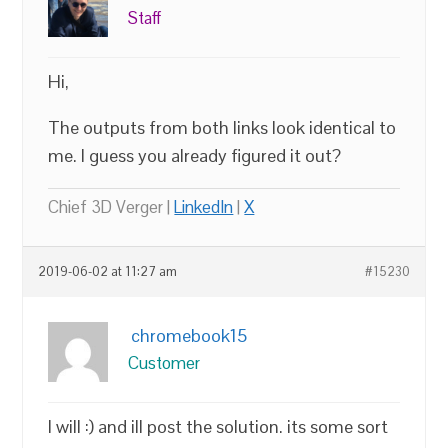
Staff
Hi,
The outputs from both links look identical to
me. I guess you already figured it out?
Chief 3D Verger |
LinkedIn
|
X
2019-06-02 at 11:27 am
#15230
chromebook15
Customer
I will :) and ill post the solution. its some sort