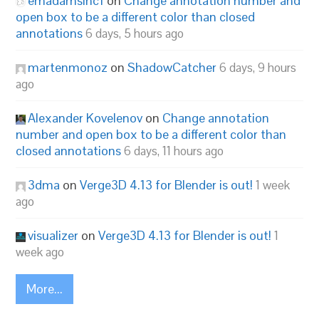
emadamsinc1
on
Change annotation number and
open box to be a different color than closed
annotations
6 days, 5 hours ago
martenmonoz
on
ShadowCatcher
6 days, 9 hours
ago
Alexander Kovelenov
on
Change annotation
number and open box to be a different color than
closed annotations
6 days, 11 hours ago
3dma
on
Verge3D 4.13 for Blender is out!
1 week
ago
visualizer
on
Verge3D 4.13 for Blender is out!
1
week ago
More...