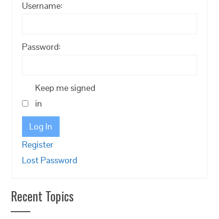
Username:
Password:
Keep me signed
in
Log In
Register
Lost Password
Recent Topics