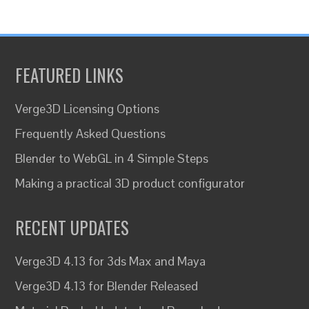
FEATURED LINKS
Verge3D Licensing Options
Frequently Asked Questions
Blender to WebGL in 4 Simple Steps
Making a practical 3D product configurator
RECENT UPDATES
Verge3D 4.13 for 3ds Max and Maya
Verge3D 4.13 for Blender Released