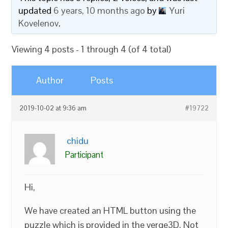
updated
6 years, 10 months ago
by
Yuri
Kovelenov
.
Viewing 4 posts - 1 through 4 (of 4 total)
Author
Posts
2019-10-02 at 9:36 am
#19722
chidu
Participant
Hi,
We have created an HTML button using the
puzzle which is provided in the verge3D. Not