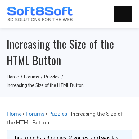
Increasing the Size of the
HTML Button
Home
Forums
Puzzles
Increasing the Size of the HTML Button
Home
›
Forums
›
Puzzles
›
Increasing the Size of
the HTML Button
This topic has 3 replies, 2 voices, and was last