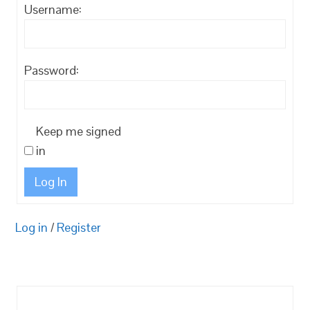
Username:
Password:
Keep me signed
in
Log In
Log in
/
Register