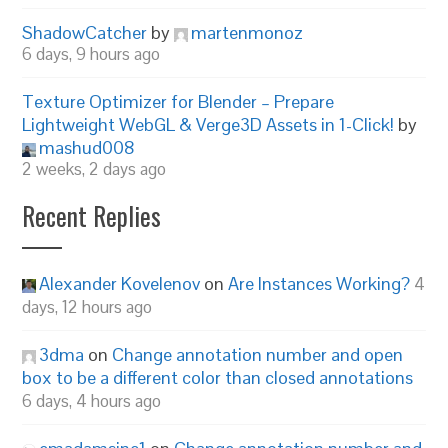
ShadowCatcher
by
martenmonoz
6 days, 9 hours ago
Texture Optimizer for Blender – Prepare
Lightweight WebGL & Verge3D Assets in 1-Click!
by
mashud008
2 weeks, 2 days ago
Recent Replies
Alexander Kovelenov
on
Are Instances Working?
4
days, 12 hours ago
3dma
on
Change annotation number and open
box to be a different color than closed annotations
6 days, 4 hours ago