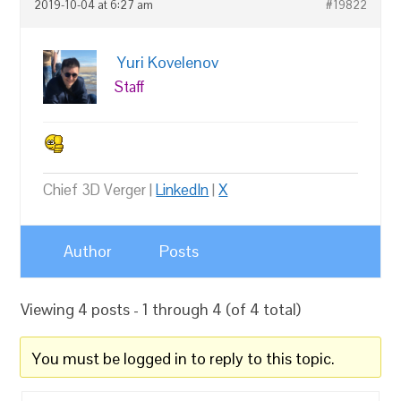
2019-10-04 at 6:27 am
#19822
Yuri Kovelenov
Staff
Chief 3D Verger |
LinkedIn
|
X
Author
Posts
Viewing 4 posts - 1 through 4 (of 4 total)
You must be logged in to reply to this topic.