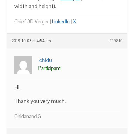
width and height).
Chief 3D Verger |
LinkedIn
|
X
2019-10-03 at 4:54 pm
#19810
chidu
Participant
Hi,
Thank you very much.
Chidanand.G