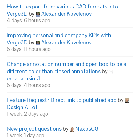
How to export from various CAD formats into
Verge3D
by
Alexander Kovelenov
4 days, 6 hours ago
Improving personal and company KPIs with
Verge3D
by
Alexander Kovelenov
6 days, 11 hours ago
Change annotation number and open box to be a
different color than closed annotations
by
emadamsinc1
6 days, 4 hours ago
Feature Request : Direct link to published app
by
I
Design A Lot!
1 week, 2 days ago
New project questions
by
NaxosCG
1 week, 1 day ago