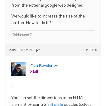
from the external google web designer.
We would like to increase the size of the
button. How to do it?
Chidanand.G
2019-10-02 at 2:08 pm
#19726
Yuri Kovelenov
Staff
Hi,
You can set the dimensions of an HTML
element by using 2
set style
puzzles (select