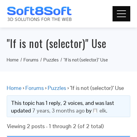
"If is not (selector)" Use
Home
Forums
Puzzles
"If is not (selector)" Use
Home
›
Forums
›
Puzzles
›
"If is not (selector)" Use
This topic has 1 reply, 2 voices, and was last
updated
7 years, 3 months ago
by
elk
.
Viewing 2 posts - 1 through 2 (of 2 total)