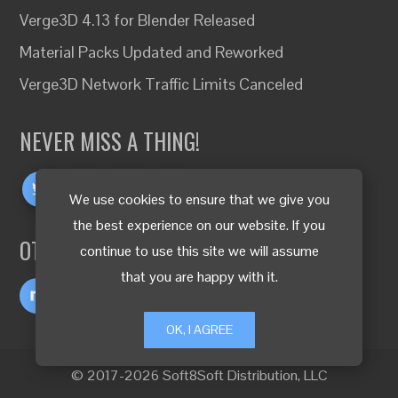
Verge3D 4.13 for Blender Released
Material Packs Updated and Reworked
Verge3D Network Traffic Limits Canceled
NEVER MISS A THING!
We use cookies to ensure that we give you
the best experience on our website. If you
OTHER LANGUAGES
continue to use this site we will assume
that you are happy with it.
OK, I AGREE
© 2017-2026 Soft8Soft Distribution, LLC