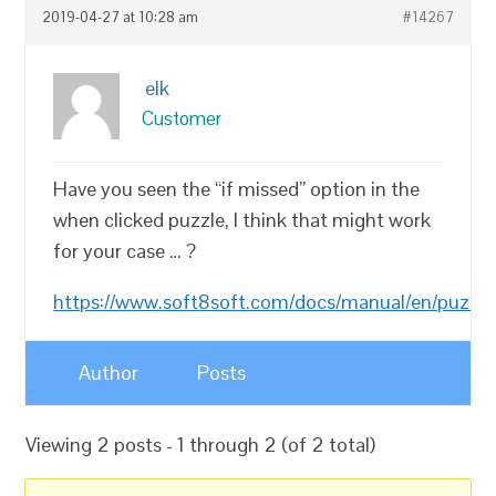
2019-04-27 at 10:28 am
#14267
elk
Customer
Have you seen the “if missed” option in the
when clicked puzzle, I think that might work
for your case … ?
https://www.soft8soft.com/docs/manual/en/puzzle
Author
Posts
Viewing 2 posts - 1 through 2 (of 2 total)