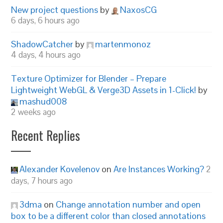
New project questions
by
NaxosCG
6 days, 6 hours ago
ShadowCatcher
by
martenmonoz
4 days, 4 hours ago
Texture Optimizer for Blender – Prepare
Lightweight WebGL & Verge3D Assets in 1-Click!
by
mashud008
2 weeks ago
Recent Replies
Alexander Kovelenov
on
Are Instances Working?
2
days, 7 hours ago
3dma
on
Change annotation number and open
box to be a different color than closed annotations