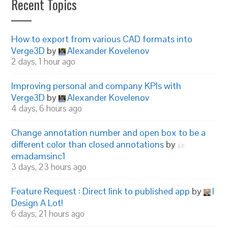
Recent Topics
How to export from various CAD formats into
Verge3D
by
Alexander Kovelenov
2 days, 1 hour ago
Improving personal and company KPIs with
Verge3D
by
Alexander Kovelenov
4 days, 6 hours ago
Change annotation number and open box to be a
different color than closed annotations
by
emadamsinc1
3 days, 23 hours ago
Feature Request : Direct link to published app
by
I
Design A Lot!
6 days, 21 hours ago