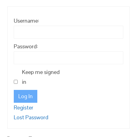
Username:
Password:
Keep me signed
in
Log In
Register
Lost Password