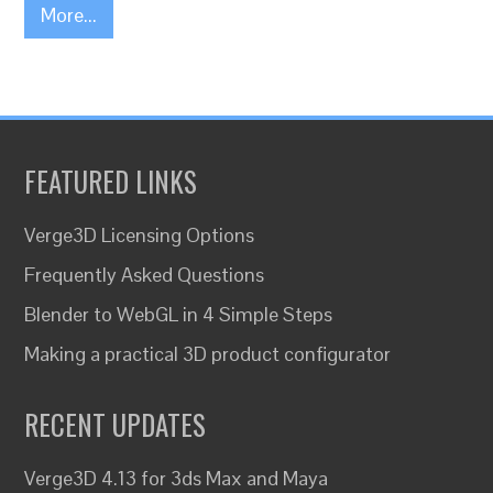
More...
FEATURED LINKS
Verge3D Licensing Options
Frequently Asked Questions
Blender to WebGL in 4 Simple Steps
Making a practical 3D product configurator
RECENT UPDATES
Verge3D 4.13 for 3ds Max and Maya