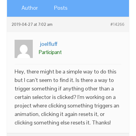
Author
Posts
2019-04-27 at 7:02 am
#14266
joelfluff
Participant
Hey, there might be a simple way to do this
but I can’t seem to find it. Is there a way to
trigger something if anything other than a
certain selector is clicked? I’m working on a
project where clicking something triggers an
animation, clicking it again resets it, or
clicking something else resets it. Thanks!