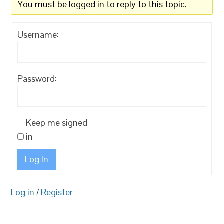
You must be logged in to reply to this topic.
Username:
Password:
Keep me signed
in
Log In
Log in
/
Register