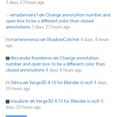
3 days, 23 hours ago
emadamsinc1
on
Change annotation number and
open box to be a different color than closed
annotations
3 days, 23 hours ago
martenmonoz
on
ShadowCatcher
4 days, 4 hours
ago
Alexander Kovelenov
on
Change annotation
number and open box to be a different color than
closed annotations
4 days, 6 hours ago
3dma
on
Verge3D 4.13 for Blender is out!
4 days,
20 hours ago
visualizer
on
Verge3D 4.13 for Blender is out!
4
days, 20 hours ago