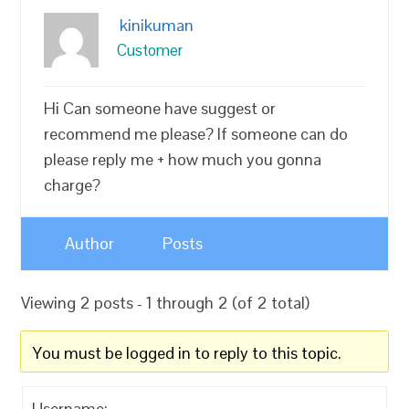
kinikuman
Customer
Hi Can someone have suggest or
recommend me please? If someone can do
please reply me + how much you gonna
charge?
Author
Posts
Viewing 2 posts - 1 through 2 (of 2 total)
You must be logged in to reply to this topic.
Username: