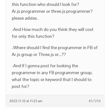
this function who should I look for?
Ar.js programmer or three.js programmer?
please advise..
-And How much do you think they will cost
for only this function?
-Where should I find the programmer in FB of
Ar.js group or Three.js or…??
-And If I gonna post for looking the
programmer in any FB programmer group,
what the topic or keyword that I should to
post for?
2022-11-10 at 11:23 am
#57258