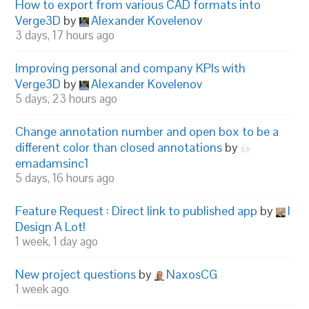
How to export from various CAD formats into
Verge3D
by
Alexander Kovelenov
3 days, 17 hours ago
Improving personal and company KPIs with
Verge3D
by
Alexander Kovelenov
5 days, 23 hours ago
Change annotation number and open box to be a
different color than closed annotations
by
emadamsinc1
5 days, 16 hours ago
Feature Request : Direct link to published app
by
I
Design A Lot!
1 week, 1 day ago
New project questions
by
NaxosCG
1 week ago