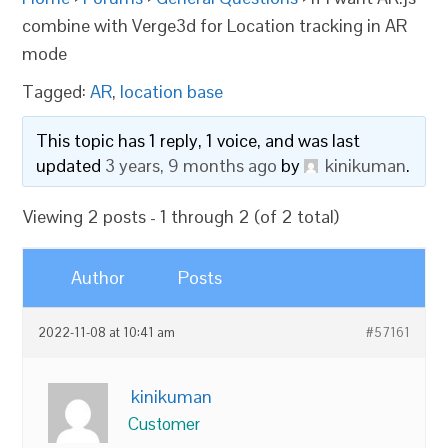
combine with Verge3d for Location tracking in AR
mode
Tagged:
AR
,
location base
This topic has 1 reply, 1 voice, and was last
updated
3 years, 9 months ago
by
kinikuman
.
Viewing 2 posts - 1 through 2 (of 2 total)
Author
Posts
2022-11-08 at 10:41 am
#57161
kinikuman
Customer