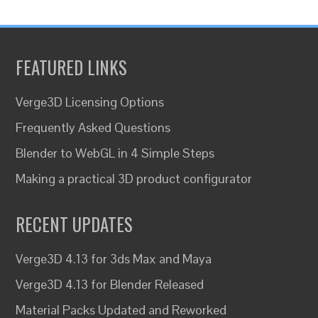
FEATURED LINKS
Verge3D Licensing Options
Frequently Asked Questions
Blender to WebGL in 4 Simple Steps
Making a practical 3D product configurator
RECENT UPDATES
Verge3D 4.13 for 3ds Max and Maya
Verge3D 4.13 for Blender Released
Material Packs Updated and Reworked