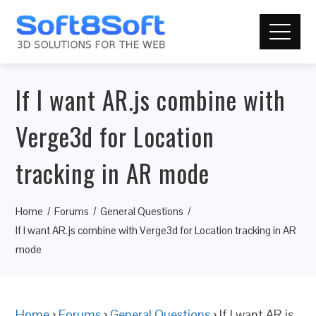
If I want AR.js combine with
Verge3d for Location
tracking in AR mode
Home
Forums
General Questions
If I want AR.js combine with Verge3d for Location tracking in AR
mode
Home
›
Forums
›
General Questions
›
If I want AR.js