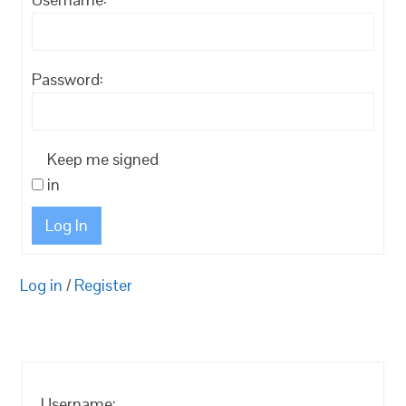
Password:
Keep me signed
in
Log In
Log in
/
Register
Username: