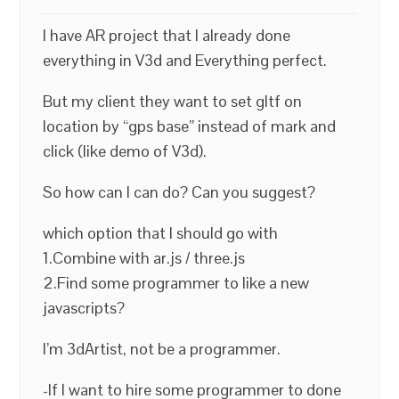
I have AR project that I already done
everything in V3d and Everything perfect.
But my client they want to set gltf on
location by “gps base” instead of mark and
click (like demo of V3d).
So how can I can do? Can you suggest?
which option that I should go with
1.Combine with ar.js / three.js
2.Find some programmer to like a new
javascripts?
I’m 3dArtist, not be a programmer.
-If I want to hire some programmer to done