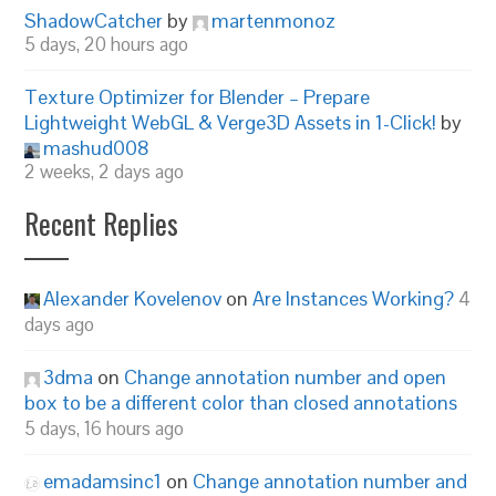
ShadowCatcher
by
martenmonoz
5 days, 20 hours ago
Texture Optimizer for Blender – Prepare
Lightweight WebGL & Verge3D Assets in 1-Click!
by
mashud008
2 weeks, 2 days ago
Recent Replies
Alexander Kovelenov
on
Are Instances Working?
4
days ago
3dma
on
Change annotation number and open
box to be a different color than closed annotations
5 days, 16 hours ago
emadamsinc1
on
Change annotation number and