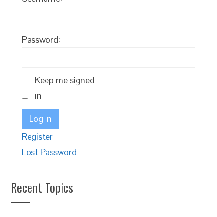
Password:
Keep me signed
in
Log In
Register
Lost Password
Recent Topics