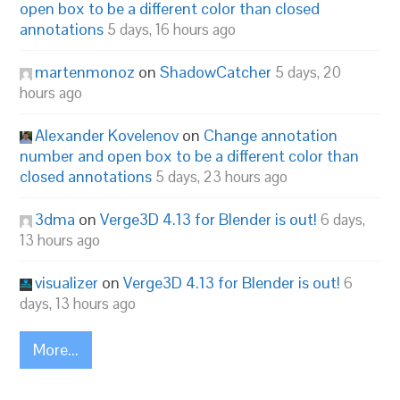
open box to be a different color than closed
annotations
5 days, 16 hours ago
martenmonoz
on
ShadowCatcher
5 days, 20
hours ago
Alexander Kovelenov
on
Change annotation
number and open box to be a different color than
closed annotations
5 days, 23 hours ago
3dma
on
Verge3D 4.13 for Blender is out!
6 days,
13 hours ago
visualizer
on
Verge3D 4.13 for Blender is out!
6
days, 13 hours ago
More...