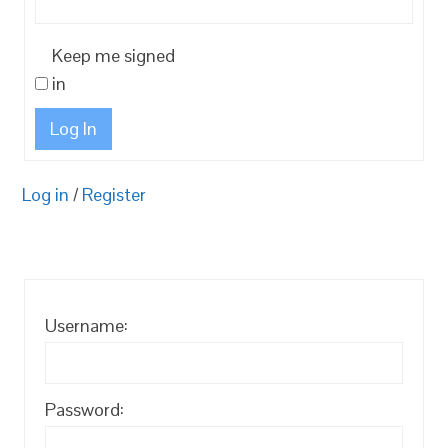
Keep me signed
in
Log In
Log in
/
Register
Username:
Password: