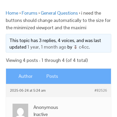
Home
›
Forums
›
General Questions
›
i need the
buttons should change automatically to the size for
the minimized viewport and the maximi
This topic has 3 replies, 4 voices, and was last
updated
1 year, 1 month ago
by
c4cc
.
Viewing 4 posts - 1 through 4 (of 4 total)
Author
Posts
2025-06-24 at 5:24 am
#82526
Anonymous
Inactive