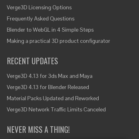
Verge3D Licensing Options
Frequently Asked Questions
Blender to WebGL in 4 Simple Steps
Making a practical 3D product configurator
RECENT UPDATES
Verge3D 4.13 for 3ds Max and Maya
Verge3D 4.13 for Blender Released
Material Packs Updated and Reworked
Verge3D Network Traffic Limits Canceled
NEVER MISS A THING!