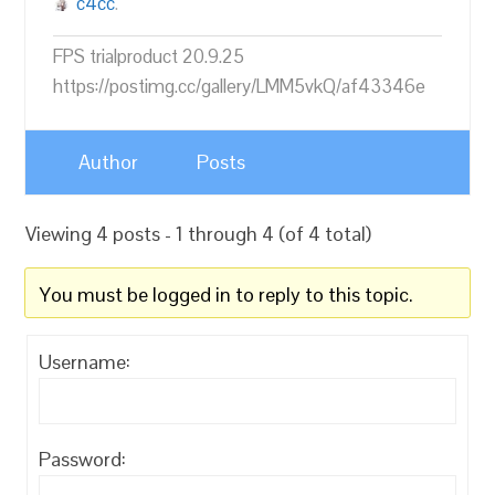
c4cc
.
FPS trialproduct 20.9.25
https://postimg.cc/gallery/LMM5vkQ/af43346e
Author
Posts
Viewing 4 posts - 1 through 4 (of 4 total)
You must be logged in to reply to this topic.
Username:
Password: