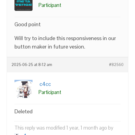
Participant
Good point
Will try to include this responsiveness in our
button maker in future vesion.
2025-06-25 at 8:12 am
#82560
c4cc
Participant
Deleted
This reply was modified 1 year, 1 month ago by