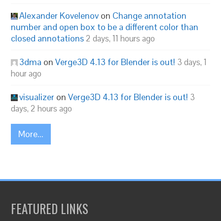
Alexander Kovelenov
on
Change annotation
number and open box to be a different color than
closed annotations
2 days, 11 hours ago
3dma
on
Verge3D 4.13 for Blender is out!
3 days, 1
hour ago
visualizer
on
Verge3D 4.13 for Blender is out!
3
days, 2 hours ago
More...
FEATURED LINKS