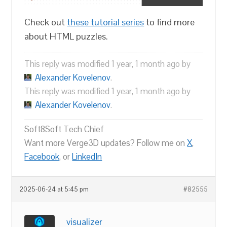
Check out
these tutorial series
to find more
about HTML puzzles.
This reply was modified 1 year, 1 month ago by
Alexander Kovelenov
.
This reply was modified 1 year, 1 month ago by
Alexander Kovelenov
.
Soft8Soft Tech Chief
Want more Verge3D updates? Follow me on
X
,
Facebook
, or
LinkedIn
2025-06-24 at 5:45 pm
#82555
visualizer