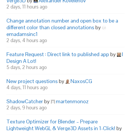
Verge3D
by
Alexander Kovelenov
2 days, 11 hours ago
Change annotation number and open box to be a
different color than closed annotations
by
emadamsinc1
2 days, 4 hours ago
Feature Request : Direct link to published app
by
I
Design A Lot!
5 days, 2 hours ago
New project questions
by
NaxosCG
4 days, 11 hours ago
ShadowCatcher
by
martenmonoz
2 days, 9 hours ago
Texture Optimizer for Blender – Prepare
Lightweight WebGL & Verge3D Assets in 1-Click!
by