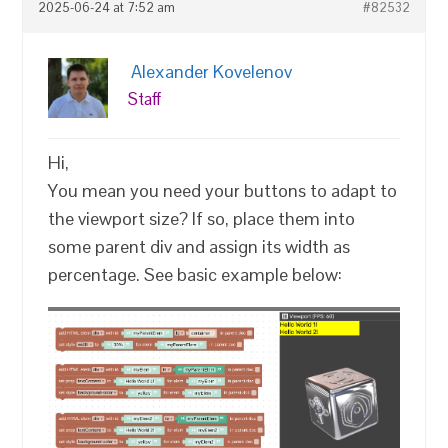
2025-06-24 at 7:52 am
#82532
Alexander Kovelenov
Staff
Hi,
You mean you need your buttons to adapt to
the viewport size? If so, place them into
some parent div and assign its width as
percentage. See basic example below: