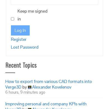
Keep me signed
in
Log In
Register
Lost Password
Recent Topics
How to export from various CAD formats into
Verge3D
by
Alexander Kovelenov
6 hours, 9 minutes ago
Improving personal and company KPIs with