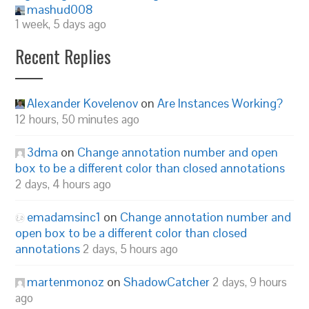
mashud008
1 week, 5 days ago
Recent Replies
Alexander Kovelenov
on
Are Instances Working?
12 hours, 50 minutes ago
3dma
on
Change annotation number and open
box to be a different color than closed annotations
2 days, 4 hours ago
emadamsinc1
on
Change annotation number and
open box to be a different color than closed
annotations
2 days, 5 hours ago
martenmonoz
on
ShadowCatcher
2 days, 9 hours
ago