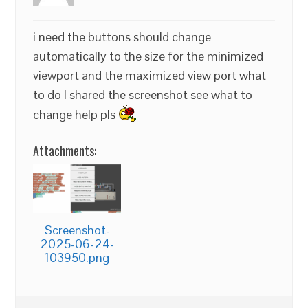
i need the buttons should change
automatically to the size for the minimized
viewport and the maximized view port what
to do I shared the screenshot see what to
change help pls
Attachments:
Screenshot-
2025-06-24-
103950.png