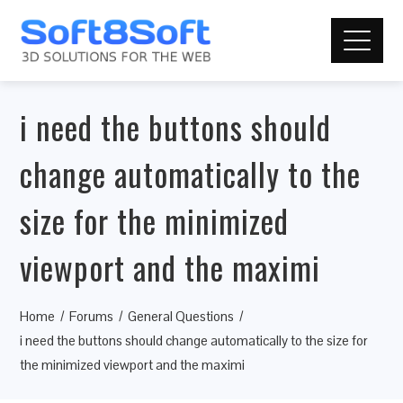
i need the buttons should
change automatically to the
size for the minimized
viewport and the maximi
Home
Forums
General Questions
i need the buttons should change automatically to the size for
the minimized viewport and the maximi