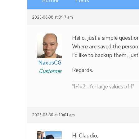
Author
Posts
2023-03-30 at 9:17 am
Hello, just a simple question
Where are saved the personna
I’d like to backup them, just
NaxosCG
Regards.
Customer
"1+1=3... for large values of 1"
2023-03-30 at 10:01 am
Hi Claudio,