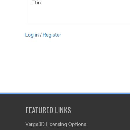
in
Log in
/
Register
FEATURED LINKS
Verge3D Licensing Options