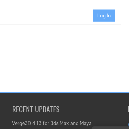
Log In
RECENT UPDATES
Verge3D 4.13 for 3ds Max and Maya