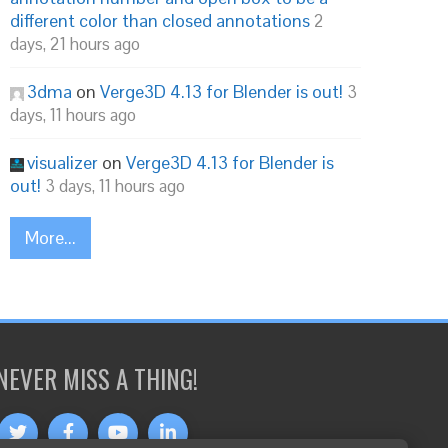
different color than closed annotations
2
days, 21 hours ago
3dma
on
Verge3D 4.13 for Blender is out!
3
days, 11 hours ago
visualizer
on
Verge3D 4.13 for Blender is
out!
3 days, 11 hours ago
More...
NEVER MISS A THING!