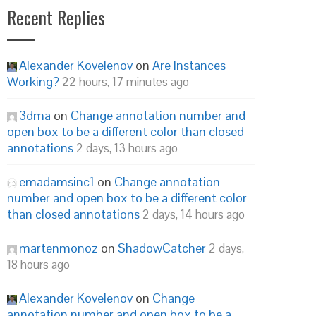
Recent Replies
Alexander Kovelenov
on
Are Instances
Working?
22 hours, 17 minutes ago
3dma
on
Change annotation number and
open box to be a different color than closed
annotations
2 days, 13 hours ago
emadamsinc1
on
Change annotation
number and open box to be a different color
than closed annotations
2 days, 14 hours ago
martenmonoz
on
ShadowCatcher
2 days,
18 hours ago
Alexander Kovelenov
on
Change
annotation number and open box to be a