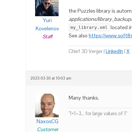
the Puzzles library is autom
applications/library_backup
Yuri
located i
my_library.xml
Kovelenov
See also
https://www.soft8
Staff
Chief 3D Verger |
LinkedIn
|
X
2023-03-30 at 10:03 am
Many thanks.
"1+1=3... for large values of 1"
NaxosCG
Customer