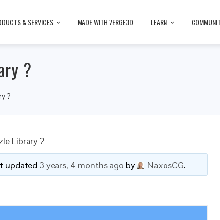
ODUCTS & SERVICES
MADE WITH VERGE3D
LEARN
COMMUNI
ary ?
ry ?
le Library ?
ast updated
3 years, 4 months ago
by
NaxosCG
.