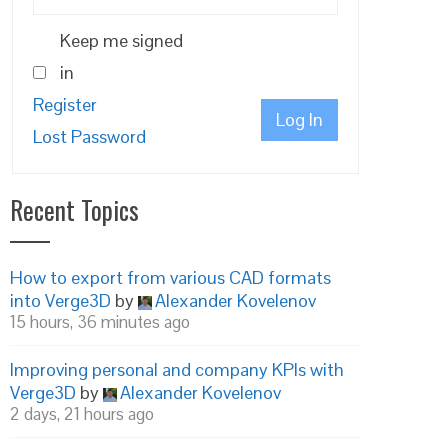
Keep me signed
in
Register
Log In
Lost Password
Recent Topics
How to export from various CAD formats
into Verge3D
by
Alexander Kovelenov
15 hours, 36 minutes ago
Improving personal and company KPIs with
Verge3D
by
Alexander Kovelenov
2 days, 21 hours ago