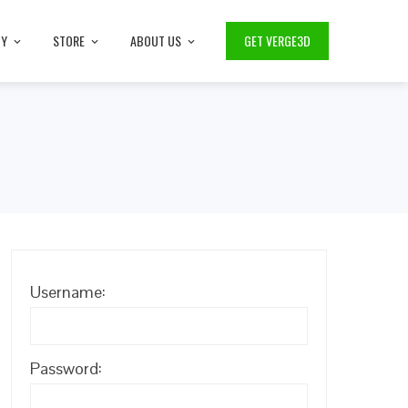
TY
STORE
ABOUT US
GET VERGE3D
Username:
Password: