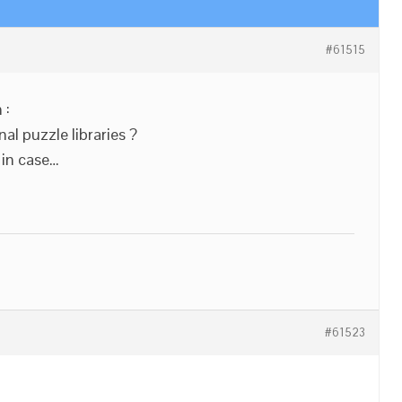
#61515
 :
l puzzle libraries ?
 in case…
#61523