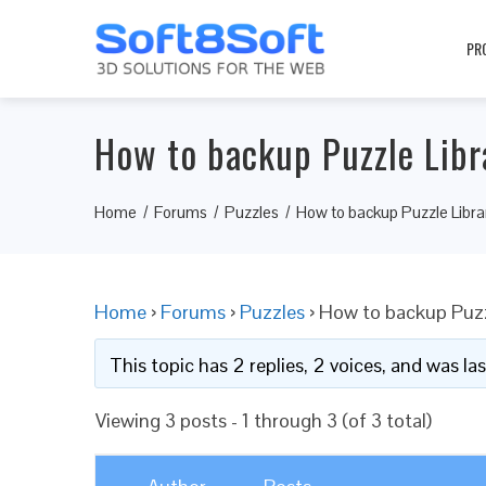
PR
How to backup Puzzle Libr
Home
Forums
Puzzles
How to backup Puzzle Libra
Home
›
Forums
›
Puzzles
›
How to backup Puzz
This topic has 2 replies, 2 voices, and was l
Viewing 3 posts - 1 through 3 (of 3 total)