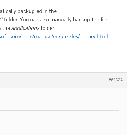
atically backup-ed in the
/*
folder. You can also manually backup the file
n the
applications
folder.
soft.com/docs/manual/en/puzzles/Library.html
#61524