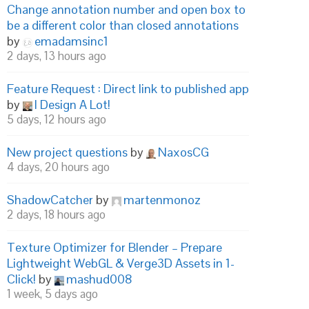
Change annotation number and open box to
be a different color than closed annotations
by
emadamsinc1
2 days, 13 hours ago
Feature Request : Direct link to published app
by
I Design A Lot!
5 days, 12 hours ago
New project questions
by
NaxosCG
4 days, 20 hours ago
ShadowCatcher
by
martenmonoz
2 days, 18 hours ago
Texture Optimizer for Blender – Prepare
Lightweight WebGL & Verge3D Assets in 1-
Click!
by
mashud008
1 week, 5 days ago