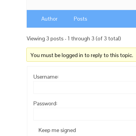
Author
Posts
Viewing 3 posts - 1 through 3 (of 3 total)
You must be logged in to reply to this topic.
Username:
Password:
Keep me signed