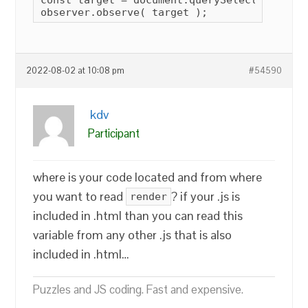
const target = document.querySelector( '#tar
2022-08-02 at 10:08 pm
#54590
kdv
Participant
where is your code located and from where
you want to read
? if your .js is
render
included in .html than you can read this
variable from any other .js that is also
included in .html…
Puzzles and JS coding. Fast and expensive.