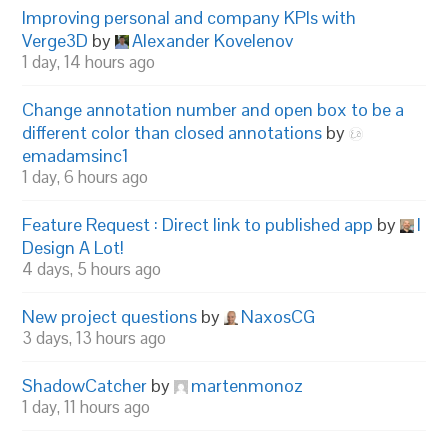
Improving personal and company KPIs with
Verge3D
by
Alexander Kovelenov
1 day, 14 hours ago
Change annotation number and open box to be a
different color than closed annotations
by
emadamsinc1
1 day, 6 hours ago
Feature Request : Direct link to published app
by
I
Design A Lot!
4 days, 5 hours ago
New project questions
by
NaxosCG
3 days, 13 hours ago
ShadowCatcher
by
martenmonoz
1 day, 11 hours ago