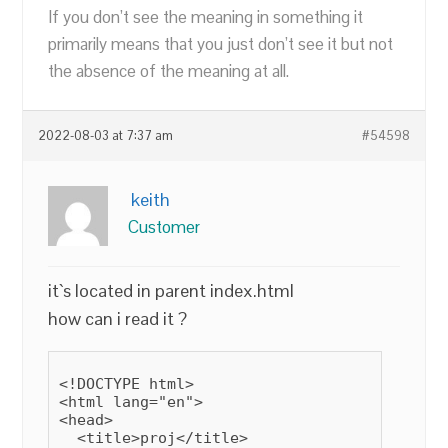
If you don’t see the meaning in something it
primarily means that you just don’t see it but not
the absence of the meaning at all.
2022-08-03 at 7:37 am
#54598
keith
Customer
it`s located in parent index.html
how can i read it ?
<!DOCTYPE html>

<html lang="en">

<head>

  <title>proj</title>
