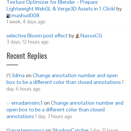
Texture Optimizer for Blender – Prepare
Lightweight WebGL & Verge3D Assets in 1-Click!
by
mashud008
1 week, 4 days ago
selective Bloom post effect
by
NaxosCG
3 days, 12 hours ago
Recent Replies
3dma
on
Change annotation number and open
box to be a different color than closed annotations
1
day, 6 hours ago
emadamsinc1
on
Change annotation number and
open box to be a different color than closed
annotations
1 day, 7 hours ago
martenmonoz
on
ShadowCatcher
1 day, 11 hours