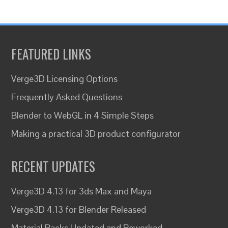
FEATURED LINKS
Verge3D Licensing Options
Frequently Asked Questions
Blender to WebGL in 4 Simple Steps
Making a practical 3D product configurator
RECENT UPDATES
Verge3D 4.13 for 3ds Max and Maya
Verge3D 4.13 for Blender Released
Material Packs Updated and Reworked