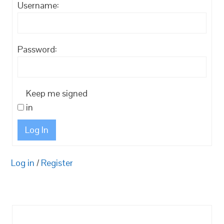
Username:
Password:
Keep me signed
in
Log In
Log in
/
Register