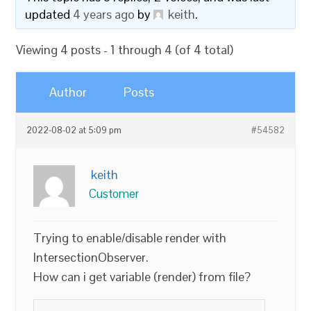
updated
4 years ago
by
keith
.
Viewing 4 posts - 1 through 4 (of 4 total)
Author
Posts
2022-08-02 at 5:09 pm
#54582
keith
Customer
Trying to enable/disable render with
IntersectionObserver.
How can i get variable (render) from file?