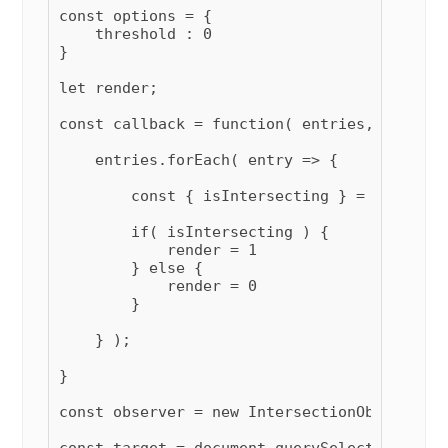
const options = {

    threshold : 0

}

let render;

const callback = function( entries, observer
    entries.forEach( entry => {

        const { isIntersecting } = entry;

        if( isIntersecting ) {

            render = 1

        } else {

            render = 0

        }

    } );

}

const observer = new IntersectionObserver( 