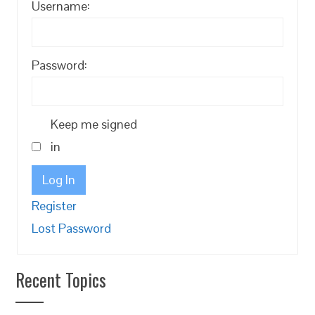
Username:
Password:
Keep me signed
in
Log In
Register
Lost Password
Recent Topics