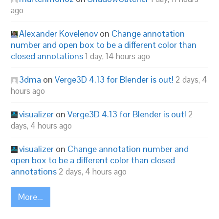
ago
Alexander Kovelenov
on
Change annotation
number and open box to be a different color than
closed annotations
1 day, 14 hours ago
3dma
on
Verge3D 4.13 for Blender is out!
2 days, 4
hours ago
visualizer
on
Verge3D 4.13 for Blender is out!
2
days, 4 hours ago
visualizer
on
Change annotation number and
open box to be a different color than closed
annotations
2 days, 4 hours ago
More...