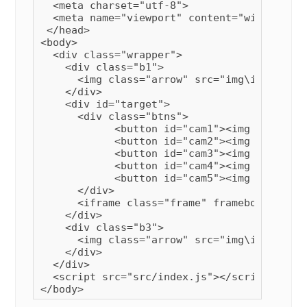
  <meta charset="utf-8">

  <meta name="viewport" content="width=devi
 </head>

<body>

  <div class="wrapper">

    <div class="b1">

      <img class="arrow" src="img\img2.png" 
    </div>

    <div id="target">

      <div class="btns">

            <button id="cam1"><img src="img
            <button id="cam2"><img src="img
            <button id="cam3"><img src="img
            <button id="cam4"><img src="img
            <button id="cam5"><img src="img
      </div>

      <iframe class="frame" frameborder="0"
    </div>

    <div class="b3">

      <img class="arrow" src="img\img1.png" 
    </div>

  </div>

  <script src="src/index.js"></script>
