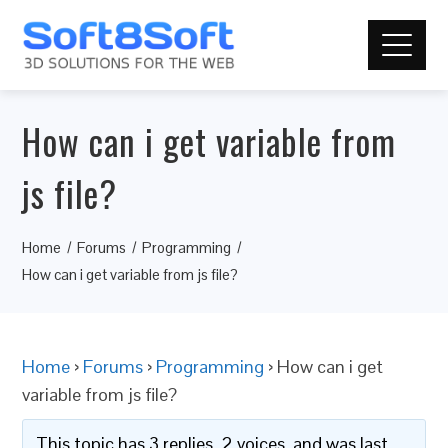
How can i get variable from
js file?
Home
Forums
Programming
How can i get variable from js file?
Home
›
Forums
›
Programming
›
How can i get
variable from js file?
This topic has 3 replies, 2 voices, and was last