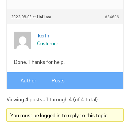
2022-08-03 at 11:41 am
#54606
keith
Customer
Done. Thanks for help.
Author
Posts
Viewing 4 posts - 1 through 4 (of 4 total)
You must be logged in to reply to this topic.