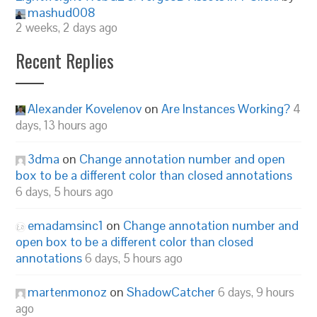
mashud008
2 weeks, 2 days ago
Recent Replies
Alexander Kovelenov
on
Are Instances Working?
4
days, 13 hours ago
3dma
on
Change annotation number and open
box to be a different color than closed annotations
6 days, 5 hours ago
emadamsinc1
on
Change annotation number and
open box to be a different color than closed
annotations
6 days, 5 hours ago
martenmonoz
on
ShadowCatcher
6 days, 9 hours
ago