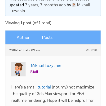
updated
7 years, 7 months ago
by
Mikhail
Luzyanin
.
Viewing 1 post (of 1 total)
Author
Posts
2018-12-19 at 7:09 am
#10020
Mikhail Luzyanin
Staff
Here’s a small
tutorial
(not my) hot maximize
the quality of 3ds Max viewport for PBR
realtime rendering. Hope it will be helpfull for