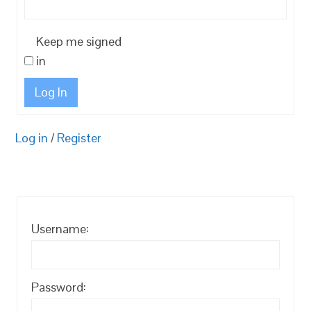
Keep me signed
in
Log In
Log in
/
Register
Username:
Password: