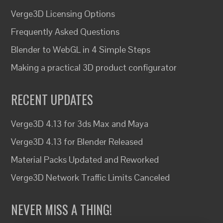
Verge3D Licensing Options
Frequently Asked Questions
Blender to WebGL in 4 Simple Steps
Making a practical 3D product configurator
RECENT UPDATES
Verge3D 4.13 for 3ds Max and Maya
Verge3D 4.13 for Blender Released
Material Packs Updated and Reworked
Verge3D Network Traffic Limits Canceled
NEVER MISS A THING!