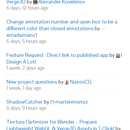
Verge3D
by
Alexander Kovelenov
6 days, 12 hours ago
Change annotation number and open box to be a
different color than closed annotations
by
emadamsinc1
6 days, 5 hours ago
Feature Request : Direct link to published app
by
I
Design A Lot!
1 week, 2 days ago
New project questions
by
NaxosCG
1 week, 1 day ago
ShadowCatcher
by
martenmonoz
6 days, 9 hours ago
Texture Optimizer for Blender – Prepare
Lightweight WebGL & Verge3D Assets in 1-Click!
by