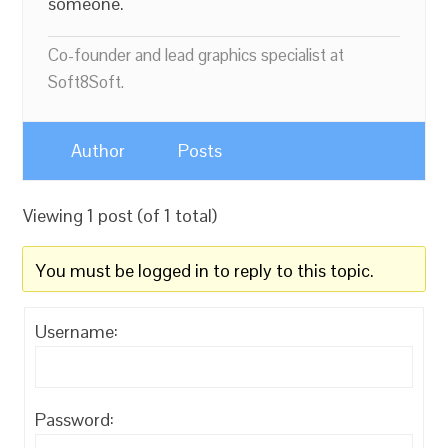
someone.
Co-founder and lead graphics specialist at
Soft8Soft.
Author
Posts
Viewing 1 post (of 1 total)
You must be logged in to reply to this topic.
Username:
Password: