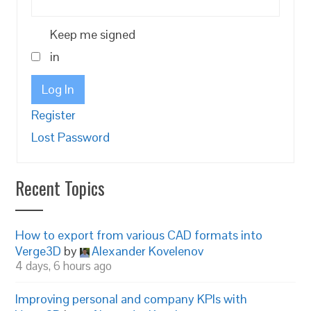
Keep me signed
in
Log In
Register
Lost Password
Recent Topics
How to export from various CAD formats into
Verge3D
by
Alexander Kovelenov
4 days, 6 hours ago
Improving personal and company KPIs with