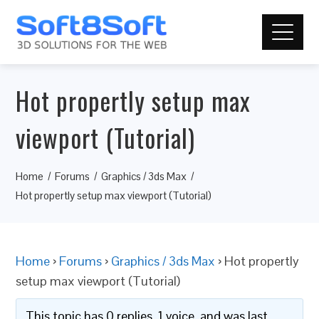
Hot propertly setup max
viewport (Tutorial)
Home
Forums
Graphics / 3ds Max
Hot propertly setup max viewport (Tutorial)
Home
›
Forums
›
Graphics / 3ds Max
›
Hot propertly
setup max viewport (Tutorial)
This topic has 0 replies, 1 voice, and was last