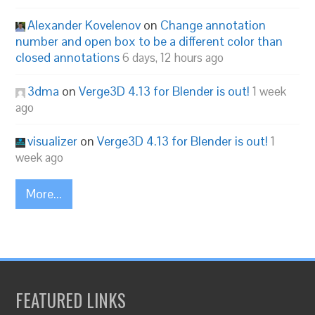
Alexander Kovelenov
on
Change annotation
number and open box to be a different color than
closed annotations
6 days, 12 hours ago
3dma
on
Verge3D 4.13 for Blender is out!
1 week
ago
visualizer
on
Verge3D 4.13 for Blender is out!
1
week ago
More...
FEATURED LINKS