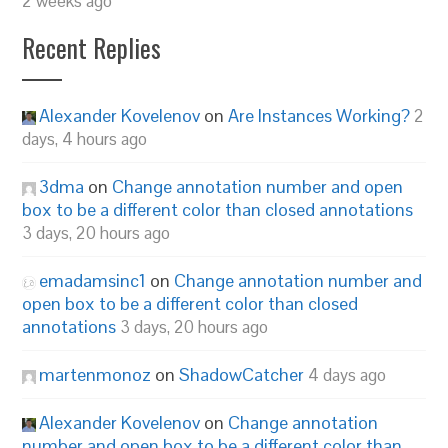
2 weeks ago
Recent Replies
Alexander Kovelenov
on
Are Instances Working?
2
days, 4 hours ago
3dma
on
Change annotation number and open
box to be a different color than closed annotations
3 days, 20 hours ago
emadamsinc1
on
Change annotation number and
open box to be a different color than closed
annotations
3 days, 20 hours ago
martenmonoz
on
ShadowCatcher
4 days ago
Alexander Kovelenov
on
Change annotation
number and open box to be a different color than