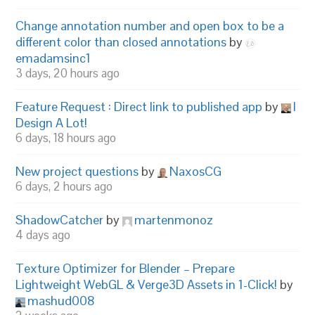
Change annotation number and open box to be a
different color than closed annotations
by
emadamsinc1
3 days, 20 hours ago
Feature Request : Direct link to published app
by
I
Design A Lot!
6 days, 18 hours ago
New project questions
by
NaxosCG
6 days, 2 hours ago
ShadowCatcher
by
martenmonoz
4 days ago
Texture Optimizer for Blender – Prepare
Lightweight WebGL & Verge3D Assets in 1-Click!
by
mashud008