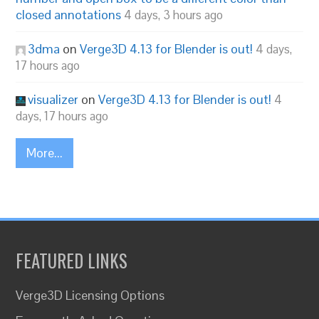
closed annotations
4 days, 3 hours ago
3dma
on
Verge3D 4.13 for Blender is out!
4 days,
17 hours ago
visualizer
on
Verge3D 4.13 for Blender is out!
4
days, 17 hours ago
More...
FEATURED LINKS
Verge3D Licensing Options