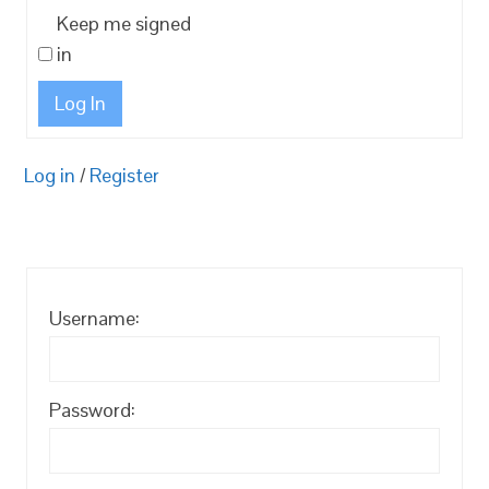
Keep me signed
in
Log In
Log in
/
Register
Username:
Password: