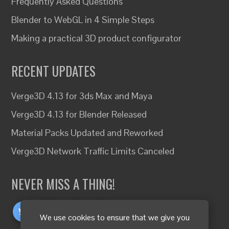
Frequently Asked Questions
Blender to WebGL in 4 Simple Steps
Making a practical 3D product configurator
RECENT UPDATES
Verge3D 4.13 for 3ds Max and Maya
Verge3D 4.13 for Blender Released
Material Packs Updated and Reworked
Verge3D Network Traffic Limits Canceled
NEVER MISS A THING!
We use cookies to ensure that we give you