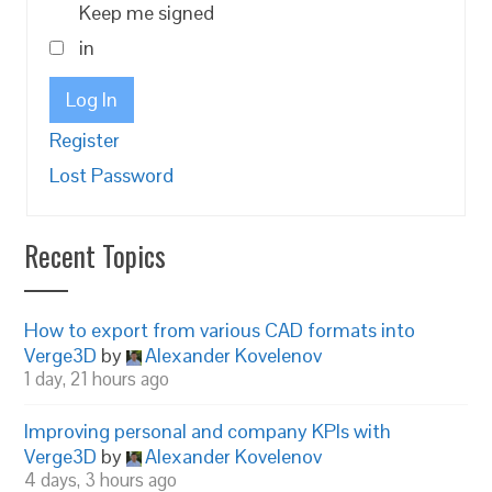
Keep me signed
in
Log In
Register
Lost Password
Recent Topics
How to export from various CAD formats into
Verge3D
by
Alexander Kovelenov
1 day, 21 hours ago
Improving personal and company KPIs with
Verge3D
by
Alexander Kovelenov
4 days, 3 hours ago