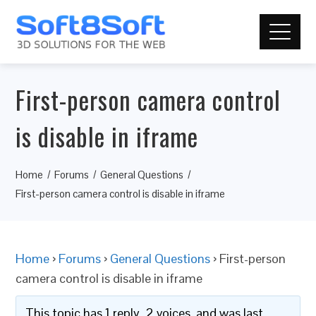
First-person camera control
is disable in iframe
Home
Forums
General Questions
First-person camera control is disable in iframe
Home
›
Forums
›
General Questions
›
First-person
camera control is disable in iframe
This topic has 1 reply, 2 voices, and was last