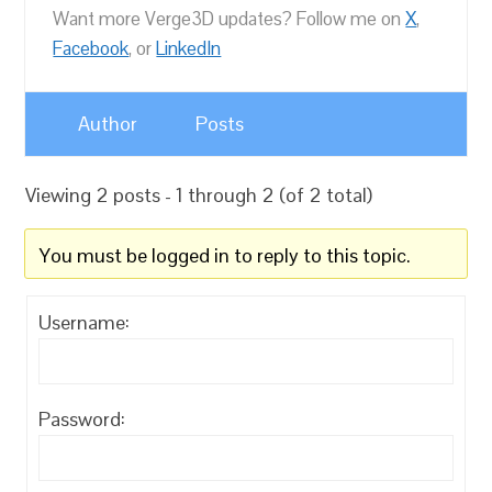
Want more Verge3D updates? Follow me on
X
,
Facebook
, or
LinkedIn
Author
Posts
Viewing 2 posts - 1 through 2 (of 2 total)
You must be logged in to reply to this topic.
Username:
Password: