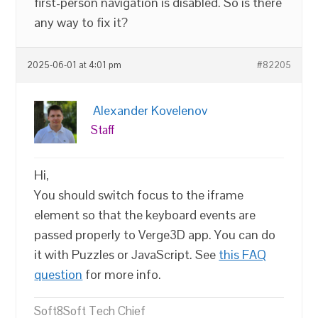
first-person navigation is disabled. So is there
any way to fix it?
2025-06-01 at 4:01 pm
#82205
Alexander Kovelenov
Staff
Hi,
You should switch focus to the iframe
element so that the keyboard events are
passed properly to Verge3D app. You can do
it with Puzzles or JavaScript. See
this FAQ
question
for more info.
Soft8Soft Tech Chief