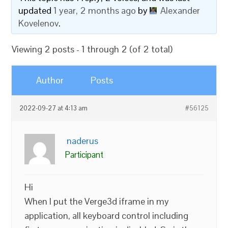
updated
1 year, 2 months ago
by
Alexander
Kovelenov
.
Viewing 2 posts - 1 through 2 (of 2 total)
Author
Posts
2022-09-27 at 4:13 am
#56125
naderus
Participant
Hi
When I put the Verge3d iframe in my
application, all keyboard control including