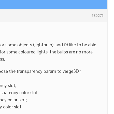
#86273
or some objects (lightbulb), and i’d like to be able
for some coloured lights, the bulbs are no more
ss.
xpose the transparency param to verge3D :
ncy slot;
sparency color slot;
cy color slot;
 color slot;