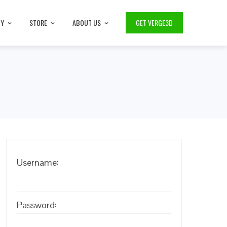
TY
STORE
ABOUT US
GET VERGE3D
Username:
Password: