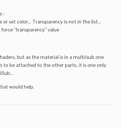
 :
 or set color… Transparency is not in the list…
 force “transparency” value
shaders, but as the material is in a multi/sub one
b to be attached to the other parts, it is one only
tiSub…
that would help.