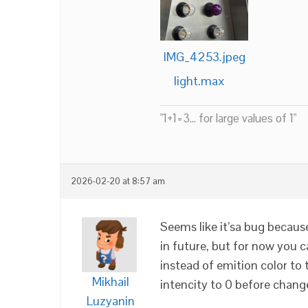
IMG_4253.jpeg
light.max
"1+1=3... for large values of 1"
2026-02-20 at 8:57 am
Seems like it’sa bug because 
in future, but for now you c
instead of emition color to 
Mikhail
intencity to 0 before chang
Luzyanin