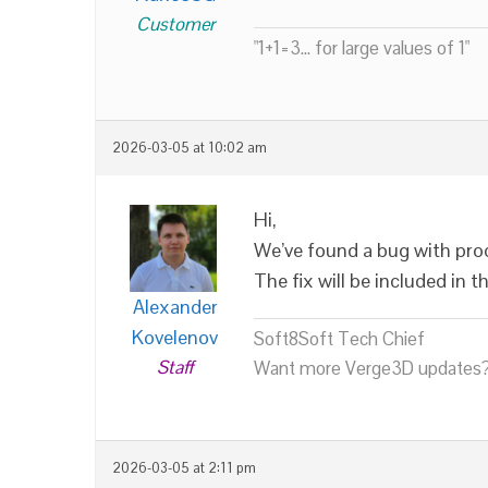
Customer
"1+1=3... for large values of 1"
2026-03-05 at 10:02 am
Hi,
We’ve found a bug with pro
The fix will be included in
Alexander
Kovelenov
Soft8Soft Tech Chief
Staff
Want more Verge3D updates?
2026-03-05 at 2:11 pm