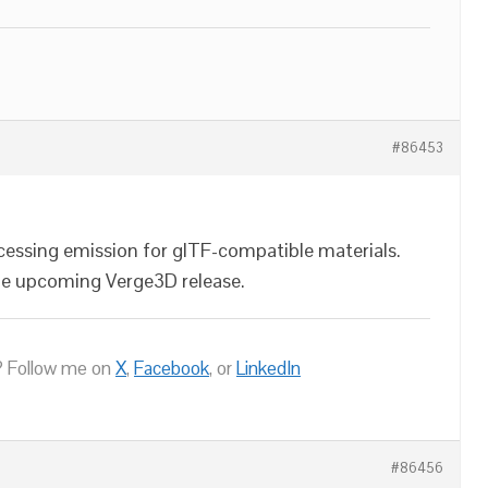
#86453
cessing emission for glTF-compatible materials.
 the upcoming Verge3D release.
 Follow me on
X
,
Facebook
, or
LinkedIn
#86456