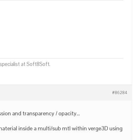
pecialist at Soft8Soft.
#86284
ission and transparency / opacity…
aterial inside a multi/sub mtl within verge3D using