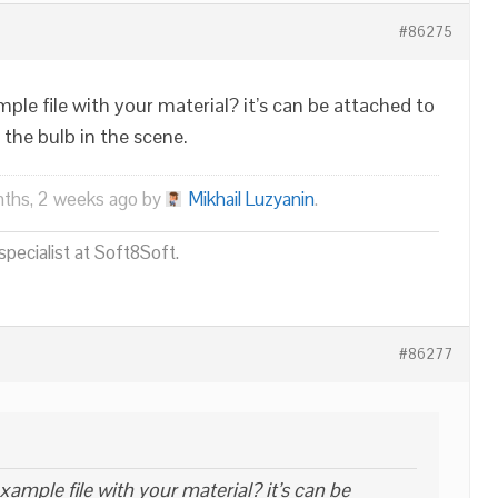
#86275
le file with your material? it’s can be attached to
 the bulb in the scene.
nths, 2 weeks ago by
Mikhail Luzyanin
.
pecialist at Soft8Soft.
#86277
ample file with your material? it’s can be