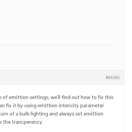
#86282
of emittion settings, we’ll find out how to fix this
an fix it by using emittion intencity parameter
turn of a bulb lighting and always set emittion
e the trancperency.