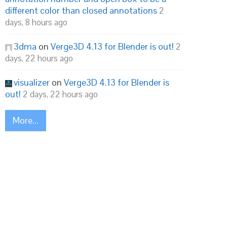
different color than closed annotations
2
days, 8 hours ago
3dma
on
Verge3D 4.13 for Blender is out!
2
days, 22 hours ago
visualizer
on
Verge3D 4.13 for Blender is
out!
2 days, 22 hours ago
More...