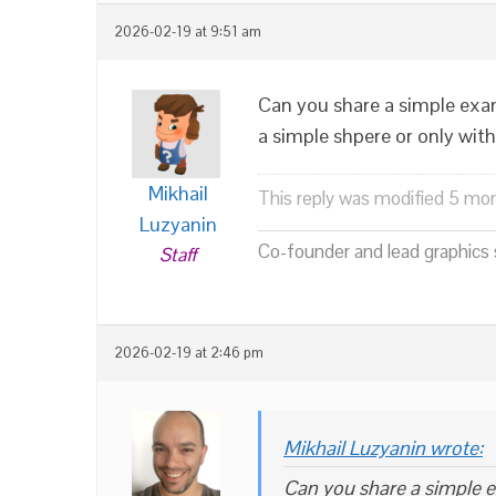
2026-02-19 at 9:51 am
Can you share a simple examp
a simple shpere or only with
Mikhail
This reply was modified 5 mo
Luzyanin
Co-founder and lead graphics s
Staff
2026-02-19 at 2:46 pm
Mikhail Luzyanin wrote:
Can you share a simple ex