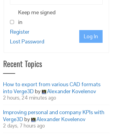
Keep me signed
in
Register
Log In
Lost Password
Recent Topics
How to export from various CAD formats
into Verge3D
by
Alexander Kovelenov
2 hours, 24 minutes ago
Improving personal and company KPIs with
Verge3D
by
Alexander Kovelenov
2 days, 7 hours ago