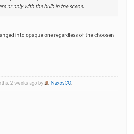
re or only with the bulb in the scene.
hanged into opaque one regardless of the choosen
nths, 2 weeks ago by
NaxosCG
.