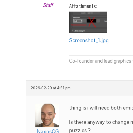
Staff
Attachments:
Screenshot_1.jpg
Co-founder and lead graphics s
2026-02-20 at 4:51 pm
thing is i will need both em
Is there anyway to change m
puzzles ?
NaxosCG