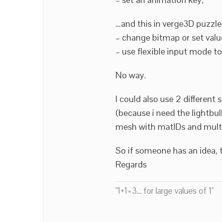
…and this in verge3D puzzles
– change bitmap or set value
– use flexible input mode to
No way.
I could also use 2 different 
(because i need the lightbul
mesh with matIDs and mul
So if someone has an idea, 
Regards
"1+1=3... for large values of 1"