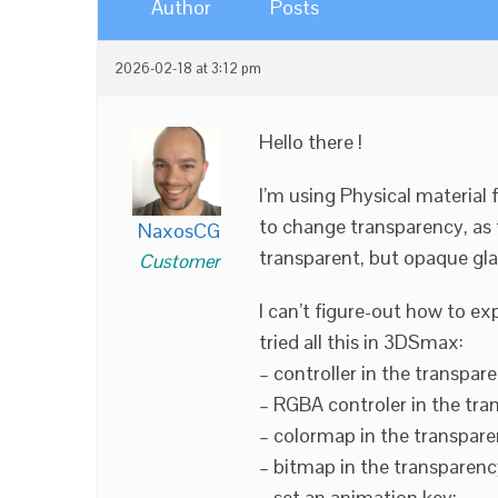
Author
Posts
2026-02-18 at 3:12 pm
Hello there !
I’m using Physical material f
to change transparency, as 
NaxosCG
transparent, but opaque gla
Customer
I can’t figure-out how to e
tried all this in 3DSmax:
– controller in the transpare
– RGBA controler in the tran
– colormap in the transparen
– bitmap in the transparency
– set an animation key;