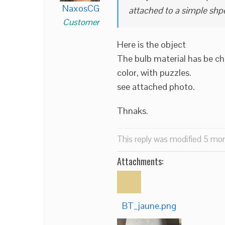
NaxosCG
attached to a simple shpe
Customer
Here is the object
The bulb material has be c
color, with puzzles.
see attached photo.
Thnaks.
This reply was modified 5 mo
Attachments:
BT_jaune.png