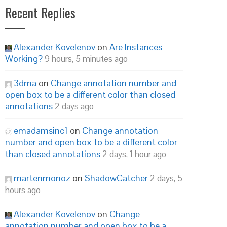
Recent Replies
Alexander Kovelenov
on
Are Instances
Working?
9 hours, 5 minutes ago
3dma
on
Change annotation number and
open box to be a different color than closed
annotations
2 days ago
emadamsinc1
on
Change annotation
number and open box to be a different color
than closed annotations
2 days, 1 hour ago
martenmonoz
on
ShadowCatcher
2 days, 5
hours ago
Alexander Kovelenov
on
Change
annotation number and open box to be a