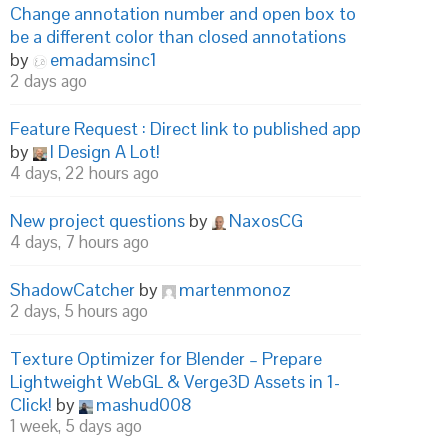
Change annotation number and open box to
be a different color than closed annotations
by
emadamsinc1
2 days ago
Feature Request : Direct link to published app
by
I Design A Lot!
4 days, 22 hours ago
New project questions
by
NaxosCG
4 days, 7 hours ago
ShadowCatcher
by
martenmonoz
2 days, 5 hours ago
Texture Optimizer for Blender – Prepare
Lightweight WebGL & Verge3D Assets in 1-
Click!
by
mashud008
1 week, 5 days ago