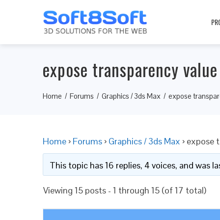
PR
expose transparency value
Home
Forums
Graphics / 3ds Max
expose transpar
Home
›
Forums
›
Graphics / 3ds Max
›
expose t
This topic has 16 replies, 4 voices, and was 
Viewing 15 posts - 1 through 15 (of 17 total)