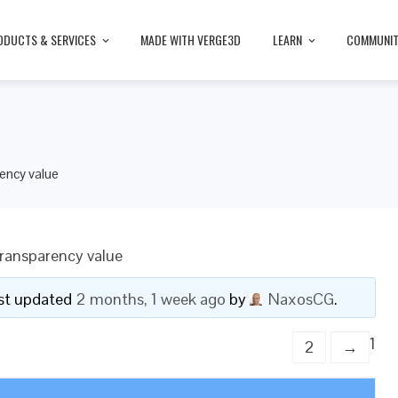
ODUCTS & SERVICES
MADE WITH VERGE3D
LEARN
COMMUNI
ency value
ransparency value
last updated
2 months, 1 week ago
by
NaxosCG
.
1
2
→