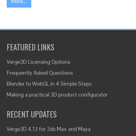
More...
FEATURED LINKS
Verge3D Licensing Options
Frequently Asked Questions
Blender to WebGL in 4 Simple Steps
Making a practical 3D product configurator
RECENT UPDATES
Verge3D 4.13 for 3ds Max and Maya