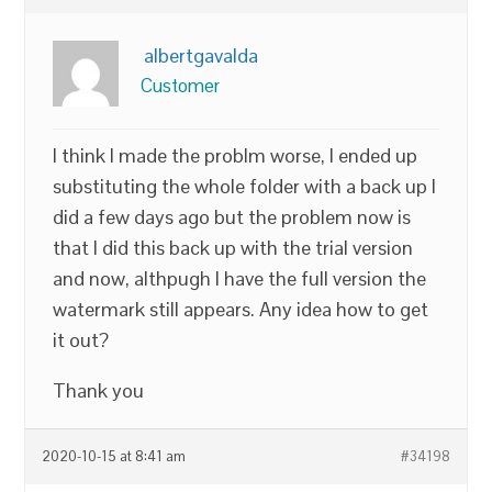
albertgavalda
Customer
I think I made the problm worse, I ended up
substituting the whole folder with a back up I
did a few days ago but the problem now is
that I did this back up with the trial version
and now, althpugh I have the full version the
watermark still appears. Any idea how to get
it out?
Thank you
2020-10-15 at 8:41 am
#34198