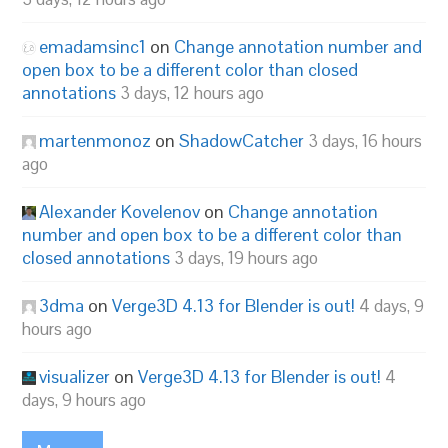
emadamsinc1
on
Change annotation number and
open box to be a different color than closed
annotations
3 days, 12 hours ago
martenmonoz
on
ShadowCatcher
3 days, 16 hours
ago
Alexander Kovelenov
on
Change annotation
number and open box to be a different color than
closed annotations
3 days, 19 hours ago
3dma
on
Verge3D 4.13 for Blender is out!
4 days, 9
hours ago
visualizer
on
Verge3D 4.13 for Blender is out!
4
days, 9 hours ago