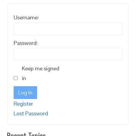
Username:
Password:
Keep me signed
in
Log In
Register
Lost Password
Recent Topics