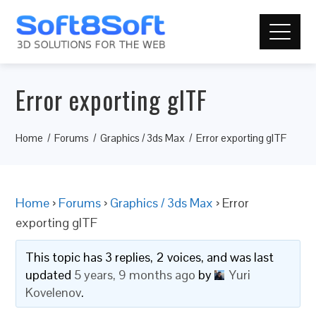
Error exporting glTF
Home
Forums
Graphics / 3ds Max
Error exporting glTF
Home
›
Forums
›
Graphics / 3ds Max
›
Error
exporting glTF
This topic has 3 replies, 2 voices, and was last
updated
5 years, 9 months ago
by
Yuri
Kovelenov
.