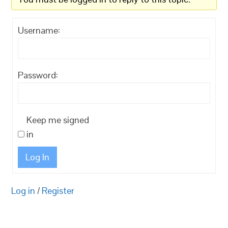
Username:
Password:
Keep me signed
in
Log In
Log in
/
Register