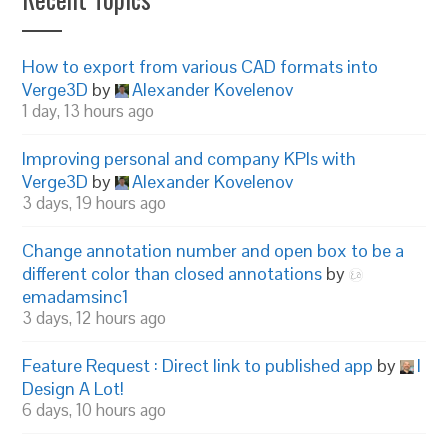
How to export from various CAD formats into
Verge3D
by
Alexander Kovelenov
1 day, 13 hours ago
Improving personal and company KPIs with
Verge3D
by
Alexander Kovelenov
3 days, 19 hours ago
Change annotation number and open box to be a
different color than closed annotations
by
emadamsinc1
3 days, 12 hours ago
Feature Request : Direct link to published app
by
I
Design A Lot!
6 days, 10 hours ago