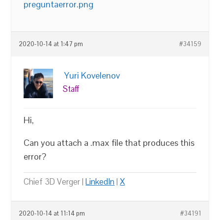
preguntaerror.png
2020-10-14 at 1:47 pm
#34159
Yuri Kovelenov
Staff
Hi,
Can you attach a .max file that produces this
error?
Chief 3D Verger |
LinkedIn
|
X
2020-10-14 at 11:14 pm
#34191