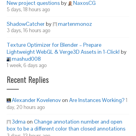
New project questions
by
NaxosCG
5 days, 18 hours ago
ShadowCatcher
by
martenmonoz
3 days, 16 hours ago
Texture Optimizer for Blender – Prepare
Lightweight WebGL & Verge3D Assets in 1-Click!
by
mashud008
1 week, 6 days ago
Recent Replies
Alexander Kovelenov
on
Are Instances Working?
1
day, 20 hours ago
3dma
on
Change annotation number and open
box to be a different color than closed annotations
3 days, 12 hours ago