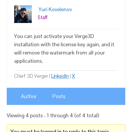
Yuri Kovelenov
Staff
You can just activate your Verge3D
installation with the license key again, and it
will remove the watermark from all your
applications.
Chief 3D Verger |
LinkedIn
|
X
Author
Posts
Viewing 4 posts - 1 through 4 (of 4 total)
You must be logged in to reply to this topic.