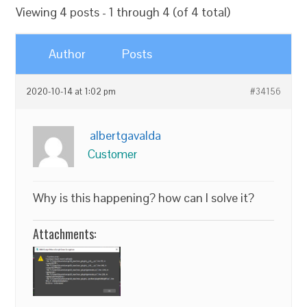
Viewing 4 posts - 1 through 4 (of 4 total)
Author
Posts
2020-10-14 at 1:02 pm
#34156
albertgavalda
Customer
Why is this happening? how can I solve it?
Attachments: