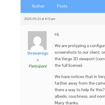
Author
Posts
2025-09-23 at 4:13 pm
Hi,
We are protyping a configur
screenshots to our client, 
threeamigo
the Verge 3D viewport (curren
s
the full license).
Participant
We have notices that in Verg
farther away from the came
there a way to help fix thi
albedo, rouchness. and nor
Many thanks.