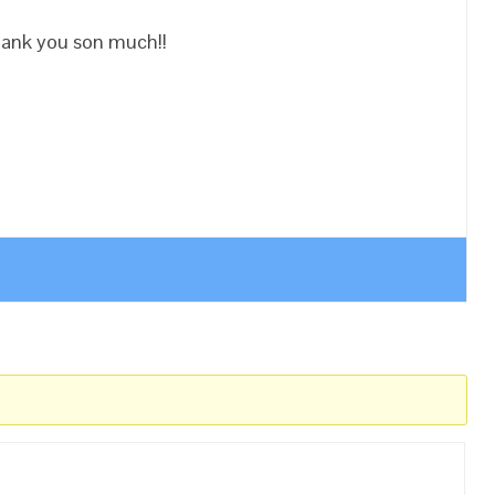
hank you son much!!