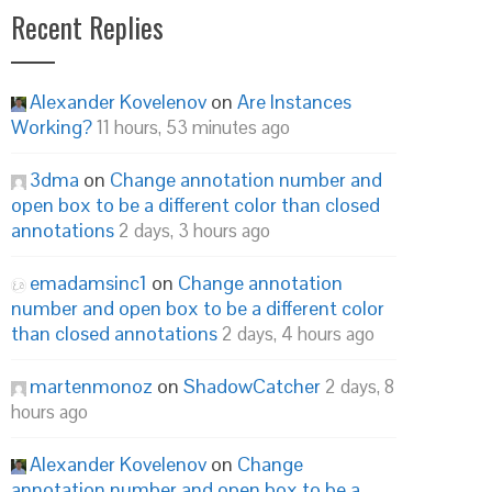
Recent Replies
Alexander Kovelenov
on
Are Instances
Working?
11 hours, 53 minutes ago
3dma
on
Change annotation number and
open box to be a different color than closed
annotations
2 days, 3 hours ago
emadamsinc1
on
Change annotation
number and open box to be a different color
than closed annotations
2 days, 4 hours ago
martenmonoz
on
ShadowCatcher
2 days, 8
hours ago
Alexander Kovelenov
on
Change
annotation number and open box to be a