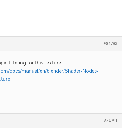
#84783
ic filtering for this texture
.com/docs/manual/en/blender/Shader-Nodes-
ture
#84791