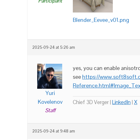
Participant
Blender_Eevee_v01.png
2025-09-24 at 5:26 am
yes, you can enable anisotrop
see
https://www.soft8soft
Reference.html#Image_Tex
Yuri
Kovelenov
Chief 3D Verger |
LinkedIn
|
X
Staff
2025-09-24 at 9:48 am