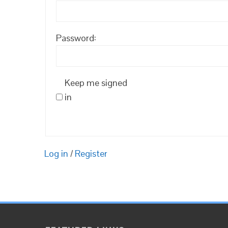
Password:
Keep me signed
in
Log in
/
Register