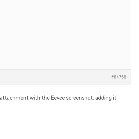
#84768
 attachment with the Eevee screenshot, adding it