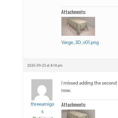
Attachments:
Verge_3D_v01.png
2025-09-23 at 4:14 pm
I missed adding the second
now.
threeamigo
Attachments:
s