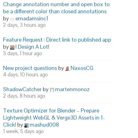
Change annotation number and open box to
be a different color than closed annotations
by
emadamsinc1
2 days, 3 hours ago
Feature Request : Direct link to published app
by
I Design A Lot!
5 days, 1 hour ago
New project questions
by
NaxosCG
4 days, 10 hours ago
ShadowCatcher
by
martenmonoz
2 days, 8 hours ago
Texture Optimizer for Blender – Prepare
Lightweight WebGL & Verge3D Assets in 1-
Click!
by
mashud008
1 week, 5 days ago