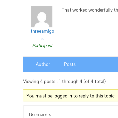
That worked wonderfully t
threeamigo
s
Participant
Author
Posts
Viewing 4 posts - 1 through 4 (of 4 total)
You must be logged in to reply to this topic.
Username: