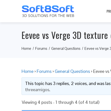
PR
Eevee vs Verge 3D texture 
Home
Forums
General Questions
Eevee vs Verge 3
Home
›
Forums
›
General Questions
›
Eevee vs 
This topic has 3 replies, 2 voices, and was l
threeamigos
.
Viewing 4 posts - 1 through 4 (of 4 total)