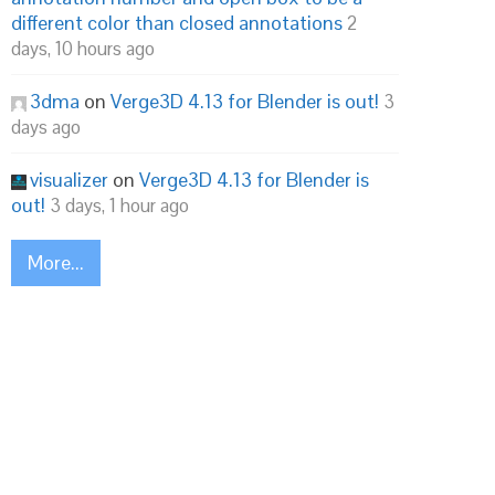
different color than closed annotations
2
days, 10 hours ago
3dma
on
Verge3D 4.13 for Blender is out!
3
days ago
visualizer
on
Verge3D 4.13 for Blender is
out!
3 days, 1 hour ago
More...