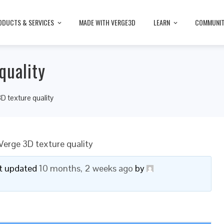
ODUCTS & SERVICES
MADE WITH VERGE3D
LEARN
COMMUNI
quality
D texture quality
Verge 3D texture quality
ast updated
10 months, 2 weeks ago
by