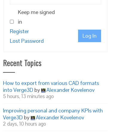
Keep me signed
in
Register
Log In
Lost Password
Recent Topics
How to export from various CAD formats
into Verge3D
by
Alexander Kovelenov
5 hours, 13 minutes ago
Improving personal and company KPIs with
Verge3D
by
Alexander Kovelenov
2 days, 10 hours ago