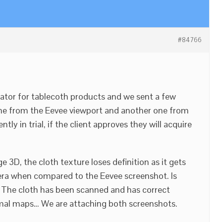
#84766
ator for tablecoth products and we sent a few
one from the Eevee viewport and another one from
tly in trial, if the client approves they will acquire
e 3D, the cloth texture loses definition as it gets
ra when compared to the Eevee screenshot. Is
s? The cloth has been scanned and has correct
mal maps… We are attaching both screenshots.