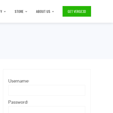
TY
STORE
ABOUT US
GET VERGE3D
Username:
Password: